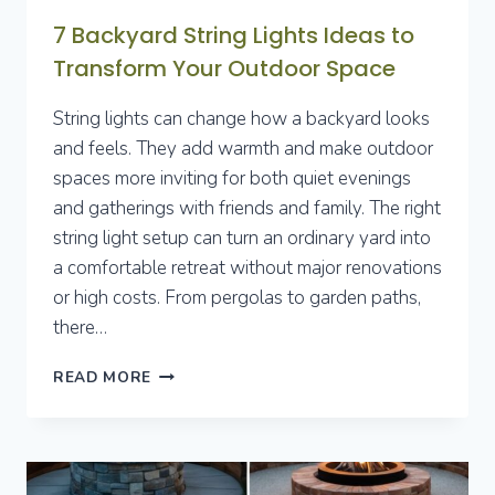
7 Backyard String Lights Ideas to
Transform Your Outdoor Space
String lights can change how a backyard looks
and feels. They add warmth and make outdoor
spaces more inviting for both quiet evenings
and gatherings with friends and family. The right
string light setup can turn an ordinary yard into
a comfortable retreat without major renovations
or high costs. From pergolas to garden paths,
there…
7
READ MORE
BACKYARD
STRING
LIGHTS
IDEAS
TO