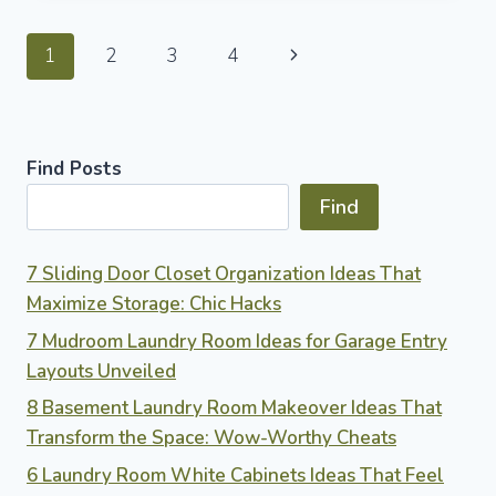
IDEAS
TO
Page
Next
1
2
3
4
TRANSFORM
YOUR
navigation
Page
OUTDOOR
SPACE
WITH
Find Posts
RUSTIC
CHARM
Find
7 Sliding Door Closet Organization Ideas That
Maximize Storage: Chic Hacks
7 Mudroom Laundry Room Ideas for Garage Entry
Layouts Unveiled
8 Basement Laundry Room Makeover Ideas That
Transform the Space: Wow-Worthy Cheats
6 Laundry Room White Cabinets Ideas That Feel