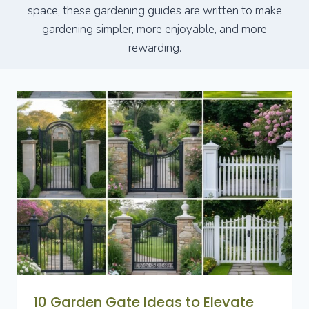
space, these gardening guides are written to make
gardening simpler, more enjoyable, and more
rewarding.
10 Garden Gate Ideas to Elevate