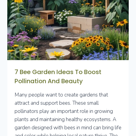
SPACES
EFFICIENTLY
7 Bee Garden Ideas To Boost
Pollination And Beauty
Many people want to create gardens that
attract and support bees. These small
pollinators play an important role in growing
plants and maintaining healthy ecosystems. A
garden designed with bees in mind can bring life
and color while helping local nature thrive. The