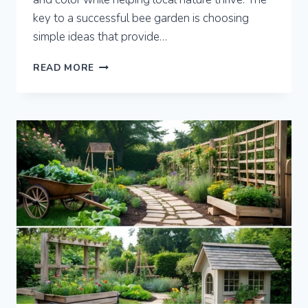
key to a successful bee garden is choosing
simple ideas that provide…
7
READ MORE
BEE
GARDEN
IDEAS
TO
BOOST
POLLINATION
AND
BEAUTY