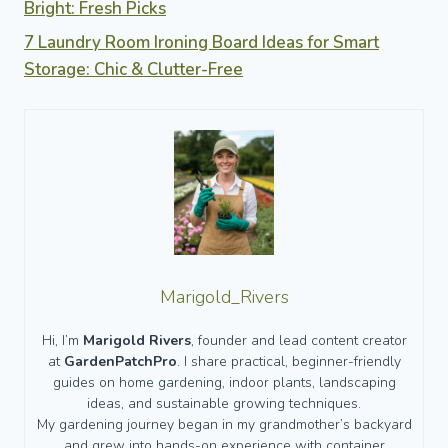
Bright: Fresh Picks
7 Laundry Room Ironing Board Ideas for Smart
Storage: Chic & Clutter-Free
Marigold_Rivers
Hi, I’m
Marigold Rivers
, founder and lead content creator
at
GardenPatchPro
. I share practical, beginner-friendly
guides on home gardening, indoor plants, landscaping
ideas, and sustainable growing techniques.
My gardening journey began in my grandmother’s backyard
and grew into hands-on experience with container