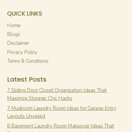
QUICK LINKS
Home
Blogs
Disclaimer
Privacy Policy
Terms & Conditions
Latest Posts
7 Sliding Door Closet Organization Ideas That
Maximize Storage: Chic Hacks
7 Mudroom Laundry Room Ideas for Garage Entry
Layouts Unveiled
8 Basement Laundry Room Makeover Ideas That