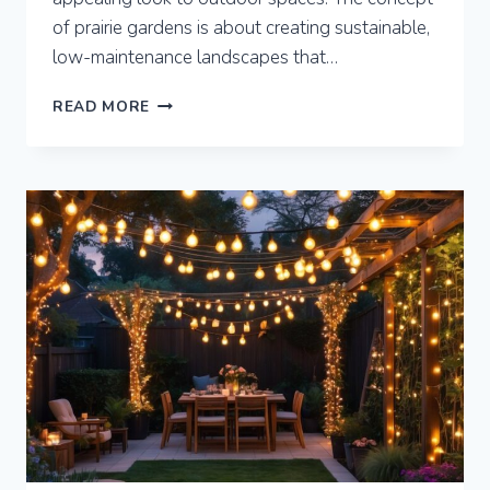
of prairie gardens is about creating sustainable,
low-maintenance landscapes that…
7
READ MORE
PRAIRIE
GARDENS
FOR
SUSTAINABLE
LANDSCAPING
AND
BIODIVERSITY