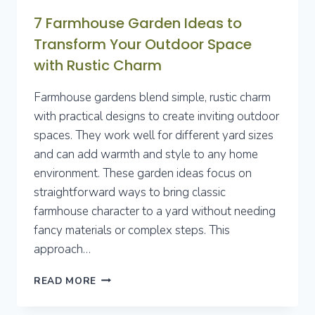
7 Farmhouse Garden Ideas to
Transform Your Outdoor Space
with Rustic Charm
Farmhouse gardens blend simple, rustic charm
with practical designs to create inviting outdoor
spaces. They work well for different yard sizes
and can add warmth and style to any home
environment. These garden ideas focus on
straightforward ways to bring classic
farmhouse character to a yard without needing
fancy materials or complex steps. This
approach…
7
READ MORE
FARMHOUSE
GARDEN