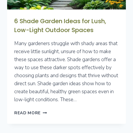
6 Shade Garden Ideas for Lush,
Low-Light Outdoor Spaces
Many gardeners struggle with shady areas that
receive little sunlight, unsure of how to make
these spaces attractive. Shade gardens offer a
way to use these darker spots effectively by
choosing plants and designs that thrive without
direct sun. Shade garden ideas show how to
create beautiful, healthy green spaces even in
low-light conditions. These…
6
READ MORE
SHADE
GARDEN
IDEAS