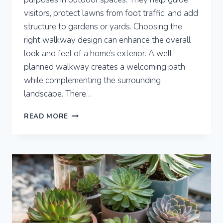
visitors, protect lawns from foot traffic, and add
structure to gardens or yards. Choosing the
right walkway design can enhance the overall
look and feel of a home’s exterior. A well-
planned walkway creates a welcoming path
while complementing the surrounding
landscape. There…
8
READ MORE
WALKWAY
IDEAS
TO
ENHANCE
YOUR
OUTDOOR
SPACE
WITH
STYLE
AND