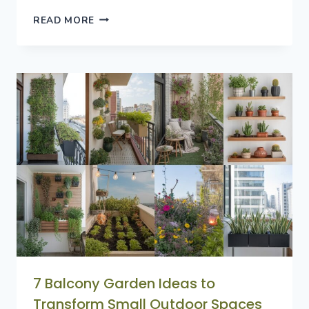
8
READ MORE
SUCCULENTS
GARDEN
IDEAS
FOR
EASY
AND
STYLISH
OUTDOOR
SPACES
7 Balcony Garden Ideas to
Transform Small Outdoor Spaces