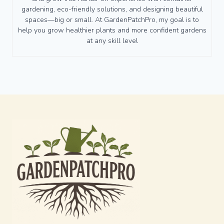
gardening, eco-friendly solutions, and designing beautiful
spaces—big or small. At GardenPatchPro, my goal is to
help you grow healthier plants and more confident gardens
at any skill level