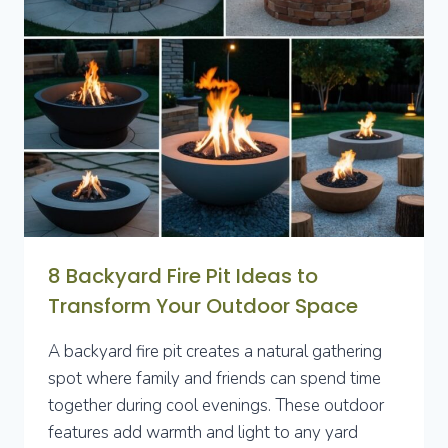
TRANSFORM
YOUR
OUTDOOR
SPACE
8 Backyard Fire Pit Ideas to
Transform Your Outdoor Space
A backyard fire pit creates a natural gathering
spot where family and friends can spend time
together during cool evenings. These outdoor
features add warmth and light to any yard