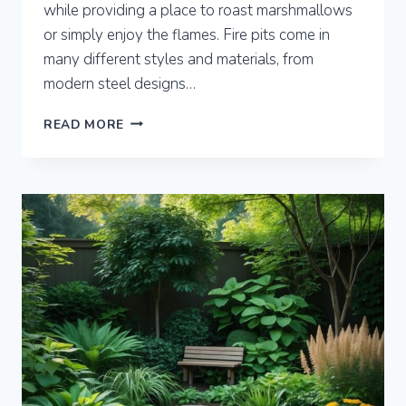
while providing a place to roast marshmallows
or simply enjoy the flames. Fire pits come in
many different styles and materials, from
modern steel designs…
8
READ MORE
BACKYARD
FIRE
PIT
IDEAS
TO
TRANSFORM
YOUR
OUTDOOR
SPACE