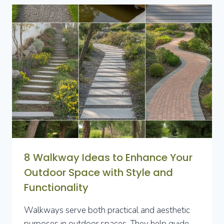
FOR
LUSH,
LOW-
LIGHT
OUTDOOR
SPACES
8 Walkway Ideas to Enhance Your
Outdoor Space with Style and
Functionality
Walkways serve both practical and aesthetic
purposes in outdoor spaces. They help guide