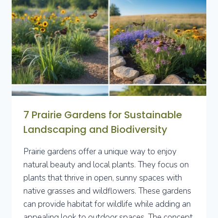
SPACE
WITH
STYLE
AND
FUNCTIONALITY
7 Prairie Gardens for Sustainable
Landscaping and Biodiversity
Prairie gardens offer a unique way to enjoy
natural beauty and local plants. They focus on
plants that thrive in open, sunny spaces with
native grasses and wildflowers. These gardens
can provide habitat for wildlife while adding an
appealing look to outdoor spaces. The concept