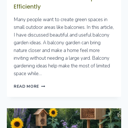
Efficiently
Many people want to create green spaces in
small outdoor areas like balconies. In this article,
I have discussed beautiful and useful balcony
garden ideas. A balcony garden can bring
nature closer and make a home feel more
inviting without needing a large yard. Balcony
gardening ideas help make the most of limited
space while…
7
READ MORE
BALCONY
GARDEN
IDEAS
TO
TRANSFORM
SMALL
OUTDOOR