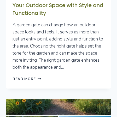
Your Outdoor Space with Style and
Functionality
A garden gate can change how an outdoor
space looks and feels. It serves as more than
just an entry point, adding style and function to
the area. Choosing the right gate helps set the
tone for the garden and can make the space
more inviting. The right garden gate enhances
both the appearance and…
10
READ MORE
GARDEN
GATE
IDEAS
TO
ELEVATE
YOUR
OUTDOOR