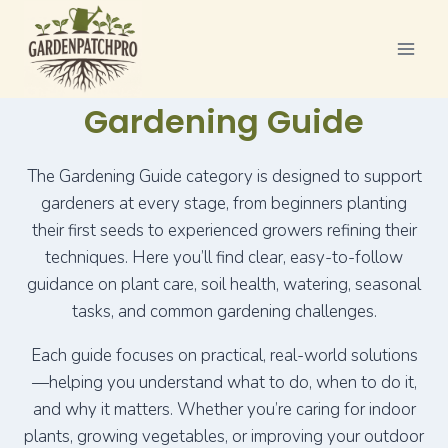
Skip
to
content
Gardening Guide
The Gardening Guide category is designed to support
gardeners at every stage, from beginners planting
their first seeds to experienced growers refining their
techniques. Here you’ll find clear, easy-to-follow
guidance on plant care, soil health, watering, seasonal
tasks, and common gardening challenges.
Each guide focuses on practical, real-world solutions
—helping you understand what to do, when to do it,
and why it matters. Whether you’re caring for indoor
plants, growing vegetables, or improving your outdoor