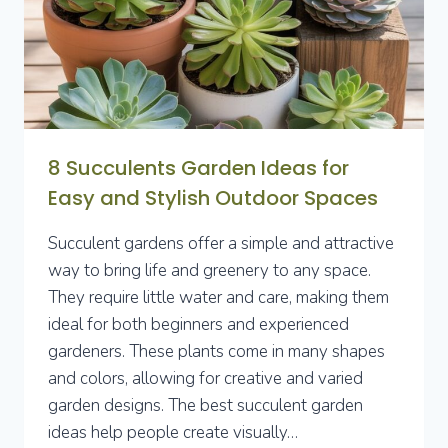
FUNCTIONALITY
8 Succulents Garden Ideas for
Easy and Stylish Outdoor Spaces
Succulent gardens offer a simple and attractive
way to bring life and greenery to any space.
They require little water and care, making them
ideal for both beginners and experienced
gardeners. These plants come in many shapes
and colors, allowing for creative and varied
garden designs. The best succulent garden
ideas help people create visually…