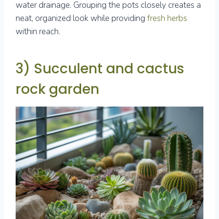
water drainage. Grouping the pots closely creates a
neat, organized look while providing
fresh herbs
within reach.
3) Succulent and cactus
rock garden