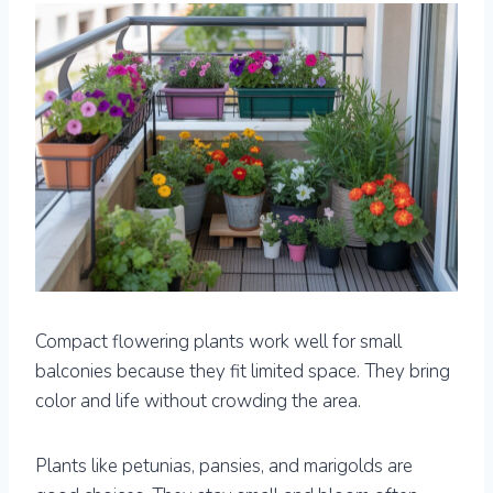
Compact flowering plants work well for small
balconies because they fit limited space. They bring
color and life without crowding the area.
Plants like petunias, pansies, and marigolds are