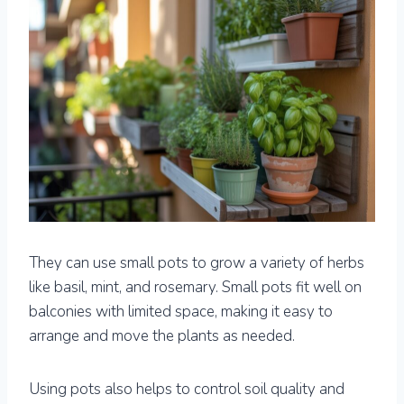
They can use small pots to grow a variety of herbs
like basil, mint, and rosemary. Small pots fit well on
balconies with limited space, making it easy to
arrange and move the plants as needed.
Using pots also helps to control soil quality and