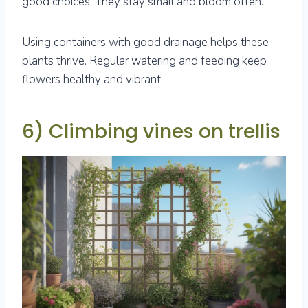
good choices. They stay small and bloom often.
Using containers with good drainage helps these
plants thrive. Regular watering and feeding keep
flowers healthy and vibrant.
6) Climbing vines on trellis