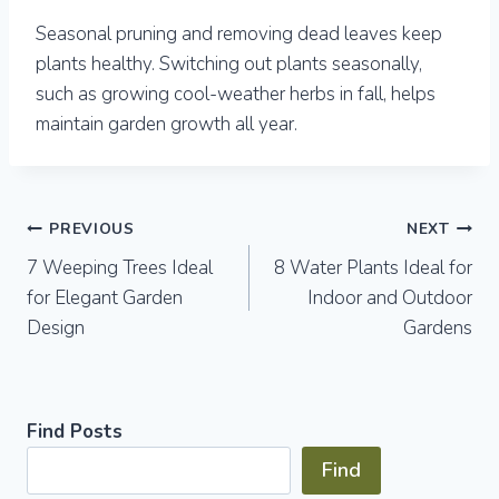
Seasonal pruning and removing dead leaves keep
plants healthy. Switching out plants seasonally,
such as growing cool-weather herbs in fall, helps
maintain garden growth all year.
Post
PREVIOUS
NEXT
7 Weeping Trees Ideal
8 Water Plants Ideal for
navigation
for Elegant Garden
Indoor and Outdoor
Design
Gardens
Find Posts
Find