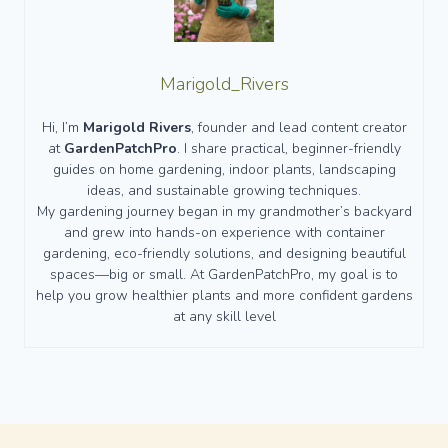
Marigold_Rivers
Hi, I’m
Marigold Rivers
, founder and lead content creator
at
GardenPatchPro
. I share practical, beginner-friendly
guides on home gardening, indoor plants, landscaping
ideas, and sustainable growing techniques.
My gardening journey began in my grandmother’s backyard
and grew into hands-on experience with container
gardening, eco-friendly solutions, and designing beautiful
spaces—big or small. At GardenPatchPro, my goal is to
help you grow healthier plants and more confident gardens
at any skill level