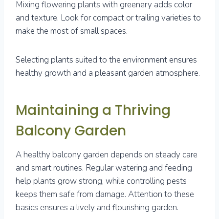
Mixing flowering plants with greenery adds color
and texture. Look for compact or trailing varieties to
make the most of small spaces.
Selecting plants suited to the environment ensures
healthy growth and a pleasant garden atmosphere.
Maintaining a Thriving
Balcony Garden
A healthy balcony garden depends on steady care
and smart routines. Regular watering and feeding
help plants grow strong, while controlling pests
keeps them safe from damage. Attention to these
basics ensures a lively and flourishing garden.