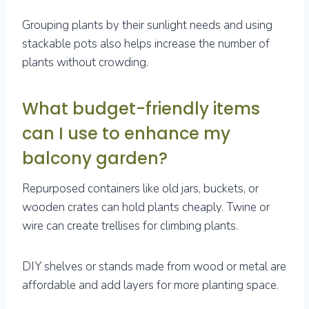
Grouping plants by their sunlight needs and using
stackable pots also helps increase the number of
plants without crowding.
What budget-friendly items
can I use to enhance my
balcony garden?
Repurposed containers like old jars, buckets, or
wooden crates can hold plants cheaply. Twine or
wire can create trellises for climbing plants.
DIY shelves or stands made from wood or metal are
affordable and add layers for more planting space.