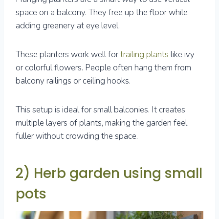
space on a balcony. They free up the floor while
adding greenery at eye level.
These planters work well for
trailing plants
like ivy
or colorful flowers. People often hang them from
balcony railings or ceiling hooks.
This setup is ideal for small balconies. It creates
multiple layers of plants, making the garden feel
fuller without crowding the space.
2) Herb garden using small
pots