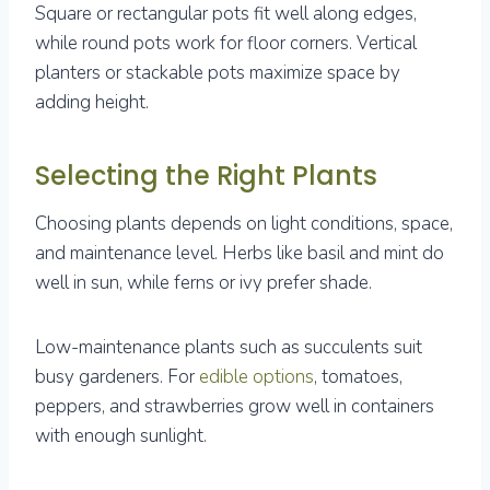
Square or rectangular pots fit well along edges,
while round pots work for floor corners. Vertical
planters or stackable pots maximize space by
adding height.
Selecting the Right Plants
Choosing plants depends on light conditions, space,
and maintenance level. Herbs like basil and mint do
well in sun, while ferns or ivy prefer shade.
Low-maintenance plants such as succulents suit
busy gardeners. For
edible options
, tomatoes,
peppers, and strawberries grow well in containers
with enough sunlight.