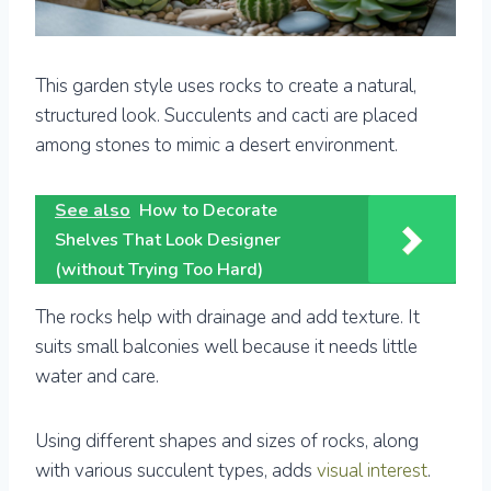
This garden style uses rocks to create a natural,
structured look. Succulents and cacti are placed
among stones to mimic a desert environment.
See also
How to Decorate
Shelves That Look Designer
(without Trying Too Hard)
The rocks help with drainage and add texture. It
suits small balconies well because it needs little
water and care.
Using different shapes and sizes of rocks, along
with various succulent types, adds
visual interest
.