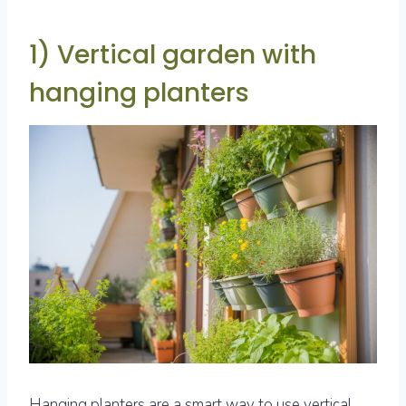
1) Vertical garden with
hanging planters
Hanging planters are a smart way to use vertical