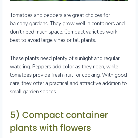
Tomatoes and peppers are great choices for
balcony gardens. They grow well in containers and
don’t need much space. Compact varieties work
best to avoid large vines or tall plants.
These plants need plenty of sunlight and regular
watering. Peppers add color as they ripen, while
tomatoes provide fresh fruit for cooking. With good
care, they offer a practical and attractive addition to
small garden spaces.
5) Compact container
plants with flowers