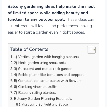
Balcony gardening ideas help make the most
of limited space while adding beauty and
function to any outdoor spot.
These ideas can
suit different skill levels and preferences, making it
easier to start a garden even in tight spaces.
Table of Contents
1) Vertical garden with hanging planters
2) Herb garden using small pots
3) Succulent and cactus rock garden
4) Edible plants like tomatoes and peppers
5) Compact container plants with flowers
6) Climbing vines on trellis
7) Balcony railing planters
Balcony Garden Planning Essentials
Assessing Sunlight and Space