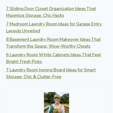
7 Sliding Door Closet Organization Ideas That
Maximize Storage: Chic Hacks
7 Mudroom Laundry Room Ideas for Garage Entry
Layouts Unveiled
8 Basement Laundry Room Makeover Ideas That
Transform the Space: Wow-Worthy Cheats
6 Laundry Room White Cabinets Ideas That Feel
Bright: Fresh Picks
7 Laundry Room Ironing Board Ideas for Smart
Storage: Chic & Clutter-Free