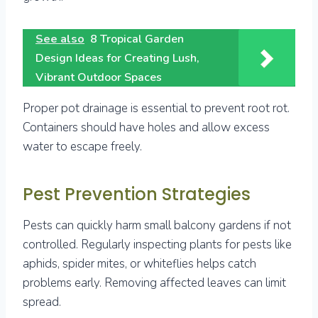
See also
8 Tropical Garden
Design Ideas for Creating Lush,
Vibrant Outdoor Spaces
Proper pot drainage is essential to prevent root rot.
Containers should have holes and allow excess
water to escape freely.
Pest Prevention Strategies
Pests can quickly harm small balcony gardens if not
controlled. Regularly inspecting plants for pests like
aphids, spider mites, or whiteflies helps catch
problems early. Removing affected leaves can limit
spread.