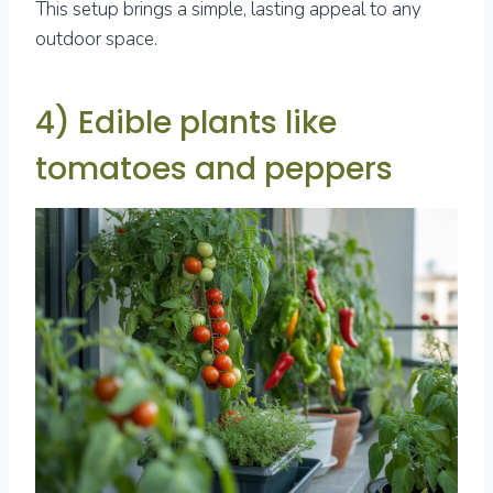
This setup brings a simple, lasting appeal to any
outdoor space.
4) Edible plants like
tomatoes and peppers