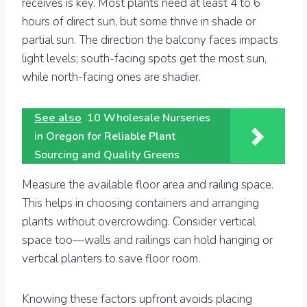
receives is key. Most plants need at least 4 to 6
hours of direct sun, but some thrive in shade or
partial sun. The direction the balcony faces impacts
light levels; south-facing spots get the most sun,
while north-facing ones are shadier.
See also
10 Wholesale Nurseries
in Oregon for Reliable Plant
Sourcing and Quality Greens
Measure the available floor area and railing space.
This helps in choosing containers and arranging
plants without overcrowding. Consider vertical
space too—walls and railings can hold hanging or
vertical planters to save floor room.
Knowing these factors upfront avoids placing