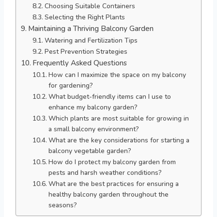
Choosing Suitable Containers
Selecting the Right Plants
Maintaining a Thriving Balcony Garden
Watering and Fertilization Tips
Pest Prevention Strategies
Frequently Asked Questions
How can I maximize the space on my balcony
for gardening?
What budget-friendly items can I use to
enhance my balcony garden?
Which plants are most suitable for growing in
a small balcony environment?
What are the key considerations for starting a
balcony vegetable garden?
How do I protect my balcony garden from
pests and harsh weather conditions?
What are the best practices for ensuring a
healthy balcony garden throughout the
seasons?