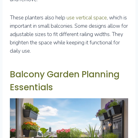
These planters also help
use vertical space
, which is
important in small balconies. Some designs allow for
adjustable sizes to fit different railing widths. They
brighten the space while keeping it functional for
daily use.
Balcony Garden Planning
Essentials