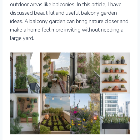
outdoor areas like balconies. In this article, I have
discussed beautiful and useful balcony garden
ideas. A balcony garden can bring nature closer and
make a home feel more inviting without needing a
large yard.