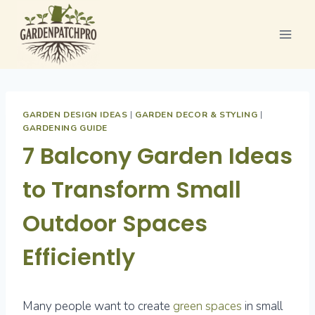
Skip
to
content
GARDEN DESIGN IDEAS
|
GARDEN DECOR & STYLING
|
GARDENING GUIDE
7 Balcony Garden Ideas
to Transform Small
Outdoor Spaces
Efficiently
Many people want to create
green spaces
in small