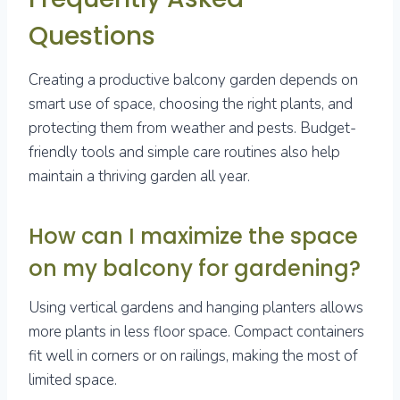
Questions
Creating a productive balcony garden depends on
smart use of space, choosing the right plants, and
protecting them from weather and pests. Budget-
friendly tools and simple care routines also help
maintain a thriving garden all year.
How can I maximize the space
on my balcony for gardening?
Using vertical gardens and hanging planters allows
more plants in less floor space. Compact containers
fit well in corners or on railings, making the most of
limited space.