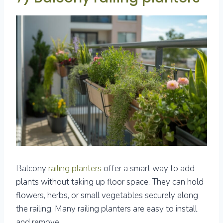
Balcony
railing planters
offer a smart way to add
plants without taking up floor space. They can hold
flowers, herbs, or small vegetables securely along
the railing. Many railing planters are easy to install
and remove.