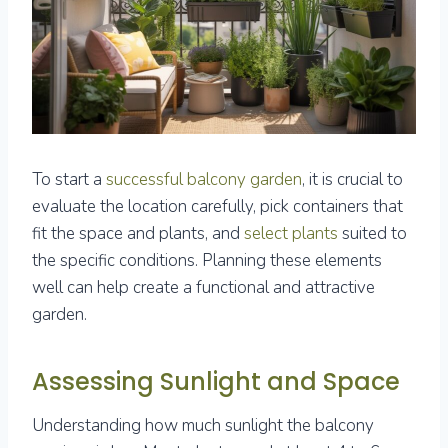
To start a
successful balcony garden
, it is crucial to
evaluate the location carefully, pick containers that
fit the space and plants, and
select plants
suited to
the specific conditions. Planning these elements
well can help create a functional and attractive
garden.
Assessing Sunlight and Space
Understanding how much sunlight the balcony