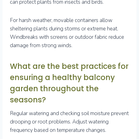
can protect plants from insects and birds.
For harsh weather, movable containers allow
sheltering plants during storms or extreme heat.
Windbreaks with screens or outdoor fabric reduce
damage from strong winds.
What are the best practices for
ensuring a healthy balcony
garden throughout the
seasons?
Regular watering and checking soil moisture prevent
drooping or root problems. Adjust watering
frequency based on temperature changes.