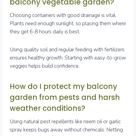
balcony vegetable garden?
Choosing containers with good drainage is vital.
Plants need enough sunlight, so placing them where
they get 6-8 hours daily is best.
Using quality soil and regular feeding with fertilizers
ensures healthy growth. Starting with easy-to-grow
veggies helps build confidence.
How do I protect my balcony
garden from pests and harsh
weather conditions?
Using natural pest repellents like neem oil or garlic
spray keeps bugs away without chemicals. Netting