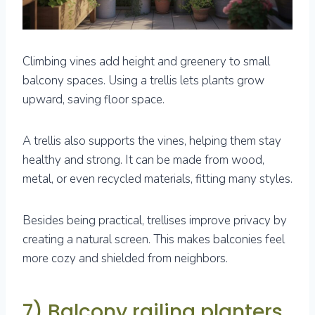
Climbing vines add height and greenery to small
balcony spaces. Using a trellis lets plants grow
upward, saving floor space.
A trellis also supports the vines, helping them stay
healthy and strong. It can be made from wood,
metal, or even recycled materials, fitting many styles.
Besides being practical, trellises improve privacy by
creating a natural screen. This makes balconies feel
more cozy and shielded from neighbors.
7) Balcony railing planters