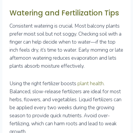
Watering and Fertilization Tips
Consistent watering is crucial. Most balcony plants
prefer moist soil but not soggy. Checking soil with a
finger can help decide when to water—if the top
inch feels dry, it’s time to water. Early morning or late
afternoon watering reduces evaporation and lets
plants absorb moisture effectively.
Using the right fertilizer boosts
plant health
.
Balanced, slow-release fertilizers are ideal for most
herbs, flowers, and vegetables. Liquid fertilizers can
be applied every two weeks during the growing
season to provide quick nutrients. Avoid over-
fertilizing, which can harm roots and lead to weak
growth.