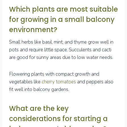
Which plants are most suitable
for growing in a small balcony
environment?
Small herbs like basil, mint, and thyme grow well in
pots and require little space. Succulents and cacti
are good for sunny areas due to low water needs.
Flowering plants with compact growth and
vegetables like
cherry tomatoes
and peppers also
fit well into balcony gardens.
What are the key
considerations for starting a