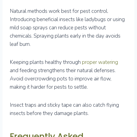
Natural methods work best for pest control.
Introducing beneficial insects like ladybugs or using
mild soap sprays can reduce pests without
chemicals. Spraying plants early in the day avoids
leaf burn.
Keeping plants healthy through
proper watering
and feeding strengthens their natural defenses.
Avoid overcrowding pots to improve air flow,
making it harder for pests to settle.
Insect traps and sticky tape can also catch flying
insects before they damage plants.
Frequently Asked