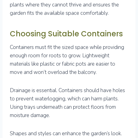
plants where they cannot thrive and ensures the
garden fits the available space comfortably.
Choosing Suitable Containers
Containers must fit the sized space while providing
enough room for roots to grow. Lightweight
materials like plastic or fabric pots are easier to
move and won’t overload the balcony.
Drainage is essential. Containers should have holes
to prevent waterlogging, which can harm plants.
Using trays underneath can protect floors from
moisture damage.
Shapes and styles can enhance the garden’s look.