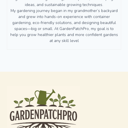
ideas, and sustainable growing techniques.
My gardening journey began in my grandmother’s backyard
and grew into hands-on experience with container
gardening, eco-friendly solutions, and designing beautiful
spaces—big or small. At GardenPatchPro, my goal is to
help you grow healthier plants and more confident gardens
at any skill level