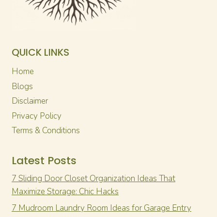
QUICK LINKS
Home
Blogs
Disclaimer
Privacy Policy
Terms & Conditions
Latest Posts
7 Sliding Door Closet Organization Ideas That
Maximize Storage: Chic Hacks
7 Mudroom Laundry Room Ideas for Garage Entry