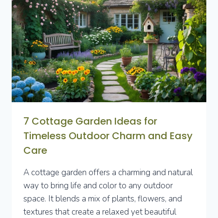
7 Cottage Garden Ideas for
Timeless Outdoor Charm and Easy
Care
A cottage garden offers a charming and natural
way to bring life and color to any outdoor
space. It blends a mix of plants, flowers, and
textures that create a relaxed yet beautiful