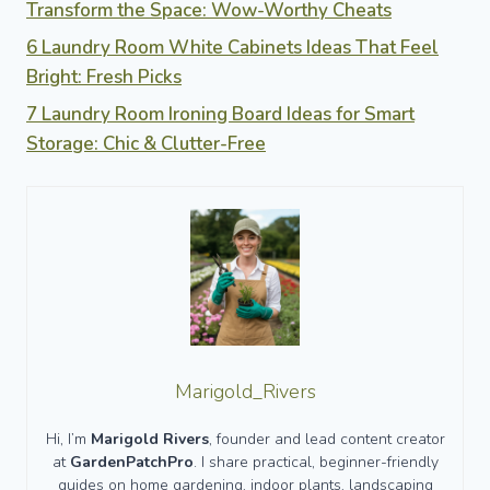
Transform the Space: Wow-Worthy Cheats
6 Laundry Room White Cabinets Ideas That Feel
Bright: Fresh Picks
7 Laundry Room Ironing Board Ideas for Smart
Storage: Chic & Clutter-Free
Marigold_Rivers
Hi, I’m
Marigold Rivers
, founder and lead content creator
at
GardenPatchPro
. I share practical, beginner-friendly
guides on home gardening, indoor plants, landscaping