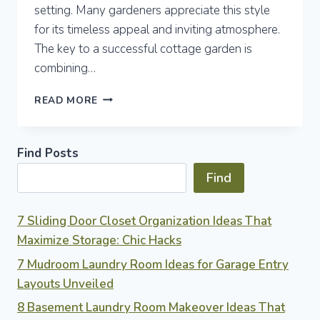
setting. Many gardeners appreciate this style
for its timeless appeal and inviting atmosphere.
The key to a successful cottage garden is
combining…
7
READ MORE
COTTAGE
GARDEN
IDEAS
Find Posts
FOR
TIMELESS
Find
OUTDOOR
CHARM
AND
7 Sliding Door Closet Organization Ideas That
EASY
Maximize Storage: Chic Hacks
CARE
7 Mudroom Laundry Room Ideas for Garage Entry
Layouts Unveiled
8 Basement Laundry Room Makeover Ideas That