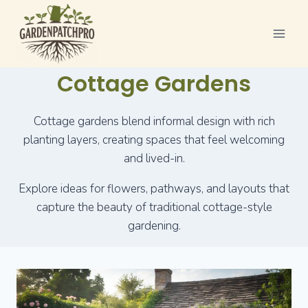
Skip
to
content
Cottage Gardens
Cottage gardens blend informal design with rich
planting layers, creating spaces that feel welcoming
and lived-in.
Explore ideas for flowers, pathways, and layouts that
capture the beauty of traditional cottage-style
gardening.