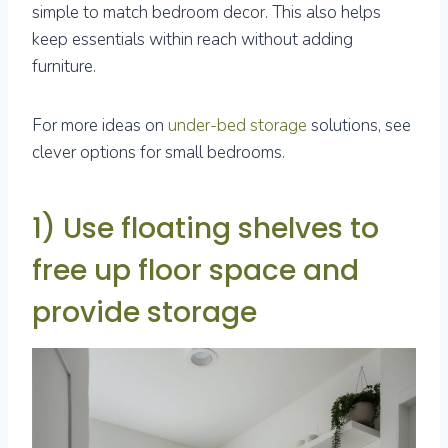
simple to match bedroom decor. This also helps
keep essentials within reach without adding
furniture.
For more ideas on
under-bed storage
solutions, see
clever options for small bedrooms.
1) Use floating shelves to
free up floor space and
provide storage