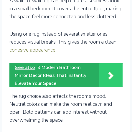
A wall-to-wall rug can help create a seamless look
in a small bedroom. It covers the entire floor, making
the space feel more connected and less cluttered.
Using one rug instead of several smaller ones
reduces visual breaks. This gives the room a clean,
cohesive appearance
.
See also
9 Modern Bathroom
Mirror Decor Ideas That Instantly
Elevate Your Space
The rug choice also affects the room’s mood.
Neutral colors can make the room feel calm and
open. Bold patterns can add interest without
overwhelming the space.