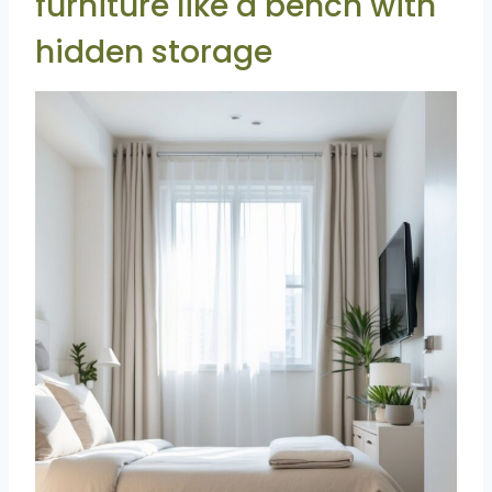
furniture like a bench with
hidden storage