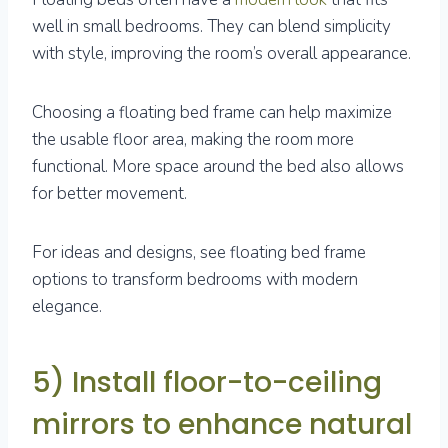
well in small bedrooms. They can blend simplicity
with style, improving the room’s overall appearance.
Choosing a floating bed frame can help maximize
the usable floor area, making the room more
functional. More space around the bed also allows
for better movement.
For ideas and designs, see floating bed frame
options to transform bedrooms with modern
elegance.
5) Install floor-to-ceiling
mirrors to enhance natural