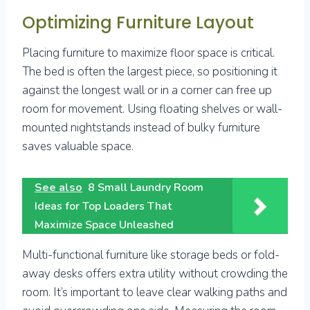
Optimizing Furniture Layout
Placing furniture to maximize floor space is critical.
The bed is often the largest piece, so positioning it
against the longest wall or in a corner can free up
room for movement. Using floating shelves or wall-
mounted nightstands instead of bulky furniture
saves valuable space.
See also
8 Small Laundry Room
Ideas for Top Loaders That
Maximize Space Unleashed
Multi-functional furniture like storage beds or fold-
away desks offers extra utility without crowding the
room. It’s important to leave clear walking paths and