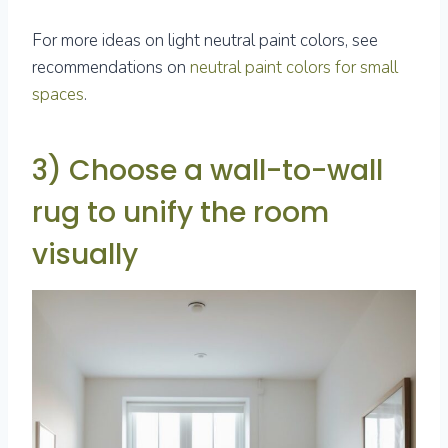
For more ideas on light neutral paint colors, see
recommendations on
neutral paint colors for small
spaces
.
3) Choose a wall-to-wall
rug to unify the room
visually