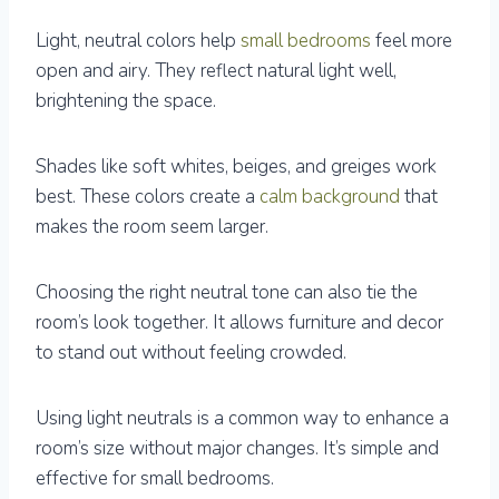
Light, neutral colors help
small bedrooms
feel more
open and airy. They reflect natural light well,
brightening the space.
Shades like soft whites, beiges, and greiges work
best. These colors create a
calm background
that
makes the room seem larger.
Choosing the right neutral tone can also tie the
room’s look together. It allows furniture and decor
to stand out without feeling crowded.
Using light neutrals is a common way to enhance a
room’s size without major changes. It’s simple and
effective for small bedrooms.