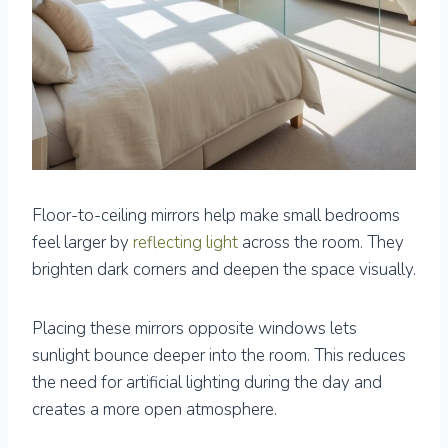
Floor-to-ceiling mirrors help make small bedrooms
feel larger by
reflecting light
across the room. They
brighten dark corners and deepen the space visually.
Placing these mirrors opposite windows lets
sunlight bounce deeper into the room. This reduces
the need for artificial lighting during the day and
creates a more open atmosphere.