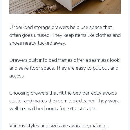
Under-bed storage drawers help use space that
often goes unused. They keep items like clothes and
shoes neatly tucked away.
Drawers built into bed frames offer a seamless look
and save floor space. They are easy to pull out and
access.
Choosing drawers that fit the bed perfectly avoids
clutter and makes the room look cleaner. They work
well in small bedrooms for extra storage.
Various styles and sizes are available, making it