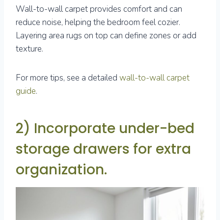
Wall-to-wall carpet provides comfort and can
reduce noise, helping the bedroom feel cozier.
Layering area rugs on top can define zones or add
texture.
For more tips, see a detailed
wall-to-wall carpet
guide
.
2) Incorporate under-bed
storage drawers for extra
organization.