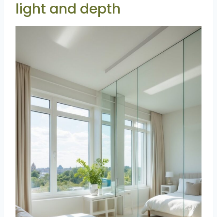
light and depth