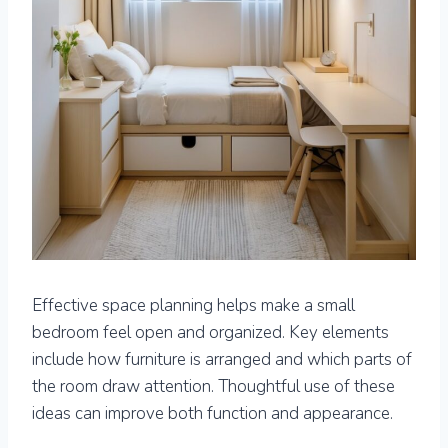
Effective space planning helps make a small
bedroom feel open and organized. Key elements
include how furniture is arranged and which parts of
the room draw attention. Thoughtful use of these
ideas can improve both function and appearance.