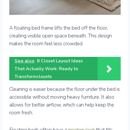
A floating bed frame lifts the bed off the floor,
creating visible open space beneath. This design
makes the room feel less crowded.
See also
8 Closet Layout Ideas
That Actually Work: Ready to
Transformclosets
Cleaning is easier because the floor under the bed is
accessible without moving heavy furniture. It also
allows for better airflow, which can help keep the
room fresh.
Floating beds often have a
modern look
that fits