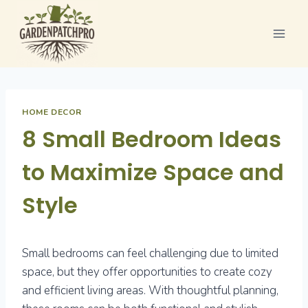
Skip
to
content
HOME DECOR
8 Small Bedroom Ideas
to Maximize Space and
Style
Small bedrooms can feel challenging due to limited
space, but they offer opportunities to create cozy
and efficient living areas. With thoughtful planning,