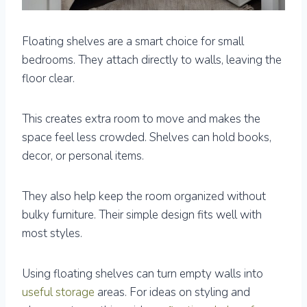
Floating shelves are a smart choice for small
bedrooms. They attach directly to walls, leaving the
floor clear.
This creates extra room to move and makes the
space feel less crowded. Shelves can hold books,
decor, or personal items.
They also help keep the room organized without
bulky furniture. Their simple design fits well with
most styles.
Using floating shelves can turn empty walls into
useful storage
areas. For ideas on styling and