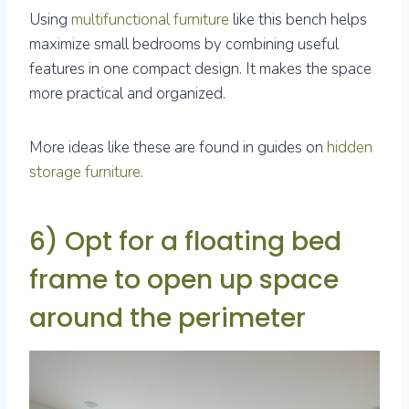
Using
multifunctional furniture
like this bench helps
maximize small bedrooms by combining useful
features in one compact design. It makes the space
more practical and organized.
More ideas like these are found in guides on
hidden
storage furniture
.
6) Opt for a floating bed
frame to open up space
around the perimeter