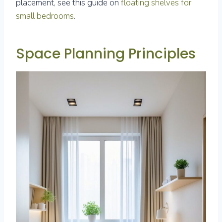
placement, see this guide on
floating shelves for
small bedrooms
.
Space Planning Principles