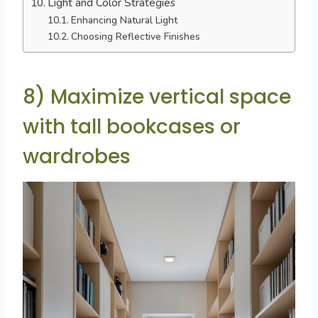
Light and Color Strategies
Enhancing Natural Light
Choosing Reflective Finishes
8) Maximize vertical space
with tall bookcases or
wardrobes