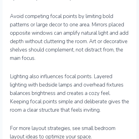
Avoid competing focal points by limiting bold
patterns or large decor to one area. Mirrors placed
opposite windows can amplify natural light and add
depth without cluttering the room. Art or decorative
shelves should complement, not distract from, the
main focus.
Lighting also influences focal points. Layered
lighting with bedside lamps and overhead fixtures
balances brightness and creates a cozy feel.
Keeping focal points simple and deliberate gives the
room a clear structure that feels inviting.
For more layout strategies, see small bedroom
layout ideas to optimize your space.