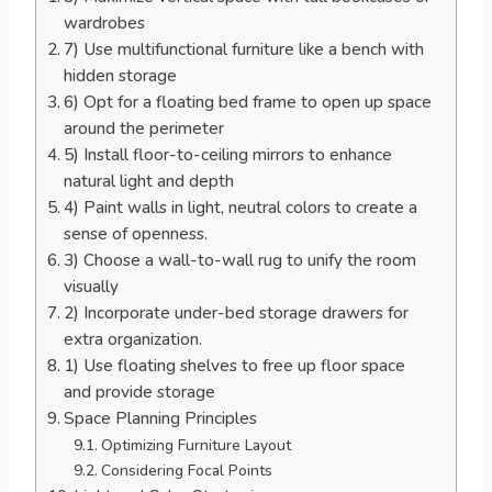
wardrobes
7) Use multifunctional furniture like a bench with
hidden storage
6) Opt for a floating bed frame to open up space
around the perimeter
5) Install floor-to-ceiling mirrors to enhance
natural light and depth
4) Paint walls in light, neutral colors to create a
sense of openness.
3) Choose a wall-to-wall rug to unify the room
visually
2) Incorporate under-bed storage drawers for
extra organization.
1) Use floating shelves to free up floor space
and provide storage
Space Planning Principles
Optimizing Furniture Layout
Considering Focal Points