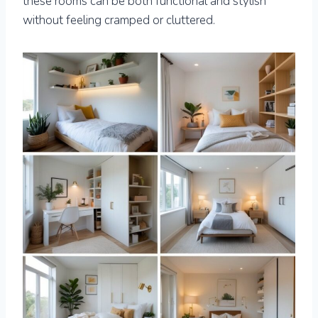
these rooms can be both functional and stylish
without feeling cramped or cluttered.