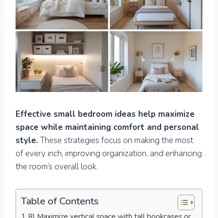
Effective small bedroom ideas help maximize
space while maintaining comfort and personal
style.
These strategies focus on making the most
of every inch, improving organization, and enhancing
the room’s overall look.
Table of Contents
8) Maximize vertical space with tall bookcases or