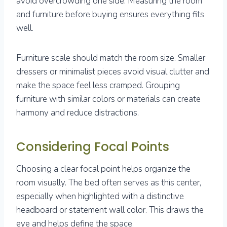
avoid overcrowding one side. Measuring the room
and furniture before buying ensures everything fits
well.
Furniture scale should match the room size. Smaller
dressers or minimalist pieces avoid visual clutter and
make the space feel less cramped. Grouping
furniture with similar colors or materials can create
harmony and reduce distractions.
Considering Focal Points
Choosing a clear focal point helps organize the
room visually. The bed often serves as this center,
especially when highlighted with a distinctive
headboard or statement wall color. This draws the
eye and helps define the space.