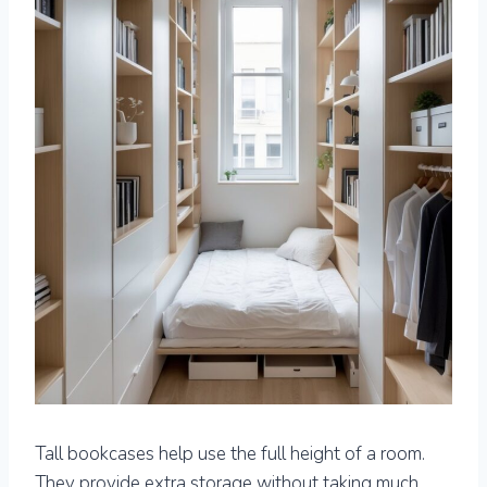
Tall bookcases help use the full height of a room.
They provide extra storage without taking much