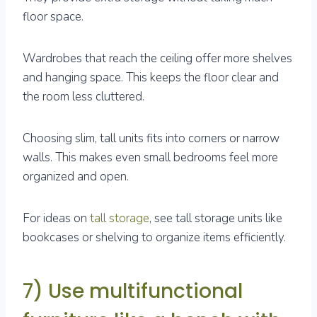
floor space.
Wardrobes that reach the ceiling offer more shelves
and hanging space. This keeps the floor clear and
the room less cluttered.
Choosing slim, tall units fits into corners or narrow
walls. This makes even small bedrooms feel more
organized and open.
For ideas on
tall storage
, see tall storage units like
bookcases or shelving to organize items efficiently.
7) Use multifunctional