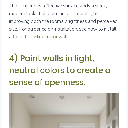
The continuous reflective surface adds a sleek,
modern look. It also enhances
natural light
,
improving both the room’s brightness and perceived
size. For guidance on installation, see how to install
a
floor-to-ceiling mirror wall
.
4) Paint walls in light,
neutral colors to create a
sense of openness.