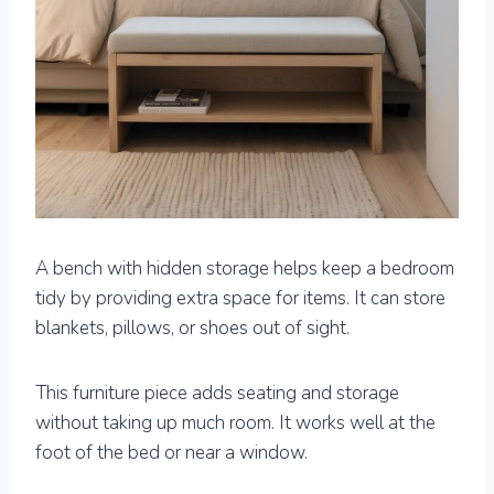
A bench with hidden storage helps keep a bedroom
tidy by providing extra space for items. It can store
blankets, pillows, or shoes out of sight.
This furniture piece adds seating and storage
without taking up much room. It works well at the
foot of the bed or near a window.