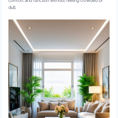
comfort and function without feeling crowded or
dull.