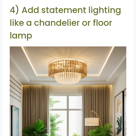
4) Add statement lighting
like a chandelier or floor
lamp