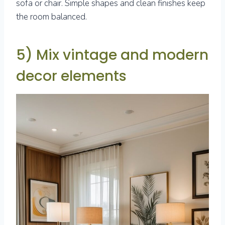
sofa or chair. Simple shapes and clean finishes keep
the room balanced.
5) Mix vintage and modern
decor elements