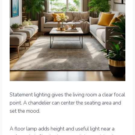
Statement lighting gives the living room a clear focal
point. A chandelier can center the seating area and
set the mood.
A floor lamp adds height and useful light near a