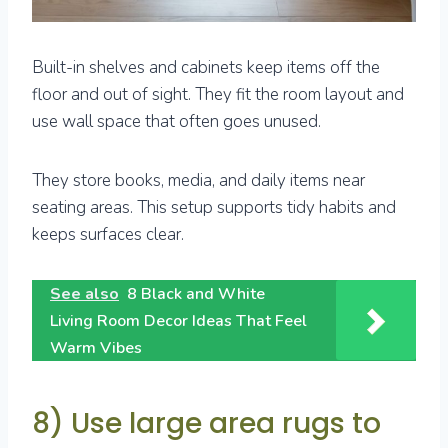
Built-in shelves and cabinets keep items off the
floor and out of sight. They fit the room layout and
use wall space that often goes unused.
They store books, media, and daily items near
seating areas. This setup supports tidy habits and
keeps surfaces clear.
See also
8 Black and White
Living Room Decor Ideas That Feel
Warm Vibes
8) Use large area rugs to