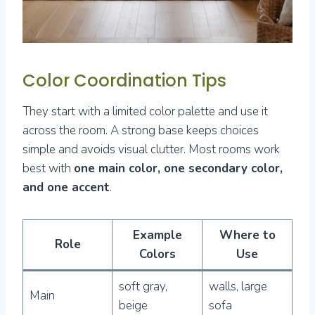
Color Coordination Tips
They start with a limited color palette and use it
across the room. A strong base keeps choices
simple and avoids visual clutter. Most rooms work
best with
one main color, one secondary color,
and one accent
.
Example
Where to
Role
Colors
Use
soft gray,
walls, large
Main
beige
sofa