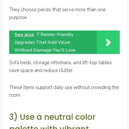
They choose pieces that serve more than one
purpose.
See also
7 Renter-friendly
Upgrades That Add Value
Without Damage You’ll Love
Sofa beds, storage ottomans, and lift-top tables
save space and reduce clutter.
These items support daily use without crowding the
room.
3) Use a neutral color