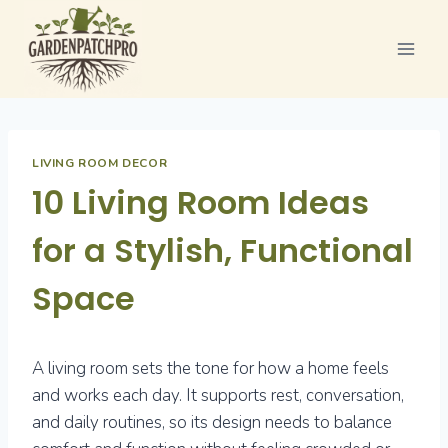
Skip
to
content
LIVING ROOM DECOR
10 Living Room Ideas
for a Stylish, Functional
Space
A living room sets the tone for how a home feels
and works each day. It supports rest, conversation,
and daily routines, so its design needs to balance