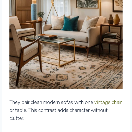
They pair clean modern sofas with one
vintage chair
or table. This contrast adds character without
clutter.