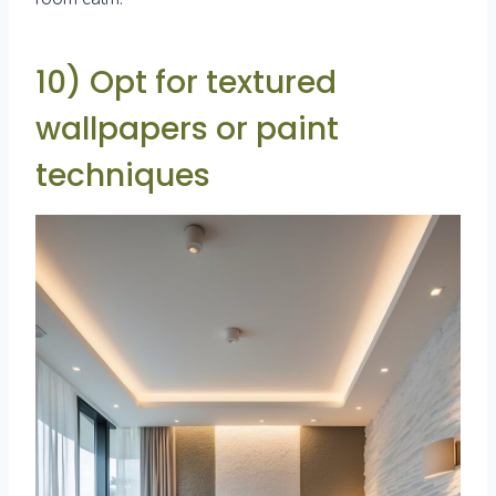
10) Opt for textured
wallpapers or paint
techniques