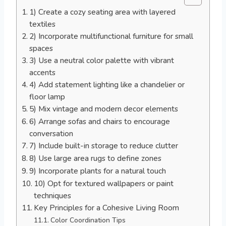
1) Create a cozy seating area with layered
textiles
2) Incorporate multifunctional furniture for small
spaces
3) Use a neutral color palette with vibrant
accents
4) Add statement lighting like a chandelier or
floor lamp
5) Mix vintage and modern decor elements
6) Arrange sofas and chairs to encourage
conversation
7) Include built-in storage to reduce clutter
8) Use large area rugs to define zones
9) Incorporate plants for a natural touch
10) Opt for textured wallpapers or paint
techniques
Key Principles for a Cohesive Living Room
Color Coordination Tips