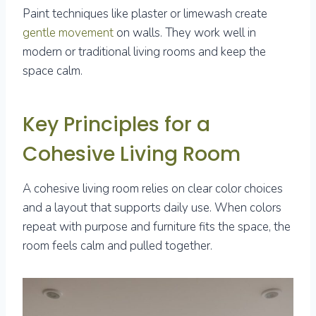
Paint techniques like plaster or limewash create
gentle movement
on walls. They work well in
modern or traditional living rooms and keep the
space calm.
Key Principles for a
Cohesive Living Room
A cohesive living room relies on clear color choices
and a layout that supports daily use. When colors
repeat with purpose and furniture fits the space, the
room feels calm and pulled together.