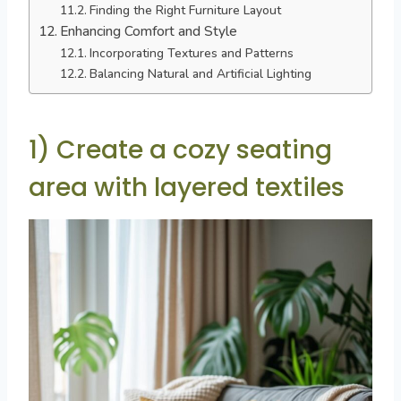
Finding the Right Furniture Layout
Enhancing Comfort and Style
Incorporating Textures and Patterns
Balancing Natural and Artificial Lighting
1) Create a cozy seating
area with layered textiles