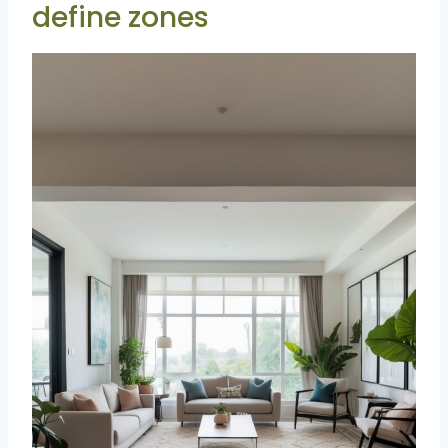
define zones