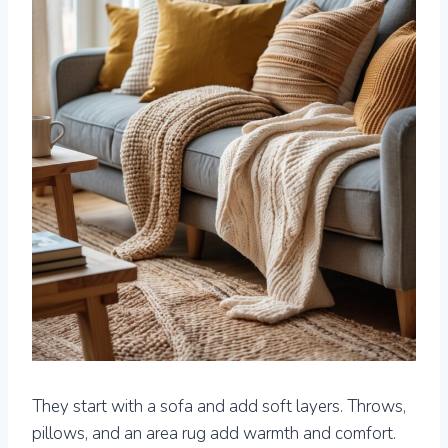
They start with a sofa and add soft layers. Throws,
pillows, and an area rug add warmth and comfort.