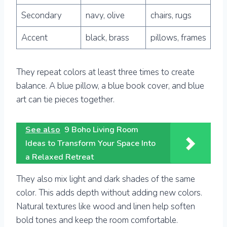
Secondary
navy, olive
chairs, rugs
Accent
black, brass
pillows, frames
They repeat colors at least three times to create
balance. A blue pillow, a blue book cover, and blue
art can tie pieces together.
See also
9 Boho Living Room
Ideas to Transform Your Space Into
a Relaxed Retreat
They also mix light and dark shades of the same
color. This adds depth without adding new colors.
Natural textures like wood and linen help soften
bold tones and keep the room comfortable.