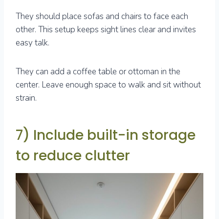
They should place sofas and chairs to face each
other. This setup keeps sight lines clear and invites
easy talk.
They can add a coffee table or ottoman in the
center. Leave enough space to walk and sit without
strain.
7) Include built-in storage
to reduce clutter