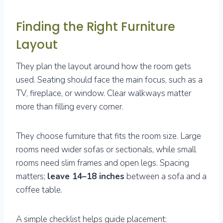
Finding the Right Furniture
Layout
They plan the layout around how the room gets
used. Seating should face the main focus, such as a
TV, fireplace, or window. Clear walkways matter
more than filling every corner.
They choose furniture that fits the room size. Large
rooms need wider sofas or sectionals, while small
rooms need slim frames and open legs. Spacing
matters;
leave 14–18 inches
between a sofa and a
coffee table.
A simple checklist helps guide placement: