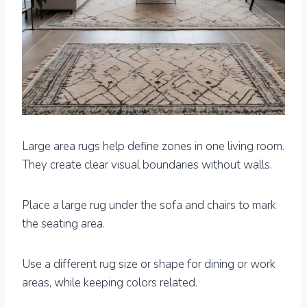
Large area rugs help define zones in one living room.
They create clear visual boundaries without walls.
Place a large rug under the sofa and chairs to mark
the seating area.
Use a different rug size or shape for dining or work
areas, while keeping colors related.