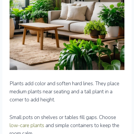
Plants add color and soften hard lines. They place
medium plants near seating and a tall plant in a
corner to add height.
Small pots on shelves or tables fill gaps. Choose
low-care plants
and simple containers to keep the
room calm.