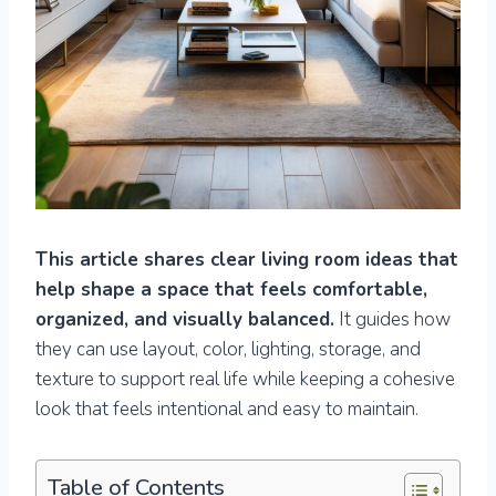
This article shares clear living room ideas that
help shape a space that feels comfortable,
organized, and visually balanced.
It guides how
they can use layout, color, lighting, storage, and
texture to support real life while keeping a cohesive
look that feels intentional and easy to maintain.
Table of Contents