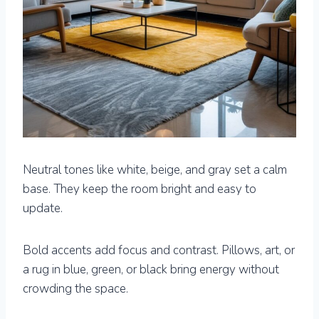
Neutral tones like white, beige, and gray set a calm
base. They keep the room bright and easy to
update.
Bold accents add focus and contrast. Pillows, art, or
a rug in blue, green, or black bring energy without
crowding the space.