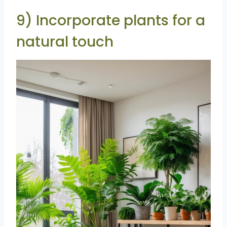
9) Incorporate plants for a
natural touch