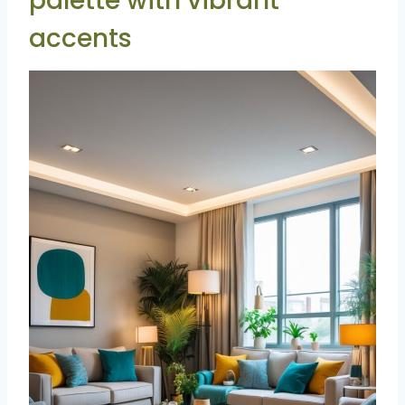
palette with vibrant
accents