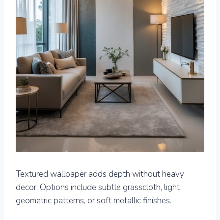
Textured wallpaper adds depth without heavy
decor. Options include subtle grasscloth, light
geometric patterns, or soft metallic finishes.