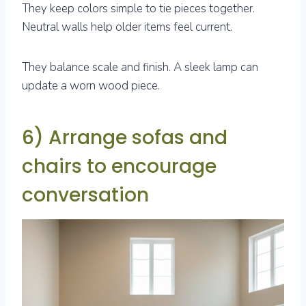
They keep colors simple to tie pieces together.
Neutral walls help older items feel current.
They balance scale and finish. A sleek lamp can
update a worn wood piece.
6) Arrange sofas and
chairs to encourage
conversation