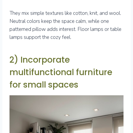
They mix simple textures like cotton, knit, and wool.
Neutral colors keep the space calm, while one
patterned pillow adds interest. Floor lamps or table
lamps support the cozy feel.
2) Incorporate
multifunctional furniture
for small spaces