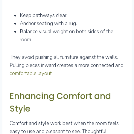
Keep pathways clear.
Anchor seating with a rug.
Balance visual weight on both sides of the
room.
They avoid pushing all furniture against the walls.
Pulling pieces inward creates a more connected and
comfortable layout
.
Enhancing Comfort and
Style
Comfort and style work best when the room feels
easy to use and pleasant to see. Thoughtful