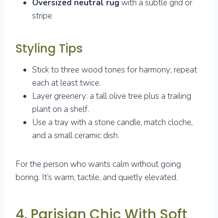
Oversized neutral rug
with a subtle grid or
stripe
Styling Tips
Stick to three wood tones for harmony; repeat
each at least twice.
Layer greenery: a tall olive tree plus a trailing
plant on a shelf.
Use a tray with a stone candle, match cloche,
and a small ceramic dish.
For the person who wants calm without going
boring. It’s warm, tactile, and quietly elevated.
4. Parisian Chic With Soft