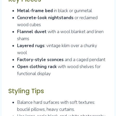
Metal-frame bed
in black or gunmetal
Concrete-look nightstands
or reclaimed
wood cubes
Flannel duvet
with a wool blanket and linen
shams
Layered rugs
: vintage kilim over a chunky
wool
Factory-style sconces
and a caged pendant
Open clothing rack
with wood shelves for
functional display
Styling Tips
Balance hard surfaces with soft textures:
bouclé pillows, heavy curtains.