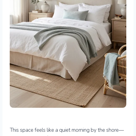
This space feels like a quiet morning by the shore—