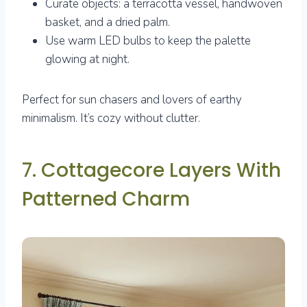
Curate objects: a terracotta vessel, handwoven
basket, and a dried palm.
Use warm LED bulbs to keep the palette
glowing at night.
Perfect for sun chasers and lovers of earthy
minimalism. It’s cozy without clutter.
7. Cottagecore Layers With
Patterned Charm