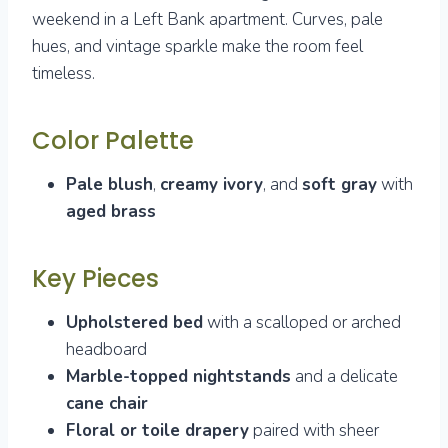
weekend in a Left Bank apartment. Curves, pale
hues, and vintage sparkle make the room feel
timeless.
Color Palette
Pale blush
,
creamy ivory
, and
soft gray
with
aged brass
Key Pieces
Upholstered bed
with a scalloped or arched
headboard
Marble-topped nightstands
and a delicate
cane chair
Floral or toile drapery
paired with sheer