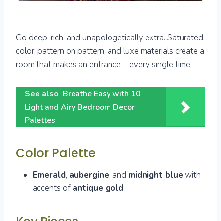
Go deep, rich, and unapologetically extra. Saturated
color, pattern on pattern, and luxe materials create a
room that makes an entrance—every single time.
See also
Breathe Easy with 10
Light and Airy Bedroom Decor
Palettes
Color Palette
Emerald
,
aubergine
, and
midnight blue
with
accents of
antique gold