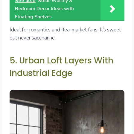
See also
Steal-Worthy 8
Bedroom Decor Ideas with
Floating Shelves
Ideal for romantics and flea-market fans. It’s sweet
but never saccharine.
5. Urban Loft Layers With
Industrial Edge