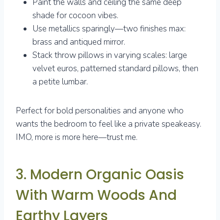
Paint the walls and ceiling the same deep
shade for cocoon vibes.
Use metallics sparingly—two finishes max:
brass and antiqued mirror.
Stack throw pillows in varying scales: large
velvet euros, patterned standard pillows, then
a petite lumbar.
Perfect for bold personalities and anyone who
wants the bedroom to feel like a private speakeasy.
IMO, more is more here—trust me.
3. Modern Organic Oasis
With Warm Woods And
Earthy Layers