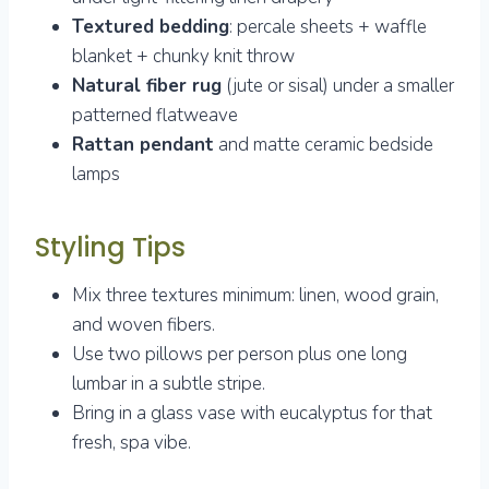
Textured bedding
: percale sheets + waffle
blanket + chunky knit throw
Natural fiber rug
(jute or sisal) under a smaller
patterned flatweave
Rattan pendant
and matte ceramic bedside
lamps
Styling Tips
Mix three textures minimum: linen, wood grain,
and woven fibers.
Use two pillows per person plus one long
lumbar in a subtle stripe.
Bring in a glass vase with eucalyptus for that
fresh, spa vibe.