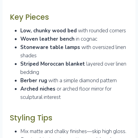
Key Pieces
Low, chunky wood bed
with rounded corners
Woven leather bench
in cognac
Stoneware table lamps
with oversized linen
shades
Striped Moroccan blanket
layered over linen
bedding
Berber rug
with a simple diamond pattern
Arched niches
or arched floor mirror for
sculptural interest
Styling Tips
Mix matte and chalky finishes—skip high gloss.