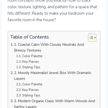
room concepts show you exactly how to stack
color, texture, lighting, and pattern for a space that
hits different. Ready to make your bedroom your
favorite room in the house?
Table of Contents
1. Coastal Calm With Cloudy Neutrals And
Breezy Textures
Color Palette
Key Pieces
Styling Tips
2. Moody Maximalist Jewel Box With Dramatic
Layers
Color Palette
Key Pieces
Styling Tips
3. Modern Organic Oasis With Warm Woods And
Earthy Layers