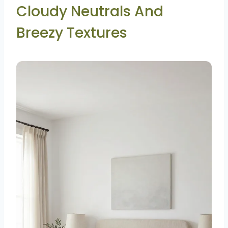
Cloudy Neutrals And
Breezy Textures