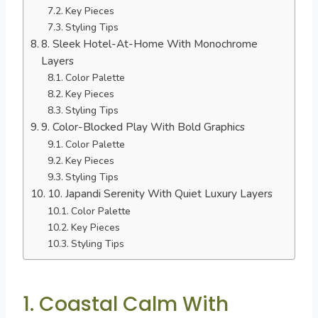
Key Pieces
Styling Tips
8. Sleek Hotel-At-Home With Monochrome
Layers
Color Palette
Key Pieces
Styling Tips
9. Color-Blocked Play With Bold Graphics
Color Palette
Key Pieces
Styling Tips
10. Japandi Serenity With Quiet Luxury Layers
Color Palette
Key Pieces
Styling Tips
1. Coastal Calm With