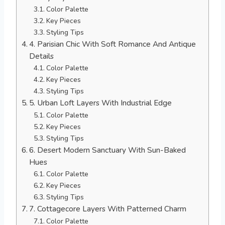
Color Palette
Key Pieces
Styling Tips
4. Parisian Chic With Soft Romance And Antique
Details
Color Palette
Key Pieces
Styling Tips
5. Urban Loft Layers With Industrial Edge
Color Palette
Key Pieces
Styling Tips
6. Desert Modern Sanctuary With Sun-Baked
Hues
Color Palette
Key Pieces
Styling Tips
7. Cottagecore Layers With Patterned Charm
Color Palette