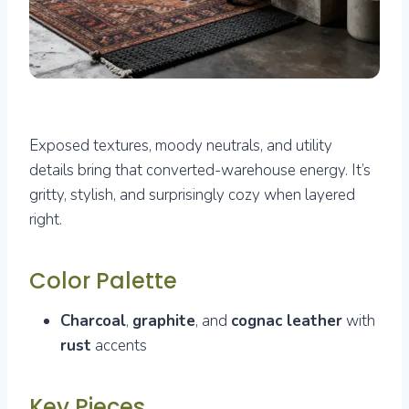
Exposed textures, moody neutrals, and utility
details bring that converted-warehouse energy. It’s
gritty, stylish, and surprisingly cozy when layered
right.
Color Palette
Charcoal
,
graphite
, and
cognac leather
with
rust
accents
Key Pieces