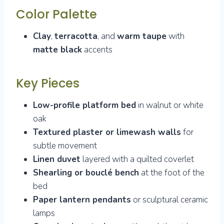
Color Palette
Clay
,
terracotta
, and
warm taupe
with
matte black
accents
Key Pieces
Low-profile platform bed
in walnut or white
oak
Textured plaster or limewash walls
for
subtle movement
Linen duvet
layered with a quilted coverlet
Shearling or bouclé bench
at the foot of the
bed
Paper lantern pendants
or sculptural ceramic
lamps