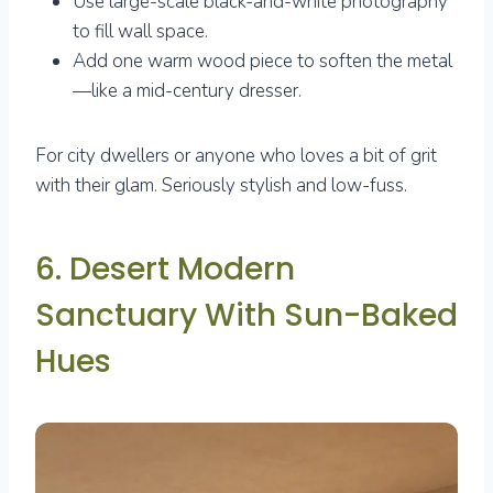
Use large-scale black-and-white photography
to fill wall space.
Add one warm wood piece to soften the metal
—like a mid-century dresser.
For city dwellers or anyone who loves a bit of grit
with their glam. Seriously stylish and low-fuss.
6. Desert Modern
Sanctuary With Sun-Baked
Hues