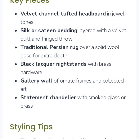
Key Pieces
Velvet channel-tufted headboard
in jewel
tones
Silk or sateen bedding
layered with a velvet
quilt and fringed throw
Traditional Persian rug
over a solid wool
base for extra depth
Black lacquer nightstands
with brass
hardware
Gallery wall
of ornate frames and collected
art
Statement chandelier
with smoked glass or
brass
Styling Tips