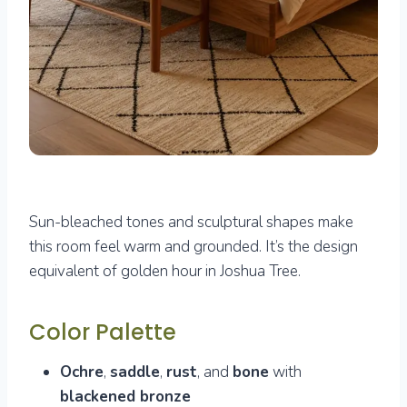
Sun-bleached tones and sculptural shapes make
this room feel warm and grounded. It’s the design
equivalent of golden hour in Joshua Tree.
Color Palette
Ochre
,
saddle
,
rust
, and
bone
with
blackened bronze