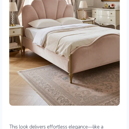
This look delivers effortless elegance—like a