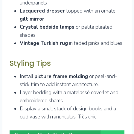
underpanels
Lacquered dresser
topped with an ornate
gilt mirror
Crystal bedside lamps
or petite pleated
shades
Vintage Turkish rug
in faded pinks and blues
Styling Tips
Install
picture frame molding
or peel-and-
stick trim to add instant architecture.
Layer bedding with a matelassé coverlet and
embroidered shams.
Display a small stack of design books and a
bud vase with ranunculus. Très chic.