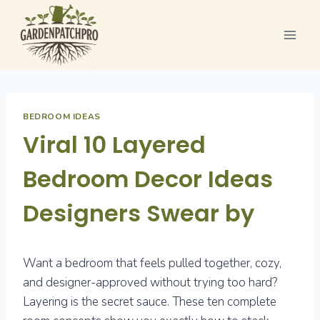
Skip
to
content
BEDROOM IDEAS
Viral 10 Layered
Bedroom Decor Ideas
Designers Swear by
Want a bedroom that feels pulled together, cozy,
and designer-approved without trying too hard?
Layering is the secret sauce. These ten complete