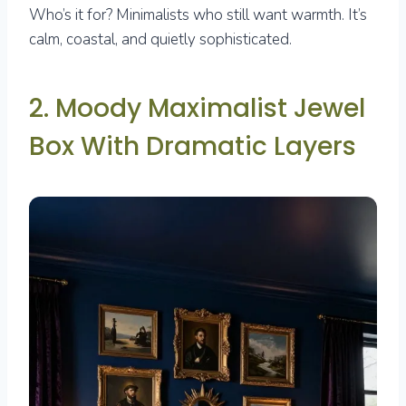
Who’s it for? Minimalists who still want warmth. It’s
calm, coastal, and quietly sophisticated.
2. Moody Maximalist Jewel
Box With Dramatic Layers