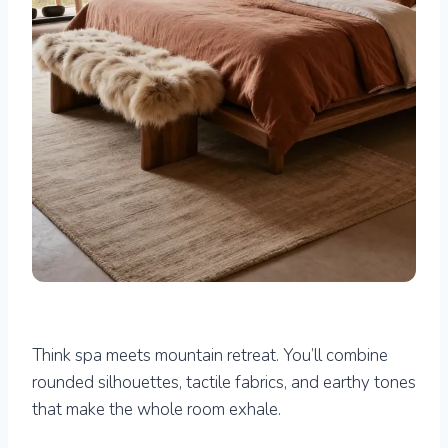
Think spa meets mountain retreat. You’ll combine
rounded silhouettes, tactile fabrics, and earthy tones
that make the whole room exhale.