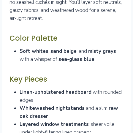
no seashell clichés in sight. You’ll layer soft neutrals,
gauzy fabrics, and weathered wood for a serene,
air-light retreat.
Color Palette
Soft whites
,
sand beige
, and
misty grays
with a whisper of
sea-glass blue
Key Pieces
Linen-upholstered headboard
with rounded
edges
Whitewashed nightstands
and a slim
raw
oak dresser
Layered window treatments
: sheer voile
under light-filtering linen drapery