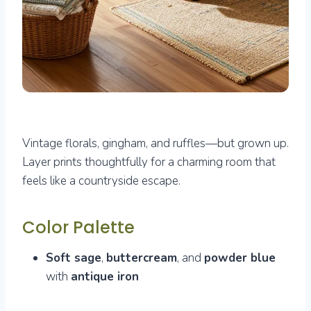
Vintage florals, gingham, and ruffles—but grown up.
Layer prints thoughtfully for a charming room that
feels like a countryside escape.
Color Palette
Soft sage
,
buttercream
, and
powder blue
with
antique iron