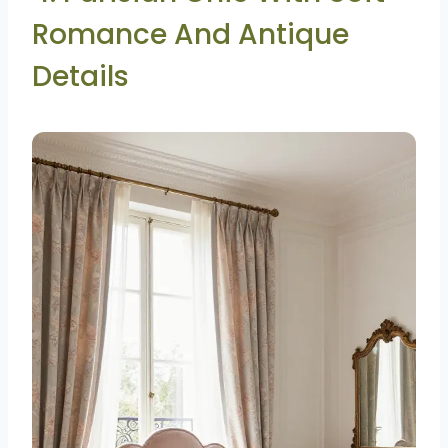
Romance And Antique
Details