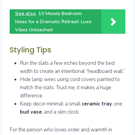
See also
10 Moody Bedroom
Ideas for a Dramatic Retreat: Luxe
Vibes Unleashed
Styling Tips
Run the slats a few inches beyond the bed
width to create an intentional “headboard wall.”
Hide lamp wires using cord covers painted to
match the slats. Trust me, it makes a huge
difference.
Keep decor minimal: a small
ceramic tray
, one
bud vase
, and a slim clock.
For the person who loves order and warmth in