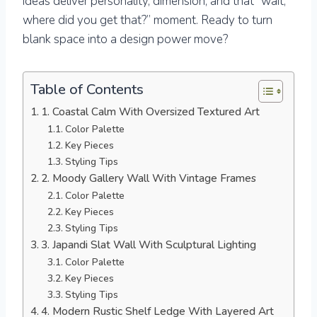
ideas deliver personality, dimension, and that “wait,
where did you get that?” moment. Ready to turn
blank space into a design power move?
Table of Contents
1. Coastal Calm With Oversized Textured Art
Color Palette
Key Pieces
Styling Tips
2. Moody Gallery Wall With Vintage Frames
Color Palette
Key Pieces
Styling Tips
3. Japandi Slat Wall With Sculptural Lighting
Color Palette
Key Pieces
Styling Tips
4. Modern Rustic Shelf Ledge With Layered Art