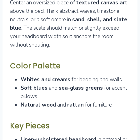
Center an oversized piece of
textured canvas art
above the bed. Think abstract waves, limestone
neutrals, or a soft ombré in
sand, shell, and slate
blue
. The scale should match or slightly exceed
your headboard width so it anchors the room
without shouting.
Color Palette
Whites and creams
for bedding and walls
Soft blues
and
sea-glass greens
for accent
pillows
Natural wood
and
rattan
for furniture
Key Pieces
Linen-upholstered headboard
in oatmeal or