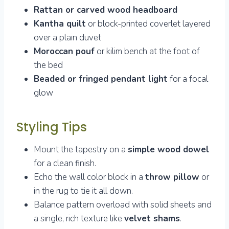
Rattan or carved wood headboard
Kantha quilt
or block-printed coverlet layered
over a plain duvet
Moroccan pouf
or kilim bench at the foot of
the bed
Beaded or fringed pendant light
for a focal
glow
Styling Tips
Mount the tapestry on a
simple wood dowel
for a clean finish.
Echo the wall color block in a
throw pillow
or
in the rug to tie it all down.
Balance pattern overload with solid sheets and
a single, rich texture like
velvet shams
.