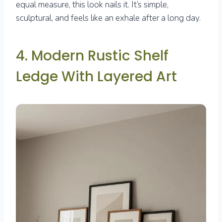
equal measure, this look nails it. It’s simple,
sculptural, and feels like an exhale after a long day.
4. Modern Rustic Shelf
Ledge With Layered Art