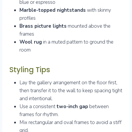
blue or espresso
Marble-topped nightstands
with skinny
profiles
Brass picture lights
mounted above the
frames
Wool rug
in a muted pattern to ground the
room
Styling Tips
Lay the gallery arrangement on the floor first,
then transfer it to the wall to keep spacing tight
and intentional.
Use a consistent
two-inch gap
between
frames for rhythm.
Mix rectangular and oval frames to avoid a stiff
grid.