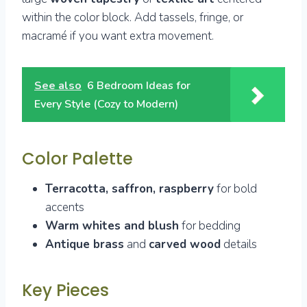
within the color block. Add tassels, fringe, or
macramé if you want extra movement.
See also
6 Bedroom Ideas for
Every Style (Cozy to Modern)
Color Palette
Terracotta, saffron, raspberry
for bold
accents
Warm whites and blush
for bedding
Antique brass
and
carved wood
details
Key Pieces