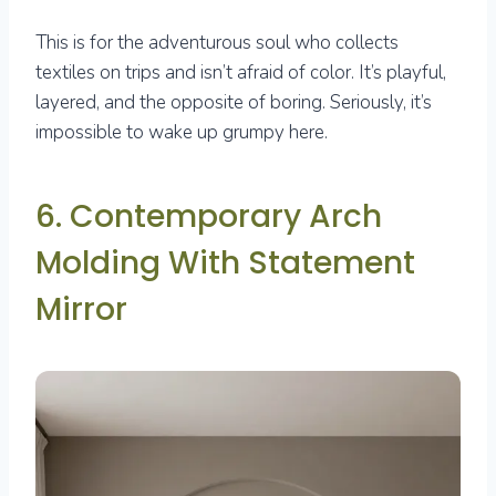
This is for the adventurous soul who collects
textiles on trips and isn’t afraid of color. It’s playful,
layered, and the opposite of boring. Seriously, it’s
impossible to wake up grumpy here.
6. Contemporary Arch
Molding With Statement
Mirror