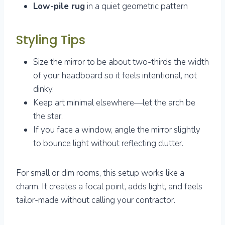
Low-pile rug
in a quiet geometric pattern
Styling Tips
Size the mirror to be about two-thirds the width
of your headboard so it feels intentional, not
dinky.
Keep art minimal elsewhere—let the arch be
the star.
If you face a window, angle the mirror slightly
to bounce light without reflecting clutter.
For small or dim rooms, this setup works like a
charm. It creates a focal point, adds light, and feels
tailor-made without calling your contractor.