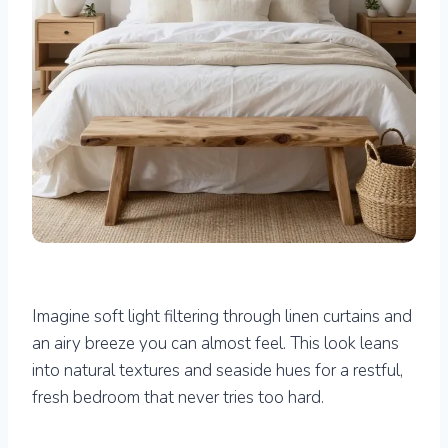
Imagine soft light filtering through linen curtains and
an airy breeze you can almost feel. This look leans
into natural textures and seaside hues for a restful,
fresh bedroom that never tries too hard.