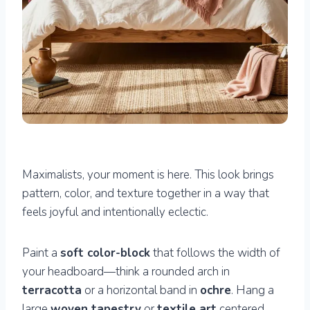
Maximalists, your moment is here. This look brings
pattern, color, and texture together in a way that
feels joyful and intentionally eclectic.
Paint a
soft color-block
that follows the width of
your headboard—think a rounded arch in
terracotta
or a horizontal band in
ochre
. Hang a
large
woven tapestry
or
textile art
centered