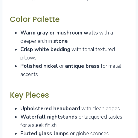
Color Palette
Warm gray or mushroom walls
with a
deeper arch in
stone
Crisp white bedding
with tonal textured
pillows
Polished nickel
or
antique brass
for metal
accents
Key Pieces
Upholstered headboard
with clean edges
Waterfall nightstands
or lacquered tables
for a sleek finish
Fluted glass lamps
or globe sconces