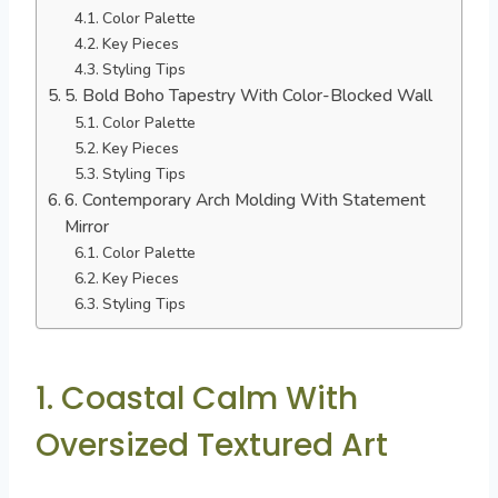
Color Palette
Key Pieces
Styling Tips
5. Bold Boho Tapestry With Color-Blocked Wall
Color Palette
Key Pieces
Styling Tips
6. Contemporary Arch Molding With Statement
Mirror
Color Palette
Key Pieces
Styling Tips
1. Coastal Calm With
Oversized Textured Art