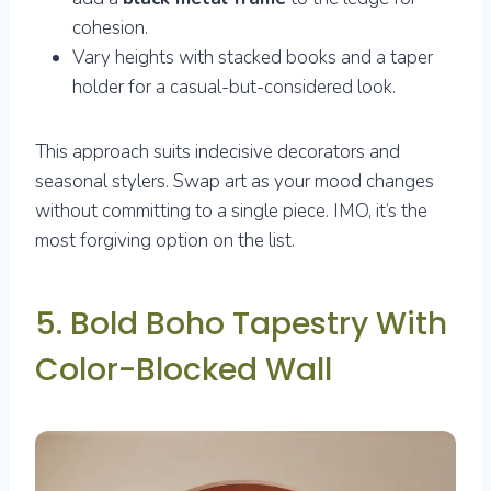
cohesion.
Vary heights with stacked books and a taper
holder for a casual-but-considered look.
This approach suits indecisive decorators and
seasonal stylers. Swap art as your mood changes
without committing to a single piece. IMO, it’s the
most forgiving option on the list.
5. Bold Boho Tapestry With
Color-Blocked Wall