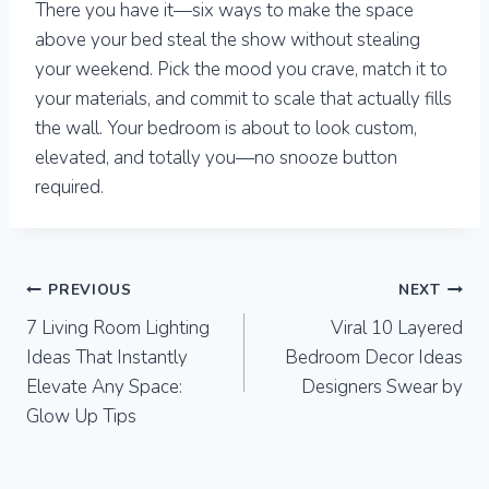
There you have it—six ways to make the space
above your bed steal the show without stealing
your weekend. Pick the mood you crave, match it to
your materials, and commit to scale that actually fills
the wall. Your bedroom is about to look custom,
elevated, and totally you—no snooze button
required.
Post
PREVIOUS
NEXT
7 Living Room Lighting
Viral 10 Layered
navigation
Ideas That Instantly
Bedroom Decor Ideas
Elevate Any Space:
Designers Swear by
Glow Up Tips