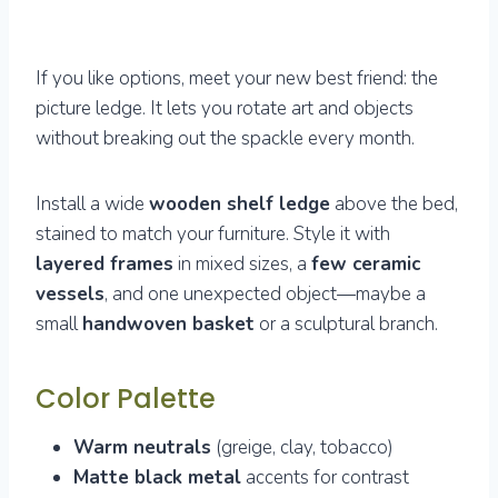
If you like options, meet your new best friend: the
picture ledge. It lets you rotate art and objects
without breaking out the spackle every month.
Install a wide
wooden shelf ledge
above the bed,
stained to match your furniture. Style it with
layered frames
in mixed sizes, a
few ceramic
vessels
, and one unexpected object—maybe a
small
handwoven basket
or a sculptural branch.
Color Palette
Warm neutrals
(greige, clay, tobacco)
Matte black metal
accents for contrast