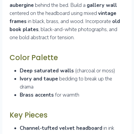
aubergine
behind the bed. Build a
gallery wall
centered on the headboard using mixed
vintage
frames
in black, brass, and wood. Incorporate
old
book plates
, black-and-white photographs, and
one bold abstract for tension.
Color Palette
Deep saturated walls
(charcoal or moss)
Ivory and taupe
bedding to break up the
drama
Brass accents
for warmth
Key Pieces
Channel-tufted velvet headboard
in ink