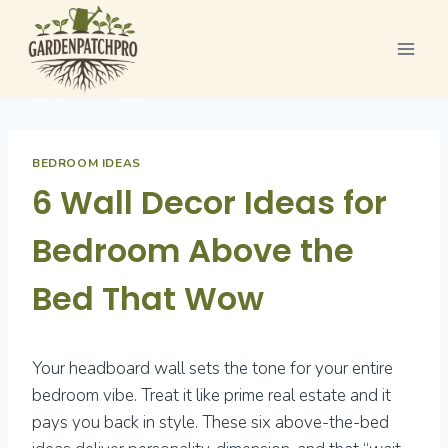
Skip
to
content
BEDROOM IDEAS
6 Wall Decor Ideas for
Bedroom Above the
Bed That Wow
Your headboard wall sets the tone for your entire
bedroom vibe. Treat it like prime real estate and it
pays you back in style. These six above-the-bed