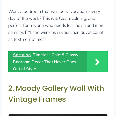
Want a bedroom that whispers “vacation” every
day of the week? This is it. Clean, calming, and
perfect for anyone who needs less noise and more
serenity. FYI: the wrinkles in your linen duvet count
as texture, not mess.
See also
Timeless Chic: 9 Classy
Bedroom Decor That Never Goes
Out of Style
2. Moody Gallery Wall With
Vintage Frames