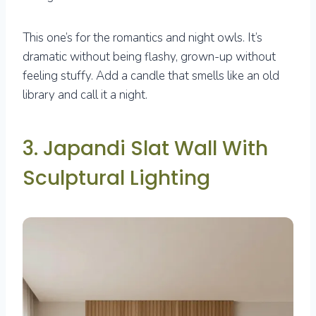
This one’s for the romantics and night owls. It’s
dramatic without being flashy, grown-up without
feeling stuffy. Add a candle that smells like an old
library and call it a night.
3. Japandi Slat Wall With
Sculptural Lighting