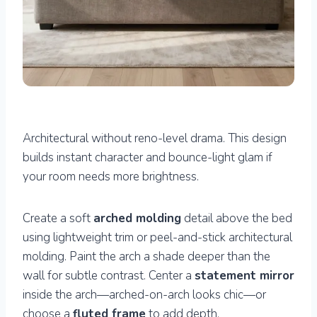
Architectural without reno-level drama. This design
builds instant character and bounce-light glam if
your room needs more brightness.
Create a soft
arched molding
detail above the bed
using lightweight trim or peel-and-stick architectural
molding. Paint the arch a shade deeper than the
wall for subtle contrast. Center a
statement mirror
inside the arch—arched-on-arch looks chic—or
choose a
fluted frame
to add depth.