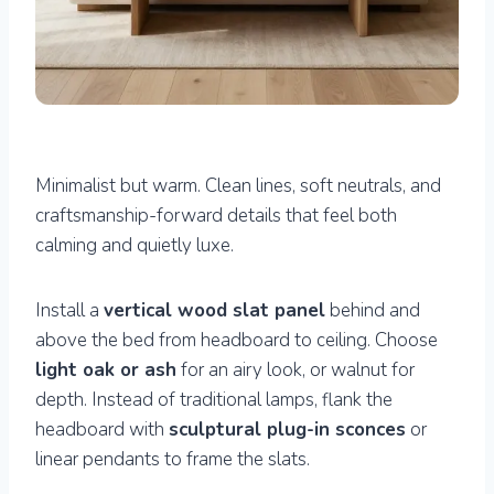
Minimalist but warm. Clean lines, soft neutrals, and
craftsmanship-forward details that feel both
calming and quietly luxe.
Install a
vertical wood slat panel
behind and
above the bed from headboard to ceiling. Choose
light oak or ash
for an airy look, or walnut for
depth. Instead of traditional lamps, flank the
headboard with
sculptural plug-in sconces
or
linear pendants to frame the slats.