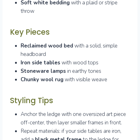
Soft white bedding
with a plaid or stripe
throw
Key Pieces
Reclaimed wood bed
with a solid, simple
headboard
Iron side tables
with wood tops
Stoneware lamps
in earthy tones
Chunky wool rug
with visible weave
Styling Tips
Anchor the ledge with one oversized art piece
off-center, then layer smaller frames in front.
Repeat materials: if your side tables are iron,
add a
black metal frame
to the ledge for