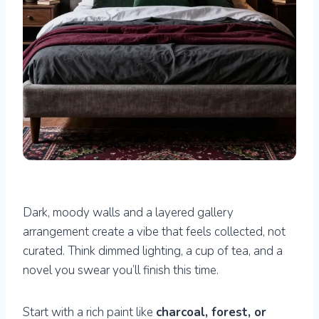
Dark, moody walls and a layered gallery
arrangement create a vibe that feels collected, not
curated. Think dimmed lighting, a cup of tea, and a
novel you swear you’ll finish this time.
Start with a rich paint like
charcoal, forest, or