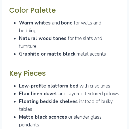
Color Palette
Warm whites
and
bone
for walls and
bedding
Natural wood tones
for the slats and
furniture
Graphite or matte black
metal accents
Key Pieces
Low-profile platform bed
with crisp lines
Flax linen duvet
and layered textured pillows
Floating bedside shelves
instead of bulky
tables
Matte black sconces
or slender glass
pendants