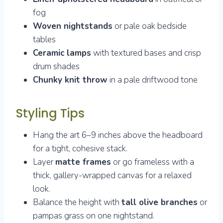
fog
Woven nightstands
or pale oak bedside
tables
Ceramic lamps
with textured bases and crisp
drum shades
Chunky knit throw
in a pale driftwood tone
Styling Tips
Hang the art 6–9 inches above the headboard
for a tight, cohesive stack.
Layer
matte frames
or go frameless with a
thick, gallery-wrapped canvas for a relaxed
look.
Balance the height with
tall olive branches
or
pampas grass on one nightstand.