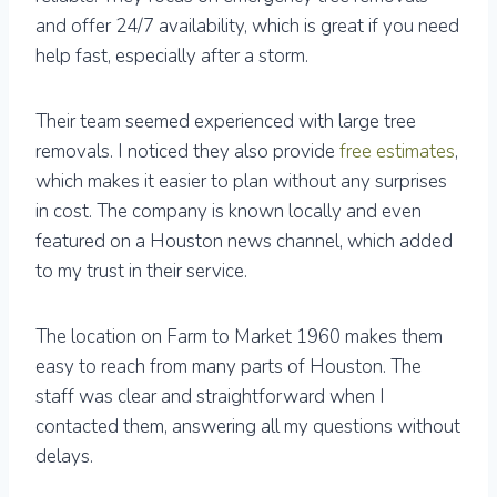
and offer 24/7 availability, which is great if you need
help fast, especially after a storm.
Their team seemed experienced with large tree
removals. I noticed they also provide
free estimates
,
which makes it easier to plan without any surprises
in cost. The company is known locally and even
featured on a Houston news channel, which added
to my trust in their service.
The location on Farm to Market 1960 makes them
easy to reach from many parts of Houston. The
staff was clear and straightforward when I
contacted them, answering all my questions without
delays.