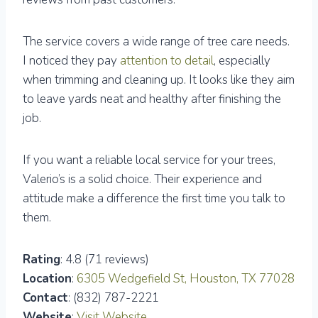
The service covers a wide range of tree care needs.
I noticed they pay
attention to detail
, especially
when trimming and cleaning up. It looks like they aim
to leave yards neat and healthy after finishing the
job.
If you want a reliable local service for your trees,
Valerio’s is a solid choice. Their experience and
attitude make a difference the first time you talk to
them.
Rating
: 4.8 (71 reviews)
Location
:
6305 Wedgefield St, Houston, TX 77028
Contact
: (832) 787-2221
Website
:
Visit Website