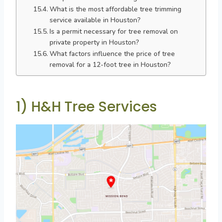
What is the most affordable tree trimming
service available in Houston?
Is a permit necessary for tree removal on
private property in Houston?
What factors influence the price of tree
removal for a 12-foot tree in Houston?
1) H&H Tree Services