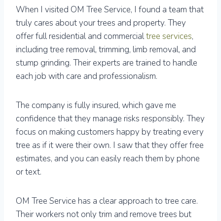
When I visited OM Tree Service, I found a team that
truly cares about your trees and property. They
offer full residential and commercial
tree services
,
including tree removal, trimming, limb removal, and
stump grinding. Their experts are trained to handle
each job with care and professionalism.
The company is fully insured, which gave me
confidence that they manage risks responsibly. They
focus on making customers happy by treating every
tree as if it were their own. I saw that they offer free
estimates, and you can easily reach them by phone
or text.
OM Tree Service has a clear approach to tree care.
Their workers not only trim and remove trees but