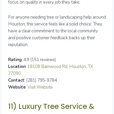
focus on quality in every job they take.
For anyone needing tree or landscaping help around
Houston, this service feels like a solid choice. They
have a clear commitment to the local community
and positive customer feedback backs up their
reputation.
Rating
: 4.9 (151 reviews)
Location
:
18108 Bamwood Rd, Houston, TX
77090
Contact
: (281) 795-9784
Website
:
Visit Website
11) Luxury Tree Service &