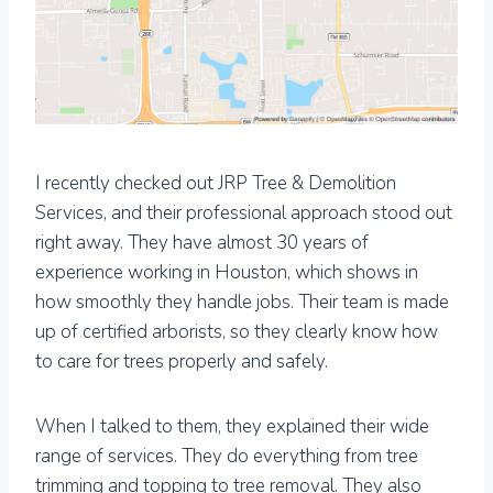
I recently checked out JRP Tree & Demolition
Services, and their professional approach stood out
right away. They have almost 30 years of
experience working in Houston, which shows in
how smoothly they handle jobs. Their team is made
up of certified arborists, so they clearly know how
to care for trees properly and safely.
When I talked to them, they explained their wide
range of services. They do everything from tree
trimming and topping to tree removal. They also