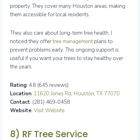
property. They cover many Houston areas, making
them accessible for local residents.
They also care about long-term tree health. I
noticed they offer
tree management
plans to
prevent problems early. This ongoing support is
useful if you want your trees to stay healthy over
the years.
Rating
: 4.8 (645 reviews)
Location
:
11620 Jones Rd, Houston, TX 77070
Contact
: (281) 469-0458
Website
:
Visit Website
8) RF Tree Service