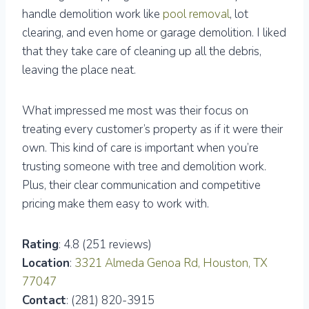
handle demolition work like
pool removal
, lot
clearing, and even home or garage demolition. I liked
that they take care of cleaning up all the debris,
leaving the place neat.
What impressed me most was their focus on
treating every customer’s property as if it were their
own. This kind of care is important when you’re
trusting someone with tree and demolition work.
Plus, their clear communication and competitive
pricing make them easy to work with.
Rating
: 4.8 (251 reviews)
Location
:
3321 Almeda Genoa Rd, Houston, TX
77047
Contact
: (281) 820-3915