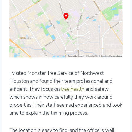
I visited Monster Tree Service of Northwest
Houston and found their team professional and
efficient. They focus on
tree health
and safety,
which shows in how carefully they work around
properties. Their staff seemed experienced and took
time to explain the trimming process.
The location is easy to find, and the office is well