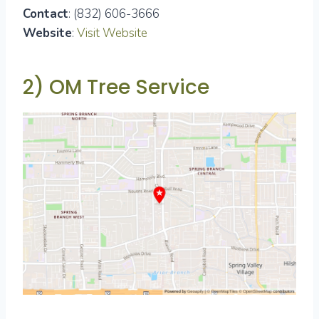
Contact
: (832) 606-3666
Website
:
Visit Website
2) OM Tree Service