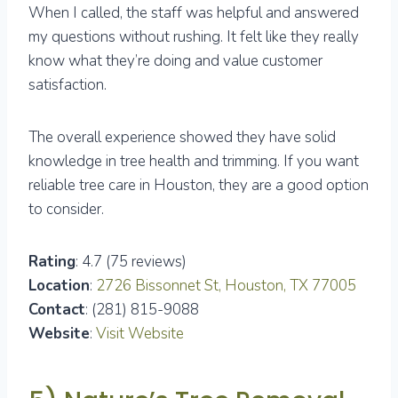
When I called, the staff was helpful and answered
my questions without rushing. It felt like they really
know what they’re doing and value customer
satisfaction.
The overall experience showed they have solid
knowledge in tree health and trimming. If you want
reliable tree care in Houston, they are a good option
to consider.
Rating
: 4.7 (75 reviews)
Location
:
2726 Bissonnet St, Houston, TX 77005
Contact
: (281) 815-9088
Website
:
Visit Website