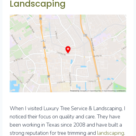
Landscaping
When I visited Luxury Tree Service & Landscaping, I
noticed their focus on quality and care. They have
been working in Texas since 2008 and have built a
strong reputation for tree trimming and
landscaping
.