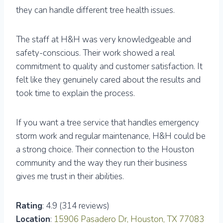
they can handle different tree health issues.
The staff at H&H was very knowledgeable and
safety-conscious. Their work showed a real
commitment to quality and customer satisfaction. It
felt like they genuinely cared about the results and
took time to explain the process.
If you want a tree service that handles emergency
storm work and regular maintenance, H&H could be
a strong choice. Their connection to the Houston
community and the way they run their business
gives me trust in their abilities.
Rating
: 4.9 (314 reviews)
Location
:
15906 Pasadero Dr, Houston, TX 77083