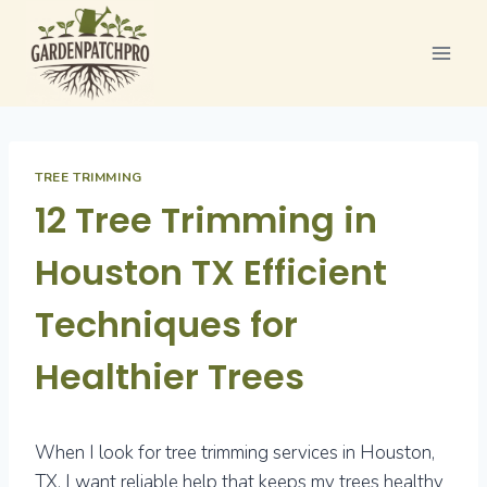
Skip
to
content
TREE TRIMMING
12 Tree Trimming in
Houston TX Efficient
Techniques for
Healthier Trees
When I look for tree trimming services in Houston,
TX, I want reliable help that keeps my trees healthy