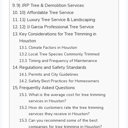
9) JRP Tree & Demolition Services
10) Affordable Tree Service
11) Luxury Tree Service & Landscaping
12) JJ Garcia Professional Tree Service
Key Considerations for Tree Trimming in
Houston
Climate Factors in Houston
Local Tree Species Commonly Trimmed
Timing and Frequency of Maintenance
Regulations and Safety Standards
Permits and City Guidelines
Safety Best Practices for Homeowners
Frequently Asked Questions
What is the average cost for tree trimming
services in Houston?
How do customers rate the tree trimming
services they receive in Houston?
Can you recommend some of the best
companies for tree trimming in Houston?