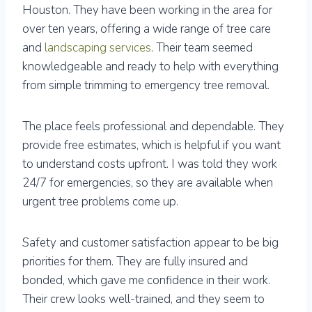
Houston. They have been working in the area for
over ten years, offering a wide range of tree care
and
landscaping services
. Their team seemed
knowledgeable and ready to help with everything
from simple trimming to emergency tree removal.
The place feels professional and dependable. They
provide free estimates, which is helpful if you want
to understand costs upfront. I was told they work
24/7 for emergencies, so they are available when
urgent tree problems come up.
Safety and customer satisfaction appear to be big
priorities for them. They are fully insured and
bonded, which gave me confidence in their work.
Their crew looks well-trained, and they seem to