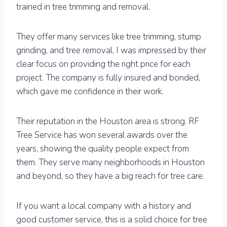
trained in tree trimming and removal.
They offer many services like tree trimming, stump
grinding, and tree removal. I was impressed by their
clear focus on providing the right price for each
project. The company is fully insured and bonded,
which gave me confidence in their work.
Their reputation in the Houston area is strong. RF
Tree Service has won several awards over the
years, showing the quality people expect from
them. They serve many neighborhoods in Houston
and beyond, so they have a big reach for tree care.
If you want a local company with a history and
good customer service, this is a solid choice for tree