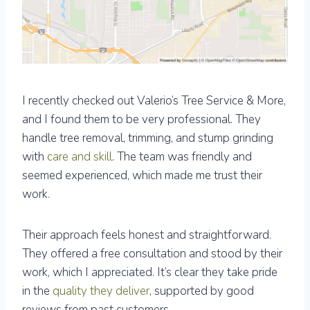
I recently checked out Valerio’s Tree Service & More,
and I found them to be very professional. They
handle tree removal, trimming, and stump grinding
with
care and skill
. The team was friendly and
seemed experienced, which made me trust their
work.
Their approach feels honest and straightforward.
They offered a free consultation and stood by their
work, which I appreciated. It’s clear they take pride
in the
quality they deliver
, supported by good
reviews from past customers.