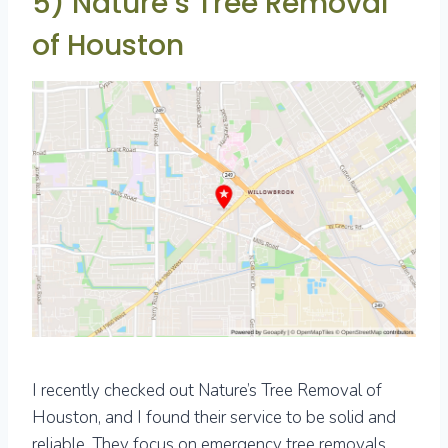
5) Nature’s Tree Removal
of Houston
I recently checked out Nature’s Tree Removal of
Houston, and I found their service to be solid and
reliable. They focus on emergency tree removals