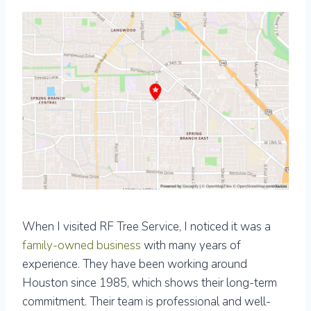
When I visited RF Tree Service, I noticed it was a
family-owned business
with many years of
experience. They have been working around
Houston since 1985, which shows their long-term
commitment. Their team is professional and well-