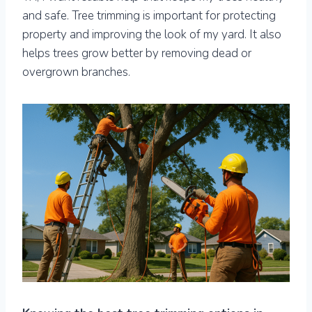
and safe. Tree trimming is important for protecting
property and improving the look of my yard. It also
helps trees grow better by removing dead or
overgrown branches.