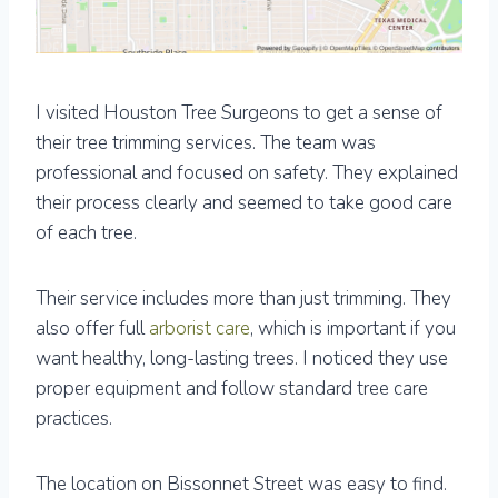
I visited Houston Tree Surgeons to get a sense of
their tree trimming services. The team was
professional and focused on safety. They explained
their process clearly and seemed to take good care
of each tree.
Their service includes more than just trimming. They
also offer full
arborist care
, which is important if you
want healthy, long-lasting trees. I noticed they use
proper equipment and follow standard tree care
practices.
The location on Bissonnet Street was easy to find.