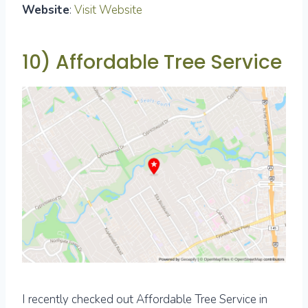
Website
:
Visit Website
10) Affordable Tree Service
I recently checked out Affordable Tree Service in