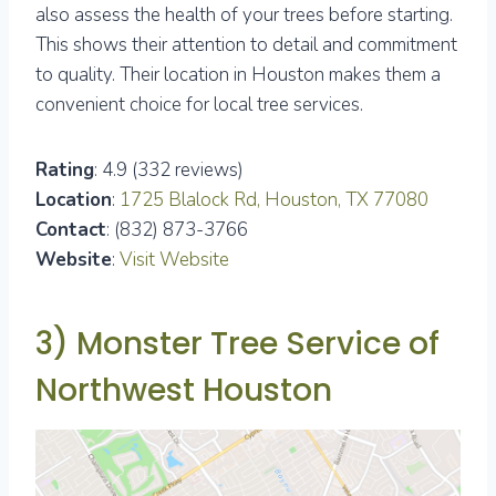
also assess the health of your trees before starting.
This shows their attention to detail and commitment
to quality. Their location in Houston makes them a
convenient choice for local tree services.
Rating
: 4.9 (332 reviews)
Location
:
1725 Blalock Rd, Houston, TX 77080
Contact
: (832) 873-3766
Website
:
Visit Website
3) Monster Tree Service of
Northwest Houston