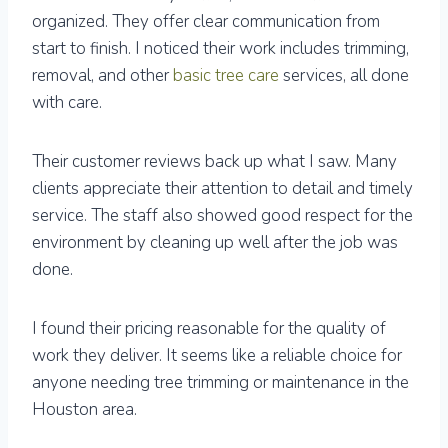
organized. They offer clear communication from
start to finish. I noticed their work includes trimming,
removal, and other
basic tree care
services, all done
with care.
Their customer reviews back up what I saw. Many
clients appreciate their attention to detail and timely
service. The staff also showed good respect for the
environment by cleaning up well after the job was
done.
I found their pricing reasonable for the quality of
work they deliver. It seems like a reliable choice for
anyone needing tree trimming or maintenance in the
Houston area.