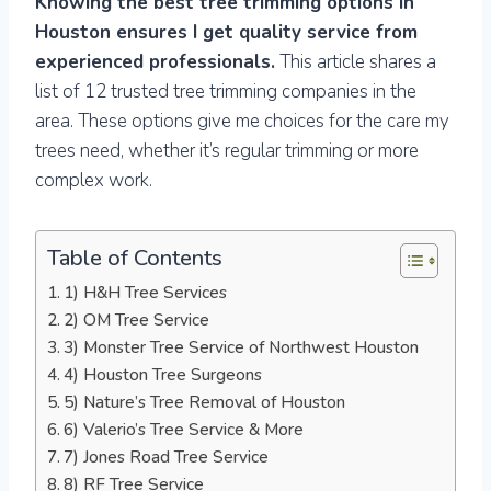
Knowing the best tree trimming options in
Houston ensures I get quality service from
experienced professionals.
This article shares a
list of 12 trusted tree trimming companies in the
area. These options give me choices for the care my
trees need, whether it’s regular trimming or more
complex work.
Table of Contents
1) H&H Tree Services
2) OM Tree Service
3) Monster Tree Service of Northwest Houston
4) Houston Tree Surgeons
5) Nature’s Tree Removal of Houston
6) Valerio’s Tree Service & More
7) Jones Road Tree Service
8) RF Tree Service