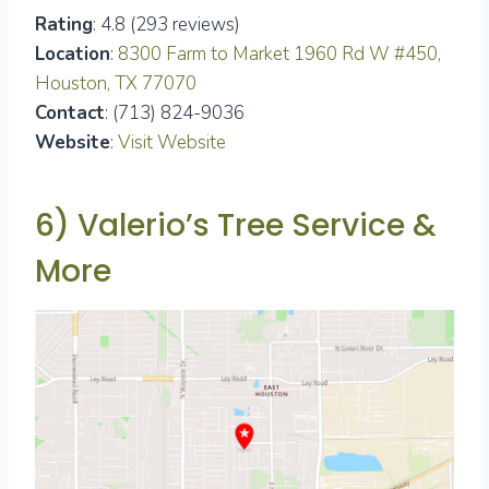
Rating
: 4.8 (293 reviews)
Location
:
8300 Farm to Market 1960 Rd W #450,
Houston, TX 77070
Contact
: (713) 824-9036
Website
:
Visit Website
6) Valerio’s Tree Service &
More