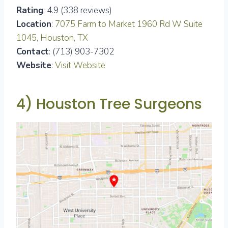
Rating
: 4.9 (338 reviews)
Location
:
7075 Farm to Market 1960 Rd W Suite
1045, Houston, TX
Contact
: (713) 903-7302
Website
:
Visit Website
4) Houston Tree Surgeons