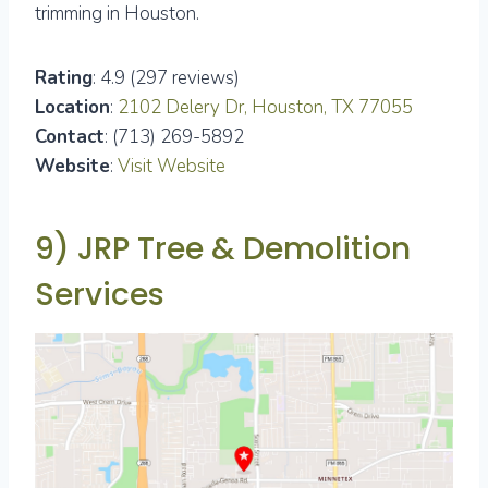
trimming in Houston.
Rating
: 4.9 (297 reviews)
Location
:
2102 Delery Dr, Houston, TX 77055
Contact
: (713) 269-5892
Website
:
Visit Website
9) JRP Tree & Demolition
Services