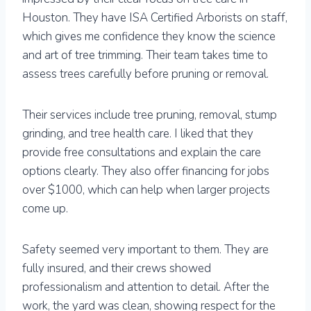
Houston. They have ISA Certified Arborists on staff,
which gives me confidence they know the science
and art of tree trimming. Their team takes time to
assess trees carefully before pruning or removal.
Their services include tree pruning, removal, stump
grinding, and tree health care. I liked that they
provide free consultations and explain the care
options clearly. They also offer financing for jobs
over $1000, which can help when larger projects
come up.
Safety seemed very important to them. They are
fully insured, and their crews showed
professionalism and attention to detail. After the
work, the yard was clean, showing respect for the