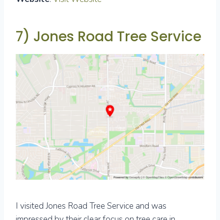
7) Jones Road Tree Service
I visited Jones Road Tree Service and was
impressed by their clear focus on tree care in