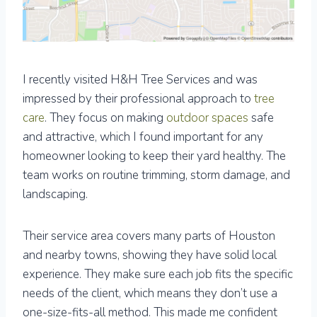
I recently visited H&H Tree Services and was
impressed by their professional approach to
tree
care
. They focus on making
outdoor spaces
safe
and attractive, which I found important for any
homeowner looking to keep their yard healthy. The
team works on routine trimming, storm damage, and
landscaping.
Their service area covers many parts of Houston
and nearby towns, showing they have solid local
experience. They make sure each job fits the specific
needs of the client, which means they don’t use a
one-size-fits-all method. This made me confident