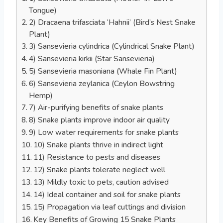
Tongue)
2) Dracaena trifasciata ‘Hahnii’ (Bird’s Nest Snake
Plant)
3) Sansevieria cylindrica (Cylindrical Snake Plant)
4) Sansevieria kirkii (Star Sansevieria)
5) Sansevieria masoniana (Whale Fin Plant)
6) Sansevieria zeylanica (Ceylon Bowstring
Hemp)
7) Air-purifying benefits of snake plants
8) Snake plants improve indoor air quality
9) Low water requirements for snake plants
10) Snake plants thrive in indirect light
11) Resistance to pests and diseases
12) Snake plants tolerate neglect well
13) Mildly toxic to pets, caution advised
14) Ideal container and soil for snake plants
15) Propagation via leaf cuttings and division
Key Benefits of Growing 15 Snake Plants