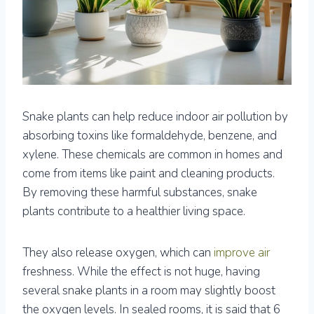
Snake plants can help reduce indoor air pollution by
absorbing toxins like formaldehyde, benzene, and
xylene. These chemicals are common in homes and
come from items like paint and cleaning products.
By removing these harmful substances, snake
plants contribute to a healthier living space.
They also release oxygen, which can
improve air
freshness. While the effect is not huge, having
several snake plants in a room may slightly boost
the oxygen levels. In sealed rooms, it is said that 6