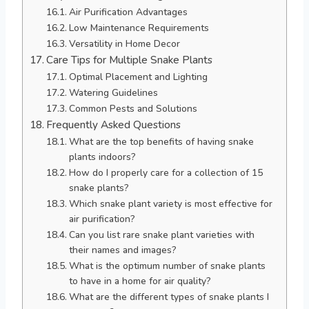
Air Purification Advantages
Low Maintenance Requirements
Versatility in Home Decor
Care Tips for Multiple Snake Plants
Optimal Placement and Lighting
Watering Guidelines
Common Pests and Solutions
Frequently Asked Questions
What are the top benefits of having snake
plants indoors?
How do I properly care for a collection of 15
snake plants?
Which snake plant variety is most effective for
air purification?
Can you list rare snake plant varieties with
their names and images?
What is the optimum number of snake plants
to have in a home for air quality?
What are the different types of snake plants I