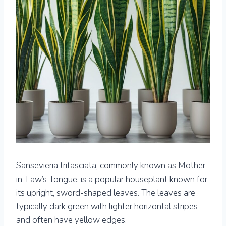
Sansevieria trifasciata, commonly known as Mother-
in-Law’s Tongue, is a popular houseplant known for
its upright, sword-shaped leaves. The leaves are
typically dark green with lighter horizontal stripes
and often have yellow edges.