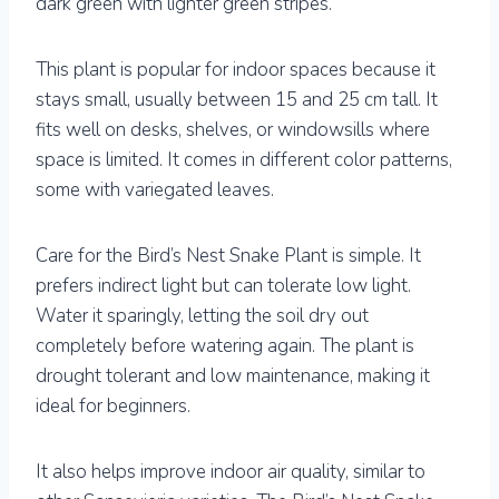
dark green with lighter green stripes.
This plant is popular for indoor spaces because it
stays small, usually between 15 and 25 cm tall. It
fits well on desks, shelves, or windowsills where
space is limited. It comes in different color patterns,
some with variegated leaves.
Care for the Bird’s Nest Snake Plant is simple. It
prefers indirect light but can tolerate low light.
Water it sparingly, letting the soil dry out
completely before watering again. The plant is
drought tolerant and low maintenance, making it
ideal for beginners.
It also helps improve indoor air quality, similar to