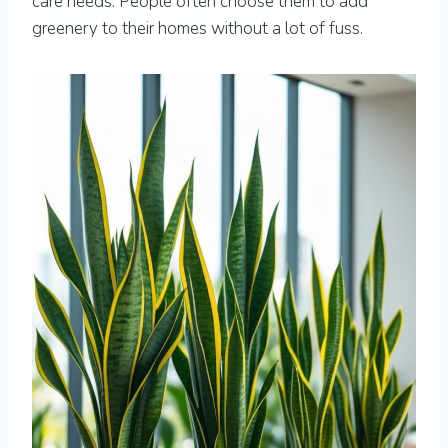
care needs. People often choose them to add
greenery to their homes without a lot of fuss.