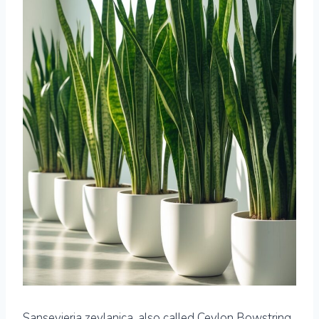
Sansevieria zeylanica, also called Ceylon Bowstring