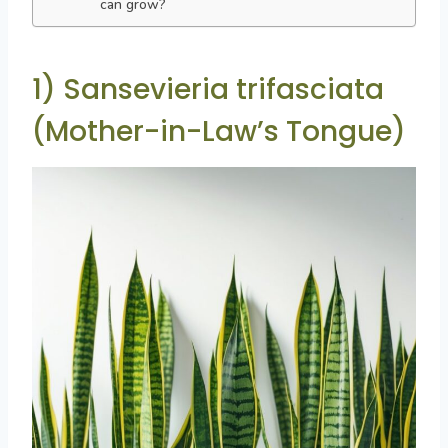
can grow?
1) Sansevieria trifasciata
(Mother-in-Law’s Tongue)