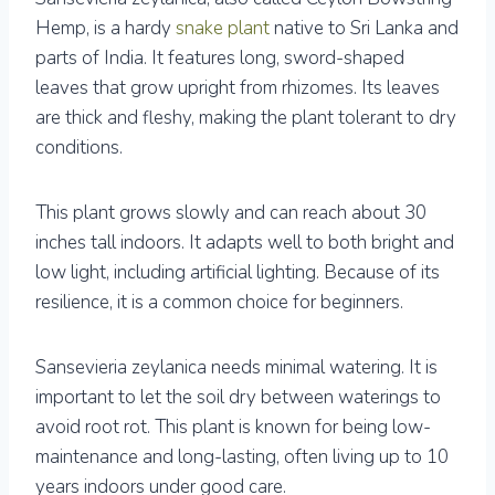
Hemp, is a hardy
snake plant
native to Sri Lanka and
parts of India. It features long, sword-shaped
leaves that grow upright from rhizomes. Its leaves
are thick and fleshy, making the plant tolerant to dry
conditions.
This plant grows slowly and can reach about 30
inches tall indoors. It adapts well to both bright and
low light, including artificial lighting. Because of its
resilience, it is a common choice for beginners.
Sansevieria zeylanica needs minimal watering. It is
important to let the soil dry between waterings to
avoid root rot. This plant is known for being low-
maintenance and long-lasting, often living up to 10
years indoors under good care.