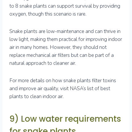
to 8 snake plants can support survival by providing
oxygen, though this scenario is rare.
Snake plants are low-maintenance and can thrive in
low light, making them practical for improving indoor
air in many homes. However, they should not
replace mechanical air filters but can be part of a
natural approach to cleaner air.
For more details on how snake plants filter toxins
and improve air quality, visit NASA’s list of best
plants to clean indoor air.
9) Low water requirements
for snake plants