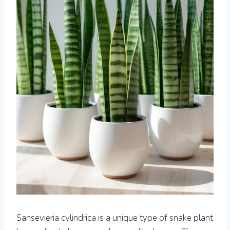
Sansevieria cylindrica is a unique type of snake plant