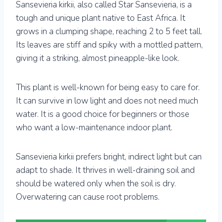
Sansevieria kirkii, also called Star Sansevieria, is a
tough and unique plant native to East Africa. It
grows in a clumping shape, reaching 2 to 5 feet tall.
Its leaves are stiff and spiky with a mottled pattern,
giving it a striking, almost pineapple-like look.
This plant is well-known for being easy to care for.
It can survive in low light and does not need much
water. It is a good choice for beginners or those
who want a low-maintenance indoor plant.
Sansevieria kirkii prefers bright, indirect light but can
adapt to shade. It thrives in well-draining soil and
should be watered only when the soil is dry.
Overwatering can cause root problems.