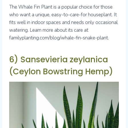
The Whale Fin Plant is a popular choice for those
who want a unique, easy-to-care-for houseplant. It
fits well in indoor spaces and needs only occasional
watering. Learn more about its care at
familyplanting.com/blog/whale-fin-snake-plant.
6) Sansevieria zeylanica
(Ceylon Bowstring Hemp)