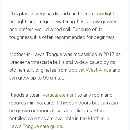
This plant is very hardy and can tolerate
low light
,
drought, and irregular watering. It is a slow grower
and prefers well-drained soil. Because of its
toughness, it is often recommended for beginners.
Mother-in-Law’s Tongue was reclassified in 2017 as
Dracaena trifasciata but is still widely called by its
old name. It originates from
tropical West Africa
and
can grow up to 90 cm tall.
It adds a clean,
vertical element
to any room and
requires minimal care. It thrives indoors but can also
be grown outdoors in suitable climates. More
detailed care tips are available in the
Mother-in-
Law’s Tongue care guide
.