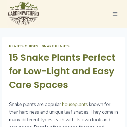
Skip
to
content
PLANTS GUIDES
|
SNAKE PLANTS
15 Snake Plants Perfect
for Low-Light and Easy
Care Spaces
Snake plants are popular
houseplants
known for
their hardiness and unique leaf shapes. They come in
many different types, each with its own look and