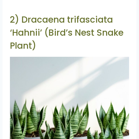
2) Dracaena trifasciata
‘Hahnii’ (Bird’s Nest Snake
Plant)