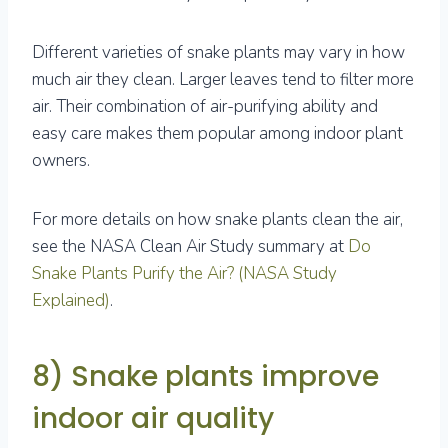
Different varieties of snake plants may vary in how
much air they clean. Larger leaves tend to filter more
air. Their combination of air-purifying ability and
easy care makes them popular among indoor plant
owners.
For more details on how snake plants clean the air,
see the NASA Clean Air Study summary at
Do
Snake Plants Purify the Air? (NASA Study
Explained)
.
8) Snake plants improve
indoor air quality