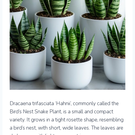
Dracaena trifasciata ‘Hahnii’, commonly called the
Bird’s Nest Snake Plant, is a small and compact
variety. It grows in a tight rosette shape, resembling
a bird’s nest, with short, wide leaves. The leaves are