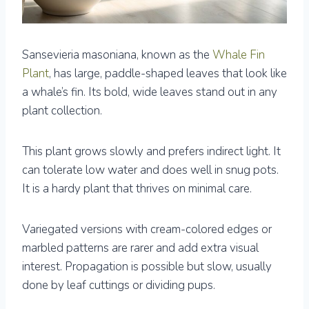
Sansevieria masoniana, known as the
Whale Fin
Plant
, has large, paddle-shaped leaves that look like
a whale’s fin. Its bold, wide leaves stand out in any
plant collection.
This plant grows slowly and prefers indirect light. It
can tolerate low water and does well in snug pots.
It is a hardy plant that thrives on minimal care.
Variegated versions with cream-colored edges or
marbled patterns are rarer and add extra visual
interest. Propagation is possible but slow, usually
done by leaf cuttings or dividing pups.