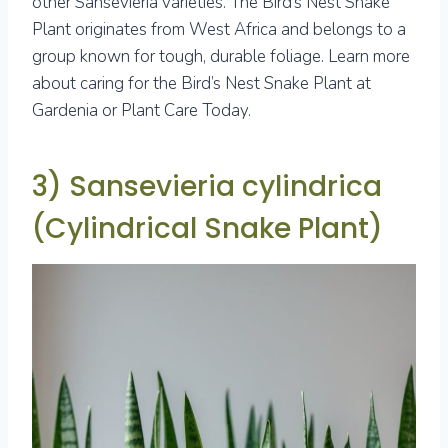
other Sansevieria varieties. The Bird’s Nest Snake
Plant originates from West Africa and belongs to a
group known for tough, durable foliage. Learn more
about caring for the Bird’s Nest Snake Plant at
Gardenia or Plant Care Today.
3) Sansevieria cylindrica
(Cylindrical Snake Plant)