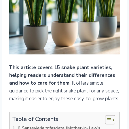
This article covers 15 snake plant varieties,
helping readers understand their differences
and how to care for them.
It offers simple
guidance to pick the right snake plant for any space,
making it easier to enjoy these easy-to-grow plants.
Table of Contents
1) Sansevieria trifasciata (Mother-in-Law’s