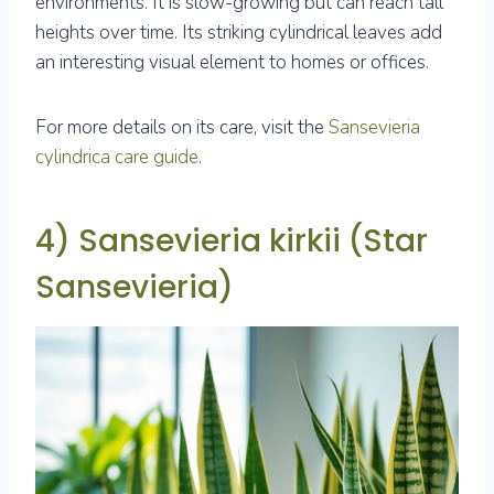
environments. It is slow-growing but can reach tall
heights over time. Its striking cylindrical leaves add
an interesting visual element to homes or offices.
For more details on its care, visit the
Sansevieria
cylindrica care guide
.
4) Sansevieria kirkii (Star
Sansevieria)