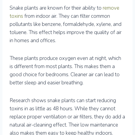
Snake plants are known for their ability to
remove
toxins
from indoor air. They can filter common
pollutants like benzene, formaldehyde, xylene, and
toluene. This effect helps improve the quality of air
in homes and offices.
These plants produce oxygen even at night, which
is different from most plants. This makes them a
good choice for bedrooms. Cleaner air can lead to
better sleep and easier breathing.
Research shows snake plants can start reducing
toxins in as little as 48 hours. While they cannot
replace proper ventilation or air filters, they do add a
natural air-cleaning effect. Their low maintenance
also makes them easy to keep healthy indoors.