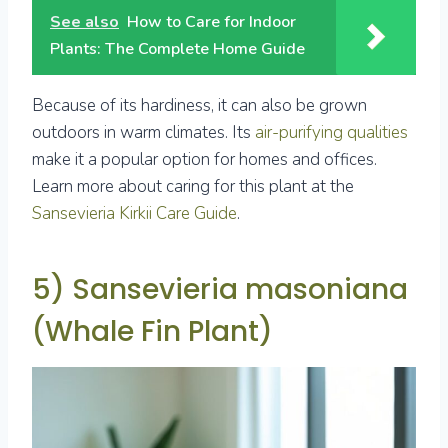
See also
How to Care for Indoor
Plants: The Complete Home Guide
Because of its hardiness, it can also be grown
outdoors in warm climates. Its
air-purifying qualities
make it a popular option for homes and offices.
Learn more about caring for this plant at the
Sansevieria Kirkii Care Guide
.
5) Sansevieria masoniana
(Whale Fin Plant)