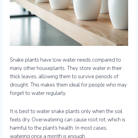
Snake plants have low water needs compared to
many other houseplants. They store water in their
thick leaves, allowing them to survive periods of
drought. This makes them ideal for people who may
forget to water regularly.
It is best to water snake plants only when the soil
feels dry. Overwatering can cause root rot, which is
harmful to the plant’s health. In most cases,
watering once a month is enough.