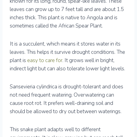
known for its long, round, spear-like leaves. These
leaves can grow up to 7 feet tall and are about 1.5
inches thick. This plant is native to Angola and is
sometimes called the African Spear Plant.
It is a succulent, which means it stores water in its
leaves. This helps it survive drought conditions. The
plant is
easy to care for
. It grows well in bright,
indirect light but can also tolerate lower light levels.
Sansevieria cylindrica is drought-tolerant and does
not need frequent watering. Overwatering can
cause root rot. It prefers well-draining soil and
should be allowed to dry out between waterings.
This snake plant adapts well to different