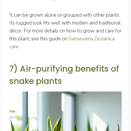
It can be grown alone or grouped with other plants.
Its rugged look fits well with modern and traditional
decor. For more details on how to grow and care for
this plant, see this guide on
Sansevieria Zeylanica
care
.
7) Air-purifying benefits of
snake plants