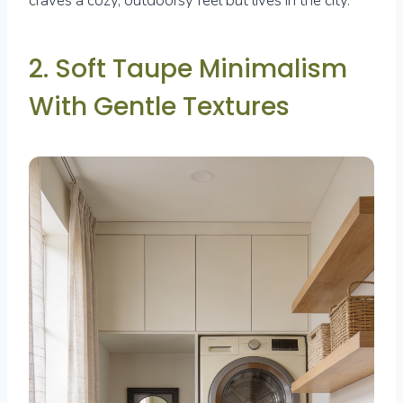
craves a cozy, outdoorsy feel but lives in the city.
2. Soft Taupe Minimalism
With Gentle Textures