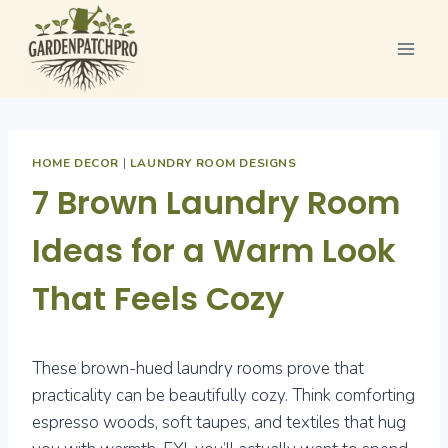
Skip
to
content
HOME DECOR
|
LAUNDRY ROOM DESIGNS
7 Brown Laundry Room
Ideas for a Warm Look
That Feels Cozy
These brown-hued laundry rooms prove that
practicality can be beautifully cozy. Think comforting
espresso woods, soft taupes, and textiles that hug