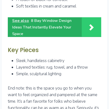
Soft textiles in cream and caramel
See also
8 Bay Window Design
Ideas That Instantly Elevate Your
Space
Key Pieces
Sleek, handleless cabinetry
Layered textiles: rug, towel, and a throw
Simple, sculptural lighting
End note: this is the space you go to when you
want to feel organized and pampered at the same
time. It’s a fan favorite for folks who believe
functionality can be as warm as a hug. Seriously, it’s