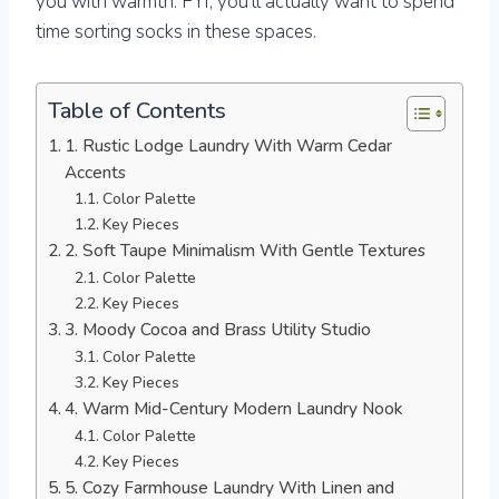
you with warmth. FYI, you’ll actually want to spend
time sorting socks in these spaces.
Table of Contents
1. Rustic Lodge Laundry With Warm Cedar
Accents
Color Palette
Key Pieces
2. Soft Taupe Minimalism With Gentle Textures
Color Palette
Key Pieces
3. Moody Cocoa and Brass Utility Studio
Color Palette
Key Pieces
4. Warm Mid-Century Modern Laundry Nook
Color Palette
Key Pieces
5. Cozy Farmhouse Laundry With Linen and