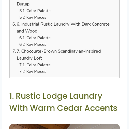
Burlap
Color Palette
Key Pieces
6. Industrial Rustic Laundry With Dark Concrete
and Wood
Color Palette
Key Pieces
7. Chocolate-Brown Scandinavian-Inspired
Laundry Loft
Color Palette
Key Pieces
1. Rustic Lodge Laundry
With Warm Cedar Accents