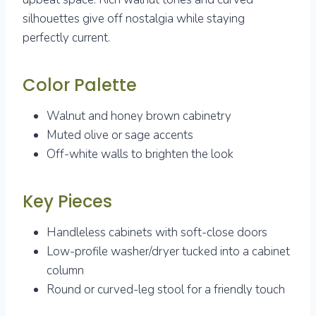
silhouettes give off nostalgia while staying
perfectly current.
Color Palette
Walnut and honey brown cabinetry
Muted olive or sage accents
Off-white walls to brighten the look
Key Pieces
Handleless cabinets with soft-close doors
Low-profile washer/dryer tucked into a cabinet
column
Round or curved-leg stool for a friendly touch