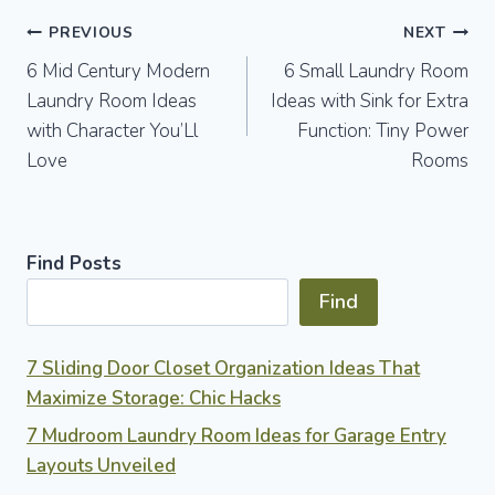
Post
PREVIOUS
NEXT
6 Mid Century Modern
6 Small Laundry Room
navigation
Laundry Room Ideas
Ideas with Sink for Extra
with Character You’Ll
Function: Tiny Power
Love
Rooms
Find Posts
Find
7 Sliding Door Closet Organization Ideas That
Maximize Storage: Chic Hacks
7 Mudroom Laundry Room Ideas for Garage Entry
Layouts Unveiled