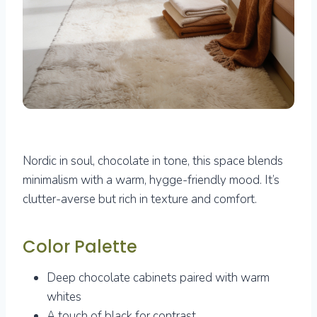
Nordic in soul, chocolate in tone, this space blends
minimalism with a warm, hygge-friendly mood. It’s
clutter-averse but rich in texture and comfort.
Color Palette
Deep chocolate cabinets paired with warm
whites
A touch of black for contrast