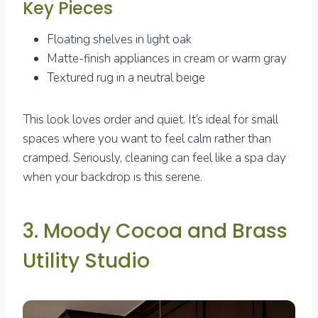
Key Pieces
Floating shelves in light oak
Matte-finish appliances in cream or warm gray
Textured rug in a neutral beige
This look loves order and quiet. It’s ideal for small
spaces where you want to feel calm rather than
cramped. Seriously, cleaning can feel like a spa day
when your backdrop is this serene.
3. Moody Cocoa and Brass
Utility Studio