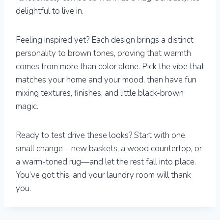
delightful to live in.
Feeling inspired yet? Each design brings a distinct
personality to brown tones, proving that warmth
comes from more than color alone. Pick the vibe that
matches your home and your mood, then have fun
mixing textures, finishes, and little black-brown
magic.
Ready to test drive these looks? Start with one
small change—new baskets, a wood countertop, or
a warm-toned rug—and let the rest fall into place.
You’ve got this, and your laundry room will thank
you.