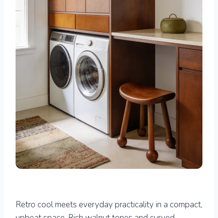
Retro cool meets everyday practicality in a compact,
upbeat space. Rich walnut tones and curved