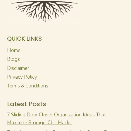
QUICK LINKS
Home
Blogs
Disclaimer
Privacy Policy
Terms & Conditions
Latest Posts
7 Sliding Door Closet Organization Ideas That
Maximize Storage: Chic Hacks