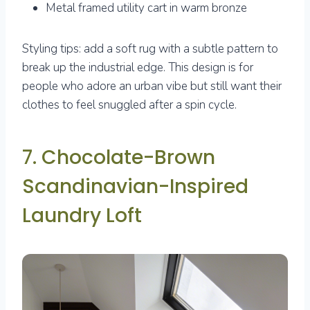
Metal framed utility cart in warm bronze
Styling tips: add a soft rug with a subtle pattern to
break up the industrial edge. This design is for
people who adore an urban vibe but still want their
clothes to feel snuggled after a spin cycle.
7. Chocolate-Brown
Scandinavian-Inspired
Laundry Loft