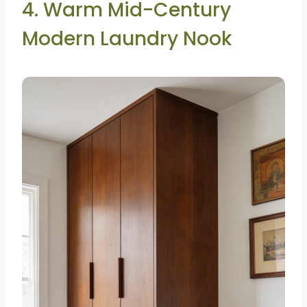
4. Warm Mid-Century
Modern Laundry Nook