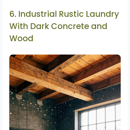
6. Industrial Rustic Laundry
With Dark Concrete and
Wood