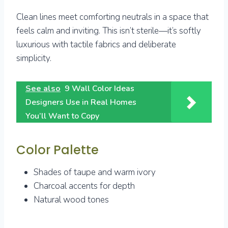
Clean lines meet comforting neutrals in a space that
feels calm and inviting. This isn’t sterile—it’s softly
luxurious with tactile fabrics and deliberate
simplicity.
See also
9 Wall Color Ideas
Designers Use in Real Homes
You’ll Want to Copy
Color Palette
Shades of taupe and warm ivory
Charcoal accents for depth
Natural wood tones