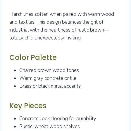
Harsh lines soften when paired with warm wood
and textiles. This design balances the grit of
industrial with the heartiness of rustic brown—
totally chic, unexpectedly inviting.
Color Palette
Charred brown wood tones
Warm gray concrete or tile
Brass or black metal accents
Key Pieces
Concrete-look flooring for durability
Rustic-wheat wood shelves