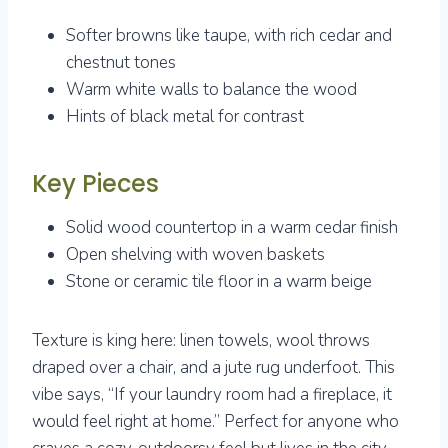
Softer browns like taupe, with rich cedar and
chestnut tones
Warm white walls to balance the wood
Hints of black metal for contrast
Key Pieces
Solid wood countertop in a warm cedar finish
Open shelving with woven baskets
Stone or ceramic tile floor in a warm beige
Texture is king here: linen towels, wool throws
draped over a chair, and a jute rug underfoot. This
vibe says, “If your laundry room had a fireplace, it
would feel right at home.” Perfect for anyone who