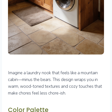
Imagine a laundry nook that feels like a mountain
cabin—minus the bears. This design wraps you in
warm, wood-toned textures and cozy touches that
make chores feel less chore-ish.
Color Palette