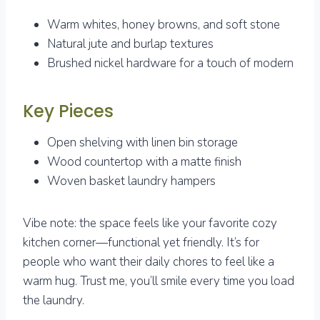
Warm whites, honey browns, and soft stone
Natural jute and burlap textures
Brushed nickel hardware for a touch of modern
Key Pieces
Open shelving with linen bin storage
Wood countertop with a matte finish
Woven basket laundry hampers
Vibe note: the space feels like your favorite cozy
kitchen corner—functional yet friendly. It’s for
people who want their daily chores to feel like a
warm hug. Trust me, you’ll smile every time you load
the laundry.