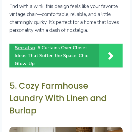
End with a wink: this design feels like your favorite
vintage chair—comfortable, reliable, and a little
charmingly quirky. It’s perfect for a home that loves
personality with a dash of nostalgia.
See also
6 Curtains Over Closet
Ideas That Soften the Space: Chic
Glow-Up
5. Cozy Farmhouse
Laundry With Linen and
Burlap