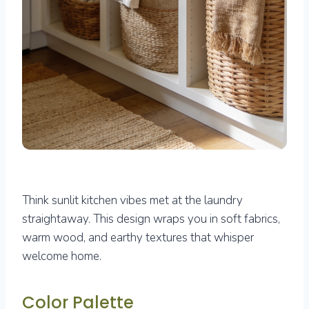
Think sunlit kitchen vibes met at the laundry
straightaway. This design wraps you in soft fabrics,
warm wood, and earthy textures that whisper
welcome home.
Color Palette