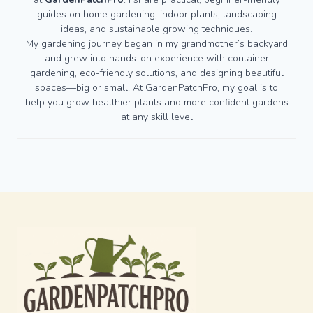
guides on home gardening, indoor plants, landscaping
ideas, and sustainable growing techniques.
My gardening journey began in my grandmother’s backyard
and grew into hands-on experience with container
gardening, eco-friendly solutions, and designing beautiful
spaces—big or small. At GardenPatchPro, my goal is to
help you grow healthier plants and more confident gardens
at any skill level