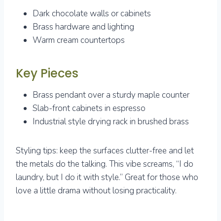
Dark chocolate walls or cabinets
Brass hardware and lighting
Warm cream countertops
Key Pieces
Brass pendant over a sturdy maple counter
Slab-front cabinets in espresso
Industrial style drying rack in brushed brass
Styling tips: keep the surfaces clutter-free and let
the metals do the talking. This vibe screams, “I do
laundry, but I do it with style.” Great for those who
love a little drama without losing practicality.