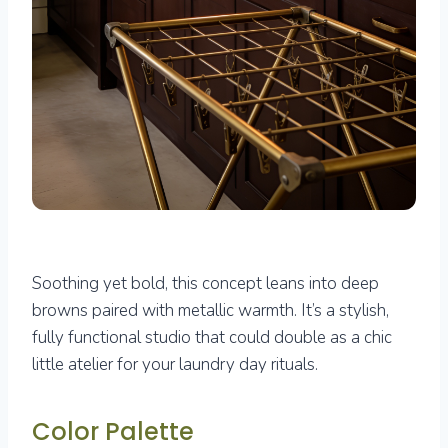
Soothing yet bold, this concept leans into deep
browns paired with metallic warmth. It’s a stylish,
fully functional studio that could double as a chic
little atelier for your laundry day rituals.
Color Palette