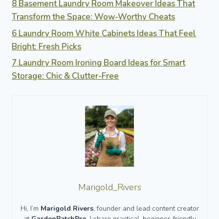
8 Basement Laundry Room Makeover Ideas That
Transform the Space: Wow-Worthy Cheats
6 Laundry Room White Cabinets Ideas That Feel
Bright: Fresh Picks
7 Laundry Room Ironing Board Ideas for Smart
Storage: Chic & Clutter-Free
Marigold_Rivers
Hi, I’m
Marigold Rivers
, founder and lead content creator
at
GardenPatchPro
. I share practical, beginner-friendly