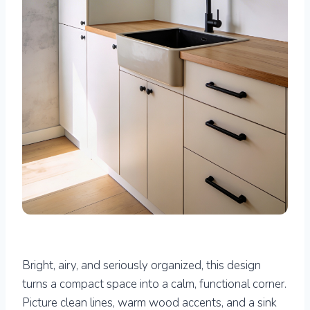
Bright, airy, and seriously organized, this design
turns a compact space into a calm, functional corner.
Picture clean lines, warm wood accents, and a sink