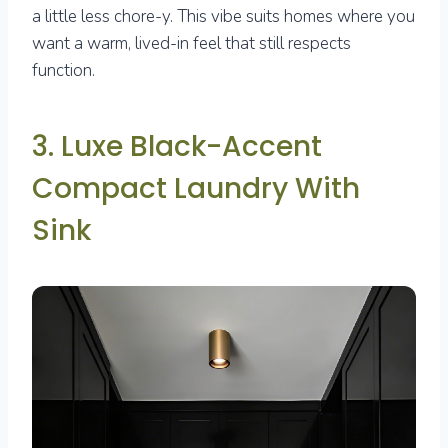
a little less chore-y. This vibe suits homes where you
want a warm, lived-in feel that still respects
function.
3. Luxe Black-Accent
Compact Laundry With
Sink