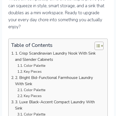
can squeeze in style, smart storage, and a sink that
doubles as a mini workspace. Ready to upgrade
your every day chore into something you actually
enjoy?
Table of Contents
1. Crisp Scandinavian Laundry Nook With Sink
and Slender Cabinets
Color Palette
Key Pieces
2. Bright Bid-Functional Farmhouse Laundry
With Sink
Color Palette
Key Pieces
3. Luxe Black-Accent Compact Laundry With
Sink
Color Palette