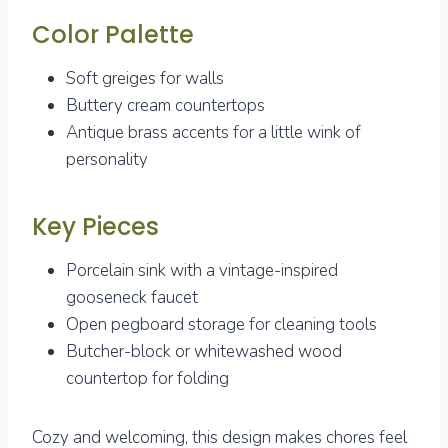
Color Palette
Soft greiges for walls
Buttery cream countertops
Antique brass accents for a little wink of
personality
Key Pieces
Porcelain sink with a vintage-inspired
gooseneck faucet
Open pegboard storage for cleaning tools
Butcher-block or whitewashed wood
countertop for folding
Cozy and welcoming, this design makes chores feel