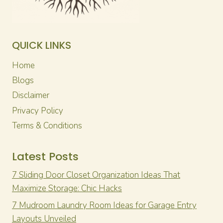
QUICK LINKS
Home
Blogs
Disclaimer
Privacy Policy
Terms & Conditions
Latest Posts
7 Sliding Door Closet Organization Ideas That
Maximize Storage: Chic Hacks
7 Mudroom Laundry Room Ideas for Garage Entry
Layouts Unveiled