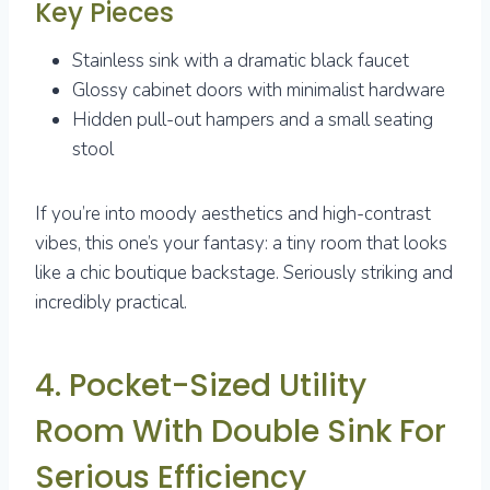
Key Pieces
Stainless sink with a dramatic black faucet
Glossy cabinet doors with minimalist hardware
Hidden pull-out hampers and a small seating
stool
If you’re into moody aesthetics and high-contrast
vibes, this one’s your fantasy: a tiny room that looks
like a chic boutique backstage. Seriously striking and
incredibly practical.
4. Pocket-Sized Utility
Room With Double Sink For
Serious Efficiency