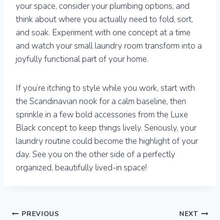
your space, consider your plumbing options, and
think about where you actually need to fold, sort,
and soak. Experiment with one concept at a time
and watch your small laundry room transform into a
joyfully functional part of your home.
If you’re itching to style while you work, start with
the Scandinavian nook for a calm baseline, then
sprinkle in a few bold accessories from the Luxe
Black concept to keep things lively. Seriously, your
laundry routine could become the highlight of your
day. See you on the other side of a perfectly
organized, beautifully lived-in space!
Post
PREVIOUS
NEXT