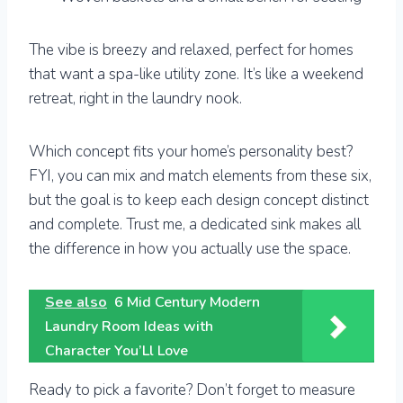
The vibe is breezy and relaxed, perfect for homes
that want a spa-like utility zone. It’s like a weekend
retreat, right in the laundry nook.
Which concept fits your home’s personality best?
FYI, you can mix and match elements from these six,
but the goal is to keep each design concept distinct
and complete. Trust me, a dedicated sink makes all
the difference in how you actually use the space.
See also
6 Mid Century Modern
Laundry Room Ideas with
Character You’Ll Love
Ready to pick a favorite? Don’t forget to measure