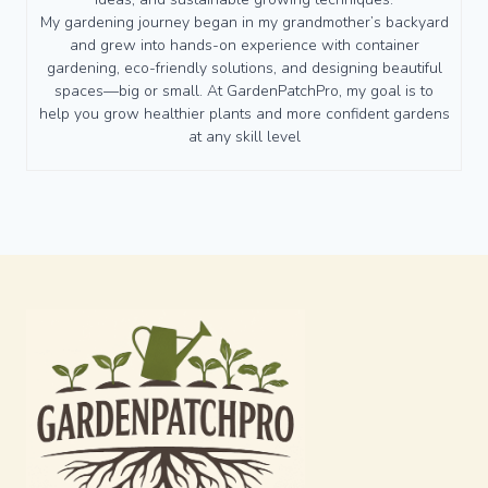
My gardening journey began in my grandmother’s backyard
and grew into hands-on experience with container
gardening, eco-friendly solutions, and designing beautiful
spaces—big or small. At GardenPatchPro, my goal is to
help you grow healthier plants and more confident gardens
at any skill level