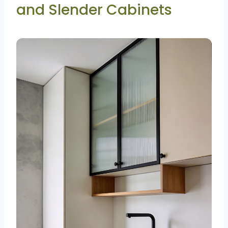
and Slender Cabinets