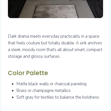
Dark drama meets everyday practicality in a space
that feels couture but totally doable. A sink anchors
a sleek, moody room that’s all about smart, compact
storage and glossy surfaces.
Color Palette
Matte black walls or charcoal paneling
Brass or champagne metallics
Soft gray for textiles to balance the boldness