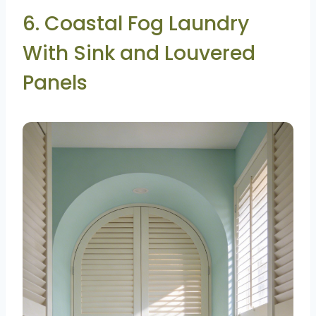
6. Coastal Fog Laundry
With Sink and Louvered
Panels