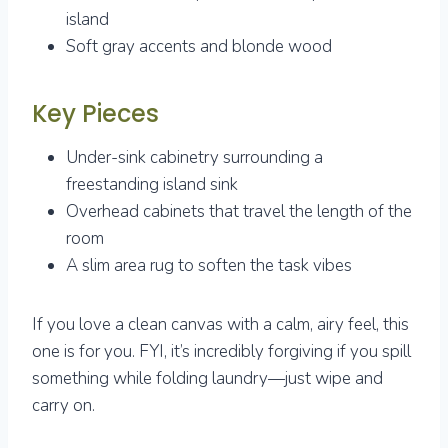
island
Soft gray accents and blonde wood
Key Pieces
Under-sink cabinetry surrounding a
freestanding island sink
Overhead cabinets that travel the length of the
room
A slim area rug to soften the task vibes
If you love a clean canvas with a calm, airy feel, this
one is for you. FYI, it’s incredibly forgiving if you spill
something while folding laundry—just wipe and
carry on.