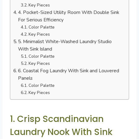
Key Pieces
4. Pocket-Sized Utility Room With Double Sink
For Serious Efficiency
Color Palette
Key Pieces
5. Minimalist White-Washed Laundry Studio
With Sink Island
Color Palette
Key Pieces
6. Coastal Fog Laundry With Sink and Louvered
Panels
Color Palette
Key Pieces
1. Crisp Scandinavian
Laundry Nook With Sink