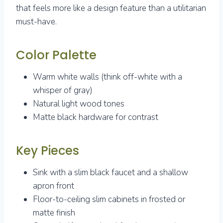
that feels more like a design feature than a utilitarian
must-have.
Color Palette
Warm white walls (think off-white with a
whisper of gray)
Natural light wood tones
Matte black hardware for contrast
Key Pieces
Sink with a slim black faucet and a shallow
apron front
Floor-to-ceiling slim cabinets in frosted or
matte finish