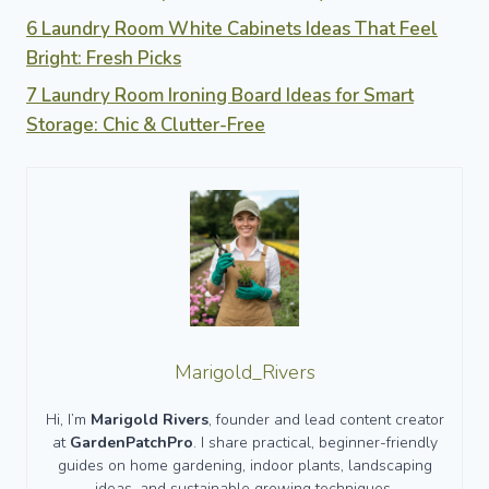
6 Laundry Room White Cabinets Ideas That Feel
Bright: Fresh Picks
7 Laundry Room Ironing Board Ideas for Smart
Storage: Chic & Clutter-Free
Marigold_Rivers
Hi, I’m
Marigold Rivers
, founder and lead content creator
at
GardenPatchPro
. I share practical, beginner-friendly
guides on home gardening, indoor plants, landscaping
ideas, and sustainable growing techniques.