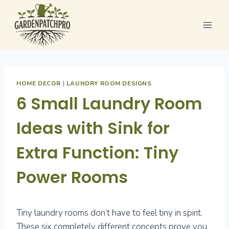
Skip
to
content
HOME DECOR
|
LAUNDRY ROOM DESIGNS
6 Small Laundry Room
Ideas with Sink for
Extra Function: Tiny
Power Rooms
Tiny laundry rooms don’t have to feel tiny in spirit.
These six completely different concepts prove you