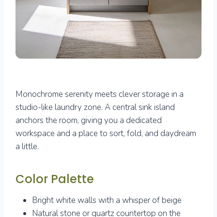
Monochrome serenity meets clever storage in a
studio-like laundry zone. A central sink island
anchors the room, giving you a dedicated
workspace and a place to sort, fold, and daydream
a little.
Color Palette
Bright white walls with a whisper of beige
Natural stone or quartz countertop on the