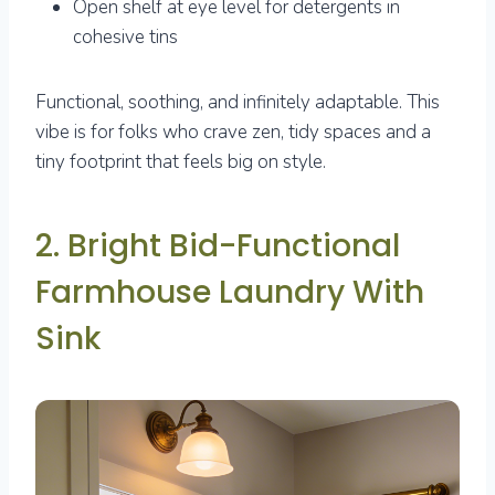
Open shelf at eye level for detergents in
cohesive tins
Functional, soothing, and infinitely adaptable. This
vibe is for folks who crave zen, tidy spaces and a
tiny footprint that feels big on style.
2. Bright Bid-Functional
Farmhouse Laundry With
Sink