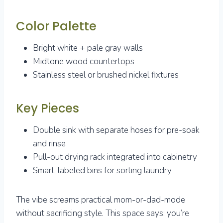
Color Palette
Bright white + pale gray walls
Midtone wood countertops
Stainless steel or brushed nickel fixtures
Key Pieces
Double sink with separate hoses for pre-soak
and rinse
Pull-out drying rack integrated into cabinetry
Smart, labeled bins for sorting laundry
The vibe screams practical mom-or-dad-mode
without sacrificing style. This space says: you’re