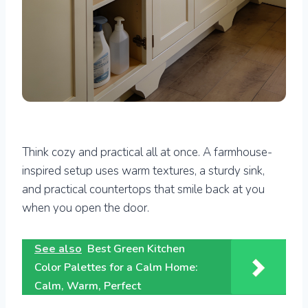
Think cozy and practical all at once. A farmhouse-
inspired setup uses warm textures, a sturdy sink,
and practical countertops that smile back at you
when you open the door.
See also
Best Green Kitchen
Color Palettes for a Calm Home:
Calm, Warm, Perfect