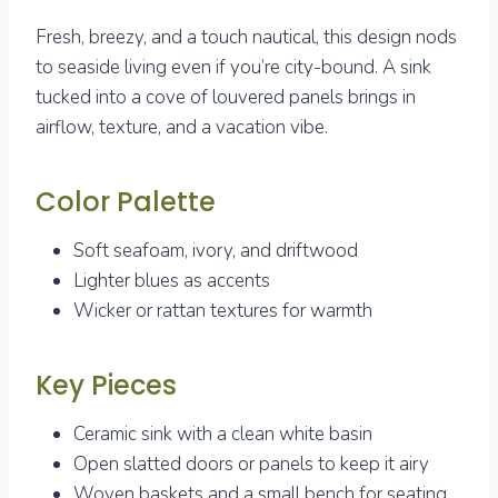
Fresh, breezy, and a touch nautical, this design nods
to seaside living even if you’re city-bound. A sink
tucked into a cove of louvered panels brings in
airflow, texture, and a vacation vibe.
Color Palette
Soft seafoam, ivory, and driftwood
Lighter blues as accents
Wicker or rattan textures for warmth
Key Pieces
Ceramic sink with a clean white basin
Open slatted doors or panels to keep it airy
Woven baskets and a small bench for seating