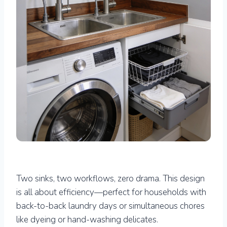
Two sinks, two workflows, zero drama. This design
is all about efficiency—perfect for households with
back-to-back laundry days or simultaneous chores
like dyeing or hand-washing delicates.