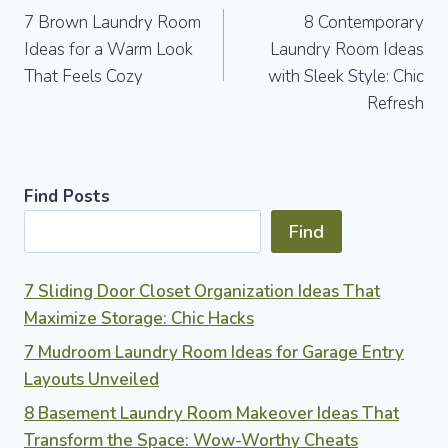
7 Brown Laundry Room
8 Contemporary
navigation
Ideas for a Warm Look
Laundry Room Ideas
That Feels Cozy
with Sleek Style: Chic
Refresh
Find Posts
Find
7 Sliding Door Closet Organization Ideas That
Maximize Storage: Chic Hacks
7 Mudroom Laundry Room Ideas for Garage Entry
Layouts Unveiled
8 Basement Laundry Room Makeover Ideas That
Transform the Space: Wow-Worthy Cheats