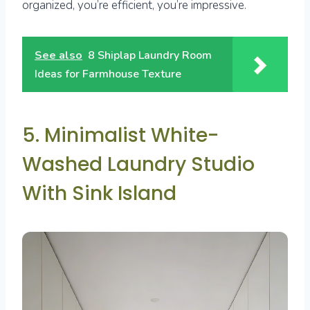
organized, you’re efficient, you’re impressive.
See also
8 Shiplap Laundry Room
Ideas for Farmhouse Texture
5. Minimalist White-
Washed Laundry Studio
With Sink Island