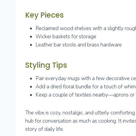
Key Pieces
Reclaimed wood shelves with a slightly rou
Wicker baskets for storage
Leather bar stools and brass hardware
Styling Tips
Pair everyday mugs with a few decorative ce
Add a dried floral bundle for a touch of whi
Keep a couple of textiles nearby—aprons or
The vibe is cozy, nostalgic, and utterly comforting
hub for conversation as much as cooking. It invite
story of daily life.