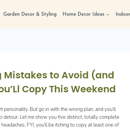
Garden Decor & Styling
Home Decor Ideas
Indoor
 Mistakes to Avoid (and
ou’Ll Copy This Weekend
art personality. But go in with the wrong plan, and you’ll
 detour. Let me show you five distinct, totally complete
eadaches. FYI, you’ll be itching to copy at least one of