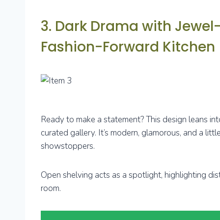
3. Dark Drama with Jewel-
Fashion-Forward Kitchen
Ready to make a statement? This design leans into 
curated gallery. It’s modern, glamorous, and a litt
showstoppers.
Open shelving acts as a spotlight, highlighting dist
room.