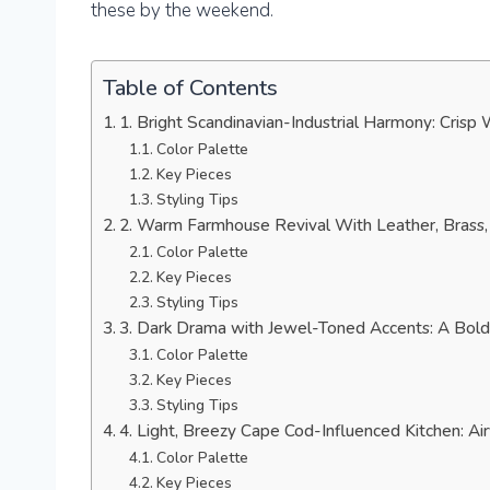
these by the weekend.
Table of Contents
1. Bright Scandinavian-Industrial Harmony: Crisp
Color Palette
Key Pieces
Styling Tips
2. Warm Farmhouse Revival With Leather, Brass, 
Color Palette
Key Pieces
Styling Tips
3. Dark Drama with Jewel-Toned Accents: A Bold
Color Palette
Key Pieces
Styling Tips
4. Light, Breezy Cape Cod-Influenced Kitchen: Ai
Color Palette
Key Pieces