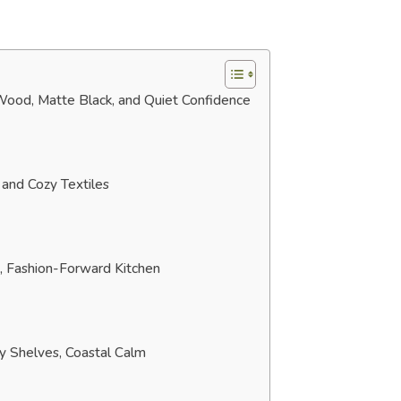
 Wood, Matte Black, and Quiet Confidence
and Cozy Textiles
, Fashion-Forward Kitchen
ry Shelves, Coastal Calm