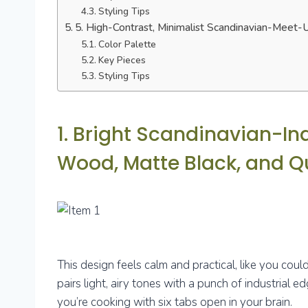
Styling Tips
5. High-Contrast, Minimalist Scandinavian-Meet-
Color Palette
Key Pieces
Styling Tips
1. Bright Scandinavian-In
Wood, Matte Black, and Q
This design feels calm and practical, like you coul
pairs light, airy tones with a punch of industrial 
you’re cooking with six tabs open in your brain.