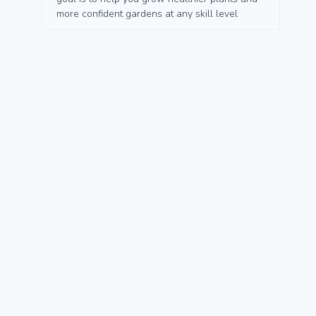
more confident gardens at any skill level