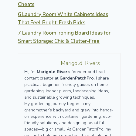
Cheats
6 Laundry Room White Cabinets Ideas
That Feel Bright: Fresh Picks
7 Laundry Room Ironing Board Ideas for
Smart Storage: Chic & Clutter-Free
Marigold_Rivers
Hi, I’m
Marigold Rivers
, founder and lead
content creator at
GardenPatchPro
. I share
practical, beginner-friendly guides on home
gardening, indoor plants, landscaping ideas,
and sustainable growing techniques.
My gardening journey began in my
grandmother’s backyard and grew into hands-
on experience with container gardening, eco-
friendly solutions, and designing beautiful
spaces—big or small. At GardenPatchPro, my
goal is to help you grow healthier plants and