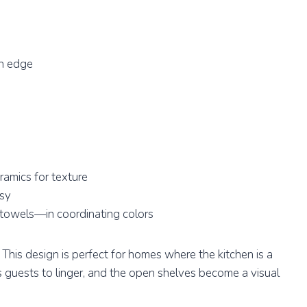
gh edge
ramics for texture
msy
 towels—in coordinating colors
. This design is perfect for homes where the kitchen is a
s guests to linger, and the open shelves become a visual