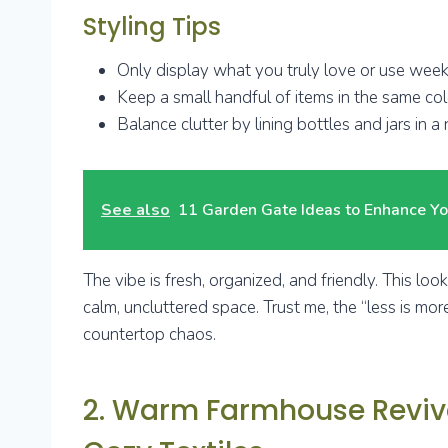
Styling Tips
Only display what you truly love or use week
Keep a small handful of items in the same colo
Balance clutter by lining bottles and jars in a
See also
11 Garden Gate Ideas to Enhance Yo
The vibe is fresh, organized, and friendly. This lo
calm, uncluttered space. Trust me, the “less is more
countertop chaos.
2. Warm Farmhouse Reviva