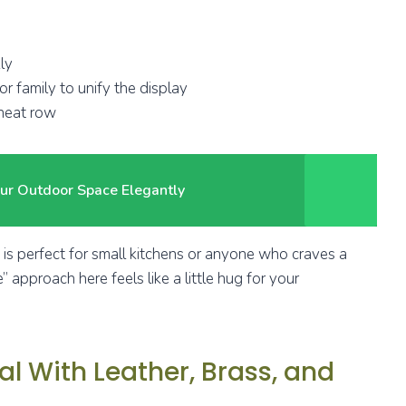
ly
r family to unify the display
 neat row
ur Outdoor Space Elegantly
ok is perfect for small kitchens or anyone who craves a
” approach here feels like a little hug for your
l With Leather, Brass, and