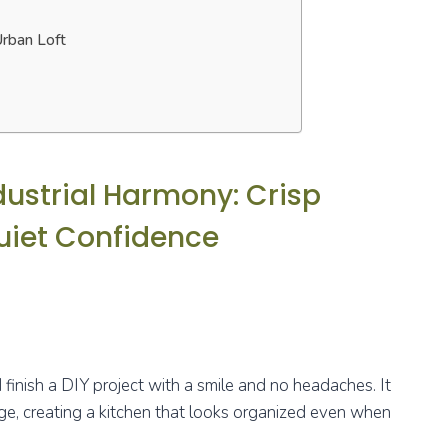
Urban Loft
dustrial Harmony: Crisp
uiet Confidence
d finish a DIY project with a smile and no headaches. It
edge, creating a kitchen that looks organized even when