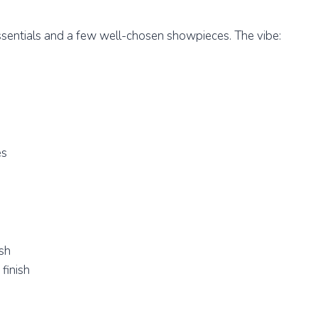
ssentials and a few well-chosen showpieces. The vibe:
es
ish
finish