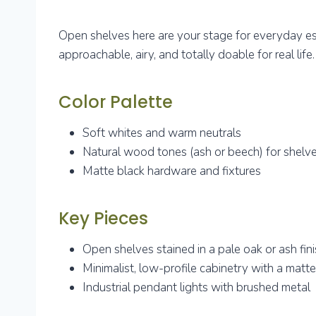
Open shelves here are your stage for everyday e
approachable, airy, and totally doable for real life.
Color Palette
Soft whites and warm neutrals
Natural wood tones (ash or beech) for shelv
Matte black hardware and fixtures
Key Pieces
Open shelves stained in a pale oak or ash fin
Minimalist, low-profile cabinetry with a matte 
Industrial pendant lights with brushed metal