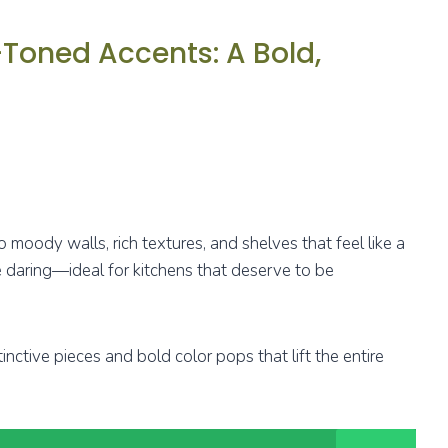
Toned Accents: A Bold,
moody walls, rich textures, and shelves that feel like a
le daring—ideal for kitchens that deserve to be
inctive pieces and bold color pops that lift the entire