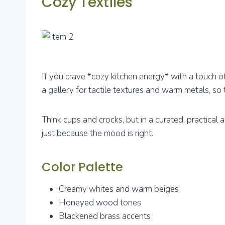
Cozy Textiles
If you crave *cozy kitchen energy* with a touch of
a gallery for tactile textures and warm metals, so t
Think cups and crocks, but in a curated, practic
just because the mood is right.
Color Palette
Creamy whites and warm beiges
Honeyed wood tones
Blackened brass accents