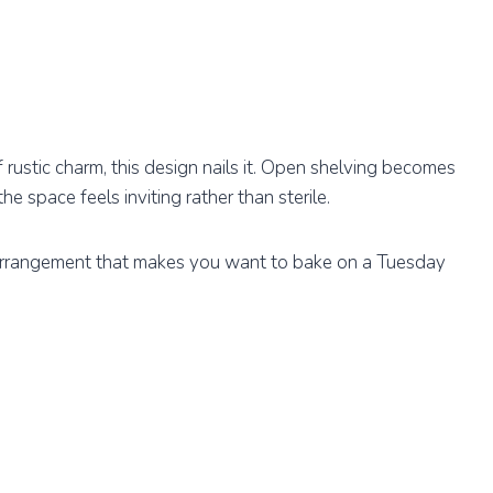
 rustic charm, this design nails it. Open shelving becomes
he space feels inviting rather than sterile.
al arrangement that makes you want to bake on a Tuesday