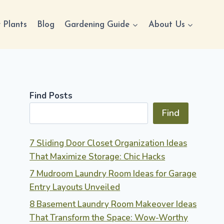
 Plants
Blog
Gardening Guide
About Us
Find Posts
Find
7 Sliding Door Closet Organization Ideas
That Maximize Storage: Chic Hacks
7 Mudroom Laundry Room Ideas for Garage
Entry Layouts Unveiled
8 Basement Laundry Room Makeover Ideas
That Transform the Space: Wow-Worthy