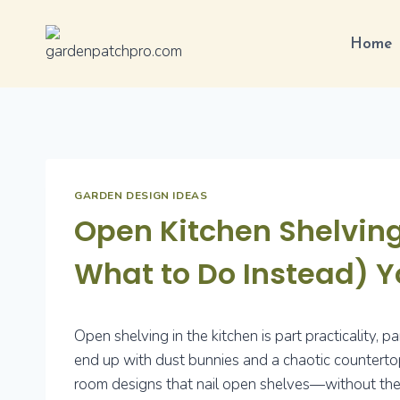
Skip
to
Home
content
GARDEN DESIGN IDEAS
Open Kitchen Shelving
What to Do Instead) Y
Open shelving in the kitchen is part practicality, p
end up with dust bunnies and a chaotic countertop
room designs that nail open shelves—without the h