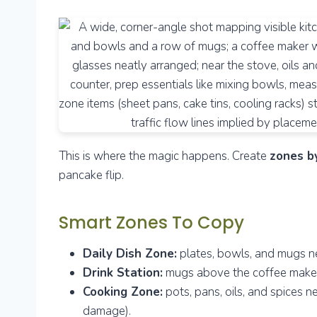
This is where the magic happens. Create
zones b
pancake flip.
Smart Zones To Copy
Daily Dish Zone:
plates, bowls, and mugs ne
Drink Station:
mugs above the coffee maker, 
Cooking Zone:
pots, pans, oils, and spices n
damage).