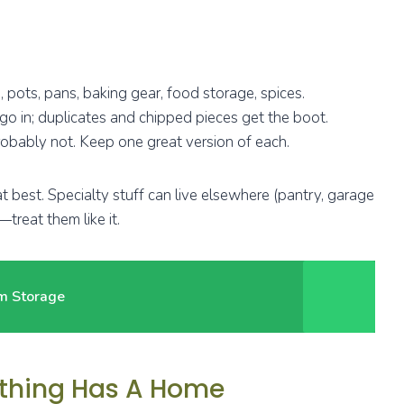
 pots, pans, baking gear, food storage, spices.
go in; duplicates and chipped pieces get the boot.
bably not. Keep one great version of each.
” at best. Specialty stuff can live elsewhere (pantry, garage
—treat them like it.
um Storage
rything Has A Home