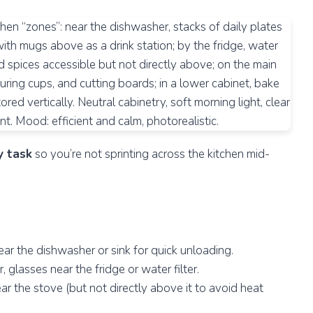
y task
so you’re not sprinting across the kitchen mid-
ar the dishwasher or sink for quick unloading.
glasses near the fridge or water filter.
ear the stove (but not directly above it to avoid heat