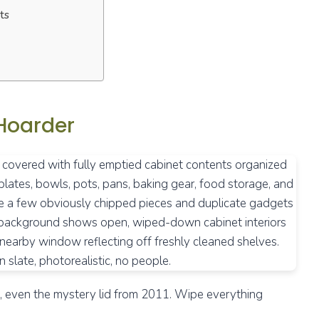
ts
 Hoarder
es, even the mystery lid from 2011. Wipe everything