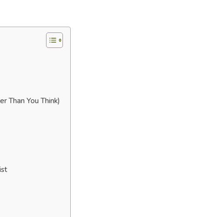
er Than You Think)
ist