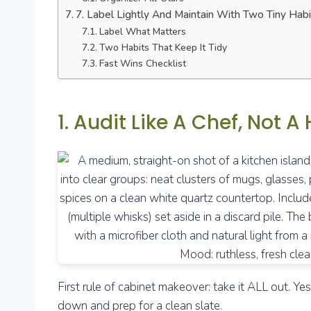
7. Label Lightly And Maintain With Two Tiny Habi
Label What Matters
Two Habits That Keep It Tidy
Fast Wins Checklist
1. Audit Like A Chef, Not A
First rule of cabinet makeover: take it ALL out. Y
down and prep for a clean slate.