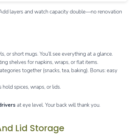
ic. Add layers and watch capacity double—no renovation
, or short mugs. You’ll see everything at a glance.
ing shelves for napkins, wraps, or flat items.
ategories together (snacks, tea, baking). Bonus: easy
 hold spices, wraps, or lids.
drivers
at eye level. Your back will thank you.
 And Lid Storage