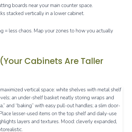
tting boards near your main counter space.
ks stacked vertically in a lower cabinet.
ting = less chaos. Map your zones to how you actually
 (Your Cabinets Are Taller