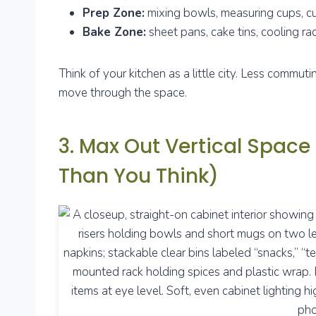
Prep Zone:
mixing bowls, measuring cups, cu
Bake Zone:
sheet pans, cake tins, cooling rac
Think of your kitchen as a little city. Less commu
move through the space.
3. Max Out Vertical Space
Than You Think)