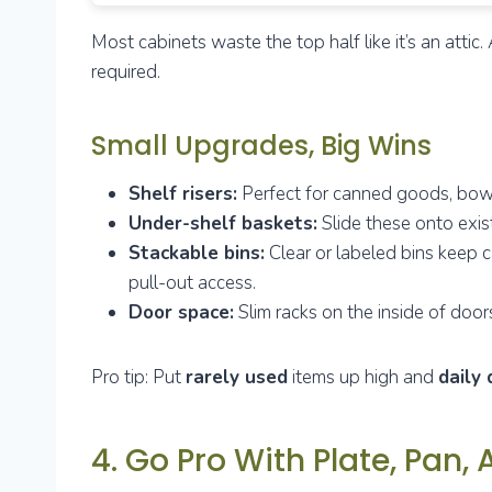
Most cabinets waste the top half like it’s an att
required.
Small Upgrades, Big Wins
Shelf risers:
Perfect for canned goods, bowls
Under-shelf baskets:
Slide these onto exist
Stackable bins:
Clear or labeled bins keep c
pull-out access.
Door space:
Slim racks on the inside of doors
Pro tip: Put
rarely used
items up high and
daily 
4. Go Pro With Plate, Pan,