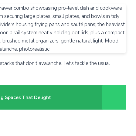
tacks that don’t avalanche. Let’s tackle the usual
ing Spaces That Delight