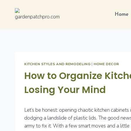
Skip
to
Home
content
KITCHEN STYLES AND REMODELING
|
HOME DECOR
How to Organize Kitc
Losing Your Mind
Let’s be honest: opening chaotic kitchen cabinets 
dodging a landslide of plastic lids. The good news
army to fix it. With a few smart moves and a little