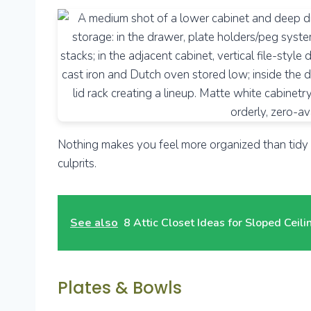
Nothing makes you feel more organized than tidy s
culprits.
See also
8 Attic Closet Ideas for Sloped Ceil
Plates & Bowls