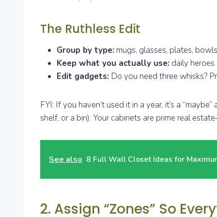
The Ruthless Edit
Group by type:
mugs, glasses, plates, bowls,
Keep what you actually use:
daily heroes 
Edit gadgets:
Do you need three whisks? Pro
FYI: If you haven’t used it in a year, it’s a “maybe
shelf, or a bin). Your cabinets are prime real estate
See also
8 Full Wall Closet Ideas for Maxim
2. Assign “Zones” So Eve