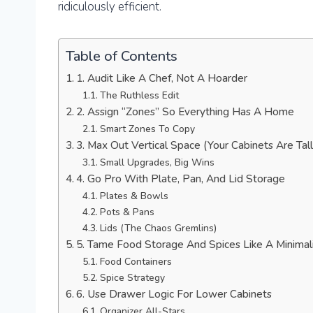
ridiculously efficient.
Table of Contents
1. Audit Like A Chef, Not A Hoarder
The Ruthless Edit
2. Assign “Zones” So Everything Has A Home
Smart Zones To Copy
3. Max Out Vertical Space (Your Cabinets Are Tall
Small Upgrades, Big Wins
4. Go Pro With Plate, Pan, And Lid Storage
Plates & Bowls
Pots & Pans
Lids (The Chaos Gremlins)
5. Tame Food Storage And Spices Like A Minimal
Food Containers
Spice Strategy
6. Use Drawer Logic For Lower Cabinets
Organizer All-Stars