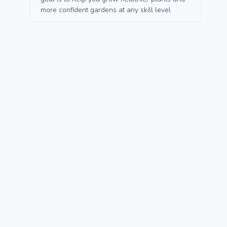
more confident gardens at any skill level