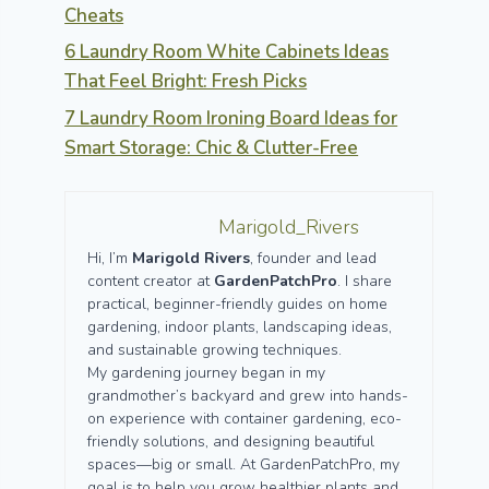
Cheats
6 Laundry Room White Cabinets Ideas
That Feel Bright: Fresh Picks
7 Laundry Room Ironing Board Ideas for
Smart Storage: Chic & Clutter-Free
Marigold_Rivers
Hi, I’m
Marigold Rivers
, founder and lead
content creator at
GardenPatchPro
. I share
practical, beginner-friendly guides on home
gardening, indoor plants, landscaping ideas,
and sustainable growing techniques.
My gardening journey began in my
grandmother’s backyard and grew into hands-
on experience with container gardening, eco-
friendly solutions, and designing beautiful
spaces—big or small. At GardenPatchPro, my
goal is to help you grow healthier plants and