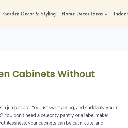
Garden Decor & Styling
Home Decor Ideas
Indoor
hen Cabinets Without
is a jump scare. You just want a mug, and suddenly you’re
? You don’t need a celebrity pantry or a label maker
 ruthlessness, your cabinets can be calm, cute, and