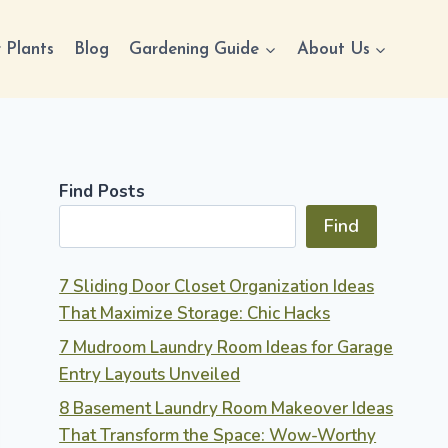
 Plants
Blog
Gardening Guide
About Us
Find Posts
Find
7 Sliding Door Closet Organization Ideas
That Maximize Storage: Chic Hacks
7 Mudroom Laundry Room Ideas for Garage
Entry Layouts Unveiled
8 Basement Laundry Room Makeover Ideas
That Transform the Space: Wow-Worthy