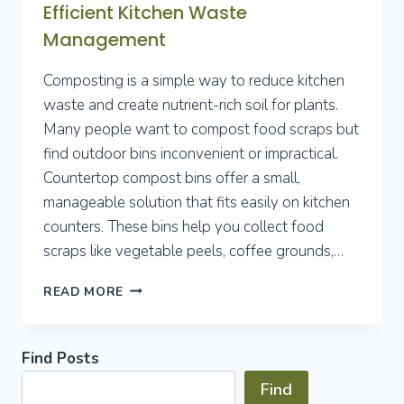
Efficient Kitchen Waste
Management
Composting is a simple way to reduce kitchen
waste and create nutrient-rich soil for plants.
Many people want to compost food scraps but
find outdoor bins inconvenient or impractical.
Countertop compost bins offer a small,
manageable solution that fits easily on kitchen
counters. These bins help you collect food
scraps like vegetable peels, coffee grounds,…
BEST
READ MORE
COUNTERTOP
COMPOST
BINS
Find Posts
FOR
EFFICIENT
Find
KITCHEN