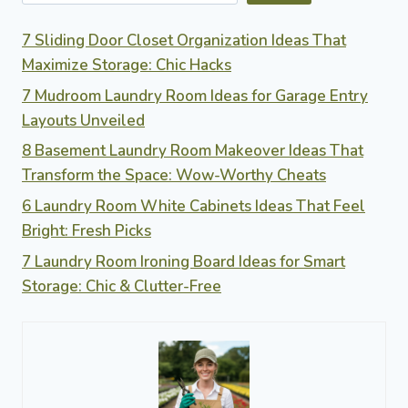
WASTE
MANAGEMENT
7 Sliding Door Closet Organization Ideas That
Maximize Storage: Chic Hacks
7 Mudroom Laundry Room Ideas for Garage Entry
Layouts Unveiled
8 Basement Laundry Room Makeover Ideas That
Transform the Space: Wow-Worthy Cheats
6 Laundry Room White Cabinets Ideas That Feel
Bright: Fresh Picks
7 Laundry Room Ironing Board Ideas for Smart
Storage: Chic & Clutter-Free