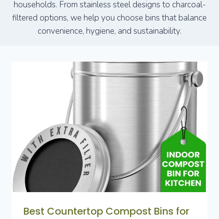
households. From stainless steel designs to charcoal-
filtered options, we help you choose bins that balance
convenience, hygiene, and sustainability.
Best Countertop Compost Bins for