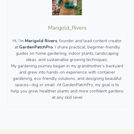
Marigold_Rivers
Hi, I’m
Marigold Rivers
, founder and lead content creator
at
GardenPatchPro
. I share practical, beginner-friendly
guides on home gardening, indoor plants, landscaping
ideas, and sustainable growing techniques.
My gardening journey began in my grandmother’s backyard
and grew into hands-on experience with container
gardening, eco-friendly solutions, and designing beautiful
spaces—big or small. At GardenPatchPro, my goal is to
help you grow healthier plants and more confident gardens
at any skill level