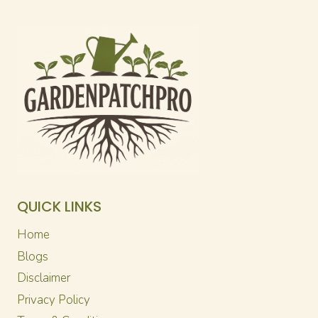
QUICK LINKS
Home
Blogs
Disclaimer
Privacy Policy