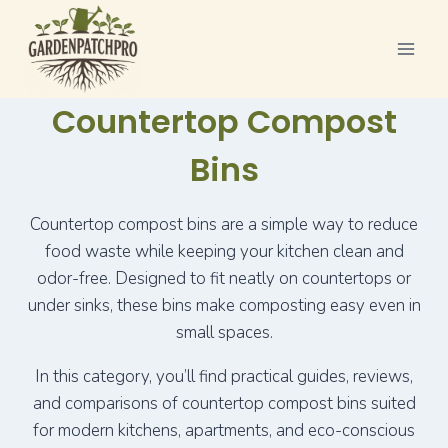
Skip
to
content
Countertop Compost
Bins
Countertop compost bins are a simple way to reduce
food waste while keeping your kitchen clean and
odor-free. Designed to fit neatly on countertops or
under sinks, these bins make composting easy even in
small spaces.
In this category, you’ll find practical guides, reviews,
and comparisons of countertop compost bins suited
for modern kitchens, apartments, and eco-conscious