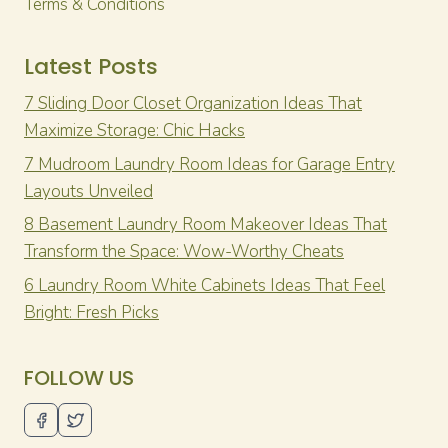
Terms & Conditions
Latest Posts
7 Sliding Door Closet Organization Ideas That
Maximize Storage: Chic Hacks
7 Mudroom Laundry Room Ideas for Garage Entry
Layouts Unveiled
8 Basement Laundry Room Makeover Ideas That
Transform the Space: Wow-Worthy Cheats
6 Laundry Room White Cabinets Ideas That Feel
Bright: Fresh Picks
FOLLOW US