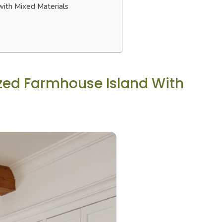
with Mixed Materials
ized Farmhouse Island With