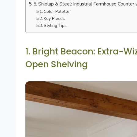
5. Shiplap & Steel: Industrial Farmhouse Counter 
Color Palette
Key Pieces
Styling Tips
1. Bright Beacon: Extra-W
Open Shelving