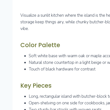
Visualize a sunlit kitchen where the island is the 
storage keep things airy, while chunky butcher-bl
vibe.
Color Palette
Soft white base with warm oak or maple acc
Natural stone countertop in a light beige or 
Touch of black hardware for contrast
Key Pieces
Long, rectangular island with butcher-block 
Open-shelving on one side for cookbooks, jar
Two sturdy bar stools with woven seats