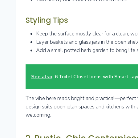
Styling Tips
Keep the surface mostly clear for a clean, w
Layer baskets and glass jars in the open shel
Add a small potted herb garden to bring life
See also
6 Toilet Closet Ideas with Smart Lay
The vibe here reads bright and practical—perfect f
design suits open-plan spaces and kitchens with am
welcoming.