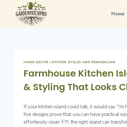
Skip
to
Home
content
HOME DECOR
|
KITCHEN STYLES AND REMODELING
Farmhouse Kitchen Isl
& Styling That Looks 
If your kitchen island could talk, it would say “I’m
five designs prove that you can have practical siz
effortlessly clean. FYI, the right island can tra