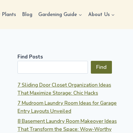
 Plants
Blog
Gardening Guide
About Us
Find Posts
Find
7 Sliding Door Closet Organization Ideas
That Maximize Storage: Chic Hacks
7 Mudroom Laundry Room Ideas for Garage
Entry Layouts Unveiled
8 Basement Laundry Room Makeover Ideas
That Transform the Space: Wow-Worthy