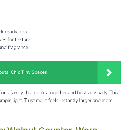
ork-ready look
ves for texture
 and fragrance
outs: Chic Tiny Spaces
or a family that cooks together and hosts casually. This
ple light. Trust me, it feels instantly larger and more