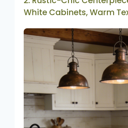
2. Rustic-Chic Centerpie
White Cabinets, Warm Te