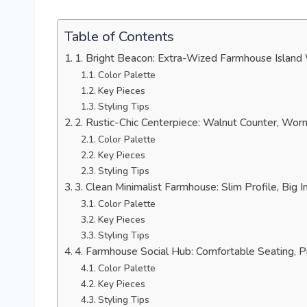
Table of Contents
1. Bright Beacon: Extra-Wized Farmhouse Island
Color Palette
Key Pieces
Styling Tips
2. Rustic-Chic Centerpiece: Walnut Counter, Wo
Color Palette
Key Pieces
Styling Tips
3. Clean Minimalist Farmhouse: Slim Profile, Big 
Color Palette
Key Pieces
Styling Tips
4. Farmhouse Social Hub: Comfortable Seating, P
Color Palette
Key Pieces
Styling Tips