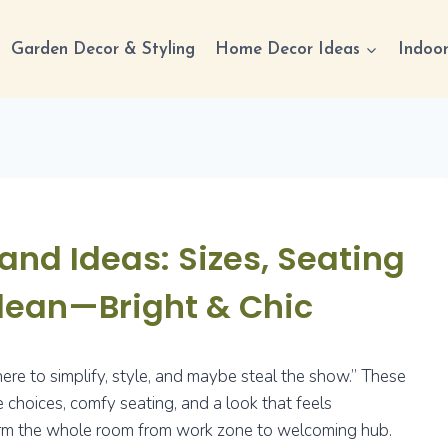
Garden Decor & Styling
Home Decor Ideas
Indoor
and Ideas: Sizes, Seating
Clean—Bright & Chic
 here to simplify, style, and maybe steal the show.” These
e choices, comfy seating, and a look that feels
nsform the whole room from work zone to welcoming hub.