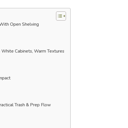
 With Open Shelving
rn White Cabinets, Warm Textures
Impact
ractical Trash & Prep Flow