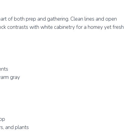
heart of both prep and gathering. Clean lines and open
ock contrasts with white cabinetry for a homey yet fresh
ents
warm gray
top
s, and plants