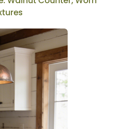
ce: Walnut Counter, Worn
xtures