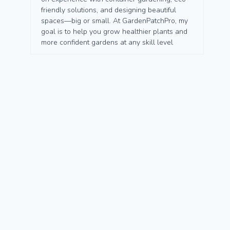
friendly solutions, and designing beautiful
spaces—big or small. At GardenPatchPro, my
goal is to help you grow healthier plants and
more confident gardens at any skill level