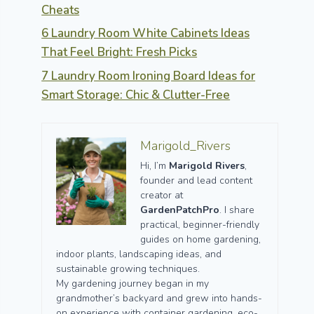
Cheats
6 Laundry Room White Cabinets Ideas
That Feel Bright: Fresh Picks
7 Laundry Room Ironing Board Ideas for
Smart Storage: Chic & Clutter-Free
Marigold_Rivers
Hi, I’m
Marigold Rivers
,
founder and lead content
creator at
GardenPatchPro
. I share
practical, beginner-friendly
guides on home gardening,
indoor plants, landscaping ideas, and
sustainable growing techniques.
My gardening journey began in my
grandmother’s backyard and grew into hands-
on experience with container gardening, eco-