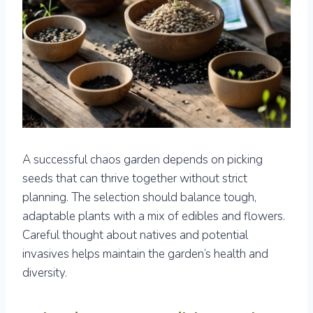
A successful chaos garden depends on picking
seeds that can thrive together without strict
planning. The selection should balance tough,
adaptable plants with a mix of edibles and flowers.
Careful thought about natives and potential
invasives helps maintain the garden’s health and
diversity.