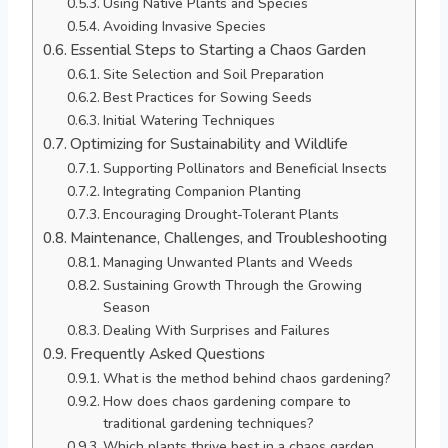
Using Native Plants and Species
Avoiding Invasive Species
Essential Steps to Starting a Chaos Garden
Site Selection and Soil Preparation
Best Practices for Sowing Seeds
Initial Watering Techniques
Optimizing for Sustainability and Wildlife
Supporting Pollinators and Beneficial Insects
Integrating Companion Planting
Encouraging Drought-Tolerant Plants
Maintenance, Challenges, and Troubleshooting
Managing Unwanted Plants and Weeds
Sustaining Growth Through the Growing
Season
Dealing With Surprises and Failures
Frequently Asked Questions
What is the method behind chaos gardening?
How does chaos gardening compare to
traditional gardening techniques?
Which plants thrive best in a chaos garden