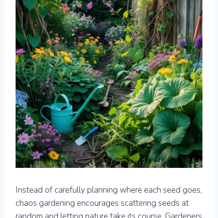
Instead of carefully planning where each seed goes,
chaos gardening encourages scattering seeds at
random and letting nature take its course. Gardeners