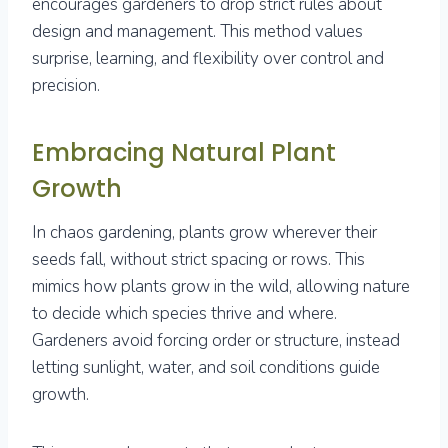
encourages gardeners to drop strict rules about
design and management. This method values
surprise, learning, and flexibility over control and
precision.
Embracing Natural Plant
Growth
In chaos gardening, plants grow wherever their
seeds fall, without strict spacing or rows. This
mimics how plants grow in the wild, allowing nature
to decide which species thrive and where.
Gardeners avoid forcing order or structure, instead
letting sunlight, water, and soil conditions guide
growth.