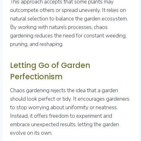
This approach accepts that some plants may
outcompete others or spread unevenly. It relies on
natural selection to balance the garden ecosystem.
By working with nature’s processes, chaos
gardening reduces the need for constant weeding,
pruning, and reshaping.
Letting Go of Garden
Perfectionism
Chaos gardening rejects the idea that a garden
should look perfect or tidy. It encourages gardeners
to stop worrying about uniformity or neatness.
Instead, it offers freedom to experiment and
embrace unexpected results, letting the garden
evolve on its own.