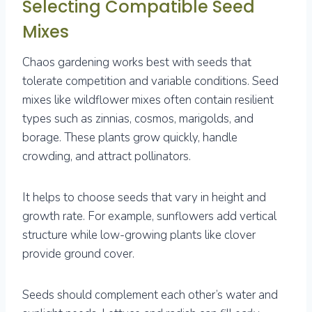
Selecting Compatible Seed
Mixes
Chaos gardening works best with seeds that
tolerate competition and variable conditions. Seed
mixes like wildflower mixes often contain resilient
types such as zinnias, cosmos, marigolds, and
borage. These plants grow quickly, handle
crowding, and attract pollinators.
It helps to choose seeds that vary in height and
growth rate. For example, sunflowers add vertical
structure while low-growing plants like clover
provide ground cover.
Seeds should complement each other’s water and