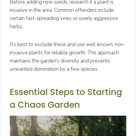
Before adding new seeds, research if a plant is
invasive in the area. Common offenders include
certain fast-spreading vines or overly aggressive
herbs.
It’s best to exclude these and use well-known, non-
invasive plants for reliable growth. This approach
maintains the garden’s diversity and prevents
unwanted domination by a few species.
Essential Steps to Starting
a Chaos Garden