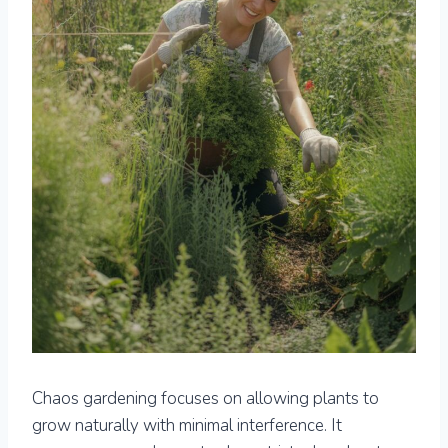
Chaos gardening focuses on allowing plants to
grow naturally with minimal interference. It