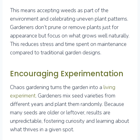
This means accepting weeds as part of the
environment and celebrating uneven plant patterns.
Gardeners don’t prune or remove plants just for
appearance but focus on what grows well naturally.
This reduces stress and time spent on maintenance
compared to traditional garden designs.
Encouraging Experimentation
Chaos gardening turns the garden into a
living
experiment
. Gardeners mix seed varieties from
different years and plant them randomly. Because
many seeds are older or leftover, results are
unpredictable, fostering curiosity and learning about
what thrives in a given spot.