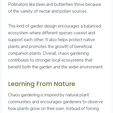
Pollinators like bees and butterflies thrive because
of the variety of nectar and pollen sources.
This kind of garden design encourages a balanced
ecosystem where different species coexist and
support each other. It also helps protect native
plants and promotes the growth of beneficial
companion plants. Overall, chaos gardening
contributes to stronger local ecosystems that
benefit both the garden and the wider environment.
Learning From Nature
Chaos gardening is inspired by natural plant
communities and encourages gardeners to observe
how plants grow on their own. Instead of forcing