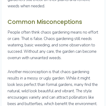
weeds when needed.
Common Misconceptions
People often think chaos gardening means no effort
or care. That is false. Chaos gardening still needs
watering, basic weeding, and some observation to
succeed. Without any care, the garden can become
overrun with unwanted weeds.
Another misconception is that chaos gardening
results in a messy or ugly garden. While it might
look less perfect than formal gardens, many find the
natural, wild look beautiful and vibrant. The style
encourages variety and can attract pollinators like
bees and butterflies, which benefit the environment.