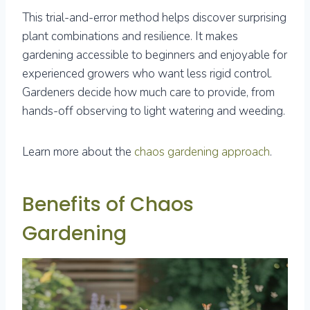
This trial-and-error method helps discover surprising
plant combinations and resilience. It makes
gardening accessible to beginners and enjoyable for
experienced growers who want less rigid control.
Gardeners decide how much care to provide, from
hands-off observing to light watering and weeding.
Learn more about the
chaos gardening approach
.
Benefits of Chaos
Gardening