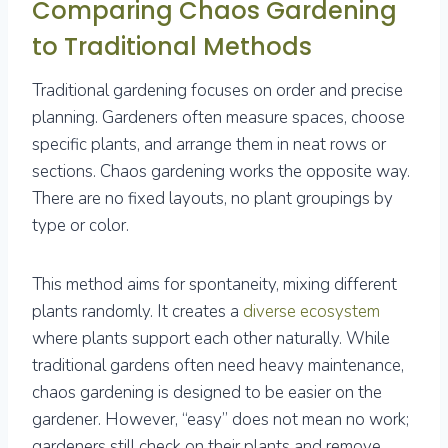
Comparing Chaos Gardening
to Traditional Methods
Traditional gardening focuses on order and precise
planning. Gardeners often measure spaces, choose
specific plants, and arrange them in neat rows or
sections. Chaos gardening works the opposite way.
There are no fixed layouts, no plant groupings by
type or color.
This method aims for spontaneity, mixing different
plants randomly. It creates a
diverse ecosystem
where plants support each other naturally. While
traditional gardens often need heavy maintenance,
chaos gardening is designed to be easier on the
gardener. However, “easy” does not mean no work;
gardeners still check on their plants and remove