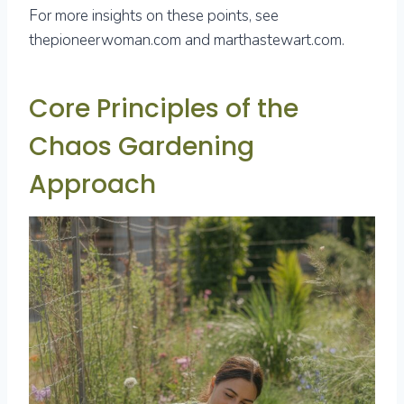
For more insights on these points, see
thepioneerwoman.com and marthastewart.com.
Core Principles of the
Chaos Gardening
Approach