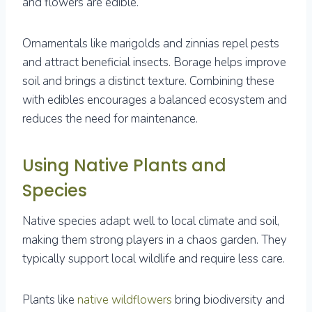
and flowers are edible.
Ornamentals like marigolds and zinnias repel pests
and attract beneficial insects. Borage helps improve
soil and brings a distinct texture. Combining these
with edibles encourages a balanced ecosystem and
reduces the need for maintenance.
Using Native Plants and
Species
Native species adapt well to local climate and soil,
making them strong players in a chaos garden. They
typically support local wildlife and require less care.
Plants like
native wildflowers
bring biodiversity and