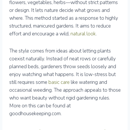
flowers, vegetables, herbs—without strict patterns
or design. It lets nature decide what grows and
where. This method started as a response to highly
structured, manicured gardens. It aims to reduce
effort and encourage a wild,
natural look
.
The style comes from ideas about letting plants
coexist naturally. Instead of neat rows or carefully
planned beds, gardeners throw seeds loosely and
enjoy watching what happens. It is low-stress but
still requires some
basic care
like watering and
occasional weeding. The approach appeals to those
who want beauty without rigid gardening rules.
More on this can be found at
goodhousekeeping.com.