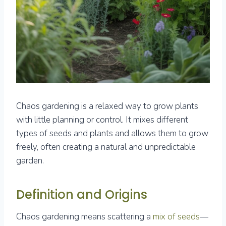
Chaos gardening is a relaxed way to grow plants
with little planning or control. It mixes different
types of seeds and plants and allows them to grow
freely, often creating a natural and unpredictable
garden.
Definition and Origins
Chaos gardening means scattering a
mix of seeds
—