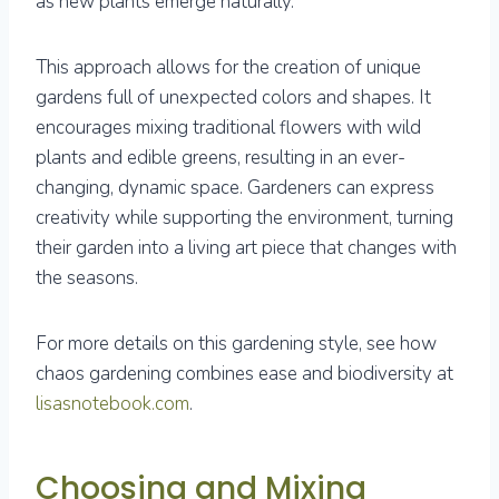
as new plants emerge naturally.
This approach allows for the creation of unique
gardens full of unexpected colors and shapes. It
encourages mixing traditional flowers with wild
plants and edible greens, resulting in an ever-
changing, dynamic space. Gardeners can express
creativity while supporting the environment, turning
their garden into a living art piece that changes with
the seasons.
For more details on this gardening style, see how
chaos gardening combines ease and biodiversity at
lisasnotebook.com
.
Choosing and Mixing