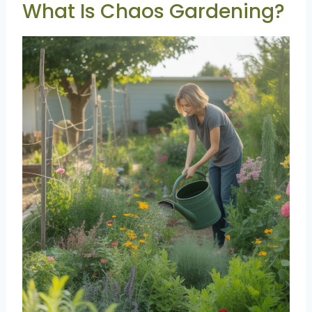
What Is Chaos Gardening?