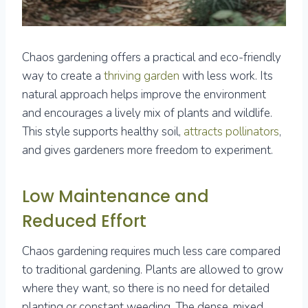
Chaos gardening offers a practical and eco-friendly
way to create a
thriving garden
with less work. Its
natural approach helps improve the environment
and encourages a lively mix of plants and wildlife.
This style supports healthy soil,
attracts pollinators
,
and gives gardeners more freedom to experiment.
Low Maintenance and
Reduced Effort
Chaos gardening requires much less care compared
to traditional gardening. Plants are allowed to grow
where they want, so there is no need for detailed
planting or constant weeding. The dense, mixed