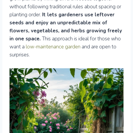
without following traditional rules about spacing or
planting order.
It lets gardeners use leftover
seeds and enjoy an unpredictable mix of
flowers, vegetables, and herbs growing freely
in one space.
This approach is ideal for those who
want a
low-maintenance garden
and are open to
surprises.