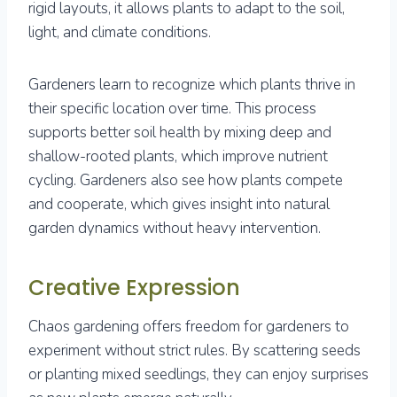
rigid layouts, it allows plants to adapt to the soil,
light, and climate conditions.
Gardeners learn to recognize which plants thrive in
their specific location over time. This process
supports better soil health by mixing deep and
shallow-rooted plants, which improve nutrient
cycling. Gardeners also see how plants compete
and cooperate, which gives insight into natural
garden dynamics without heavy intervention.
Creative Expression
Chaos gardening offers freedom for gardeners to
experiment without strict rules. By scattering seeds
or planting mixed seedlings, they can enjoy surprises