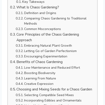
Key Takeways
What Is Chaos Gardening?
Definition and Origins
Comparing Chaos Gardening to Traditional
Methods
Common Misconceptions
Core Principles of the Chaos Gardening
Approach
Embracing Natural Plant Growth
Letting Go of Garden Perfectionism
Encouraging Experimentation
Benefits of Chaos Gardening
Low Maintenance and Reduced Effort
Boosting Biodiversity
Learning From Nature
Creative Expression
Choosing and Mixing Seeds for a Chaos Garden
Selecting Compatible Seed Mixes
Incorporating Edibles and Ornamentals