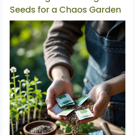
Seeds for a Chaos Garden