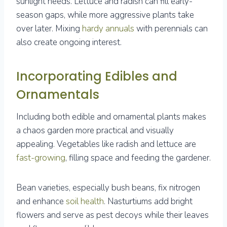
sunlight needs. Lettuce and radish can fill early-
season gaps, while more aggressive plants take
over later. Mixing
hardy annuals
with perennials can
also create ongoing interest.
Incorporating Edibles and
Ornamentals
Including both edible and ornamental plants makes
a chaos garden more practical and visually
appealing. Vegetables like radish and lettuce are
fast-growing
, filling space and feeding the gardener.
Bean varieties, especially bush beans, fix nitrogen
and enhance
soil health
. Nasturtiums add bright
flowers and serve as pest decoys while their leaves