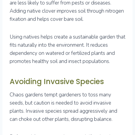
are less likely to suffer from pests or diseases.
Adding native clover improves soil through nitrogen
fixation and helps cover bare soil.
Using natives helps create a sustainable garden that
fits naturally into the environment. It reduces
dependency on watered or fertilized plants and
promotes healthy soil and insect populations.
Avoiding Invasive Species
Chaos gardens tempt gardeners to toss many
seeds, but caution is needed to avoid invasive
plants. Invasive species spread aggressively and
can choke out other plants, disrupting balance.