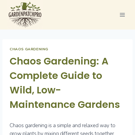
Skip
to
content
CHAOS GARDENING
Chaos Gardening: A
Complete Guide to
Wild, Low-
Maintenance Gardens
Chaos gardening is a simple and relaxed way to
grow plants by mixing different seeds together