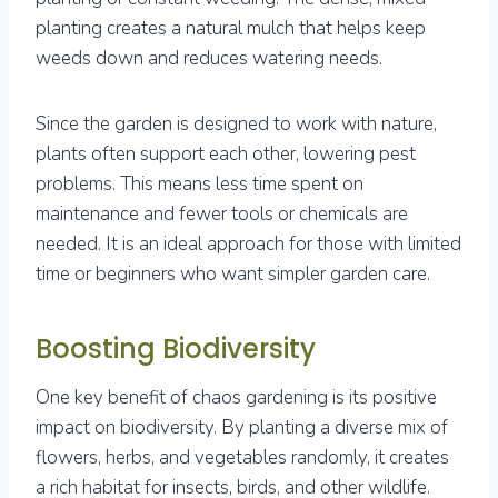
planting creates a natural mulch that helps keep
weeds down and reduces watering needs.
Since the garden is designed to work with nature,
plants often support each other, lowering pest
problems. This means less time spent on
maintenance and fewer tools or chemicals are
needed. It is an ideal approach for those with limited
time or beginners who want simpler garden care.
Boosting Biodiversity
One key benefit of chaos gardening is its positive
impact on biodiversity. By planting a diverse mix of
flowers, herbs, and vegetables randomly, it creates
a rich habitat for insects, birds, and other wildlife.