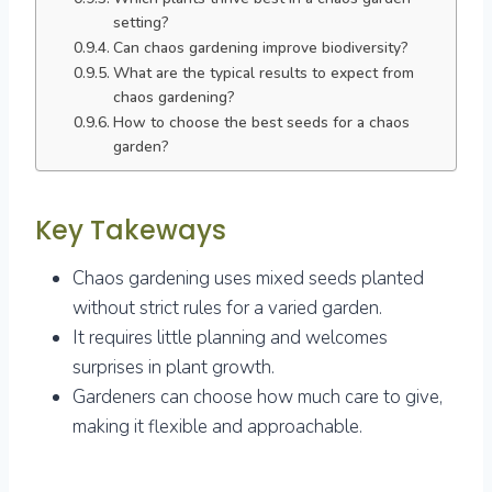
setting?
Can chaos gardening improve biodiversity?
What are the typical results to expect from
chaos gardening?
How to choose the best seeds for a chaos
garden?
Key Takeways
Chaos gardening uses mixed seeds planted
without strict rules for a varied garden.
It requires little planning and welcomes
surprises in plant growth.
Gardeners can choose how much care to give,
making it flexible and approachable.