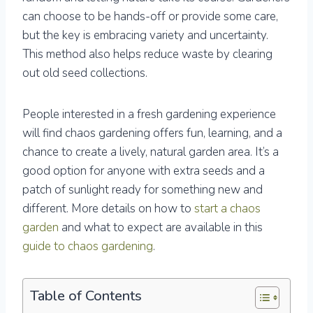
can choose to be hands-off or provide some care,
but the key is embracing variety and uncertainty.
This method also helps reduce waste by clearing
out old seed collections.
People interested in a fresh gardening experience
will find chaos gardening offers fun, learning, and a
chance to create a lively, natural garden area. It’s a
good option for anyone with extra seeds and a
patch of sunlight ready for something new and
different. More details on how to
start a chaos
garden
and what to expect are available in this
guide to chaos gardening
.
Table of Contents