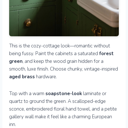
This is the cozy-cottage look—romantic without
being fussy. Paint the cabinets a saturated
forest
green
, and keep the wood grain hidden for a
smooth, luxe finish. Choose chunky, vintage-inspired
aged brass
hardware.
Top with a warm
soapstone-look
laminate or
quartz to ground the green. A scalloped-edge
sconce, embroidered floral hand towel, and a petite
gallery wall make it feel like a charming European
inn.