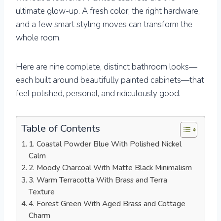
ultimate glow-up. A fresh color, the right hardware,
and a few smart styling moves can transform the
whole room.
Here are nine complete, distinct bathroom looks—
each built around beautifully painted cabinets—that
feel polished, personal, and ridiculously good.
Table of Contents
1. Coastal Powder Blue With Polished Nickel
Calm
2. Moody Charcoal With Matte Black Minimalism
3. Warm Terracotta With Brass and Terra
Texture
4. Forest Green With Aged Brass and Cottage
Charm