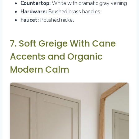
Countertop:
White with dramatic gray veining
Hardware:
Brushed brass handles
Faucet:
Polished nickel
7. Soft Greige With Cane
Accents and Organic
Modern Calm