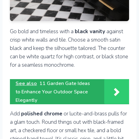
Go bold and timeless with a
black vanity
against
crisp white walls and tile. Choose a smooth satin
black and keep the silhouette tailored. The counter
can be white quartz for high contrast, or black stone
for a seamless monochrome.
See also
11 Garden Gate Ideas
to Enhance Your Outdoor Space
Elegantly
Add
polished chrome
or lucite-and-brass pulls for
a glam touch. Round things out with black-framed
art, a checkered floor or small hex tile, and a bold
striped hand towel. It’s classic, crisp, and a little bit