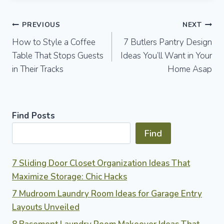
Post
PREVIOUS
NEXT
How to Style a Coffee
7 Butlers Pantry Design
navigation
Table That Stops Guests
Ideas You’ll Want in Your
in Their Tracks
Home Asap
Find Posts
Find
7 Sliding Door Closet Organization Ideas That
Maximize Storage: Chic Hacks
7 Mudroom Laundry Room Ideas for Garage Entry
Layouts Unveiled