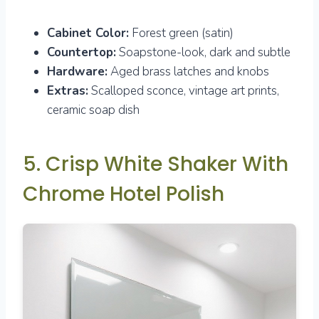
Cabinet Color:
Forest green (satin)
Countertop:
Soapstone-look, dark and subtle
Hardware:
Aged brass latches and knobs
Extras:
Scalloped sconce, vintage art prints,
ceramic soap dish
5. Crisp White Shaker With
Chrome Hotel Polish