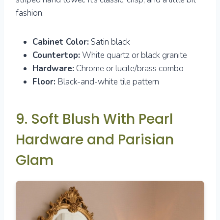
fashion.
Cabinet Color:
Satin black
Countertop:
White quartz or black granite
Hardware:
Chrome or lucite/brass combo
Floor:
Black-and-white tile pattern
9. Soft Blush With Pearl
Hardware and Parisian
Glam