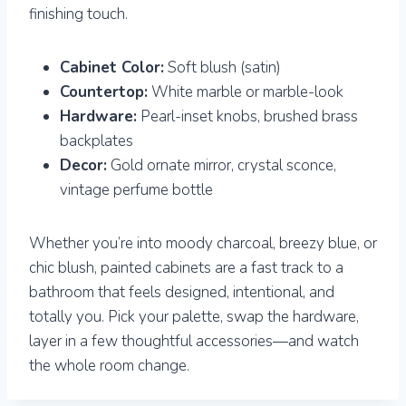
finishing touch.
Cabinet Color:
Soft blush (satin)
Countertop:
White marble or marble-look
Hardware:
Pearl-inset knobs, brushed brass
backplates
Decor:
Gold ornate mirror, crystal sconce,
vintage perfume bottle
Whether you’re into moody charcoal, breezy blue, or
chic blush, painted cabinets are a fast track to a
bathroom that feels designed, intentional, and
totally you. Pick your palette, swap the hardware,
layer in a few thoughtful accessories—and watch
the whole room change.