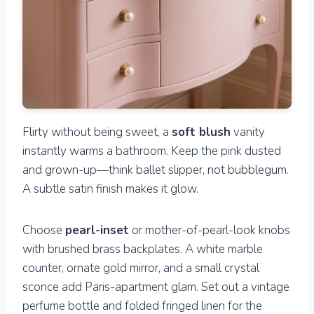
Flirty without being sweet, a
soft blush
vanity
instantly warms a bathroom. Keep the pink dusted
and grown-up—think ballet slipper, not bubblegum.
A subtle satin finish makes it glow.
Choose
pearl-inset
or mother-of-pearl-look knobs
with brushed brass backplates. A white marble
counter, ornate gold mirror, and a small crystal
sconce add Paris-apartment glam. Set out a vintage
perfume bottle and folded fringed linen for the