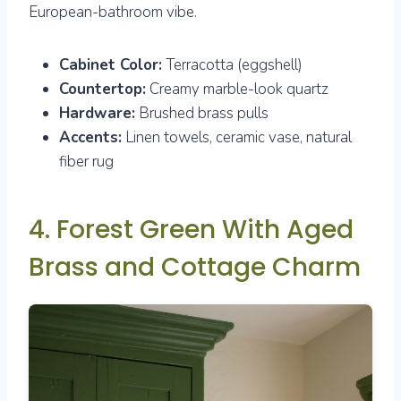
European-bathroom vibe.
Cabinet Color:
Terracotta (eggshell)
Countertop:
Creamy marble-look quartz
Hardware:
Brushed brass pulls
Accents:
Linen towels, ceramic vase, natural
fiber rug
4. Forest Green With Aged
Brass and Cottage Charm