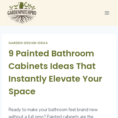
Skip
to
content
GARDEN DESIGN IDEAS
9 Painted Bathroom
Cabinets Ideas That
Instantly Elevate Your
Space
Ready to make your bathroom feel brand new
without a full reno? Painted cabinets are the