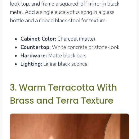
look top, and frame a squared-off mirror in black
metal. Add a single eucalyptus sprig in a glass
bottle and a ribbed black stool for texture.
Cabinet Color:
Charcoal (matte)
Countertop:
White concrete or stone-look
Hardware:
Matte black bars
Lighting:
Linear black sconce
3. Warm Terracotta With
Brass and Terra Texture