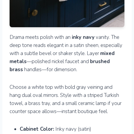
Drama meets polish with an
inky navy
vanity. The
deep tone reads elegant in a satin sheen, especially
with a subtle bevel or shaker style. Layer
mixed
metals
—polished nickel faucet and
brushed
brass
handles—for dimension.
Choose a white top with bold gray veining and
hang dual oval mirrors. Style with a striped Turkish
towel, a brass tray, and a small ceramic lamp if your
counter space allows—instant boutique feel.
Cabinet Color:
Inky navy (satin)