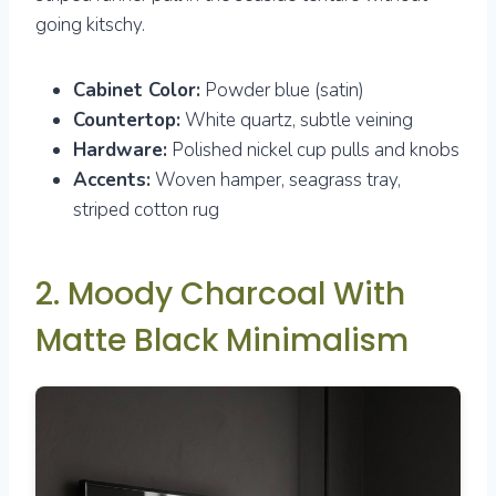
going kitschy.
Cabinet Color:
Powder blue (satin)
Countertop:
White quartz, subtle veining
Hardware:
Polished nickel cup pulls and knobs
Accents:
Woven hamper, seagrass tray,
striped cotton rug
2. Moody Charcoal With
Matte Black Minimalism