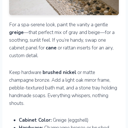
For a spa-serene look, paint the vanity a gentle
greige
—that perfect mix of gray and beige—for a
soothing, sunlit feel. If you’re handy, swap one
cabinet panel for
cane
or rattan inserts for an airy,
custom detail.
Keep hardware
brushed nickel
or matte
champagne bronze. Add a light oak mirror frame,
pebble-textured bath mat, and a stone tray holding
handmade soaps. Everything whispers, nothing
shouts.
Cabinet Color:
Greige (eggshell)
Hardware:
Champagne bronze or brushed