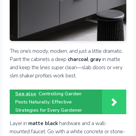
This one’s moody, modern, and just a little dramatic.
Paint the cabinets a deep
charcoal gray
in matte
and keep the lines super clean—slab doors or very
slim shaker profiles work best.
See also
Controlling Garden
Pests Naturally: Effective
Strategies for Every Gardener
Layer in
matte black
hardware and a wall-
mounted faucet. Go with a white concrete or stone-