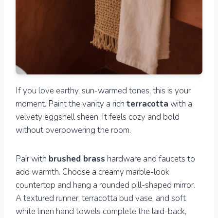
If you love earthy, sun-warmed tones, this is your
moment. Paint the vanity a rich
terracotta
with a
velvety eggshell sheen. It feels cozy and bold
without overpowering the room.
Pair with
brushed brass
hardware and faucets to
add warmth. Choose a creamy marble-look
countertop and hang a rounded pill-shaped mirror.
A textured runner, terracotta bud vase, and soft
white linen hand towels complete the laid-back,