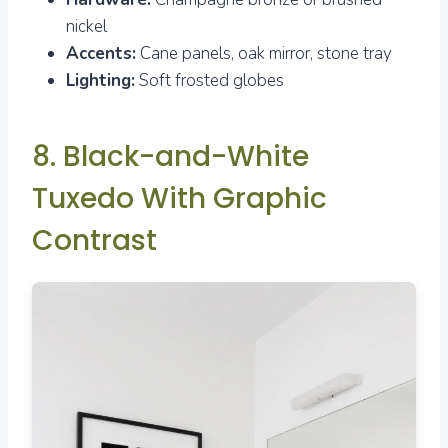
nickel
Accents:
Cane panels, oak mirror, stone tray
Lighting:
Soft frosted globes
8. Black-and-White
Tuxedo With Graphic
Contrast