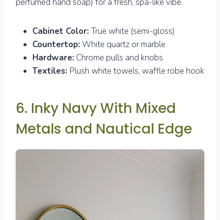
perfumed hand soap) for a fresh, spa-like vibe.
Cabinet Color:
True white (semi-gloss)
Countertop:
White quartz or marble
Hardware:
Chrome pulls and knobs
Textiles:
Plush white towels, waffle robe hook
6. Inky Navy With Mixed
Metals and Nautical Edge