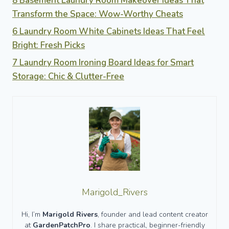
8 Basement Laundry Room Makeover Ideas That
Transform the Space: Wow-Worthy Cheats
6 Laundry Room White Cabinets Ideas That Feel
Bright: Fresh Picks
7 Laundry Room Ironing Board Ideas for Smart
Storage: Chic & Clutter-Free
Marigold_Rivers
Hi, I’m
Marigold Rivers
, founder and lead content creator
at
GardenPatchPro
. I share practical, beginner-friendly