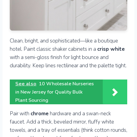
Clean, bright, and sophisticated—like a boutique
hotel. Paint classic shaker cabinets in a
crisp white
with a semi-gloss finish for light bounce and
durability. Keep lines rectilinear and the palette tight.
See also
10 Wholesale Nurseries
in New Jersey for Quality Bulk
Plant Sourcing
Pair with
chrome
hardware and a swan-neck
faucet. Add a thick, beveled mirror, fluffy white
towels, and a tray of essentials (think cotton rounds,