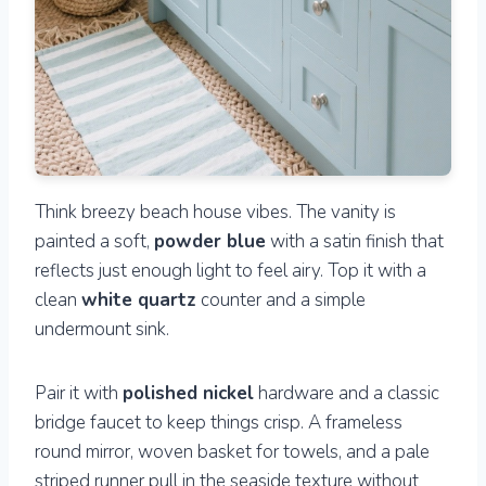
Think breezy beach house vibes. The vanity is
painted a soft,
powder blue
with a satin finish that
reflects just enough light to feel airy. Top it with a
clean
white quartz
counter and a simple
undermount sink.
Pair it with
polished nickel
hardware and a classic
bridge faucet to keep things crisp. A frameless
round mirror, woven basket for towels, and a pale
striped runner pull in the seaside texture without