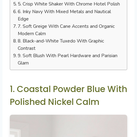
5. Crisp White Shaker With Chrome Hotel Polish
6. Inky Navy With Mixed Metals and Nautical
Edge
7. Soft Greige With Cane Accents and Organic
Modern Calm
8. Black-and-White Tuxedo With Graphic
Contrast
9. Soft Blush With Pearl Hardware and Parisian
Glam
1. Coastal Powder Blue With
Polished Nickel Calm