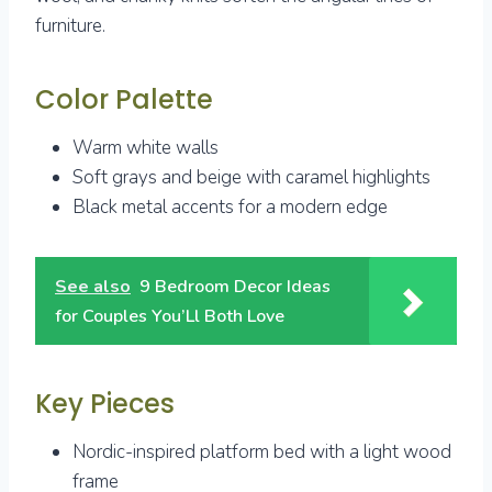
furniture.
Color Palette
Warm white walls
Soft grays and beige with caramel highlights
Black metal accents for a modern edge
See also
9 Bedroom Decor Ideas
for Couples You’Ll Both Love
Key Pieces
Nordic-inspired platform bed with a light wood
frame