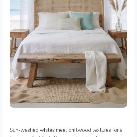
Sun-washed whites meet driftwood textures for a