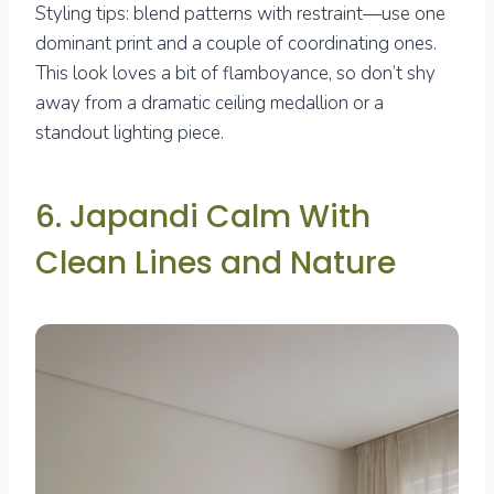
Styling tips: blend patterns with restraint—use one
dominant print and a couple of coordinating ones.
This look loves a bit of flamboyance, so don’t shy
away from a dramatic ceiling medallion or a
standout lighting piece.
6. Japandi Calm With
Clean Lines and Nature