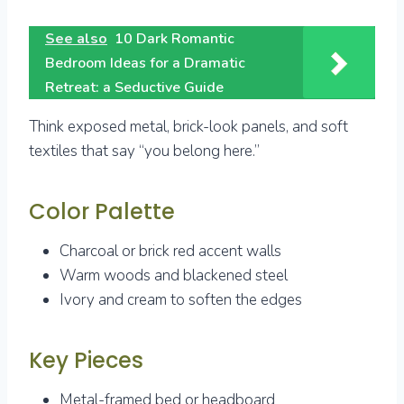
See also
10 Dark Romantic
Bedroom Ideas for a Dramatic
Retreat: a Seductive Guide
Think exposed metal, brick-look panels, and soft
textiles that say “you belong here.”
Color Palette
Charcoal or brick red accent walls
Warm woods and blackened steel
Ivory and cream to soften the edges
Key Pieces
Metal-framed bed or headboard