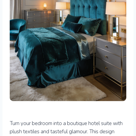
Turn your bedroom into a boutique hotel suite with
plush textiles and tasteful glamour. This design