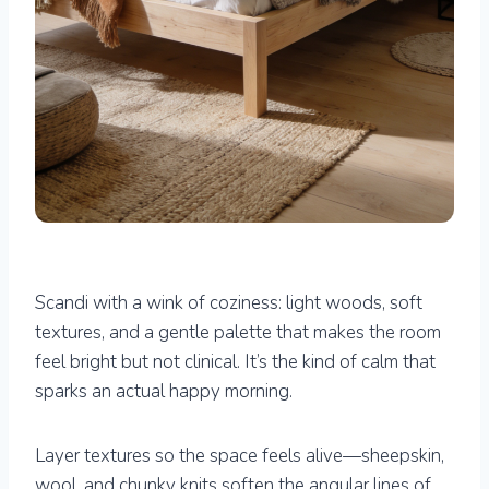
Scandi with a wink of coziness: light woods, soft
textures, and a gentle palette that makes the room
feel bright but not clinical. It’s the kind of calm that
sparks an actual happy morning.
Layer textures so the space feels alive—sheepskin,
wool, and chunky knits soften the angular lines of