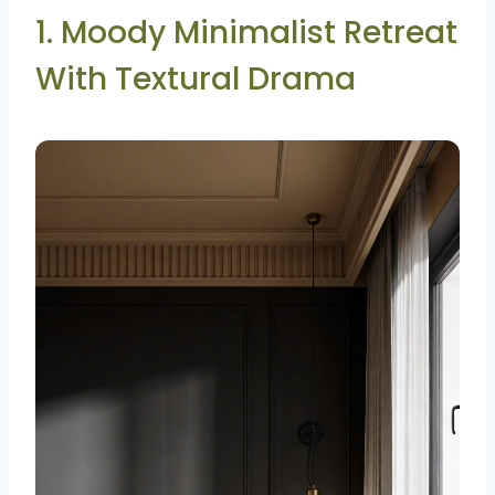
1. Moody Minimalist Retreat
With Textural Drama