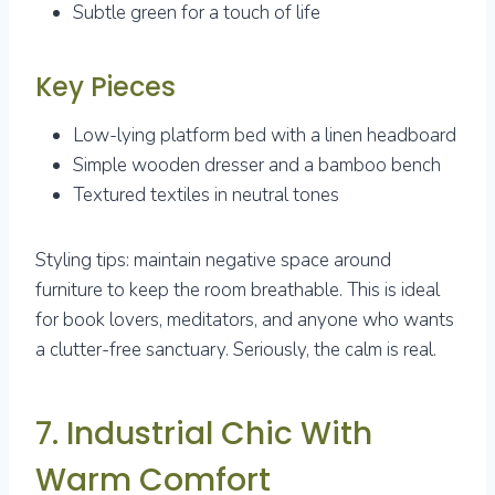
Subtle green for a touch of life
Key Pieces
Low-lying platform bed with a linen headboard
Simple wooden dresser and a bamboo bench
Textured textiles in neutral tones
Styling tips: maintain negative space around
furniture to keep the room breathable. This is ideal
for book lovers, meditators, and anyone who wants
a clutter-free sanctuary. Seriously, the calm is real.
7. Industrial Chic With
Warm Comfort