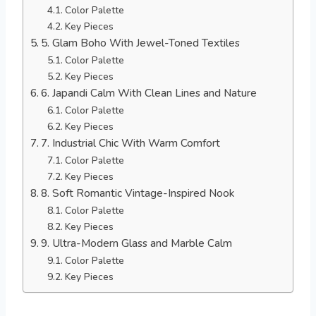
Color Palette
Key Pieces
5. Glam Boho With Jewel-Toned Textiles
Color Palette
Key Pieces
6. Japandi Calm With Clean Lines and Nature
Color Palette
Key Pieces
7. Industrial Chic With Warm Comfort
Color Palette
Key Pieces
8. Soft Romantic Vintage-Inspired Nook
Color Palette
Key Pieces
9. Ultra-Modern Glass and Marble Calm
Color Palette
Key Pieces