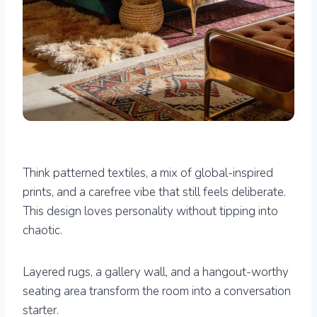
Think patterned textiles, a mix of global-inspired
prints, and a carefree vibe that still feels deliberate.
This design loves personality without tipping into
chaotic.
Layered rugs, a gallery wall, and a hangout-worthy
seating area transform the room into a conversation
starter.