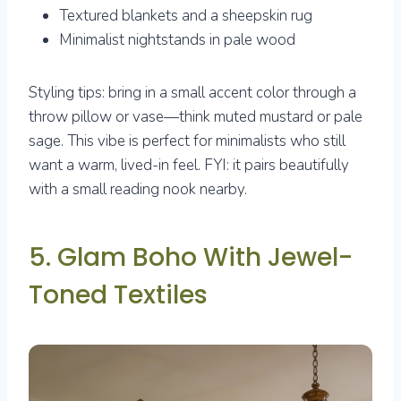
Textured blankets and a sheepskin rug
Minimalist nightstands in pale wood
Styling tips: bring in a small accent color through a
throw pillow or vase—think muted mustard or pale
sage. This vibe is perfect for minimalists who still
want a warm, lived-in feel. FYI: it pairs beautifully
with a small reading nook nearby.
5. Glam Boho With Jewel-
Toned Textiles