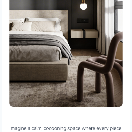
Imagine a calm, cocooning space where every piece