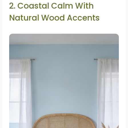
2. Coastal Calm With
Natural Wood Accents