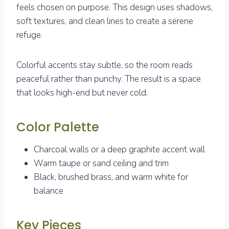
feels chosen on purpose. This design uses shadows,
soft textures, and clean lines to create a serene
refuge.
Colorful accents stay subtle, so the room reads
peaceful rather than punchy. The result is a space
that looks high-end but never cold.
Color Palette
Charcoal walls or a deep graphite accent wall
Warm taupe or sand ceiling and trim
Black, brushed brass, and warm white for
balance
Key Pieces