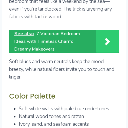
bedroom that feels like a weekend by the sea—
even if you’re landlocked. The trick is layering airy
fabrics with tactile wood.
See also
7 Victorian Bedroom
Ideas with Timeless Charm:
Dreamy Makeovers
Soft blues and warm neutrals keep the mood
breezy, while natural fibers invite you to touch and
linger.
Color Palette
Soft white walls with pale blue undertones
Natural wood tones and rattan
Ivory, sand, and seafoam accents