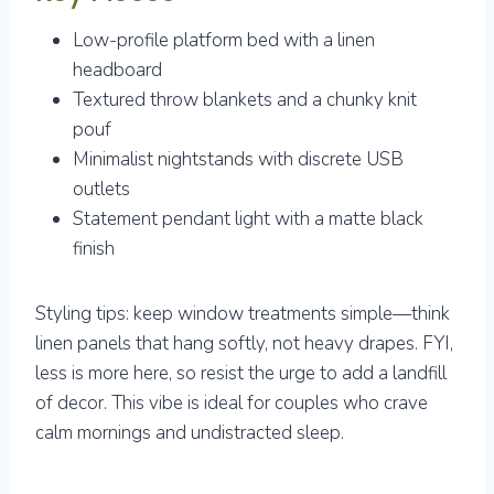
Low-profile platform bed with a linen
headboard
Textured throw blankets and a chunky knit
pouf
Minimalist nightstands with discrete USB
outlets
Statement pendant light with a matte black
finish
Styling tips: keep window treatments simple—think
linen panels that hang softly, not heavy drapes. FYI,
less is more here, so resist the urge to add a landfill
of decor. This vibe is ideal for couples who crave
calm mornings and undistracted sleep.