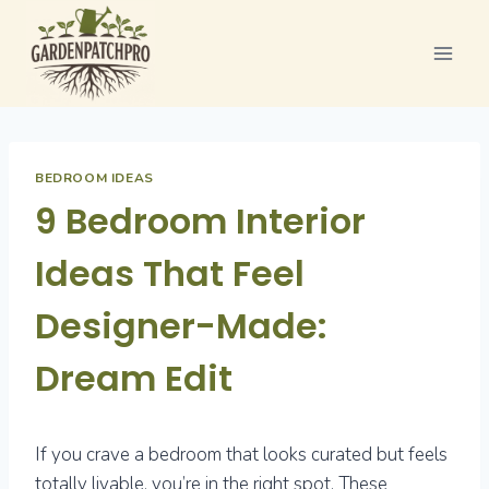
Skip
to
content
BEDROOM IDEAS
9 Bedroom Interior
Ideas That Feel
Designer-Made:
Dream Edit
If you crave a bedroom that looks curated but feels
totally livable, you’re in the right spot. These