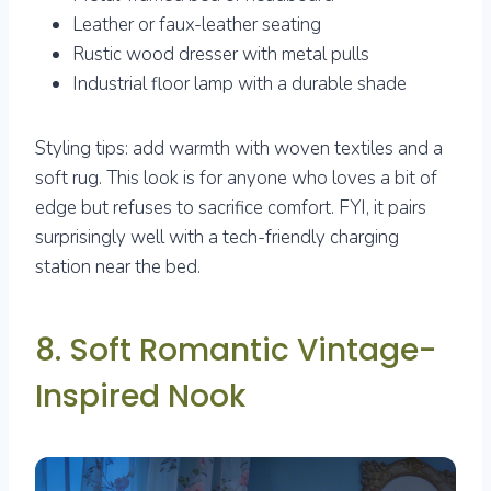
Leather or faux-leather seating
Rustic wood dresser with metal pulls
Industrial floor lamp with a durable shade
Styling tips: add warmth with woven textiles and a
soft rug. This look is for anyone who loves a bit of
edge but refuses to sacrifice comfort. FYI, it pairs
surprisingly well with a tech-friendly charging
station near the bed.
8. Soft Romantic Vintage-
Inspired Nook