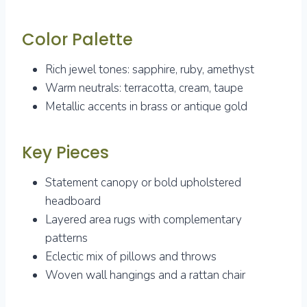
Color Palette
Rich jewel tones: sapphire, ruby, amethyst
Warm neutrals: terracotta, cream, taupe
Metallic accents in brass or antique gold
Key Pieces
Statement canopy or bold upholstered
headboard
Layered area rugs with complementary
patterns
Eclectic mix of pillows and throws
Woven wall hangings and a rattan chair