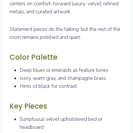
centers on comfort-forward luxury: velvet, refined
metals, and curated artwork.
Statement pieces do the talking, but the rest of the
room remains polished and quiet.
Color Palette
Deep blues or emeralds as feature tones
Ivory, warm gray, and champagne brass
Hints of black for contrast
Key Pieces
Sumptuous velvet upholstered bed or
headboard