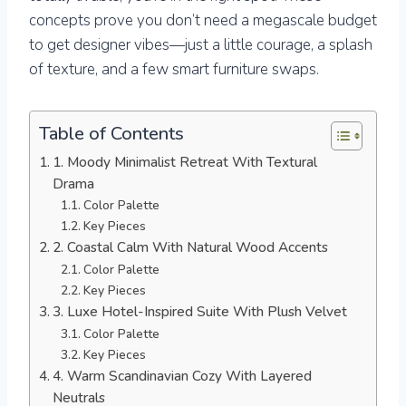
concepts prove you don’t need a megascale budget
to get designer vibes—just a little courage, a splash
of texture, and a few smart furniture swaps.
Table of Contents
1. Moody Minimalist Retreat With Textural
Drama
Color Palette
Key Pieces
2. Coastal Calm With Natural Wood Accents
Color Palette
Key Pieces
3. Luxe Hotel-Inspired Suite With Plush Velvet
Color Palette
Key Pieces
4. Warm Scandinavian Cozy With Layered
Neutrals