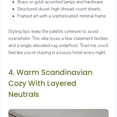
Brass or gold-accented lamps and hardware
Structured duvet, high-thread-count sheets
Framed art with a sophisticated, minimal frame
Styling tips: keep the palette cohesive to avoid
overwhelm. This vibe loves a few statement textiles
and a single, elevated rug underfoot. Trust me, you’ll
feel like you’re staying in a luxury hotel every night.
4. Warm Scandinavian
Cozy With Layered
Neutrals