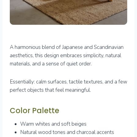
A harmonious blend of Japanese and Scandinavian
aesthetics, this design embraces simplicity, natural
materials, and a sense of quiet order.
Essentially: calm surfaces, tactile textures, and a few
perfect objects that feel meaningful.
Color Palette
Warm whites and soft beiges
Natural wood tones and charcoal accents