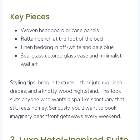
Key Pieces
Woven headboard or cane panels
Rattan bench at the foot of the bed
Linen bedding in off-white and pale blue
Sea-glass colored glass vase and minimalist
wall art
Styling tips: bring in textures—think jute rug, linen
drapes, and a knotty wood nightstand. This look
suits anyone who wants a spa-like sanctuary that
still feels homey. Seriously, you’ll want to book
imaginary beachfront getaways every weekend.