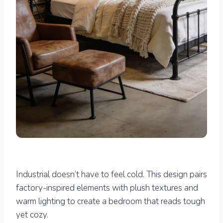
Industrial doesn’t have to feel cold. This design pairs
factory-inspired elements with plush textures and
warm lighting to create a bedroom that reads tough
yet cozy.