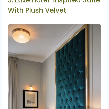
3. Luxe Hotel-Inspired Suite
With Plush Velvet