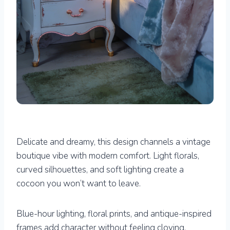
Delicate and dreamy, this design channels a vintage
boutique vibe with modern comfort. Light florals,
curved silhouettes, and soft lighting create a
cocoon you won’t want to leave.
Blue-hour lighting, floral prints, and antique-inspired
frames add character without feeling cloying.