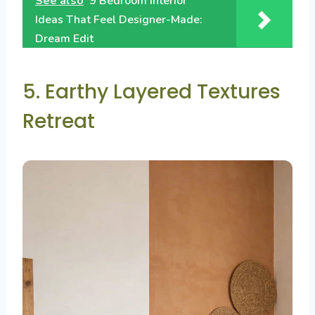
See also
9 Bedroom Interior
Ideas That Feel Designer-Made:
Dream Edit
5. Earthy Layered Textures
Retreat