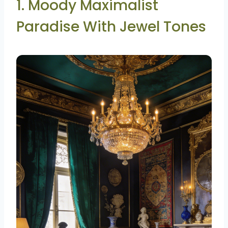
1. Moody Maximalist
Paradise With Jewel Tones