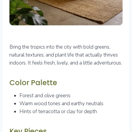
Bring the tropics into the city with bold greens,
natural textures, and plant life that actually thrives
indoors. It feels fresh, lively, and a little adventurous.
Color Palette
Forest and olive greens
Warm wood tones and earthy neutrals
Hints of terracotta or clay for depth
Key Pieces