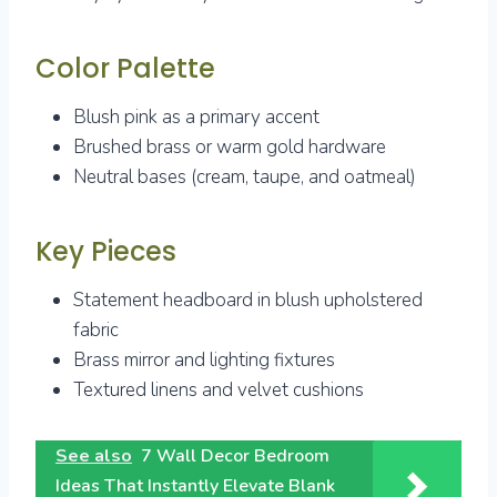
Color Palette
Blush pink as a primary accent
Brushed brass or warm gold hardware
Neutral bases (cream, taupe, and oatmeal)
Key Pieces
Statement headboard in blush upholstered
fabric
Brass mirror and lighting fixtures
Textured linens and velvet cushions
See also
7 Wall Decor Bedroom
Ideas That Instantly Elevate Blank