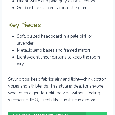
Bright white and pale gray as base colors
Gold or brass accents for a little glam
Key Pieces
Soft, quilted headboard in a pale pink or
lavender
Metallic lamp bases and framed mirrors
Lightweight sheer curtains to keep the room
airy
Styling tips: keep fabrics airy and light—think cotton
voiles and silk blends. This style is ideal for anyone
who loves a gentle, uplifting vibe without feeling
saccharine. IMO, it feels like sunshine in a room.