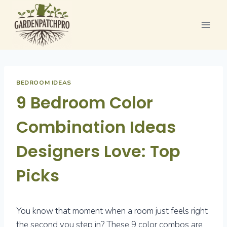
Skip
to
content
BEDROOM IDEAS
9 Bedroom Color
Combination Ideas
Designers Love: Top
Picks
You know that moment when a room just feels right
the second you step in? These 9 color combos are