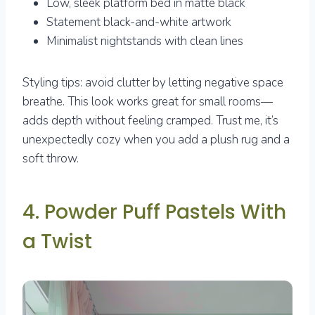
Low, sleek platform bed in matte black
Statement black-and-white artwork
Minimalist nightstands with clean lines
Styling tips: avoid clutter by letting negative space
breathe. This look works great for small rooms—
adds depth without feeling cramped. Trust me, it’s
unexpectedly cozy when you add a plush rug and a
soft throw.
4. Powder Puff Pastels With
a Twist