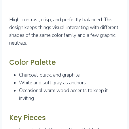
High-contrast, crisp, and perfectly balanced. This
design keeps things visual-interesting with different
shades of the same color family and a few graphic
neutrals.
Color Palette
Charcoal, black, and graphite
White and soft gray as anchors
Occasional warm wood accents to keep it
inviting
Key Pieces