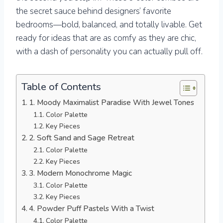
the secret sauce behind designers’ favorite
bedrooms—bold, balanced, and totally livable. Get
ready for ideas that are as comfy as they are chic,
with a dash of personality you can actually pull off.
Table of Contents
1. Moody Maximalist Paradise With Jewel Tones
Color Palette
Key Pieces
2. Soft Sand and Sage Retreat
Color Palette
Key Pieces
3. Modern Monochrome Magic
Color Palette
Key Pieces
4. Powder Puff Pastels With a Twist
Color Palette