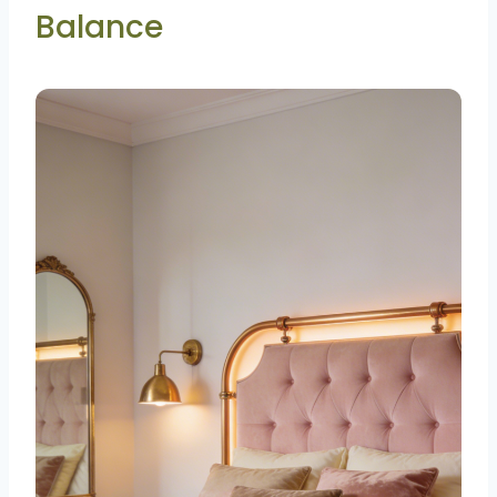
Balance