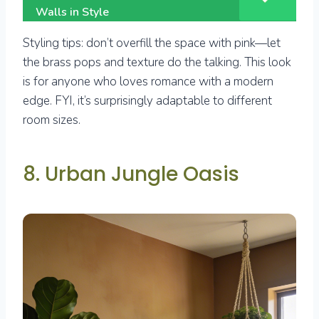
Walls in Style
Styling tips: don’t overfill the space with pink—let
the brass pops and texture do the talking. This look
is for anyone who loves romance with a modern
edge. FYI, it’s surprisingly adaptable to different
room sizes.
8. Urban Jungle Oasis