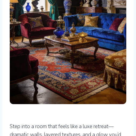
Step into a room that feels like a luxe retreat—
dramatic walls, layered textures, and a glow you’d