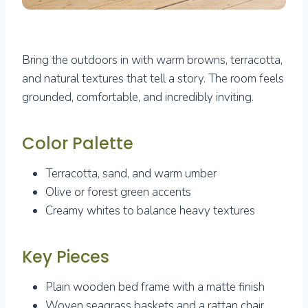
Bring the outdoors in with warm browns, terracotta,
and natural textures that tell a story. The room feels
grounded, comfortable, and incredibly inviting.
Color Palette
Terracotta, sand, and warm umber
Olive or forest green accents
Creamy whites to balance heavy textures
Key Pieces
Plain wooden bed frame with a matte finish
Woven seagrass baskets and a rattan chair