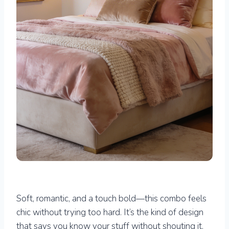
Soft, romantic, and a touch bold—this combo feels
chic without trying too hard. It’s the kind of design
that says you know your stuff without shouting it.