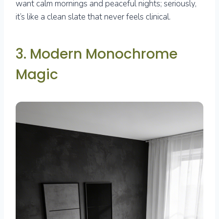
want calm mornings and peaceful nights; seriously,
it’s like a clean slate that never feels clinical.
3. Modern Monochrome
Magic