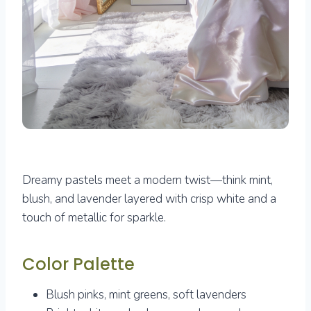
Dreamy pastels meet a modern twist—think mint,
blush, and lavender layered with crisp white and a
touch of metallic for sparkle.
Color Palette
Blush pinks, mint greens, soft lavenders