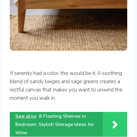
If serenity had a color, this would be it. A soothing
blend of sandy beiges and sage greens creates a
restful canvas that makes you want to unwind the
moment you walk in.
See also
8 Floating Shelves in
Bedroom: Stylish Storage Ideas for
Wow