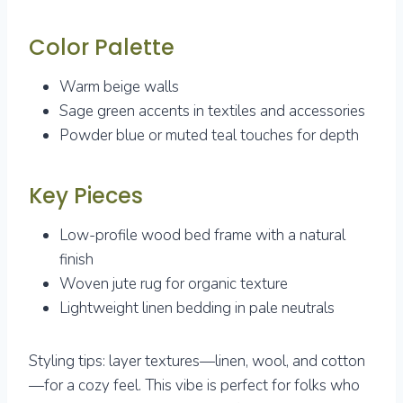
Color Palette
Warm beige walls
Sage green accents in textiles and accessories
Powder blue or muted teal touches for depth
Key Pieces
Low-profile wood bed frame with a natural
finish
Woven jute rug for organic texture
Lightweight linen bedding in pale neutrals
Styling tips: layer textures—linen, wool, and cotton
—for a cozy feel. This vibe is perfect for folks who