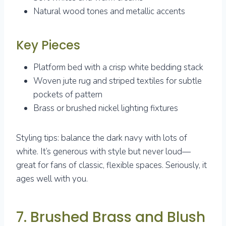
Natural wood tones and metallic accents
Key Pieces
Platform bed with a crisp white bedding stack
Woven jute rug and striped textiles for subtle
pockets of pattern
Brass or brushed nickel lighting fixtures
Styling tips: balance the dark navy with lots of
white. It’s generous with style but never loud—
great for fans of classic, flexible spaces. Seriously, it
ages well with you.
7. Brushed Brass and Blush