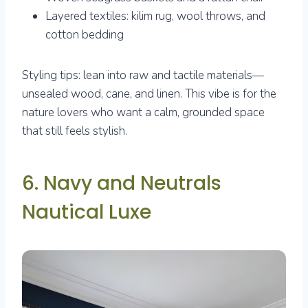
Layered textiles: kilim rug, wool throws, and
cotton bedding
Styling tips: lean into raw and tactile materials—
unsealed wood, cane, and linen. This vibe is for the
nature lovers who want a calm, grounded space
that still feels stylish.
6. Navy and Neutrals
Nautical Luxe