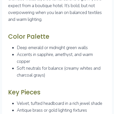
expect from a boutique hotel. It’s bold, but not
overpowering when you lean on balanced textiles
and warm lighting.
Color Palette
Deep emerald or midnight green walls
Accents in sapphire, amethyst, and warm
copper
Soft neutrals for balance (creamy whites and
charcoal grays)
Key Pieces
Velvet, tufted headboard in a rich jewel shade
Antique brass or gold lighting fixtures