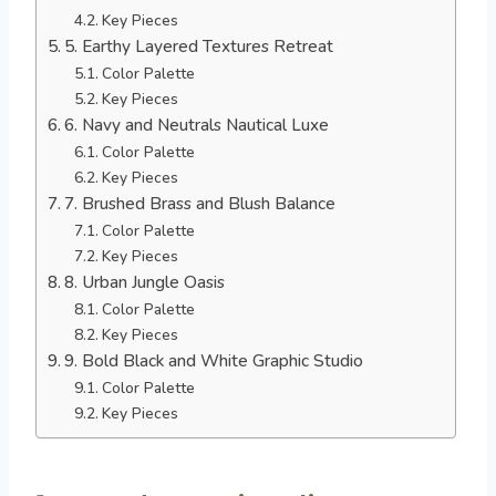
Key Pieces
5. Earthy Layered Textures Retreat
Color Palette
Key Pieces
6. Navy and Neutrals Nautical Luxe
Color Palette
Key Pieces
7. Brushed Brass and Blush Balance
Color Palette
Key Pieces
8. Urban Jungle Oasis
Color Palette
Key Pieces
9. Bold Black and White Graphic Studio
Color Palette
Key Pieces