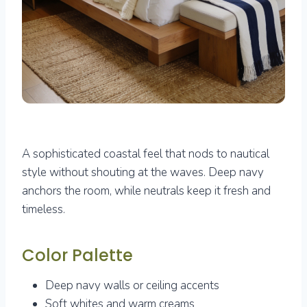
A sophisticated coastal feel that nods to nautical
style without shouting at the waves. Deep navy
anchors the room, while neutrals keep it fresh and
timeless.
Color Palette
Deep navy walls or ceiling accents
Soft whites and warm creams