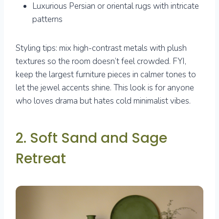
Luxurious Persian or oriental rugs with intricate
patterns
Styling tips: mix high-contrast metals with plush
textures so the room doesn’t feel crowded. FYI,
keep the largest furniture pieces in calmer tones to
let the jewel accents shine. This look is for anyone
who loves drama but hates cold minimalist vibes.
2. Soft Sand and Sage
Retreat