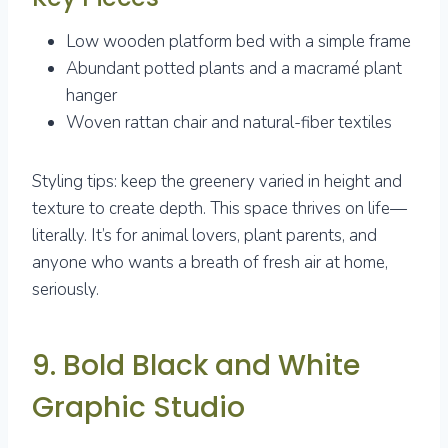
Low wooden platform bed with a simple frame
Abundant potted plants and a macramé plant
hanger
Woven rattan chair and natural-fiber textiles
Styling tips: keep the greenery varied in height and
texture to create depth. This space thrives on life—
literally. It’s for animal lovers, plant parents, and
anyone who wants a breath of fresh air at home,
seriously.
9. Bold Black and White
Graphic Studio