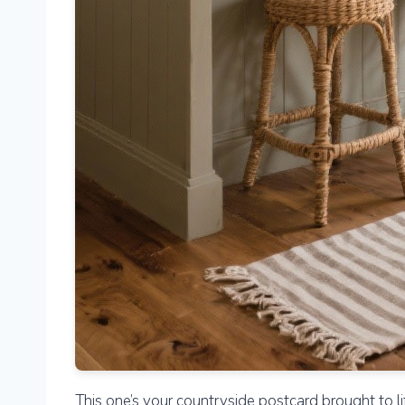
This one’s your countryside postcard brought to li