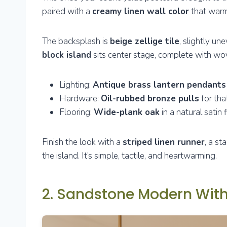
paired with a
creamy linen wall color
that warm
The backsplash is
beige zellige tile
, slightly un
block island
sits center stage, complete with w
Lighting:
Antique brass lantern pendants
Hardware:
Oil-rubbed bronze pulls
for tha
Flooring:
Wide-plank oak
in a natural satin f
Finish the look with a
striped linen runner
, a s
the island. It’s simple, tactile, and heartwarming.
2. Sandstone Modern With