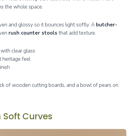
s the whole space.
even and glossy so it bounces light softly. A
butcher-
oven
rush counter stools
that add texture.
with clear glass
t heritage feel
inish
tack of wooden cutting boards, and a bowl of pears on
 Soft Curves