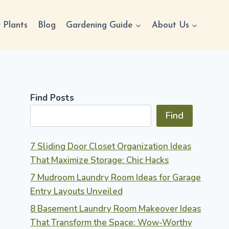
 Plants
Blog
Gardening Guide
About Us
Find Posts
Find
7 Sliding Door Closet Organization Ideas
That Maximize Storage: Chic Hacks
7 Mudroom Laundry Room Ideas for Garage
Entry Layouts Unveiled
8 Basement Laundry Room Makeover Ideas
That Transform the Space: Wow-Worthy