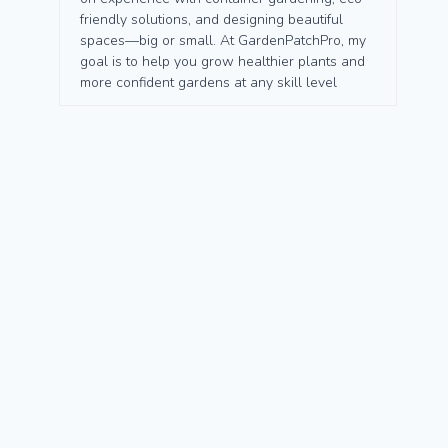
friendly solutions, and designing beautiful
spaces—big or small. At GardenPatchPro, my
goal is to help you grow healthier plants and
more confident gardens at any skill level