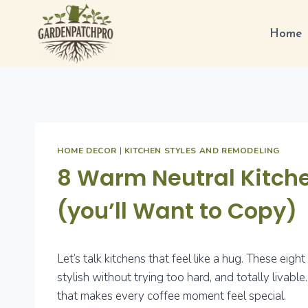
Skip
to
Home
content
HOME DECOR
|
KITCHEN STYLES AND REMODELING
8 Warm Neutral Kitche
(you’ll Want to Copy)
Let’s talk kitchens that feel like a hug. These eig
stylish without trying too hard, and totally livable
that makes every coffee moment feel special.