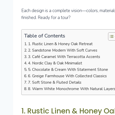
Each design is a complete vision—colors, materials, 
finished. Ready for a tour?
Table of Contents
1. Rustic Linen & Honey Oak Retreat
2. Sandstone Modern With Soft Curves
3. Café Caramel With Terracotta Accents
4. Nordic Clay & Oak Minimalist
5. Chocolate & Cream With Statement Stone
6. Greige Farmhouse With Collected Classics
7. Soft Stone & Fluted Details
8. Warm White Monochrome With Natural Layer
1. Rustic Linen & Honey Oa