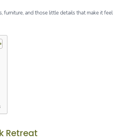
furniture, and those little details that make it feel
s
k Retreat