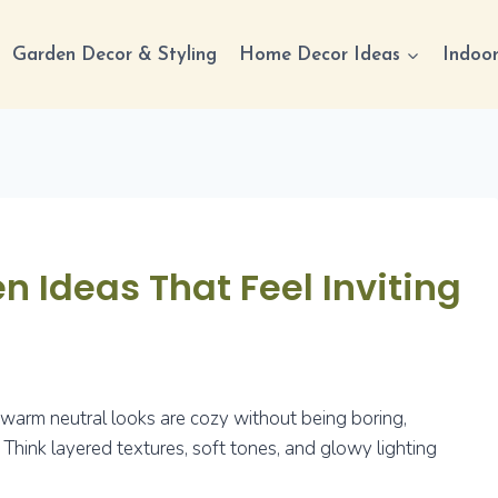
Garden Decor & Styling
Home Decor Ideas
Indoor
n Ideas That Feel Inviting
ht warm neutral looks are cozy without being boring,
. Think layered textures, soft tones, and glowy lighting