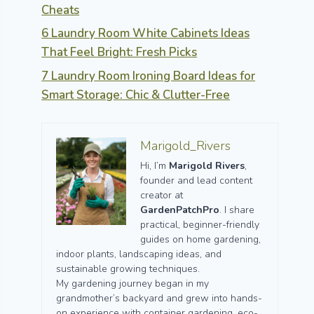
Cheats
6 Laundry Room White Cabinets Ideas
That Feel Bright: Fresh Picks
7 Laundry Room Ironing Board Ideas for
Smart Storage: Chic & Clutter-Free
Marigold_Rivers
Hi, I’m
Marigold Rivers
,
founder and lead content
creator at
GardenPatchPro
. I share
practical, beginner-friendly
guides on home gardening,
indoor plants, landscaping ideas, and
sustainable growing techniques.
My gardening journey began in my
grandmother’s backyard and grew into hands-
on experience with container gardening, eco-