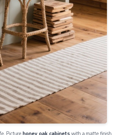
fe. Picture
honey oak cabinets
with a matte finish,