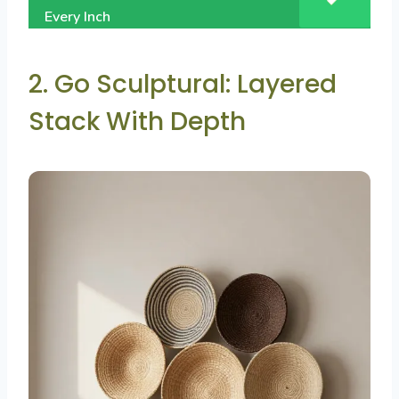
Every Inch
2. Go Sculptural: Layered
Stack With Depth