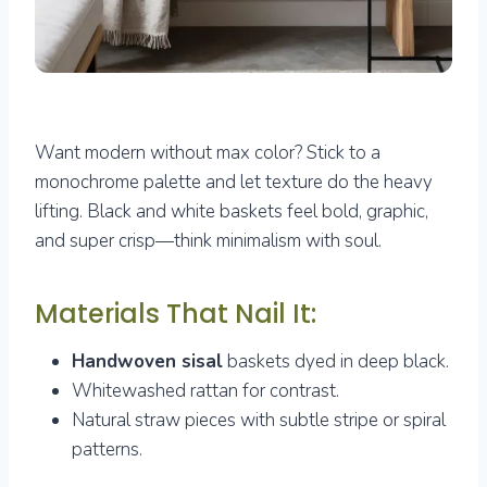
Want modern without max color? Stick to a
monochrome palette and let texture do the heavy
lifting. Black and white baskets feel bold, graphic,
and super crisp—think minimalism with soul.
Materials That Nail It:
Handwoven sisal
baskets dyed in deep black.
Whitewashed rattan for contrast.
Natural straw pieces with subtle stripe or spiral
patterns.