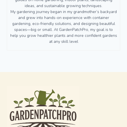
ideas, and sustainable growing techniques.
My gardening journey began in my grandmother’s backyard
and grew into hands-on experience with container
gardening, eco-friendly solutions, and designing beautiful
spaces—big or small. At GardenPatchPro, my goal is to
help you grow healthier plants and more confident gardens
at any skill level