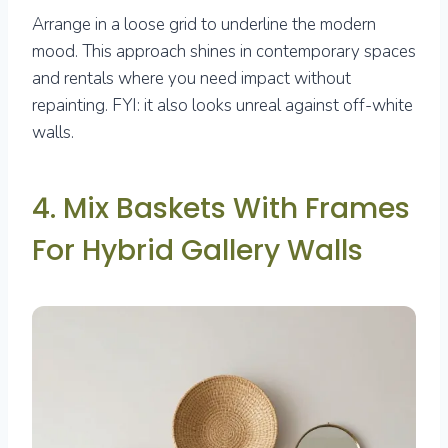
Arrange in a loose grid to underline the modern
mood. This approach shines in contemporary spaces
and rentals where you need impact without
repainting. FYI: it also looks unreal against off-white
walls.
4. Mix Baskets With Frames
For Hybrid Gallery Walls