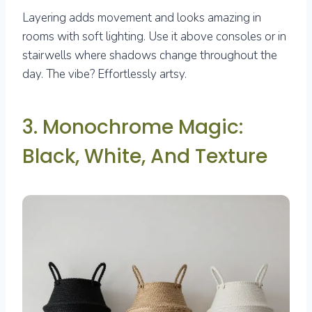
Layering adds movement and looks amazing in
rooms with soft lighting. Use it above consoles or in
stairwells where shadows change throughout the
day. The vibe? Effortlessly artsy.
3. Monochrome Magic:
Black, White, And Texture