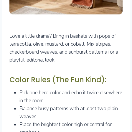
Love a little drama? Bring in baskets with pops of
terracotta, olive, mustard, or cobalt. Mix stripes,
checkerboard weaves, and sunburst patterns for a
playful, editorial look.
Color Rules (The Fun Kind):
Pick one hero color and echo it twice elsewhere
in the room.
Balance busy patterns with at least two plain
weaves.
Place the brightest color high or central for