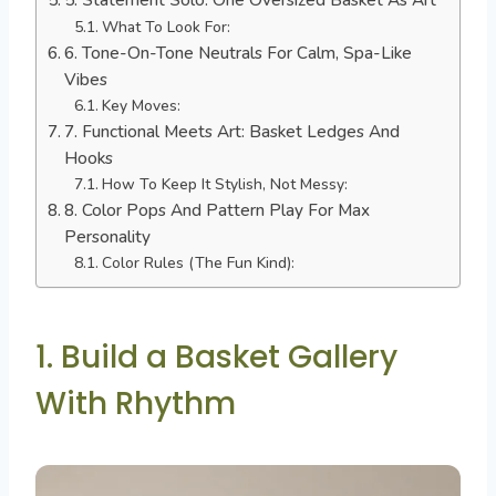
What To Look For:
6. Tone-On-Tone Neutrals For Calm, Spa-Like
Vibes
Key Moves:
7. Functional Meets Art: Basket Ledges And
Hooks
How To Keep It Stylish, Not Messy:
8. Color Pops And Pattern Play For Max
Personality
Color Rules (The Fun Kind):
1. Build a Basket Gallery
With Rhythm