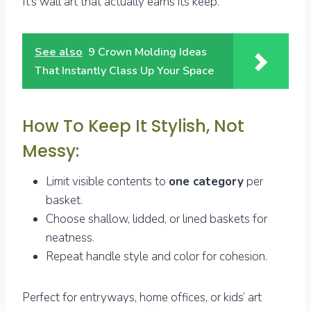
It’s wall art that actually earns its keep.
See also
9 Crown Molding Ideas
That Instantly Class Up Your Space
How To Keep It Stylish, Not
Messy:
Limit visible contents to
one category
per
basket.
Choose shallow, lidded, or lined baskets for
neatness.
Repeat handle style and color for cohesion.
Perfect for entryways, home offices, or kids’ art