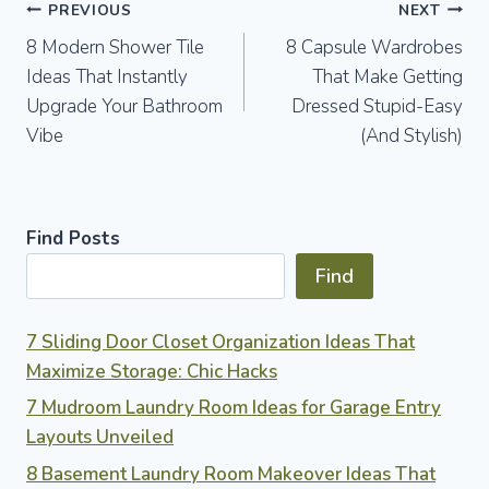
Post
PREVIOUS
NEXT
8 Modern Shower Tile
8 Capsule Wardrobes
navigation
Ideas That Instantly
That Make Getting
Upgrade Your Bathroom
Dressed Stupid-Easy
Vibe
(And Stylish)
Find Posts
Find
7 Sliding Door Closet Organization Ideas That
Maximize Storage: Chic Hacks
7 Mudroom Laundry Room Ideas for Garage Entry
Layouts Unveiled
8 Basement Laundry Room Makeover Ideas That