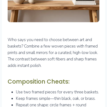
Who says you need to choose between art and
baskets? Combine a few woven pieces with framed
prints and small mirrors for a curated, high-low look.
The contrast between soft fibers and sharp frames
adds instant polish.
Composition Cheats:
Use two framed pieces for every three baskets.
Keep frames simple—thin black, oak, or brass.
Repeat one shape: circle frames + round