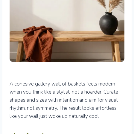
A cohesive gallery wall of baskets feels modern
when you think like a stylist, not a hoarder. Curate
shapes and sizes with intention and aim for visual
rhythm, not symmetry. The result looks effortless,
like your wall just woke up naturally cool.