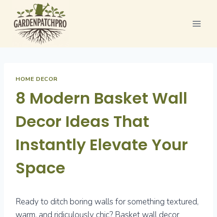
Skip
to
content
HOME DECOR
8 Modern Basket Wall
Decor Ideas That
Instantly Elevate Your
Space
Ready to ditch boring walls for something textured,
warm, and ridiculously chic? Basket wall decor