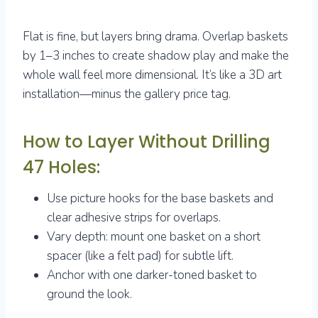
Flat is fine, but layers bring drama. Overlap baskets
by 1–3 inches to create shadow play and make the
whole wall feel more dimensional. It’s like a 3D art
installation—minus the gallery price tag.
How to Layer Without Drilling
47 Holes:
Use picture hooks for the base baskets and
clear adhesive strips for overlaps.
Vary depth: mount one basket on a short
spacer (like a felt pad) for subtle lift.
Anchor with one darker-toned basket to
ground the look.