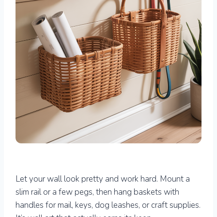
Let your wall look pretty and work hard. Mount a
slim rail or a few pegs, then hang baskets with
handles for mail, keys, dog leashes, or craft supplies.