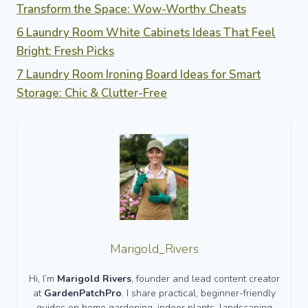
Transform the Space: Wow-Worthy Cheats
6 Laundry Room White Cabinets Ideas That Feel
Bright: Fresh Picks
7 Laundry Room Ironing Board Ideas for Smart
Storage: Chic & Clutter-Free
Marigold_Rivers
Hi, I’m
Marigold Rivers
, founder and lead content creator
at
GardenPatchPro
. I share practical, beginner-friendly
guides on home gardening, indoor plants, landscaping