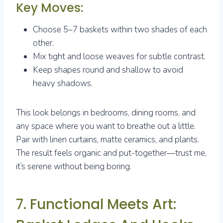
Key Moves:
Choose 5–7 baskets within two shades of each
other.
Mix tight and loose weaves for subtle contrast.
Keep shapes round and shallow to avoid
heavy shadows.
This look belongs in bedrooms, dining rooms, and
any space where you want to breathe out a little.
Pair with linen curtains, matte ceramics, and plants.
The result feels organic and put-together—trust me,
it’s serene without being boring.
7. Functional Meets Art: