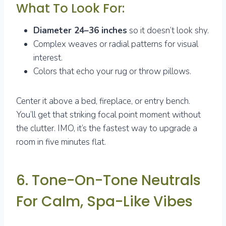
What To Look For:
Diameter 24–36 inches
so it doesn’t look shy.
Complex weaves or radial patterns for visual
interest.
Colors that echo your rug or throw pillows.
Center it above a bed, fireplace, or entry bench.
You’ll get that striking focal point moment without
the clutter. IMO, it’s the fastest way to upgrade a
room in five minutes flat.
6. Tone-On-Tone Neutrals
For Calm, Spa-Like Vibes