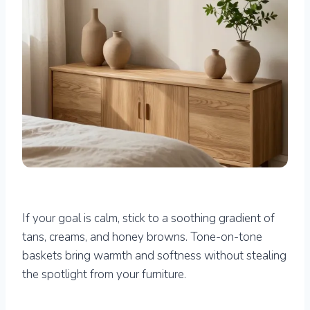
If your goal is calm, stick to a soothing gradient of
tans, creams, and honey browns. Tone-on-tone
baskets bring warmth and softness without stealing
the spotlight from your furniture.