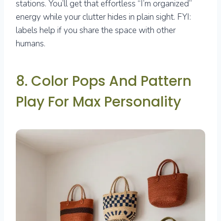
stations. You’ll get that effortless “I’m organized”
energy while your clutter hides in plain sight. FYI:
labels help if you share the space with other
humans.
8. Color Pops And Pattern
Play For Max Personality