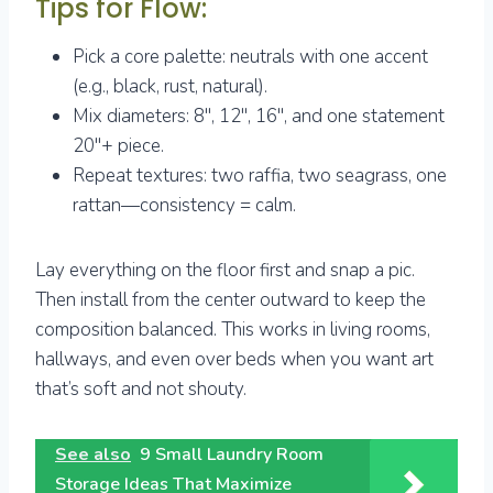
Tips for Flow:
Pick a core palette: neutrals with one accent
(e.g., black, rust, natural).
Mix diameters: 8″, 12″, 16″, and one statement
20″+ piece.
Repeat textures: two raffia, two seagrass, one
rattan—consistency = calm.
Lay everything on the floor first and snap a pic.
Then install from the center outward to keep the
composition balanced. This works in living rooms,
hallways, and even over beds when you want art
that’s soft and not shouty.
See also
9 Small Laundry Room
Storage Ideas That Maximize