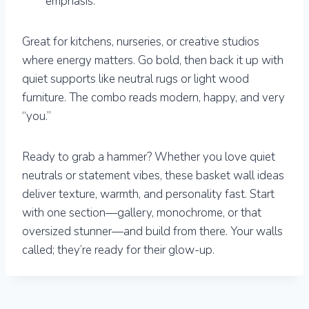
emphasis.
Great for kitchens, nurseries, or creative studios
where energy matters. Go bold, then back it up with
quiet supports like neutral rugs or light wood
furniture. The combo reads modern, happy, and very
“you.”
Ready to grab a hammer? Whether you love quiet
neutrals or statement vibes, these basket wall ideas
deliver texture, warmth, and personality fast. Start
with one section—gallery, monochrome, or that
oversized stunner—and build from there. Your walls
called; they’re ready for their glow-up.