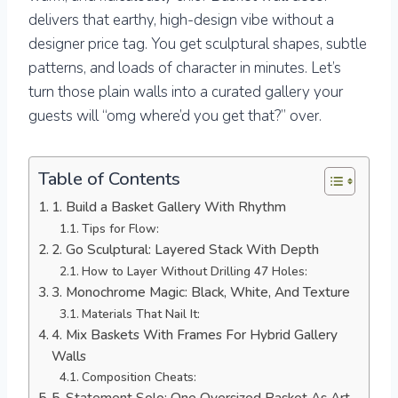
delivers that earthy, high-design vibe without a
designer price tag. You get sculptural shapes, subtle
patterns, and loads of character in minutes. Let’s
turn those plain walls into a curated gallery your
guests will “omg where’d you get that?” over.
Table of Contents
1. Build a Basket Gallery With Rhythm
Tips for Flow:
2. Go Sculptural: Layered Stack With Depth
How to Layer Without Drilling 47 Holes:
3. Monochrome Magic: Black, White, And Texture
Materials That Nail It:
4. Mix Baskets With Frames For Hybrid Gallery
Walls
Composition Cheats:
5. Statement Solo: One Oversized Basket As Art