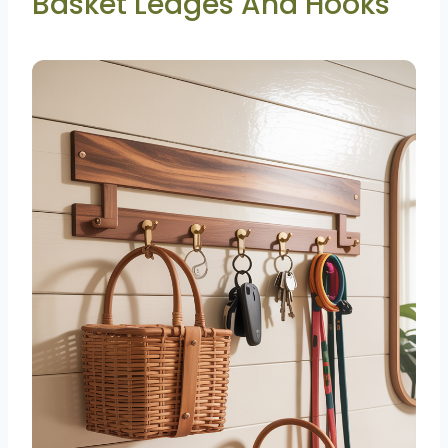
Basket Ledges And Hooks