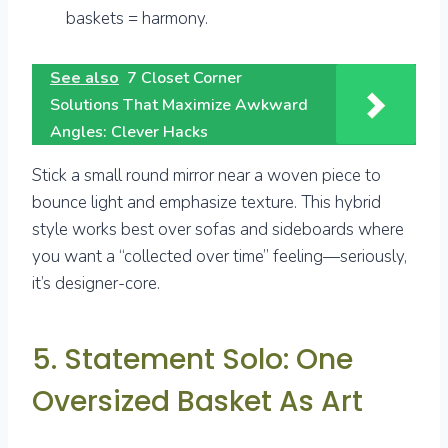
baskets = harmony.
See also
7 Closet Corner
Solutions That Maximize Awkward
Angles: Clever Hacks
Stick a small round mirror near a woven piece to
bounce light and emphasize texture. This hybrid
style works best over sofas and sideboards where
you want a “collected over time” feeling—seriously,
it’s designer-core.
5. Statement Solo: One
Oversized Basket As Art