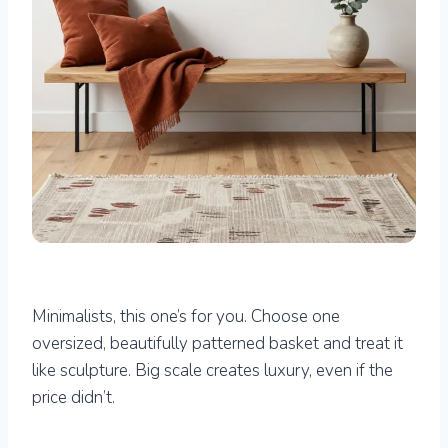
Minimalists, this one’s for you. Choose one
oversized, beautifully patterned basket and treat it
like sculpture. Big scale creates luxury, even if the
price didn’t.