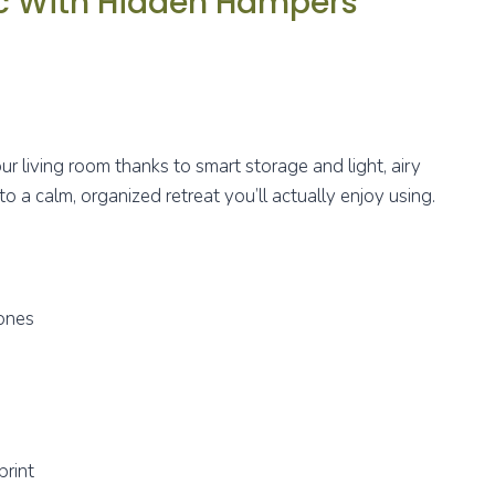
ic With Hidden Hampers
ur living room thanks to smart storage and light, airy
to a calm, organized retreat you’ll actually enjoy using.
tones
print