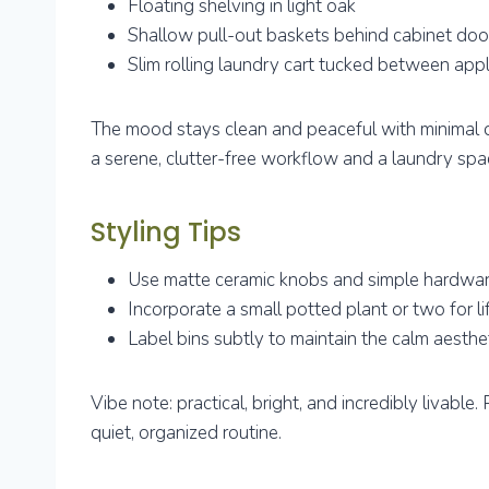
Floating shelving in light oak
Shallow pull-out baskets behind cabinet doo
Slim rolling laundry cart tucked between app
The mood stays clean and peaceful with minimal d
a serene, clutter-free workflow and a laundry spa
Styling Tips
Use matte ceramic knobs and simple hardware
Incorporate a small potted plant or two for li
Label bins subtly to maintain the calm aesthe
Vibe note: practical, bright, and incredibly livabl
quiet, organized routine.