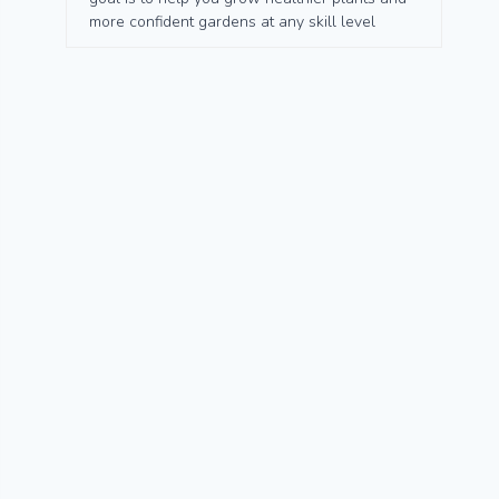
more confident gardens at any skill level