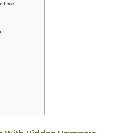
ng Look
res