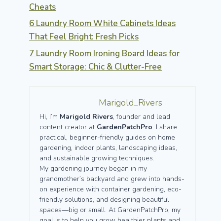
Cheats
6 Laundry Room White Cabinets Ideas
That Feel Bright: Fresh Picks
7 Laundry Room Ironing Board Ideas for
Smart Storage: Chic & Clutter-Free
Marigold_Rivers
Hi, I’m
Marigold Rivers
, founder and lead
content creator at
GardenPatchPro
. I share
practical, beginner-friendly guides on home
gardening, indoor plants, landscaping ideas,
and sustainable growing techniques.
My gardening journey began in my
grandmother’s backyard and grew into hands-
on experience with container gardening, eco-
friendly solutions, and designing beautiful
spaces—big or small. At GardenPatchPro, my
goal is to help you grow healthier plants and