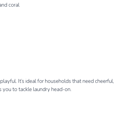
and coral
 playful. It’s ideal for households that need cheerful,
 you to tackle laundry head-on.