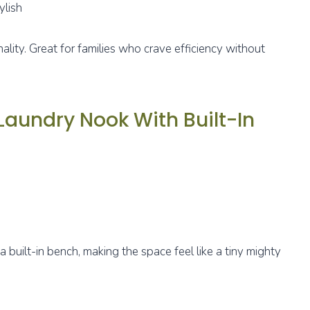
ylish
ality. Great for families who crave efficiency without
aundry Nook With Built-In
a built-in bench, making the space feel like a tiny mighty