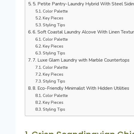
5. Petite Pantry-Laundry Hybrid With Steel Sidi
Color Palette
Key Pieces
Styling Tips
6. Soft Coastal Laundry Alcove With Linen Textu
Color Palette
Key Pieces
Styling Tips
7. Luxe Glam Laundry with Marble Countertops
Color Palette
Key Pieces
Styling Tips
8. Eco-Friendly Minimalist With Hidden Utilities
Color Palette
Key Pieces
Styling Tips