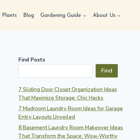
 Plants
Blog
Gardening Guide
About Us
Find Posts
Find
7 Sliding Door Closet Organization Ideas
That Maximize Storage: Chic Hacks
7 Mudroom Laundry Room Ideas for Garage
Entry Layouts Unveiled
8 Basement Laundry Room Makeover Ideas
That Transform the Space: Wow-Worthy