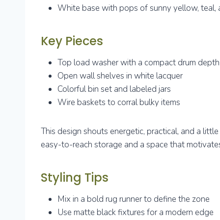
White base with pops of sunny yellow, teal, 
Key Pieces
Top load washer with a compact drum depth
Open wall shelves in white lacquer
Colorful bin set and labeled jars
Wire baskets to corral bulky items
This design shouts energetic, practical, and a little
easy-to-reach storage and a space that motivates
Styling Tips
Mix in a bold rug runner to define the zone
Use matte black fixtures for a modern edge