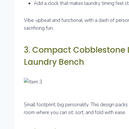
Add a clock that makes laundry timing feel st
Vibe: upbeat and functional, with a dash of person
sacrificing fun.
3. Compact Cobblestone L
Laundry Bench
Small footprint, big personality. This design packs 
room where you can sit, sort, and fold with ease.