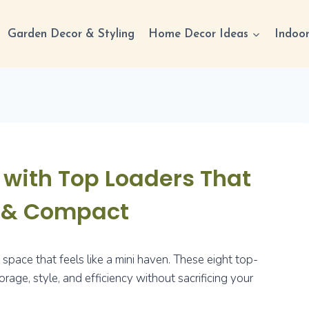
Garden Decor & Styling
Home Decor Ideas
Indoor
with Top Loaders That
c & Compact
pace that feels like a mini haven. These eight top-
age, style, and efficiency without sacrificing your