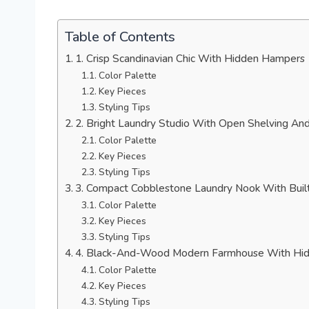
Table of Contents
1. Crisp Scandinavian Chic With Hidden Hampers
Color Palette
Key Pieces
Styling Tips
2. Bright Laundry Studio With Open Shelving An
Color Palette
Key Pieces
Styling Tips
3. Compact Cobblestone Laundry Nook With Buil
Color Palette
Key Pieces
Styling Tips
4. Black-And-Wood Modern Farmhouse With Hi
Color Palette
Key Pieces
Styling Tips