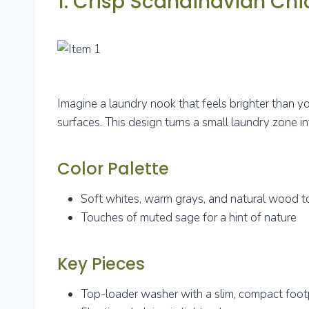
1. Crisp Scandinavian Ch
Imagine a laundry nook that feels brighter than yo
surfaces. This design turns a small laundry zone in
Color Palette
Soft whites, warm grays, and natural wood 
Touches of muted sage for a hint of nature
Key Pieces
Top-loader washer with a slim, compact foot