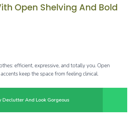
With Open Shelving And Bold
lothes: efficient, expressive, and totally you. Open
accents keep the space from feeling clinical.
ly Declutter And Look Gorgeous