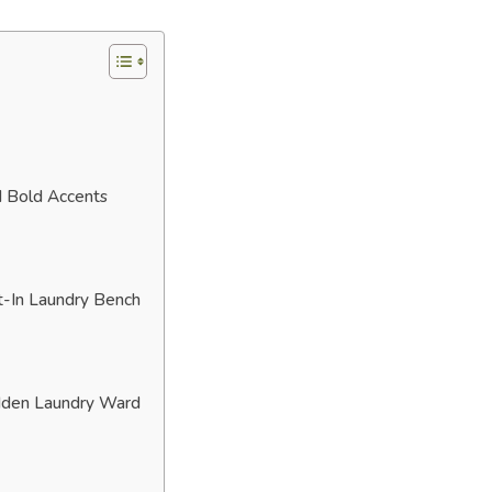
d Bold Accents
t-In Laundry Bench
dden Laundry Ward