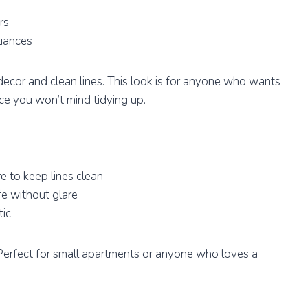
rs
liances
ecor and clean lines. This look is for anyone who wants
ce you won’t mind tidying up.
 to keep lines clean
fe without glare
tic
e. Perfect for small apartments or anyone who loves a