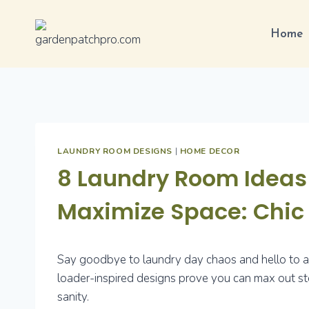
Skip
to
Home
content
LAUNDRY ROOM DESIGNS
|
HOME DECOR
8 Laundry Room Ideas 
Maximize Space: Chi
Say goodbye to laundry day chaos and hello to a s
loader-inspired designs prove you can max out stor
sanity.