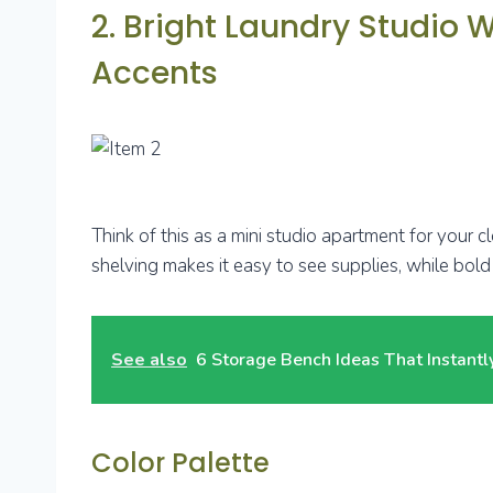
2. Bright Laundry Studio 
Accents
Think of this as a mini studio apartment for your c
shelving makes it easy to see supplies, while bold 
See also
6 Storage Bench Ideas That Instant
Color Palette