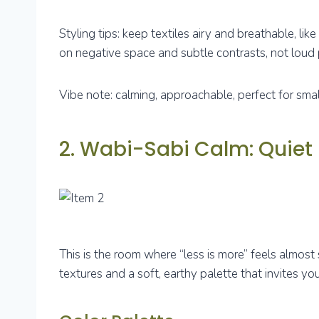
Styling tips: keep textiles airy and breathable, lik
on negative space and subtle contrasts, not loud 
Vibe note: calming, approachable, perfect for sma
2. Wabi-Sabi Calm: Quiet
This is the room where “less is more” feels almo
textures and a soft, earthy palette that invites y