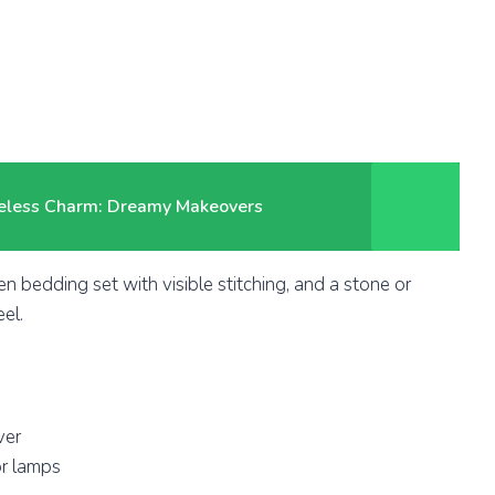
meless Charm: Dreamy Makeovers
en bedding set with visible stitching, and a stone or
el.
ver
r lamps