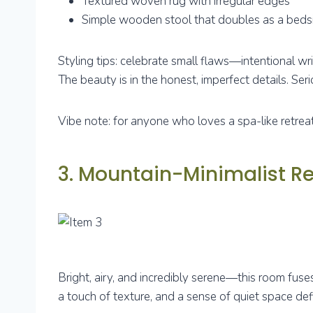
Textured woven rug with irregular edges
Simple wooden stool that doubles as a beds
Styling tips: celebrate small flaws—intentional wr
The beauty is in the honest, imperfect details. Seriou
Vibe note: for anyone who loves a spa-like retreat 
3. Mountain-Minimalist Re
Bright, airy, and incredibly serene—this room fuses
a touch of texture, and a sense of quiet space de