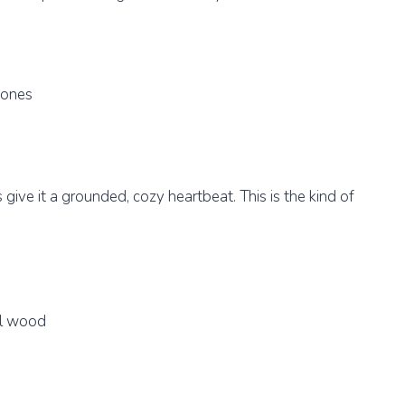
tones
ive it a grounded, cozy heartbeat. This is the kind of
al wood