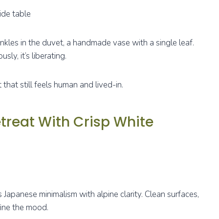
ide table
inkles in the duvet, a handmade vase with a single leaf.
sly, it’s liberating.
that still feels human and lived-in.
treat With Crisp White
 Japanese minimalism with alpine clarity. Clean surfaces,
fine the mood.