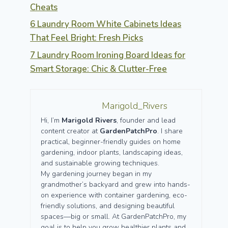
Cheats
6 Laundry Room White Cabinets Ideas
That Feel Bright: Fresh Picks
7 Laundry Room Ironing Board Ideas for
Smart Storage: Chic & Clutter-Free
Marigold_Rivers
Hi, I’m
Marigold Rivers
, founder and lead
content creator at
GardenPatchPro
. I share
practical, beginner-friendly guides on home
gardening, indoor plants, landscaping ideas,
and sustainable growing techniques.
My gardening journey began in my
grandmother’s backyard and grew into hands-
on experience with container gardening, eco-
friendly solutions, and designing beautiful
spaces—big or small. At GardenPatchPro, my
goal is to help you grow healthier plants and