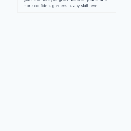
more confident gardens at any skill level