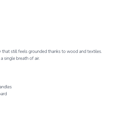
y that still feels grounded thanks to wood and textiles.
 single breath of air.
andles
oard