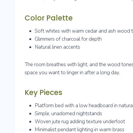
Color Palette
Soft whites with warm cedar and ash wood 
Glimmers of charcoal for depth
Natural linen accents
The room breathes with light, and the wood tones g
space you want to linger in after a long day.
Key Pieces
Platform bed with a low headboard in natur
Simple, unadorned nightstands
Woven jute rug adding texture underfoot
Minimalist pendant lighting in warm brass