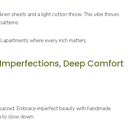
e linen sheets and a light cotton throw. This vibe thrives
patterns.
ll apartments where every inch matters.
 Imperfections, Deep Comfort
st sacred. Embrace imperfect beauty with handmade
ou to slow down.