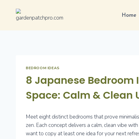
Skip
to
Home
content
BEDROOM IDEAS
8 Japanese Bedroom Id
Space: Calm & Clean 
Meet eight distinct bedrooms that prove minimalism
zen. Each concept delivers a calm, clean vibe with 
want to copy at least one idea for your next refre