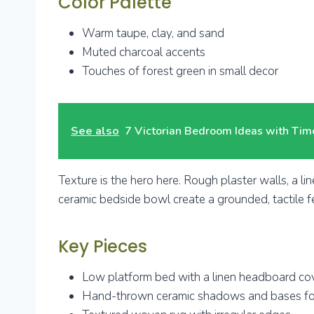
Color Palette
Warm taupe, clay, and sand
Muted charcoal accents
Touches of forest green in small decor
See also
7 Victorian Bedroom Ideas with Ti
Texture is the hero here. Rough plaster walls, a lin
ceramic bedside bowl create a grounded, tactile fe
Key Pieces
Low platform bed with a linen headboard co
Hand-thrown ceramic shadows and bases fo