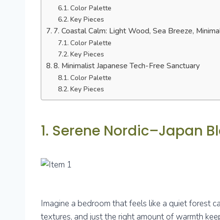
Color Palette
Key Pieces
7. Coastal Calm: Light Wood, Sea Breeze, Minima
Color Palette
Key Pieces
8. Minimalist Japanese Tech-Free Sanctuary
Color Palette
Key Pieces
1. Serene Nordic–Japan 
Imagine a bedroom that feels like a quiet forest ca
textures, and just the right amount of warmth keep 