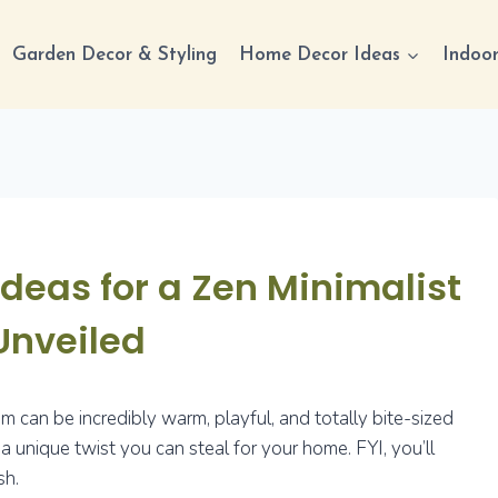
Garden Decor & Styling
Home Decor Ideas
Indoor
eas for a Zen Minimalist
Unveiled
 can be incredibly warm, playful, and totally bite-sized
a unique twist you can steal for your home. FYI, you’ll
sh.