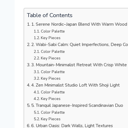
Table of Contents
1. Serene Nordic–Japan Blend With Warm Wood
Color Palette
Key Pieces
2. Wabi-Sabi Calm: Quiet Imperfections, Deep C
Color Palette
Key Pieces
3. Mountain-Minimalist Retreat With Crisp White
Color Palette
Key Pieces
4. Zen Minimalist Studio Loft With Shoji Light
Color Palette
Key Pieces
5. Tranquil Japanese-Inspired Scandinavian Duo
Color Palette
Key Pieces
6. Urban Oasis: Dark Walls, Light Textures