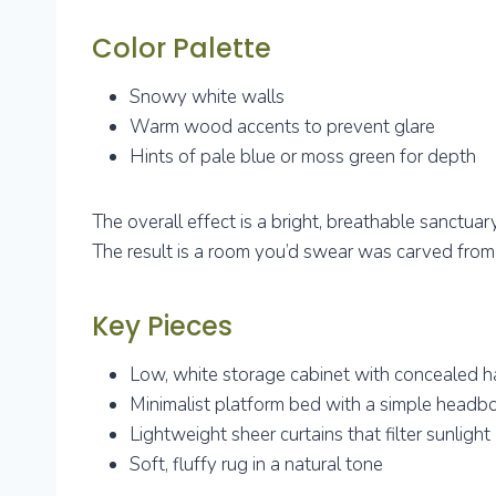
Color Palette
Snowy white walls
Warm wood accents to prevent glare
Hints of pale blue or moss green for depth
The overall effect is a bright, breathable sanctuar
The result is a room you’d swear was carved from a
Key Pieces
Low, white storage cabinet with concealed h
Minimalist platform bed with a simple headb
Lightweight sheer curtains that filter sunlight
Soft, fluffy rug in a natural tone