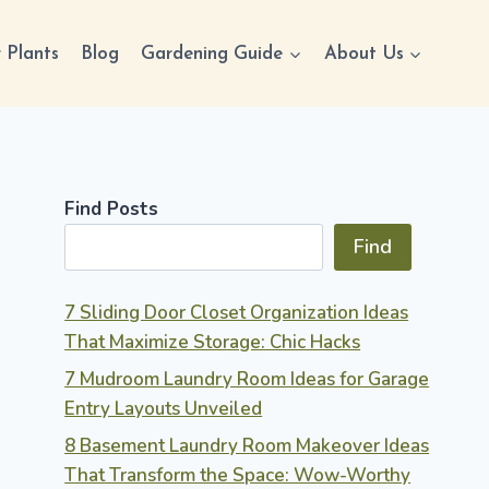
 Plants
Blog
Gardening Guide
About Us
Find Posts
Find
7 Sliding Door Closet Organization Ideas
That Maximize Storage: Chic Hacks
7 Mudroom Laundry Room Ideas for Garage
Entry Layouts Unveiled
8 Basement Laundry Room Makeover Ideas
That Transform the Space: Wow-Worthy