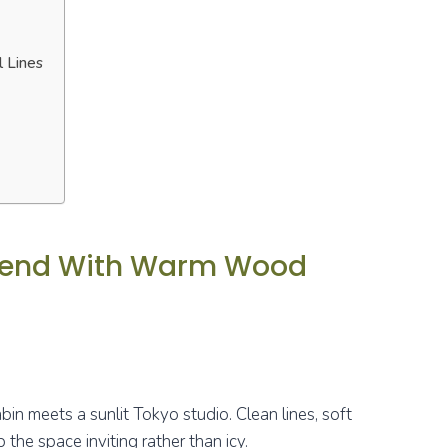
l Lines
Blend With Warm Wood
bin meets a sunlit Tokyo studio. Clean lines, soft
the space inviting rather than icy.