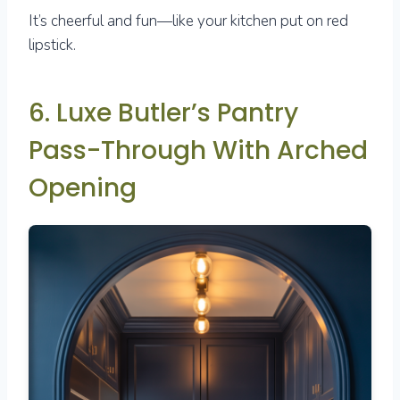
It’s cheerful and fun—like your kitchen put on red
lipstick.
6. Luxe Butler’s Pantry
Pass-Through With Arched
Opening