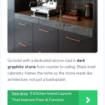
Go bold with a dedicated alcove clad in
dark
graphite stone
from counter to ceiling. Black inset
cabinetry frames the niche so the stone reads like
architecture, not just a backsplash.
See also
9 Kitchen Island Layouts
That Improve Flow & Function