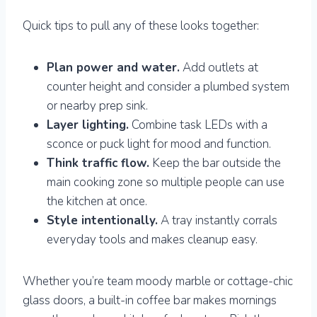
Quick tips to pull any of these looks together:
Plan power and water.
Add outlets at
counter height and consider a plumbed system
or nearby prep sink.
Layer lighting.
Combine task LEDs with a
sconce or puck light for mood and function.
Think traffic flow.
Keep the bar outside the
main cooking zone so multiple people can use
the kitchen at once.
Style intentionally.
A tray instantly corrals
everyday tools and makes cleanup easy.
Whether you’re team moody marble or cottage-chic
glass doors, a built-in coffee bar makes mornings