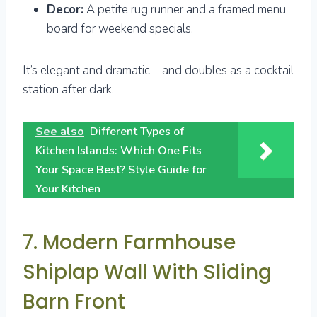
Decor:
A petite rug runner and a framed menu
board for weekend specials.
It’s elegant and dramatic—and doubles as a cocktail
station after dark.
See also
Different Types of
Kitchen Islands: Which One Fits
Your Space Best? Style Guide for
Your Kitchen
7. Modern Farmhouse
Shiplap Wall With Sliding
Barn Front