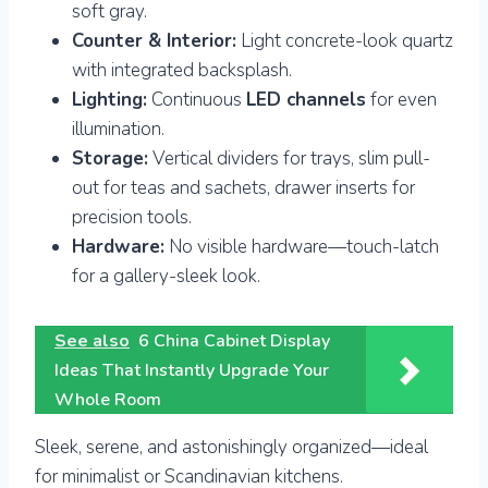
soft gray.
Counter & Interior:
Light concrete-look quartz
with integrated backsplash.
Lighting:
Continuous
LED channels
for even
illumination.
Storage:
Vertical dividers for trays, slim pull-
out for teas and sachets, drawer inserts for
precision tools.
Hardware:
No visible hardware—touch-latch
for a gallery-sleek look.
See also
6 China Cabinet Display
Ideas That Instantly Upgrade Your
Whole Room
Sleek, serene, and astonishingly organized—ideal
for minimalist or Scandinavian kitchens.