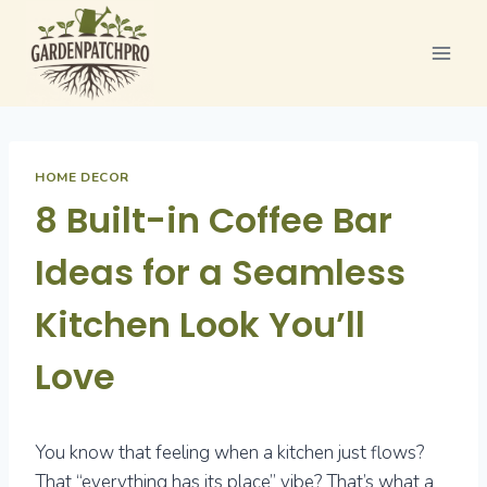
Skip
to
content
HOME DECOR
8 Built-in Coffee Bar
Ideas for a Seamless
Kitchen Look You’ll
Love
You know that feeling when a kitchen just flows?
That “everything has its place” vibe? That’s what a