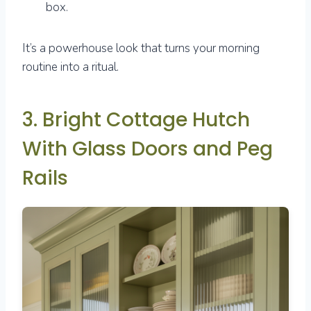
box.
It’s a powerhouse look that turns your morning
routine into a ritual.
3. Bright Cottage Hutch
With Glass Doors and Peg
Rails