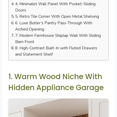
4. Minimalist Wall Panel With Pocket-Sliding
Doors
5. Retro Tile Corner With Open Metal Shelving
6. Luxe Butler’s Pantry Pass-Through With
Arched Opening
7. Modern Farmhouse Shiplap Wall With Sliding
Barn Front
8. High-Contrast Built-In with Fluted Drawers
and Statement Shelf
1. Warm Wood Niche With
Hidden Appliance Garage