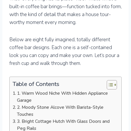
built-in coffee bar brings—function tucked into form,
with the kind of detail that makes a house tour-
worthy moment every morning.
Below are eight fully imagined, totally different
coffee bar designs. Each one is a self-contained
look you can copy and make your own. Let’s pour a
fresh cup and walk through them.
Table of Contents
1. Warm Wood Niche With Hidden Appliance
Garage
2. Moody Stone Alcove With Barista-Style
Touches
3. Bright Cottage Hutch With Glass Doors and
Peg Rails