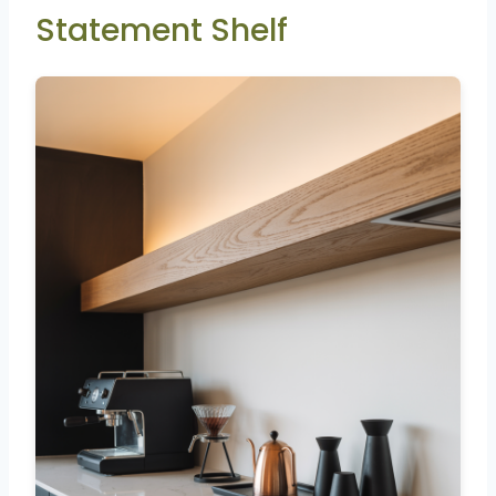
Statement Shelf