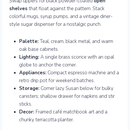
Swap uppers for black powder-coated
open
shelves
that float against the pattern. Stack
colorful mugs, syrup pumps, and a vintage diner-
style sugar dispenser for a nostalgic punch.
Palette:
Teal, cream, black metal, and warm
oak base cabinets.
Lighting:
A single brass sconce with an opal
globe to anchor the corner.
Appliances:
Compact espresso machine and a
retro drip pot for weekend batches.
Storage:
Corner lazy Susan below for bulky
canisters; shallow drawer for napkins and stir
sticks.
Decor:
Framed café matchbook art and a
chunky terracotta planter.