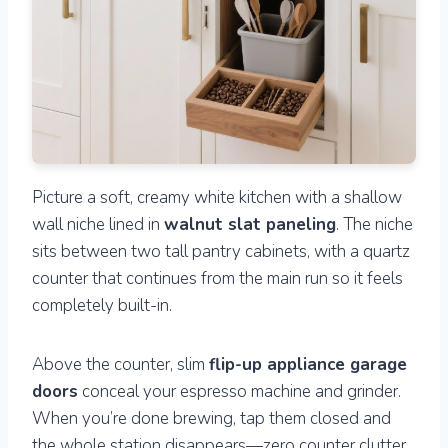
Picture a soft, creamy white kitchen with a shallow
wall niche lined in
walnut slat paneling
. The niche
sits between two tall pantry cabinets, with a quartz
counter that continues from the main run so it feels
completely built-in.
Above the counter, slim
flip-up appliance garage
doors
conceal your espresso machine and grinder.
When you’re done brewing, tap them closed and
the whole station disappears—zero counter clutter.