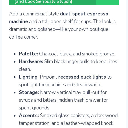
(and Look Seriously Stylish)
Add a commercial-style
dual-spout espresso
machine
and a tall, open shelf for cups. The look is
dramatic and polished—like your own boutique
coffee corner.
Palette:
Charcoal, black, and smoked bronze.
Hardware:
Slim black finger pulls to keep lines
clean.
Lighting:
Pinpoint
recessed puck lights
to
spotlight the machine and steam wand.
Storage:
Narrow vertical tray pull-out for
syrups and bitters, hidden trash drawer for
spent grounds.
Accents:
Smoked glass canisters, a dark wood
tamper station, and a leather-wrapped knock