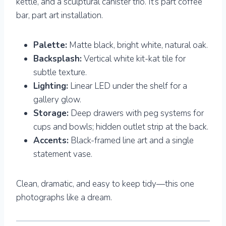
kettle, and a sculptural canister trio. It’s part coffee
bar, part art installation.
Palette:
Matte black, bright white, natural oak.
Backsplash:
Vertical white kit-kat tile for
subtle texture.
Lighting:
Linear LED under the shelf for a
gallery glow.
Storage:
Deep drawers with peg systems for
cups and bowls; hidden outlet strip at the back.
Accents:
Black-framed line art and a single
statement vase.
Clean, dramatic, and easy to keep tidy—this one
photographs like a dream.