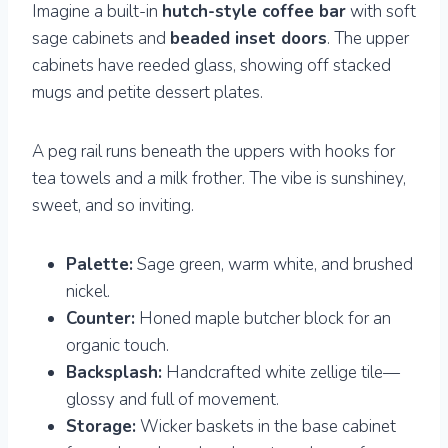
Imagine a built-in
hutch-style coffee bar
with soft
sage cabinets and
beaded inset doors
. The upper
cabinets have reeded glass, showing off stacked
mugs and petite dessert plates.
A peg rail runs beneath the uppers with hooks for
tea towels and a milk frother. The vibe is sunshiney,
sweet, and so inviting.
Palette:
Sage green, warm white, and brushed
nickel.
Counter:
Honed maple butcher block for an
organic touch.
Backsplash:
Handcrafted white zellige tile—
glossy and full of movement.
Storage:
Wicker baskets in the base cabinet