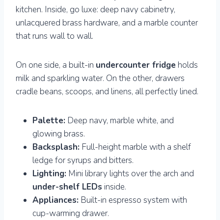
kitchen. Inside, go luxe: deep navy cabinetry,
unlacquered brass hardware, and a marble counter
that runs wall to wall.
On one side, a built-in
undercounter fridge
holds
milk and sparkling water. On the other, drawers
cradle beans, scoops, and linens, all perfectly lined.
Palette:
Deep navy, marble white, and
glowing brass.
Backsplash:
Full-height marble with a shelf
ledge for syrups and bitters.
Lighting:
Mini library lights over the arch and
under-shelf LEDs
inside.
Appliances:
Built-in espresso system with
cup-warming drawer.