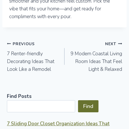
smoother and your kitchen feel custom. Pick the
vibe that fits your home—and get ready for
compliments with every pour.
Post
PREVIOUS
NEXT
7 Renter-friendly
9 Modern Coastal Living
navigation
Decorating Ideas That
Room Ideas That Feel
Look Like a Remodel
Light & Relaxed
Find Posts
Find
7 Sliding Door Closet Organization Ideas That