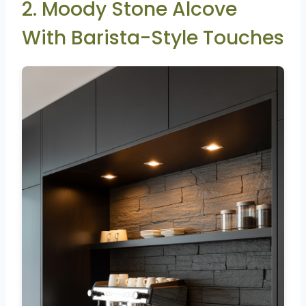
2. Moody Stone Alcove
With Barista-Style Touches