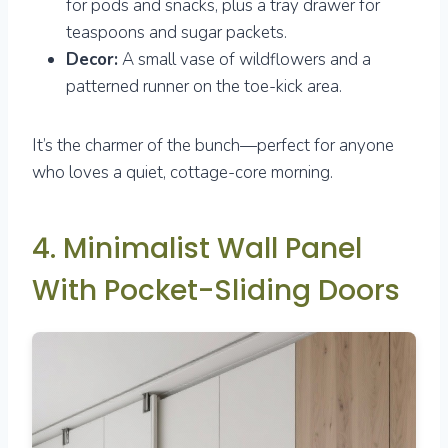
for pods and snacks, plus a tray drawer for
teaspoons and sugar packets.
Decor:
A small vase of wildflowers and a
patterned runner on the toe-kick area.
It’s the charmer of the bunch—perfect for anyone
who loves a quiet, cottage-core morning.
4. Minimalist Wall Panel
With Pocket-Sliding Doors