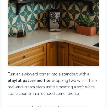
Turn an awkward corner into a standout with a
playful patterned tile
wrapping two walls. Think
teal-and-cream starburst tile meeting a soft white
stone counter in a rounded corner profile.