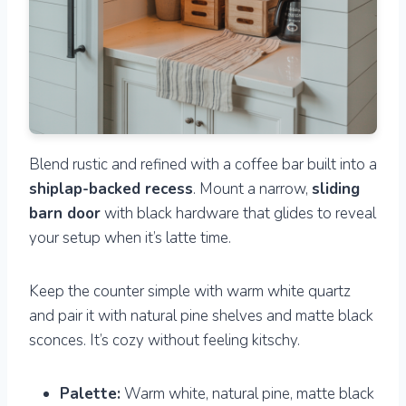
Blend rustic and refined with a coffee bar built into a
shiplap-backed recess
. Mount a narrow,
sliding
barn door
with black hardware that glides to reveal
your setup when it’s latte time.
Keep the counter simple with warm white quartz
and pair it with natural pine shelves and matte black
sconces. It’s cozy without feeling kitschy.
Palette:
Warm white, natural pine, matte black