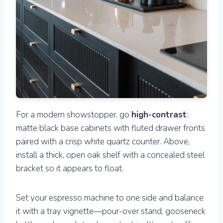
For a modern showstopper, go
high-contrast
:
matte black base cabinets with fluted drawer fronts
paired with a crisp white quartz counter. Above,
install a thick, open oak shelf with a concealed steel
bracket so it appears to float.
Set your espresso machine to one side and balance
it with a tray vignette—pour-over stand, gooseneck