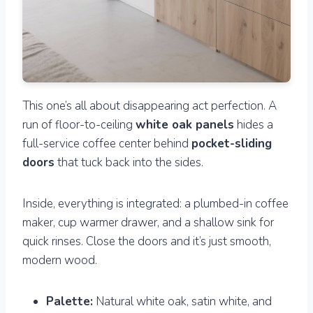
This one’s all about disappearing act perfection. A
run of floor-to-ceiling
white oak panels
hides a
full-service coffee center behind
pocket-sliding
doors
that tuck back into the sides.
Inside, everything is integrated: a plumbed-in coffee
maker, cup warmer drawer, and a shallow sink for
quick rinses. Close the doors and it’s just smooth,
modern wood.
Palette:
Natural white oak, satin white, and