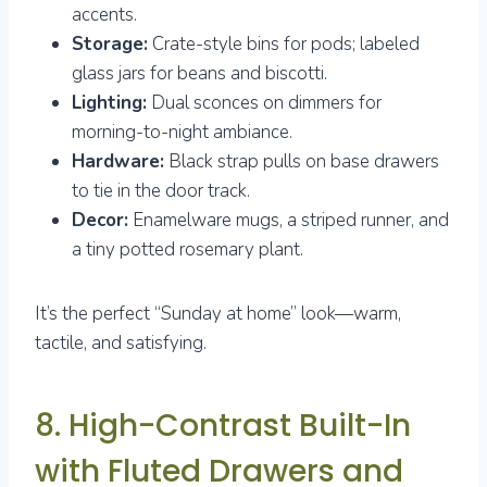
accents.
Storage:
Crate-style bins for pods; labeled
glass jars for beans and biscotti.
Lighting:
Dual sconces on dimmers for
morning-to-night ambiance.
Hardware:
Black strap pulls on base drawers
to tie in the door track.
Decor:
Enamelware mugs, a striped runner, and
a tiny potted rosemary plant.
It’s the perfect “Sunday at home” look—warm,
tactile, and satisfying.
8. High-Contrast Built-In
with Fluted Drawers and