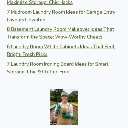
Maximize Storage: Chic Hacks
7 Mudroom Laundry Room Ideas for Garage Entry
Layouts Unveiled
8 Basement Laundry Room Makeover Ideas That
Transform the Space: Wow-Worthy Cheats
6 Laundry Room White Cabinets Ideas That Feel
Bright: Fresh Picks
7 Laundry Room Ironing Board Ideas for Smart
Storage: Chic & Clutter-Free