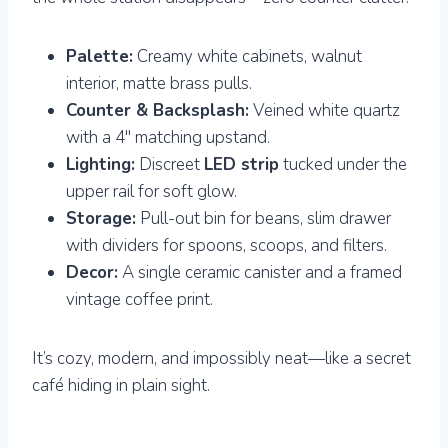
Palette:
Creamy white cabinets, walnut
interior, matte brass pulls.
Counter & Backsplash:
Veined white quartz
with a 4″ matching upstand.
Lighting:
Discreet
LED strip
tucked under the
upper rail for soft glow.
Storage:
Pull-out bin for beans, slim drawer
with dividers for spoons, scoops, and filters.
Decor:
A single ceramic canister and a framed
vintage coffee print.
It’s cozy, modern, and impossibly neat—like a secret
café hiding in plain sight.