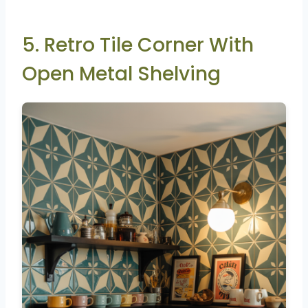
5. Retro Tile Corner With
Open Metal Shelving