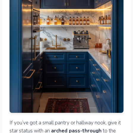
If you’ve got a small pantry or hallway nook, give it
star status with an
arched pass-through
to the