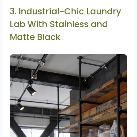
3. Industrial-Chic Laundry
Lab With Stainless and
Matte Black