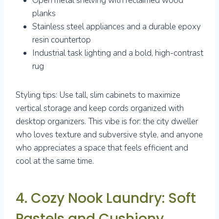
Open metal shelving with reclaimed wood
planks
Stainless steel appliances and a durable epoxy
resin countertop
Industrial task lighting and a bold, high-contrast
rug
Styling tips: Use tall, slim cabinets to maximize
vertical storage and keep cords organized with
desktop organizers. This vibe is for: the city dweller
who loves texture and subversive style, and anyone
who appreciates a space that feels efficient and
cool at the same time.
4. Cozy Nook Laundry: Soft
Pastels and Cushiony