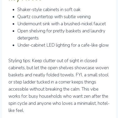
Shaker-style cabinets in soft oak
Quartz countertop with subtle veining
Undermount sink with a brushed-nickel faucet
Open shelving for pretty baskets and laundry
detergents
Under-cabinet LED lighting for a cafe-like glow
Styling tips: Keep clutter out of sight in closed
cabinets, but let the open shelves showcase woven
baskets and neatly folded towels. FYI, a small stool
or step ladder tucked in a corner keeps things
accessible without breaking the calm. This vibe
works for: busy households who want zen after the
spin cycle and anyone who loves a minimalist, hotel-
like feel.