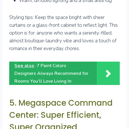
Warm, diffused lighting and a small area rug
Styling tips: Keep the space bright with sheer
curtains or a glass-front cabinet to reflect light. This
option is for: anyone who wants a serenity-filled,
almost boutique-laundry vibe and loves a touch of
romance in their everyday chores.
See also
7 Paint Colors
Designers Always Recommend for
Rooms You’ll Love Living In
5. Megaspace Command
Center: Super Efficient,
Super Organized