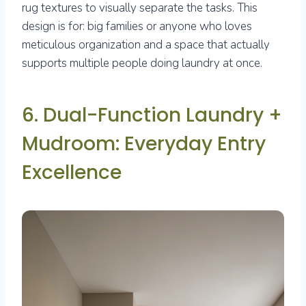
rug textures to visually separate the tasks. This
design is for: big families or anyone who loves
meticulous organization and a space that actually
supports multiple people doing laundry at once.
6. Dual-Function Laundry +
Mudroom: Everyday Entry
Excellence