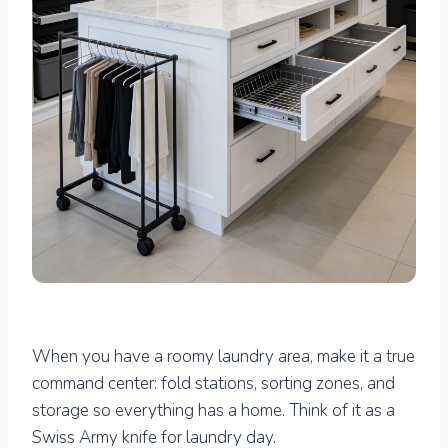
When you have a roomy laundry area, make it a true
command center: fold stations, sorting zones, and
storage so everything has a home. Think of it as a
Swiss Army knife for laundry day.