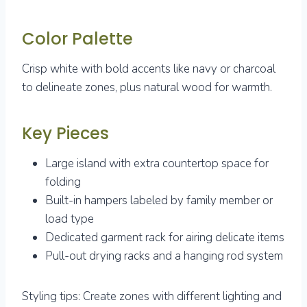
Color Palette
Crisp white with bold accents like navy or charcoal
to delineate zones, plus natural wood for warmth.
Key Pieces
Large island with extra countertop space for
folding
Built-in hampers labeled by family member or
load type
Dedicated garment rack for airing delicate items
Pull-out drying racks and a hanging rod system
Styling tips: Create zones with different lighting and