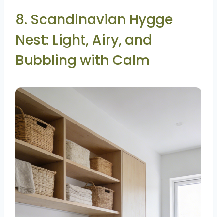
8. Scandinavian Hygge
Nest: Light, Airy, and
Bubbling with Calm