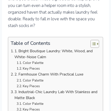
you can turn even a helper room into a stylish,
organized haven that actually makes laundry feel
doable. Ready to fall in love with the space you
stash socks in?
Table of Contents
1. Bright Boutique Laundry: White, Wood, and
White-Noise Calm
Color Palette
Key Pieces
2. Farmhouse Charm With Practical Luxe
Color Palette
Key Pieces
3. Industrial-Chic Laundry Lab With Stainless and
Matte Black
Color Palette
Key Pieces