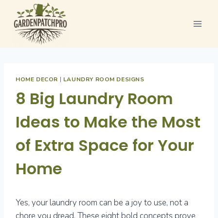
Skip
to
content
HOME DECOR
|
LAUNDRY ROOM DESIGNS
8 Big Laundry Room
Ideas to Make the Most
of Extra Space for Your
Home
Yes, your laundry room can be a joy to use, not a
chore you dread. These eight bold concepts prove