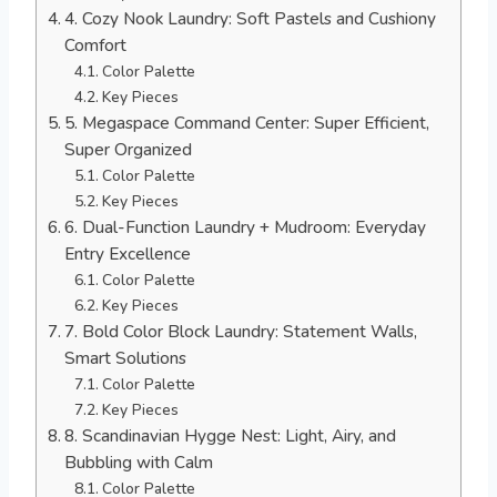
4. Cozy Nook Laundry: Soft Pastels and Cushiony
Comfort
Color Palette
Key Pieces
5. Megaspace Command Center: Super Efficient,
Super Organized
Color Palette
Key Pieces
6. Dual-Function Laundry + Mudroom: Everyday
Entry Excellence
Color Palette
Key Pieces
7. Bold Color Block Laundry: Statement Walls,
Smart Solutions
Color Palette
Key Pieces
8. Scandinavian Hygge Nest: Light, Airy, and
Bubbling with Calm
Color Palette