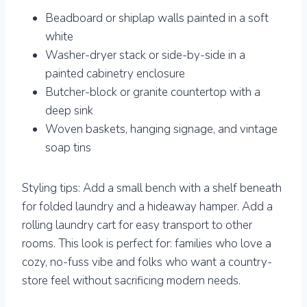
Beadboard or shiplap walls painted in a soft
white
Washer-dryer stack or side-by-side in a
painted cabinetry enclosure
Butcher-block or granite countertop with a
deep sink
Woven baskets, hanging signage, and vintage
soap tins
Styling tips: Add a small bench with a shelf beneath
for folded laundry and a hideaway hamper. Add a
rolling laundry cart for easy transport to other
rooms. This look is perfect for: families who love a
cozy, no-fuss vibe and folks who want a country-
store feel without sacrificing modern needs.