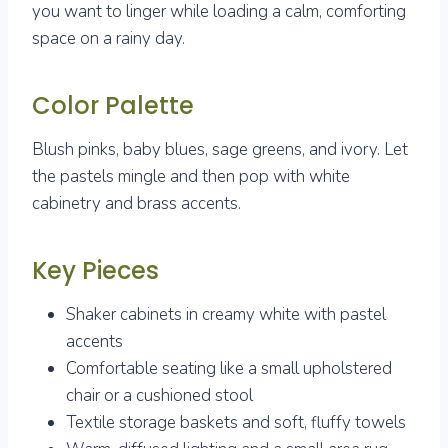
you want to linger while loading a calm, comforting
space on a rainy day.
Color Palette
Blush pinks, baby blues, sage greens, and ivory. Let
the pastels mingle and then pop with white
cabinetry and brass accents.
Key Pieces
Shaker cabinets in creamy white with pastel
accents
Comfortable seating like a small upholstered
chair or a cushioned stool
Textile storage baskets and soft, fluffy towels