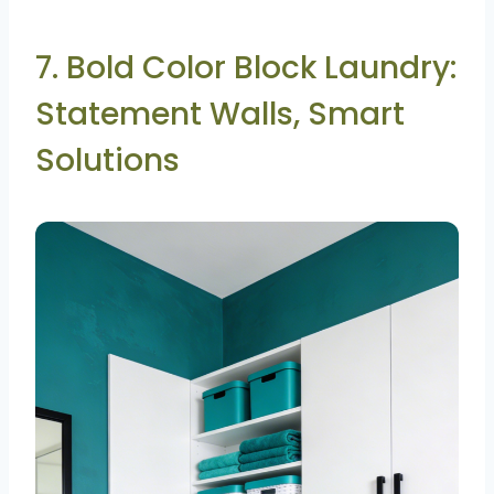
7. Bold Color Block Laundry:
Statement Walls, Smart
Solutions