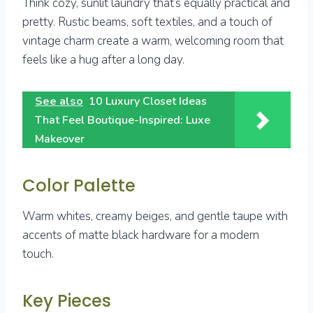
Think cozy, sunlit laundry that’s equally practical and
pretty. Rustic beams, soft textiles, and a touch of
vintage charm create a warm, welcoming room that
feels like a hug after a long day.
See also
10 Luxury Closet Ideas
That Feel Boutique-Inspired: Luxe
Makeover
Color Palette
Warm whites, creamy beiges, and gentle taupe with
accents of matte black hardware for a modern
touch.
Key Pieces