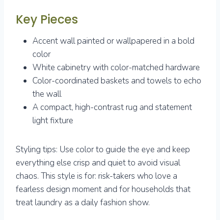
Key Pieces
Accent wall painted or wallpapered in a bold
color
White cabinetry with color-matched hardware
Color-coordinated baskets and towels to echo
the wall
A compact, high-contrast rug and statement
light fixture
Styling tips: Use color to guide the eye and keep
everything else crisp and quiet to avoid visual
chaos. This style is for: risk-takers who love a
fearless design moment and for households that
treat laundry as a daily fashion show.