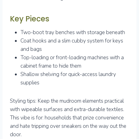
Key Pieces
Two-boot tray benches with storage beneath
Coat hooks and a slim cubby system for keys
and bags
Top-loading or front-loading machines with a
cabinet frame to hide them
Shallow shelving for quick-access laundry
supplies
Styling tips: Keep the mudroom elements practical
with wipeable surfaces and extra-durable textiles.
This vibe is for: households that prize convenience
and hate tripping over sneakers on the way out the
door.