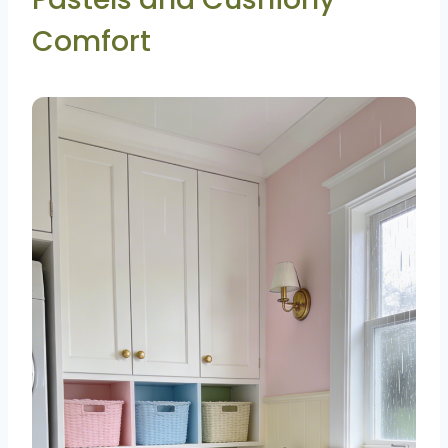
Comfort