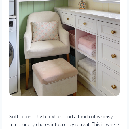
Soft colors, plush textiles, and a touch of whimsy
turn laundry chores into a cozy retreat. This is where