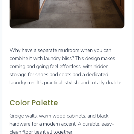
Why have a separate mudroom when you can
combine it with laundry bliss? This design makes
coming and going feel effortless, with hidden
storage for shoes and coats and a dedicated
laundry run. It’s practical, stylish, and totally doable.
Color Palette
Greige walls, warm wood cabinets, and black
hardware for a modern accent. A durable, easy-
clean floor ties it all together.