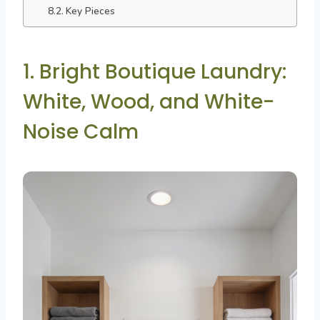
Key Pieces
1. Bright Boutique Laundry:
White, Wood, and White-
Noise Calm