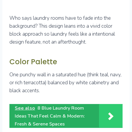
Who says laundry rooms have to fade into the
background? This design leans into a vivid color
block approach so laundry feels like a intentional
design feature, not an afterthought.
Color Palette
One punchy wall in a saturated hue (think teal, navy,
or rich terracotta) balanced by white cabinetry and
black accents.
See also
8 Blue Laundry Room
Ideas That Feel Calm & Modern:
Fresh & Serene Spaces