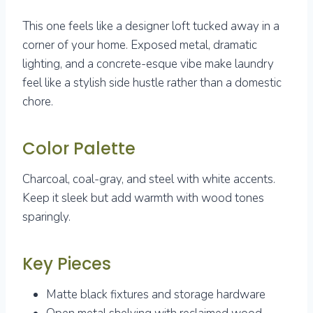
This one feels like a designer loft tucked away in a
corner of your home. Exposed metal, dramatic
lighting, and a concrete-esque vibe make laundry
feel like a stylish side hustle rather than a domestic
chore.
Color Palette
Charcoal, coal-gray, and steel with white accents.
Keep it sleek but add warmth with wood tones
sparingly.
Key Pieces
Matte black fixtures and storage hardware