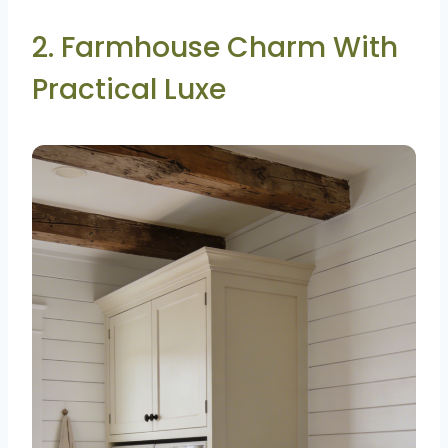
2. Farmhouse Charm With
Practical Luxe