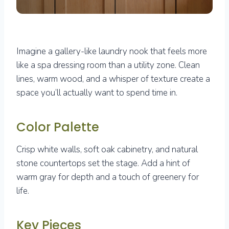
Imagine a gallery-like laundry nook that feels more
like a spa dressing room than a utility zone. Clean
lines, warm wood, and a whisper of texture create a
space you’ll actually want to spend time in.
Color Palette
Crisp white walls, soft oak cabinetry, and natural
stone countertops set the stage. Add a hint of
warm gray for depth and a touch of greenery for
life.
Key Pieces