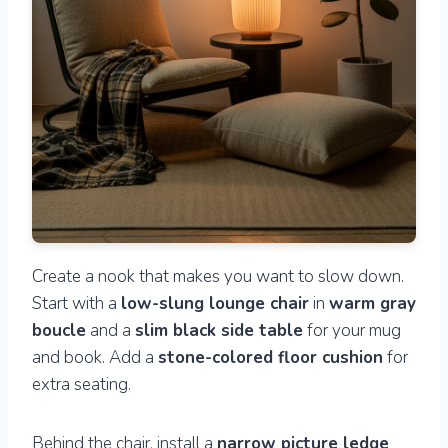
Create a nook that makes you want to slow down.
Start with a
low-slung lounge chair
in
warm gray
boucle
and a
slim black side table
for your mug
and book. Add a
stone-colored floor cushion
for
extra seating.
Behind the chair, install a
narrow picture ledge