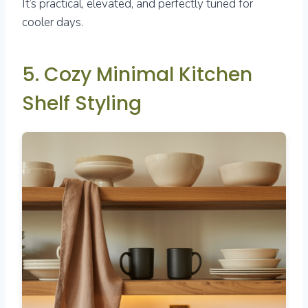
It’s practical, elevated, and perfectly tuned for
cooler days.
5. Cozy Minimal Kitchen
Shelf Styling