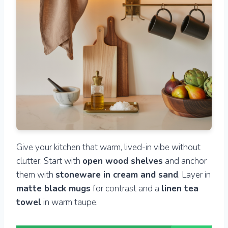
Give your kitchen that warm, lived-in vibe without
clutter. Start with
open wood shelves
and anchor
them with
stoneware in cream and sand
. Layer in
matte black mugs
for contrast and a
linen tea
towel
in warm taupe.