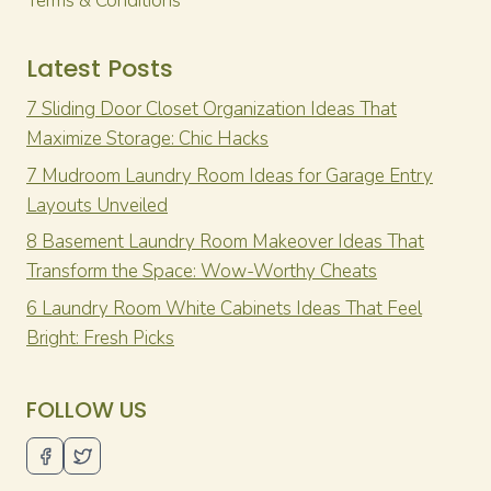
Terms & Conditions
Latest Posts
7 Sliding Door Closet Organization Ideas That
Maximize Storage: Chic Hacks
7 Mudroom Laundry Room Ideas for Garage Entry
Layouts Unveiled
8 Basement Laundry Room Makeover Ideas That
Transform the Space: Wow-Worthy Cheats
6 Laundry Room White Cabinets Ideas That Feel
Bright: Fresh Picks
FOLLOW US