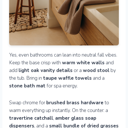
Yes, even bathrooms can lean into neutral fall vibes.
Keep the base crisp with
warm white walls
and
add
light oak vanity details
or a
wood stool
by
the tub. Bring in
taupe waffle towels
and a
stone bath mat
for spa energy.
Swap chrome for
brushed brass hardware
to
warm everything up instantly. On the counter: a
travertine catchall
,
amber glass soap
dispensers
, and a
small bundle of dried grasses