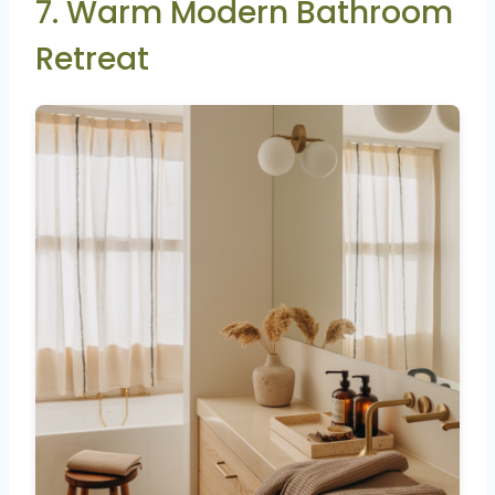
7. Warm Modern Bathroom
Retreat