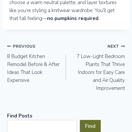
choose a warm neutral palette, and layer textures
like you’re styling a knitwear wardrobe. You’ll get
that fall feeling—
no pumpkins required
.
Post
PREVIOUS
NEXT
8 Budget Kitchen
7 Low-Light Bedroom
navigation
Remodel Before & After
Plants That Thrive
Ideas That Look
Indoors for Easy Care
Expensive
and Air Quality
Improvement
Find Posts
Find