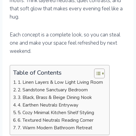
motifs. Think layered neutrals, quiet contrasts, and
that soft glow that makes every evening feel like a
hug.
Each concept is a complete look, so you can steal
one and make your space feel refreshed by next
weekend.
Table of Contents
1. Linen Layers & Low Light Living Room
2. Sandstone Sanctuary Bedroom
3. Black, Brass & Beige Dining Nook
4. Earthen Neutrals Entryway
5. Cozy Minimal Kitchen Shelf Styling
6. Textured Neutrals Reading Corner
7. Warm Modern Bathroom Retreat