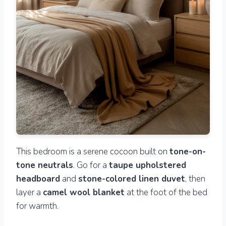
This bedroom is a serene cocoon built on
tone-on-
tone neutrals
. Go for a
taupe upholstered
headboard
and
stone-colored linen duvet
, then
layer a
camel wool blanket
at the foot of the bed
for warmth.