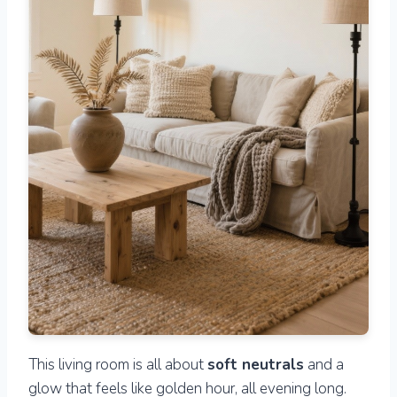
This living room is all about
soft neutrals
and a
glow that feels like golden hour, all evening long.