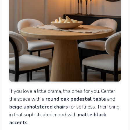
If you love a little drama, this one’s for you. Center
the space with a
round oak pedestal table
and
beige upholstered chairs
for softness. Then bring
in that sophisticated mood with
matte black
accents
.