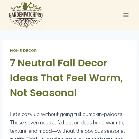
Skip
to
content
HOME DECOR
7 Neutral Fall Decor
Ideas That Feel Warm,
Not Seasonal
Let’s cozy up without going full pumpkin-palooza.
These seven neutral fall decor ideas bring warmth,
texture, and mood—without the obvious seasonal