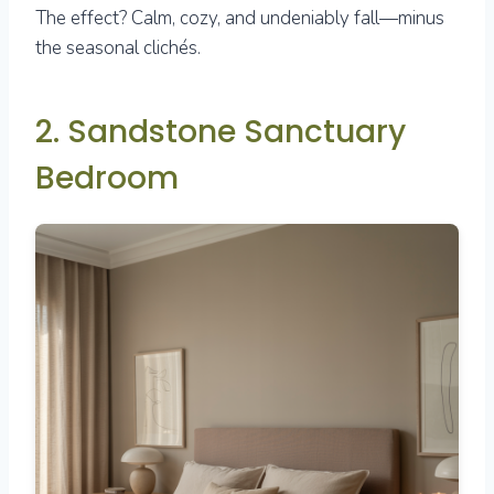
The effect? Calm, cozy, and undeniably fall—minus
the seasonal clichés.
2. Sandstone Sanctuary
Bedroom