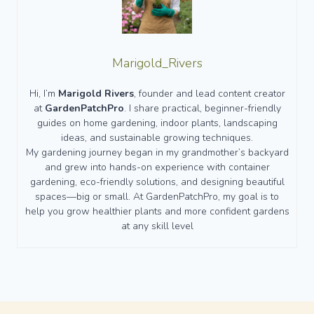
Marigold_Rivers
Hi, I’m
Marigold Rivers
, founder and lead content creator
at
GardenPatchPro
. I share practical, beginner-friendly
guides on home gardening, indoor plants, landscaping
ideas, and sustainable growing techniques.
My gardening journey began in my grandmother’s backyard
and grew into hands-on experience with container
gardening, eco-friendly solutions, and designing beautiful
spaces—big or small. At GardenPatchPro, my goal is to
help you grow healthier plants and more confident gardens
at any skill level