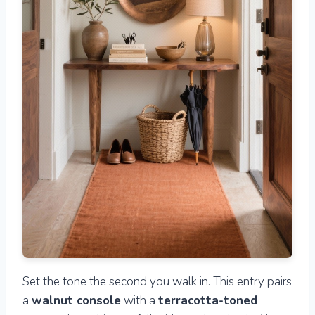
Set the tone the second you walk in. This entry pairs
a
walnut console
with a
terracotta-toned