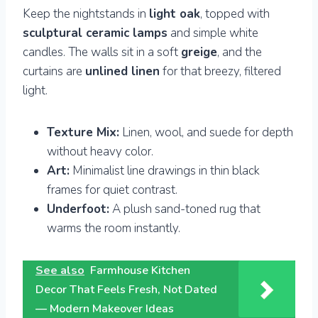
Keep the nightstands in
light oak
, topped with
sculptural ceramic lamps
and simple white
candles. The walls sit in a soft
greige
, and the
curtains are
unlined linen
for that breezy, filtered
light.
Texture Mix:
Linen, wool, and suede for depth
without heavy color.
Art:
Minimalist line drawings in thin black
frames for quiet contrast.
Underfoot:
A plush sand-toned rug that
warms the room instantly.
See also
Farmhouse Kitchen
Decor That Feels Fresh, Not Dated
— Modern Makeover Ideas