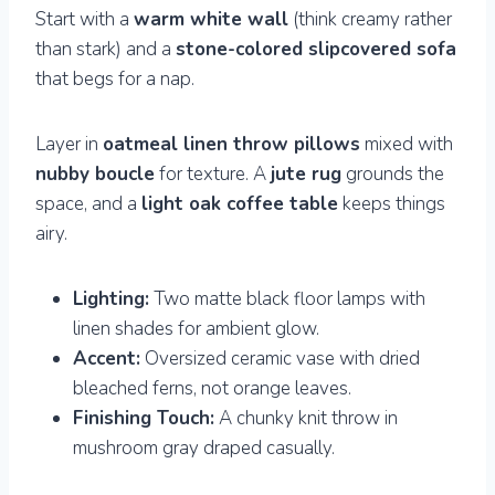
Start with a
warm white wall
(think creamy rather
than stark) and a
stone-colored slipcovered sofa
that begs for a nap.
Layer in
oatmeal linen throw pillows
mixed with
nubby boucle
for texture. A
jute rug
grounds the
space, and a
light oak coffee table
keeps things
airy.
Lighting:
Two matte black floor lamps with
linen shades for ambient glow.
Accent:
Oversized ceramic vase with dried
bleached ferns, not orange leaves.
Finishing Touch:
A chunky knit throw in
mushroom gray draped casually.