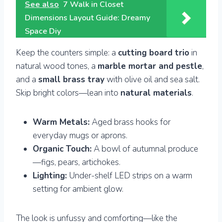
See also
7 Walk in Closet
Dimensions Layout Guide: Dreamy
Space Diy
Keep the counters simple: a
cutting board trio
in
natural wood tones, a
marble mortar and pestle
,
and a
small brass tray
with olive oil and sea salt.
Skip bright colors—lean into
natural materials
.
Warm Metals:
Aged brass hooks for
everyday mugs or aprons.
Organic Touch:
A bowl of autumnal produce
—figs, pears, artichokes.
Lighting:
Under-shelf LED strips on a warm
setting for ambient glow.
The look is unfussy and comforting—like the