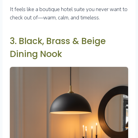
It feels like a boutique hotel suite you never want to
check out of—warm, calm, and timeless.
3. Black, Brass & Beige
Dining Nook