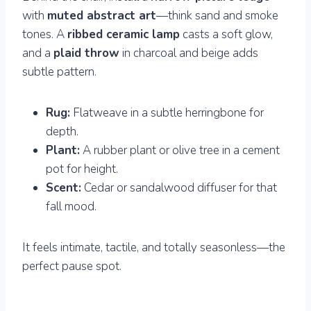
with
muted abstract art
—think sand and smoke
tones. A
ribbed ceramic lamp
casts a soft glow,
and a
plaid throw
in charcoal and beige adds
subtle pattern.
Rug:
Flatweave in a subtle herringbone for
depth.
Plant:
A rubber plant or olive tree in a cement
pot for height.
Scent:
Cedar or sandalwood diffuser for that
fall mood.
It feels intimate, tactile, and totally seasonless—the
perfect pause spot.