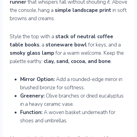
runner
that whispers fall without shouting it. Above
the console, hang a
simple landscape print
in soft
browns and creams.
Style the top with a
stack of neutral coffee
table books
, a
stoneware bowl
for keys, and a
smoky glass lamp
for a warm welcome. Keep the
palette earthy:
clay, sand, cocoa, and bone
.
Mirror Option:
Add a rounded-edge mirror in
brushed bronze for softness.
Greenery:
Olive branches or dried eucalyptus
in a heavy ceramic vase.
Function:
A woven basket underneath for
shoes and umbrellas.