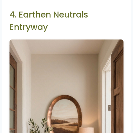
4. Earthen Neutrals
Entryway