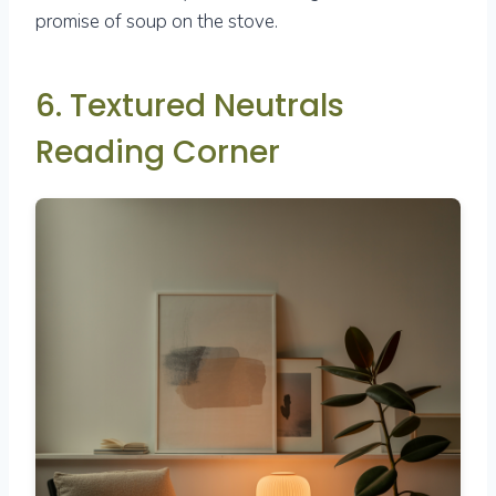
promise of soup on the stove.
6. Textured Neutrals
Reading Corner