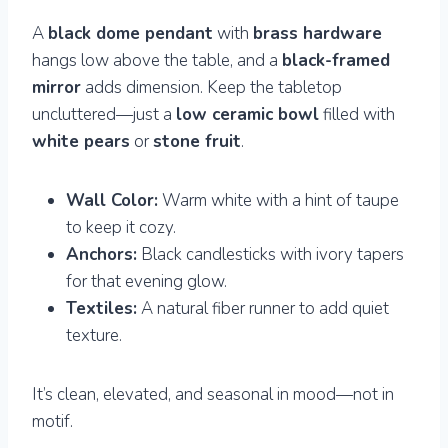
A
black dome pendant
with
brass hardware
hangs low above the table, and a
black-framed
mirror
adds dimension. Keep the tabletop
uncluttered—just a
low ceramic bowl
filled with
white pears
or
stone fruit
.
Wall Color:
Warm white with a hint of taupe
to keep it cozy.
Anchors:
Black candlesticks with ivory tapers
for that evening glow.
Textiles:
A natural fiber runner to add quiet
texture.
It’s clean, elevated, and seasonal in mood—not in
motif.