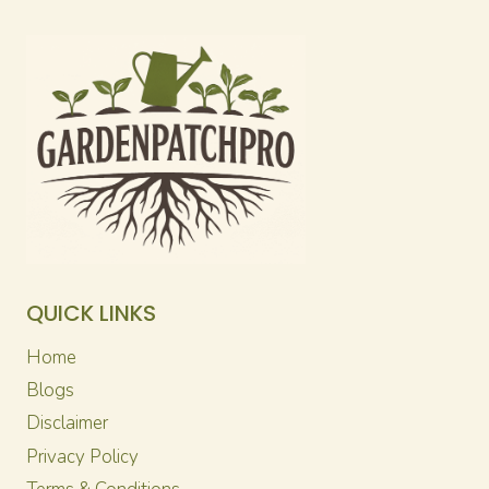
QUICK LINKS
Home
Blogs
Disclaimer
Privacy Policy