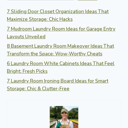
7 Sliding Door Closet Organization Ideas That
Maximize Storage: Chic Hacks
7 Mudroom Laundry Room Ideas for Garage Entry
Layouts Unveiled
8 Basement Laundry Room Makeover Ideas That
Transform the Space: Wow-Worthy Cheats
6 Laundry Room White Cabinets Ideas That Feel
Bright: Fresh Picks
7 Laundry Room Ironing Board Ideas for Smart
Storage: Chic & Clutter-Free