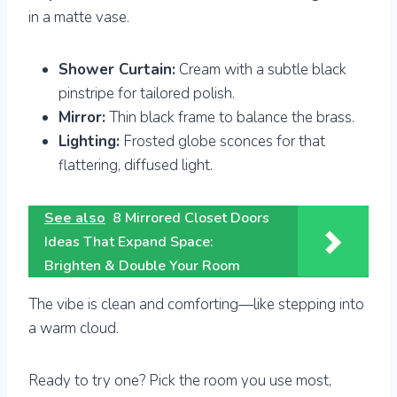
in a matte vase.
Shower Curtain:
Cream with a subtle black
pinstripe for tailored polish.
Mirror:
Thin black frame to balance the brass.
Lighting:
Frosted globe sconces for that
flattering, diffused light.
See also
8 Mirrored Closet Doors
Ideas That Expand Space:
Brighten & Double Your Room
The vibe is clean and comforting—like stepping into
a warm cloud.
Ready to try one? Pick the room you use most,