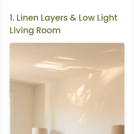
1. Linen Layers & Low Light
Living Room