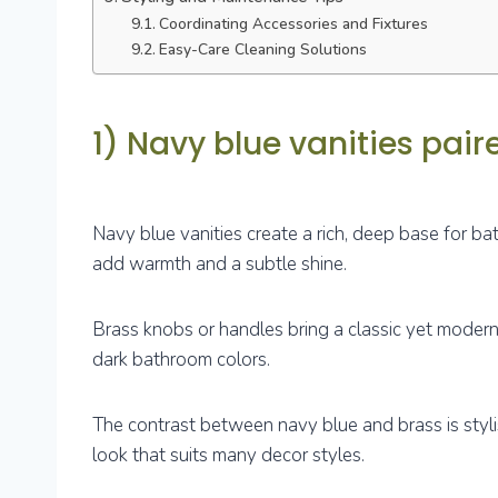
Coordinating Accessories and Fixtures
Easy-Care Cleaning Solutions
1) Navy blue vanities pai
Navy blue vanities create a rich, deep base for 
add warmth and a subtle shine.
Brass knobs or handles bring a classic yet modern
dark bathroom colors.
The contrast between navy blue and brass is styl
look that suits many decor styles.