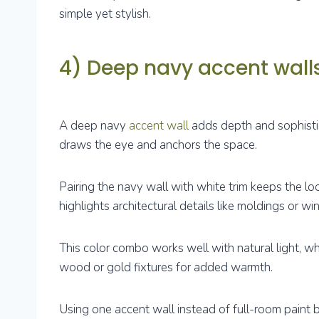
simple yet stylish.
4) Deep navy accent walls
A deep navy
accent wall
adds depth and sophistic
draws the eye and anchors the space.
Pairing the navy wall with white trim keeps the lo
highlights architectural details like moldings or w
This color combo works well with natural light, whi
wood or gold fixtures for added warmth.
Using one accent wall instead of full-room paint 