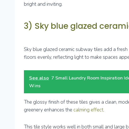
bright and inviting.
3) Sky blue glazed cerami
Sky blue glazed ceramic subway tiles add a fresh
floors evenly, reflecting light to make spaces appe
See also
7 Small Laundry Room Inspiration I
Wins
The glossy finish of these tiles gives a clean, mod
greenery enhances the
calming effect
.
This tile style works well in both small and large