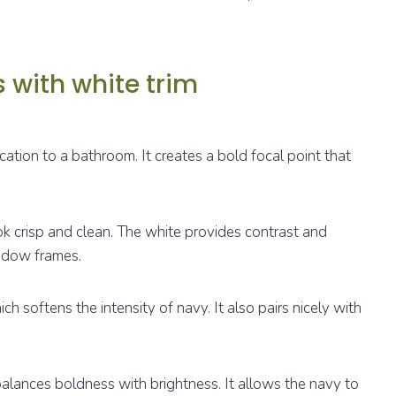
 with white trim
ation to a bathroom. It creates a bold focal point that
ok crisp and clean. The white provides contrast and
indow frames.
ch softens the intensity of navy. It also pairs nicely with
balances boldness with brightness. It allows the navy to