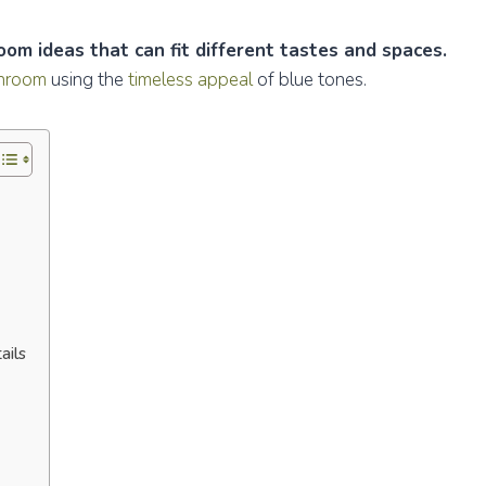
om ideas that can fit different tastes and spaces.
throom
using the
timeless appeal
of blue tones.
ails