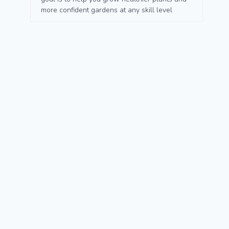
more confident gardens at any skill level