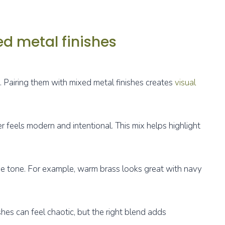
ed metal finishes
. Pairing them with mixed metal finishes creates
visual
r feels modern and intentional. This mix helps highlight
ue tone. For example, warm brass looks great with navy
shes can feel chaotic, but the right blend adds