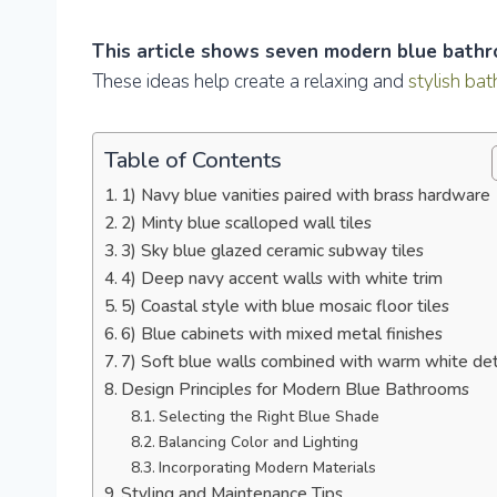
This article shows seven modern blue bathro
These ideas help create a relaxing and
stylish ba
Table of Contents
1) Navy blue vanities paired with brass hardware
2) Minty blue scalloped wall tiles
3) Sky blue glazed ceramic subway tiles
4) Deep navy accent walls with white trim
5) Coastal style with blue mosaic floor tiles
6) Blue cabinets with mixed metal finishes
7) Soft blue walls combined with warm white det
Design Principles for Modern Blue Bathrooms
Selecting the Right Blue Shade
Balancing Color and Lighting
Incorporating Modern Materials
Styling and Maintenance Tips