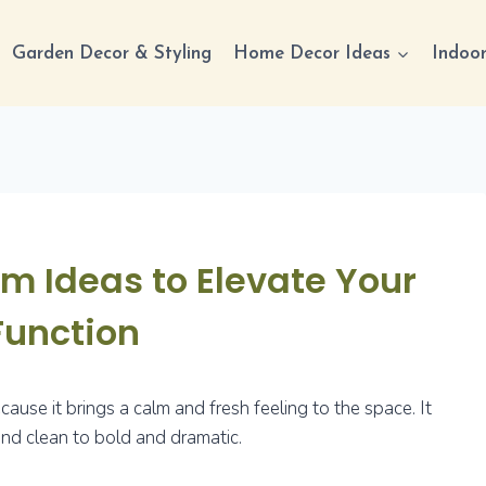
Garden Decor & Styling
Home Decor Ideas
Indoor
m Ideas to Elevate Your
Function
use it brings a calm and fresh feeling to the space. It
nd clean to bold and dramatic.