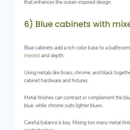
that enhances the ocean-inspired design.
6) Blue cabinets with mix
Blue cabinets add a rich color base to a bathroom
interest
and depth.
Using metals like brass, chrome, and black togethe
cabinet hardware and fixtures.
Metal finishes can contrast or complement the bl
blue, while chrome suits lighter blues.
Careful balance is key. Mixing too many metal fini