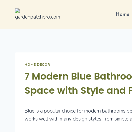
Skip
to
Home
content
HOME DECOR
7 Modern Blue Bathroo
Space with Style and 
Blue is a popular choice for modern bathrooms beca
works well with many design styles, from simple a