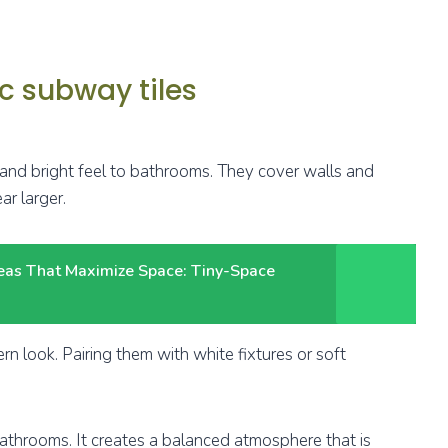
c subway tiles
 and bright feel to bathrooms. They cover walls and
ar larger.
deas That Maximize Space: Tiny-Space
ern look. Pairing them with white fixtures or soft
 bathrooms. It creates a balanced atmosphere that is