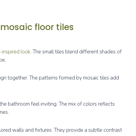
mosaic floor tiles
-inspired look
. The small tiles blend different shades of
pe.
sign together. The patterns formed by mosaic tiles add
the bathroom feel inviting. The mix of colors reflects
mes.
olored walls and fixtures. They provide a subtle contrast