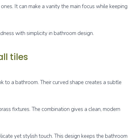
 ones. It can make a vanity the main focus while keeping
dness with simplicity in bathroom design.
l tiles
ook to a bathroom. Their curved shape creates a subtle
rass fixtures. The combination gives a clean, modern
elicate yet stylish touch. This design keeps the bathroom