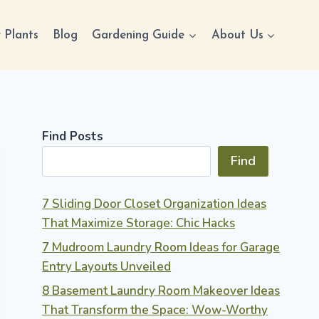
 Plants
Blog
Gardening Guide
About Us
Find Posts
Find
7 Sliding Door Closet Organization Ideas
That Maximize Storage: Chic Hacks
7 Mudroom Laundry Room Ideas for Garage
Entry Layouts Unveiled
8 Basement Laundry Room Makeover Ideas
That Transform the Space: Wow-Worthy