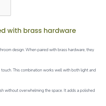
red with brass hardware
bathroom design. When paired with brass hardware, they
 touch. This combination works well with both light and
ish without overwhelming the space. It adds a polished