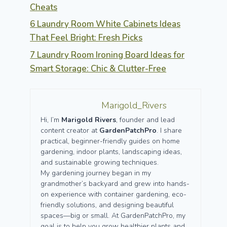
Cheats
6 Laundry Room White Cabinets Ideas
That Feel Bright: Fresh Picks
7 Laundry Room Ironing Board Ideas for
Smart Storage: Chic & Clutter-Free
Marigold_Rivers
Hi, I’m
Marigold Rivers
, founder and lead
content creator at
GardenPatchPro
. I share
practical, beginner-friendly guides on home
gardening, indoor plants, landscaping ideas,
and sustainable growing techniques.
My gardening journey began in my
grandmother’s backyard and grew into hands-
on experience with container gardening, eco-
friendly solutions, and designing beautiful
spaces—big or small. At GardenPatchPro, my
goal is to help you grow healthier plants and