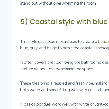
stand out without overwhelming the room.
5) Coastal style with blue 
This style uses blue mosaic tiles to create a
beach
blue, gray, and beige to mimic the coastal landsca
It often covers the floor, tying the bathroom’s de
texture without overwhelming the space.
These tiles bring a relaxed and fresh vibe, making 
both water and sand, fitting well with coastal the
Mosaic floor tiles work well with white or light-c