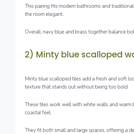
This pairing fits modern bathrooms and traditional
the room elegant.
Overall, navy blue and brass together balance bol
2) Minty blue scalloped wal
Minty blue scalloped tiles add a fresh and soft l
texture that stands out without being too bold.
These tiles work well with white walls and warm b
coastal feel.
They fit both small and large spaces, offering a d