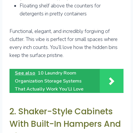
Floating shelf above the counters for
detergents in pretty containers
Functional, elegant, and incredibly forgiving of
clutter. This vibe is perfect for small spaces where
every inch counts. You’ll love how the hidden bins
keep the surface pristine.
See also
10 Laundry Room
Organization Storage Systems
That Actually Work You’Ll Love
2. Shaker-Style Cabinets
With Built-In Hampers And