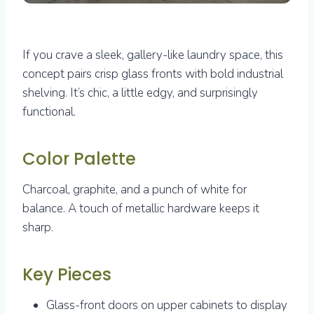
If you crave a sleek, gallery-like laundry space, this
concept pairs crisp glass fronts with bold industrial
shelving. It’s chic, a little edgy, and surprisingly
functional.
Color Palette
Charcoal, graphite, and a punch of white for
balance. A touch of metallic hardware keeps it
sharp.
Key Pieces
Glass-front doors on upper cabinets to display