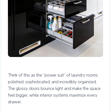
Think of this as the “power suit” of laundry rooms:
polished, sophisticated, and incredibly organized.
The glossy doors bounce light and make the space
feel bigger, while interior systems maximize every
drawer.