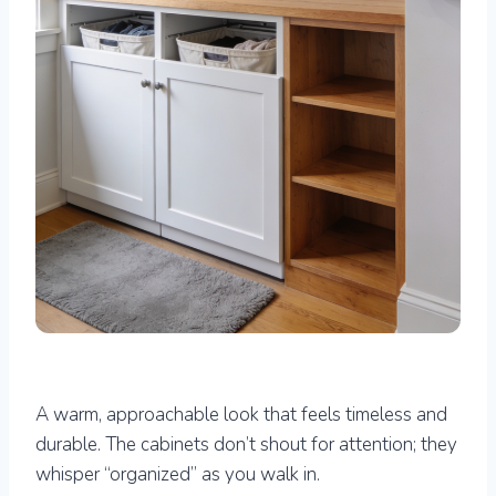
A warm, approachable look that feels timeless and
durable. The cabinets don’t shout for attention; they
whisper “organized” as you walk in.