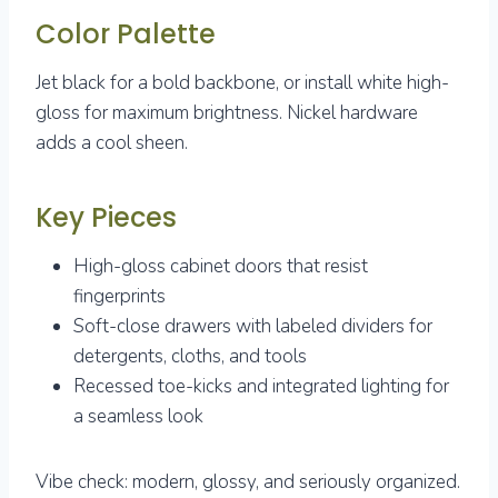
Color Palette
Jet black for a bold backbone, or install white high-
gloss for maximum brightness. Nickel hardware
adds a cool sheen.
Key Pieces
High-gloss cabinet doors that resist
fingerprints
Soft-close drawers with labeled dividers for
detergents, cloths, and tools
Recessed toe-kicks and integrated lighting for
a seamless look
Vibe check: modern, glossy, and seriously organized.