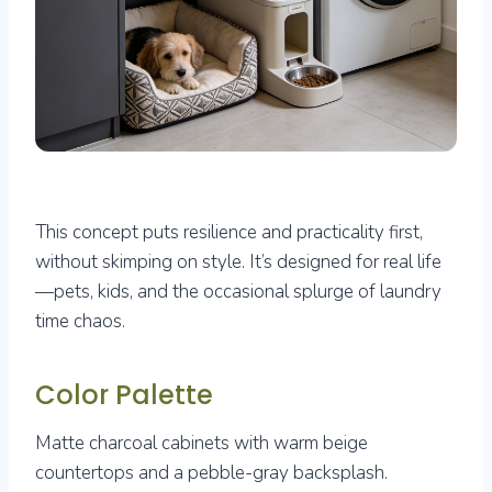
This concept puts resilience and practicality first,
without skimping on style. It’s designed for real life
—pets, kids, and the occasional splurge of laundry
time chaos.
Color Palette
Matte charcoal cabinets with warm beige
countertops and a pebble-gray backsplash.