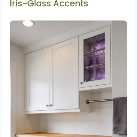
Iris-Glass Accents