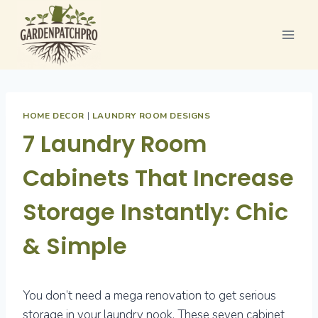
Skip
to
content
HOME DECOR
|
LAUNDRY ROOM DESIGNS
7 Laundry Room
Cabinets That Increase
Storage Instantly: Chic
& Simple
You don’t need a mega renovation to get serious
storage in your laundry nook. These seven cabinet