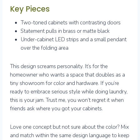
Key Pieces
Two-toned cabinets with contrasting doors
Statement pulls in brass or matte black
Under-cabinet LED strips and a small pendant
over the folding area
This design screams personality. It’s for the
homeowner who wants a space that doubles as a
tiny showroom for color and hardware. If you’re
ready to embrace serious style while doing laundry,
this is your jam. Trust me, you won’t regret it when
friends ask where you got your cabinets.
Love one concept but not sure about the color? Mix
and match within the same design language to keep