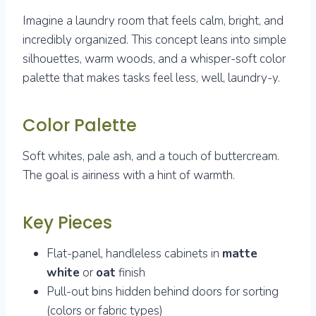
Imagine a laundry room that feels calm, bright, and
incredibly organized. This concept leans into simple
silhouettes, warm woods, and a whisper-soft color
palette that makes tasks feel less, well, laundry-y.
Color Palette
Soft whites, pale ash, and a touch of buttercream.
The goal is airiness with a hint of warmth.
Key Pieces
Flat-panel, handleless cabinets in
matte
white
or
oat
finish
Pull-out bins hidden behind doors for sorting
(colors or fabric types)