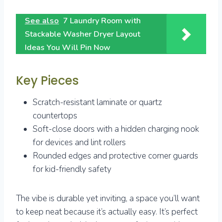
See also
7 Laundry Room with
Stackable Washer Dryer Layout
Ideas You Will Pin Now
Key Pieces
Scratch-resistant laminate or quartz
countertops
Soft-close doors with a hidden charging nook
for devices and lint rollers
Rounded edges and protective corner guards
for kid-friendly safety
The vibe is durable yet inviting, a space you’ll want
to keep neat because it’s actually easy. It’s perfect