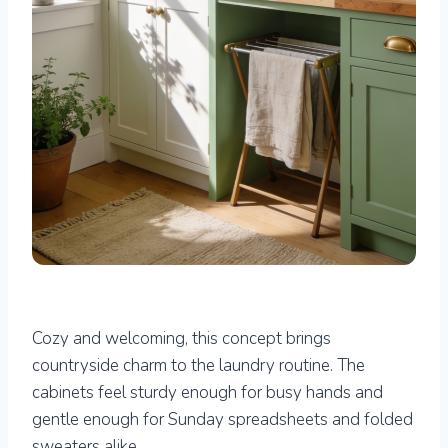
Cozy and welcoming, this concept brings
countryside charm to the laundry routine. The
cabinets feel sturdy enough for busy hands and
gentle enough for Sunday spreadsheets and folded
sweaters alike.