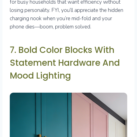
for busy households that want efficiency without
losing personality. FYI, you’ll appreciate the hidden
charging nook when you’re mid-fold and your
phone dies—boom, problem solved.
7. Bold Color Blocks With
Statement Hardware And
Mood Lighting