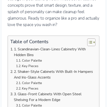
concepts prove that smart design, texture, and a
splash of personality can make cleanup feel
glamorous. Ready to organize like a pro and actually
love the space you wash in?
Table of Contents
1. Scandinavian-Clean-Lines Cabinetry With
Hidden Bins
Color Palette
Key Pieces
2. Shaker-Style Cabinets With Built-In Hampers
And Iris-Glass Accents
Color Palette
Key Pieces
3. Glass-Front Cabinets With Open Steel
Shelving For a Modern Edge
Color Palette