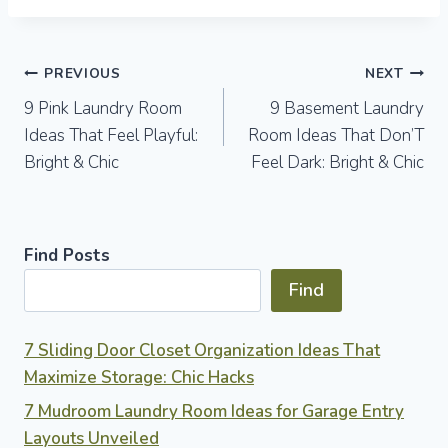
Post
PREVIOUS
NEXT
9 Pink Laundry Room
9 Basement Laundry
navigation
Ideas That Feel Playful:
Room Ideas That Don’T
Bright & Chic
Feel Dark: Bright & Chic
Find Posts
Find
7 Sliding Door Closet Organization Ideas That
Maximize Storage: Chic Hacks
7 Mudroom Laundry Room Ideas for Garage Entry
Layouts Unveiled