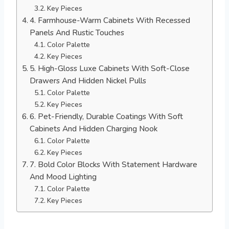
Key Pieces
4. Farmhouse-Warm Cabinets With Recessed
Panels And Rustic Touches
Color Palette
Key Pieces
5. High-Gloss Luxe Cabinets With Soft-Close
Drawers And Hidden Nickel Pulls
Color Palette
Key Pieces
6. Pet-Friendly, Durable Coatings With Soft
Cabinets And Hidden Charging Nook
Color Palette
Key Pieces
7. Bold Color Blocks With Statement Hardware
And Mood Lighting
Color Palette
Key Pieces