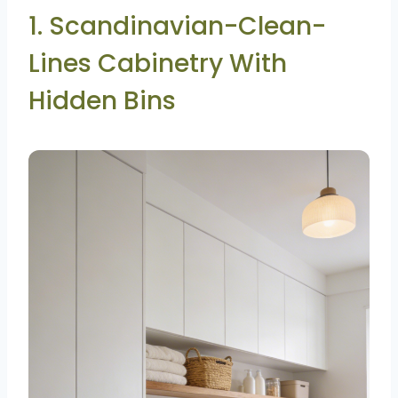
1. Scandinavian-Clean-
Lines Cabinetry With
Hidden Bins