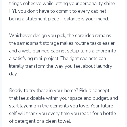
things cohesive while letting your personality shine.
FYI, you don’t have to commit to every cabinet
being a statement piece—balance is your friend.
Whichever design you pick, the core idea remains
the same: smart storage makes routine tasks easier,
and a well-planned cabinet setup turns a chore into
a satisfying mini-project. The right cabinets can
literally transform the way you feel about laundry
day.
Ready to try these in your home? Pick a concept
that feels doable within your space and budget, and
start layering in the elements you love. Your future
self will thank you every time you reach for a bottle
of detergent or a clean towel.