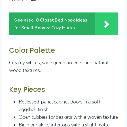
See also
8 Closet Bed Nook Ideas
for Small Rooms: Cozy Hacks
Color Palette
Creamy whites, sage green accents, and natural
wood textures.
Key Pieces
Recessed-panel cabinet doors in a soft
eggshell finish
Open cubbies for baskets with a woven texture
Birch or oak countertops with a slight matte