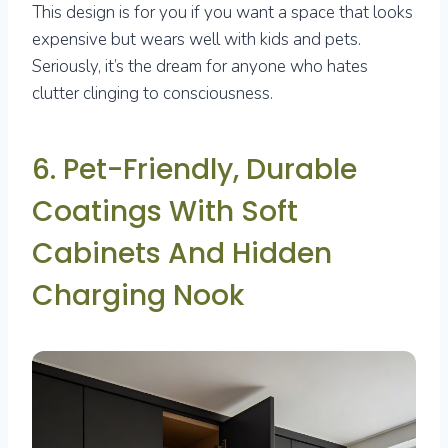
This design is for you if you want a space that looks
expensive but wears well with kids and pets.
Seriously, it’s the dream for anyone who hates
clutter clinging to consciousness.
6. Pet-Friendly, Durable
Coatings With Soft
Cabinets And Hidden
Charging Nook