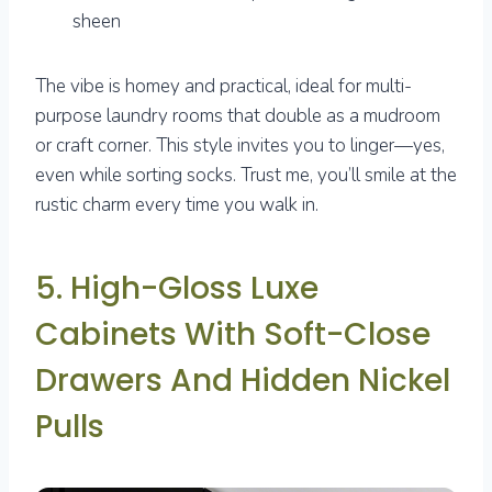
sheen
The vibe is homey and practical, ideal for multi-
purpose laundry rooms that double as a mudroom
or craft corner. This style invites you to linger—yes,
even while sorting socks. Trust me, you’ll smile at the
rustic charm every time you walk in.
5. High-Gloss Luxe
Cabinets With Soft-Close
Drawers And Hidden Nickel
Pulls