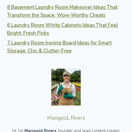
8 Basement Laundry Room Makeover Ideas That
Transform the Space: Wow-Worthy Cheats
6 Laundry Room White Cabinets Ideas That Feel
Bright: Fresh Picks
7 Laundry Room Ironing Board Ideas for Smart
Storage: Chic & Clutter-Free
Marigold_Rivers
Hi, I’m
Marigold Rivers
, founder and lead content creator