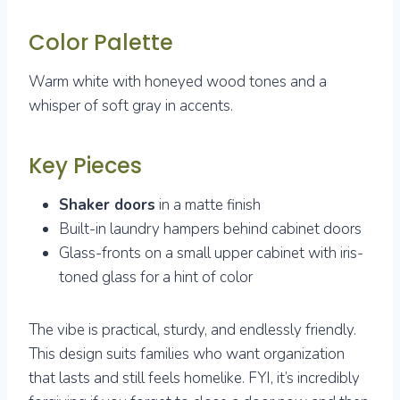
Color Palette
Warm white with honeyed wood tones and a
whisper of soft gray in accents.
Key Pieces
Shaker doors
in a matte finish
Built-in laundry hampers behind cabinet doors
Glass-fronts on a small upper cabinet with iris-
toned glass for a hint of color
The vibe is practical, sturdy, and endlessly friendly.
This design suits families who want organization
that lasts and still feels homelike. FYI, it’s incredibly