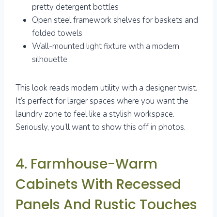
pretty detergent bottles
Open steel framework shelves for baskets and
folded towels
Wall-mounted light fixture with a modern
silhouette
This look reads modern utility with a designer twist.
It’s perfect for larger spaces where you want the
laundry zone to feel like a stylish workspace.
Seriously, you’ll want to show this off in photos.
4. Farmhouse-Warm
Cabinets With Recessed
Panels And Rustic Touches