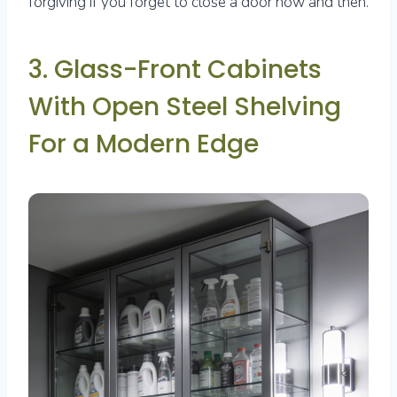
forgiving if you forget to close a door now and then.
3. Glass-Front Cabinets
With Open Steel Shelving
For a Modern Edge