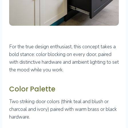
For the true design enthusiast, this concept takes a
bold stance: color blocking on every door, paired
with distinctive hardware and ambient lighting to set
the mood while you work.
Color Palette
Two striking door colors (think teal and blush or
charcoal and ivory) paired with warm brass or black
hardware.