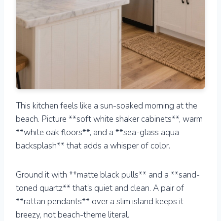
This kitchen feels like a sun-soaked morning at the
beach. Picture **soft white shaker cabinets**, warm
**white oak floors**, and a **sea-glass aqua
backsplash** that adds a whisper of color.
Ground it with **matte black pulls** and a **sand-
toned quartz** that’s quiet and clean. A pair of
**rattan pendants** over a slim island keeps it
breezy, not beach-theme literal.