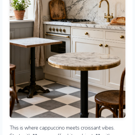
This is where cappuccino meets croissant vibes.