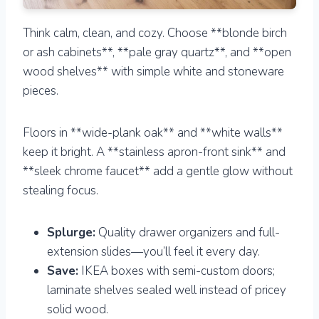
Think calm, clean, and cozy. Choose **blonde birch
or ash cabinets**, **pale gray quartz**, and **open
wood shelves** with simple white and stoneware
pieces.
Floors in **wide-plank oak** and **white walls**
keep it bright. A **stainless apron-front sink** and
**sleek chrome faucet** add a gentle glow without
stealing focus.
Splurge:
Quality drawer organizers and full-
extension slides—you’ll feel it every day.
Save:
IKEA boxes with semi-custom doors;
laminate shelves sealed well instead of pricey
solid wood.