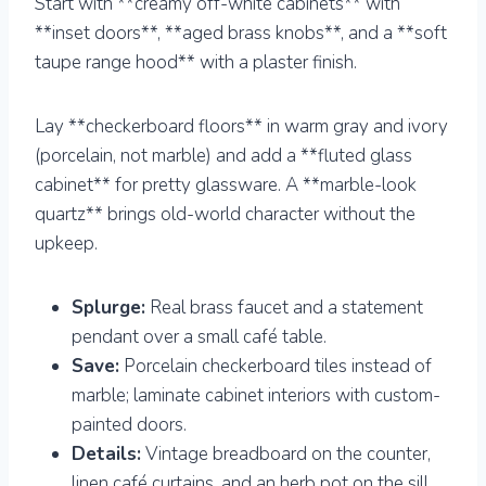
Start with **creamy off-white cabinets** with
**inset doors**, **aged brass knobs**, and a **soft
taupe range hood** with a plaster finish.
Lay **checkerboard floors** in warm gray and ivory
(porcelain, not marble) and add a **fluted glass
cabinet** for pretty glassware. A **marble-look
quartz** brings old-world character without the
upkeep.
Splurge:
Real brass faucet and a statement
pendant over a small café table.
Save:
Porcelain checkerboard tiles instead of
marble; laminate cabinet interiors with custom-
painted doors.
Details:
Vintage breadboard on the counter,
linen café curtains, and an herb pot on the sill