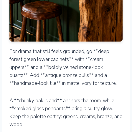
For drama that still feels grounded, go **deep
forest green lower cabinets** with **cream
uppers** and a **boldly veined stone-look
quartz**. Add **antique bronze pulls** and a
**handmade-look tile** in matte ivory for texture.
A **chunky oak island** anchors the room, while
**smoked glass pendants** bring a sultry glow.
Keep the palette earthy: greens, creams, bronze, and
wood.