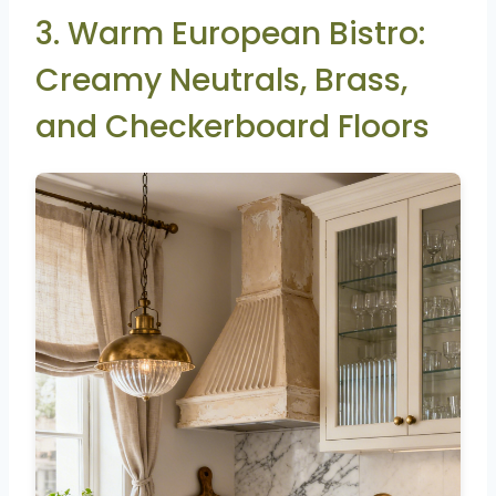
3. Warm European Bistro:
Creamy Neutrals, Brass,
and Checkerboard Floors