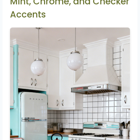
Mint, Chrome, and Checker
Accents