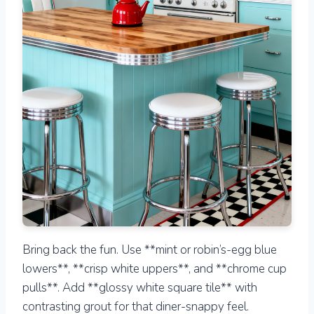
Bring back the fun. Use **mint or robin’s-egg blue
lowers**, **crisp white uppers**, and **chrome cup
pulls**. Add **glossy white square tile** with
contrasting grout for that diner-snappy feel.