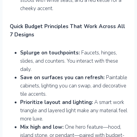
stools with white seats, and a red kettle for a
cheeky accent.
Quick Budget Principles That Work Across All
7 Designs
Splurge on touchpoints:
Faucets, hinges,
slides, and counters. You interact with these
daily.
Save on surfaces you can refresh:
Paintable
cabinets, lighting you can swap, and decorative
tile accents.
Prioritize layout and lighting:
A smart work
triangle and layered light make any material feel
more luxe.
Mix high and low:
One hero feature—hood,
island stone, or pendant—paired with budget-