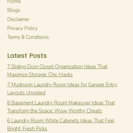
Home
Blogs
Disclaimer
Privacy Policy
Terms & Conditions
Latest Posts
7 Sliding Door Closet Organization Ideas That
Maximize Storage: Chic Hacks
7 Mudroom Laundry Room Ideas for Garage Entry
Layouts Unveiled
8 Basement Laundry Room Makeover Ideas That
Transform the Space: Wow-Worthy Cheats
6 Laundry Room White Cabinets Ideas That Feel
Bright: Fresh Picks