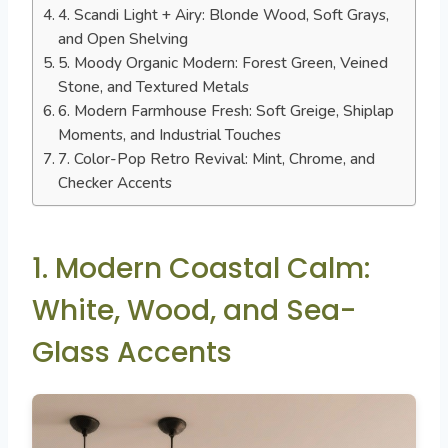
4. Scandi Light + Airy: Blonde Wood, Soft Grays,
and Open Shelving
5. Moody Organic Modern: Forest Green, Veined
Stone, and Textured Metals
6. Modern Farmhouse Fresh: Soft Greige, Shiplap
Moments, and Industrial Touches
7. Color-Pop Retro Revival: Mint, Chrome, and
Checker Accents
1. Modern Coastal Calm:
White, Wood, and Sea-
Glass Accents