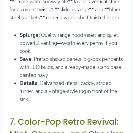
**simple white subway tile** laid in a vertical stack
for a current twist. A **slide-in range** and **black
steel brackets** under a wood shelf finish the look.
Splurge:
Quality range hood insert and quiet,
powerful venting—worth every penny if you
cook.
Save:
Prefab shiplap panels, big-box pendants
with LED bulbs, and a ready-made island base
painted navy.
Details:
Galvanized utensil caddy, striped
runner, and a vintage-style rug in front of the
sink.
7. Color-Pop Retro Revival: