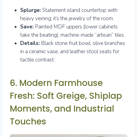
Splurge:
Statement island countertop with
heavy veining; it’s the jewelry of the room.
Save:
Painted MDF uppers (lower cabinets
take the beating), machine-made “artisan” tiles.
Details:
Black stone fruit bowl, olive branches
in a ceramic vase, and leather stool seats for
tactile contrast.
6. Modern Farmhouse
Fresh: Soft Greige, Shiplap
Moments, and Industrial
Touches