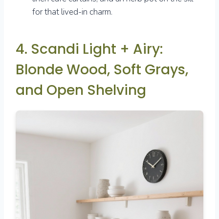
for that lived-in charm.
4. Scandi Light + Airy:
Blonde Wood, Soft Grays,
and Open Shelving