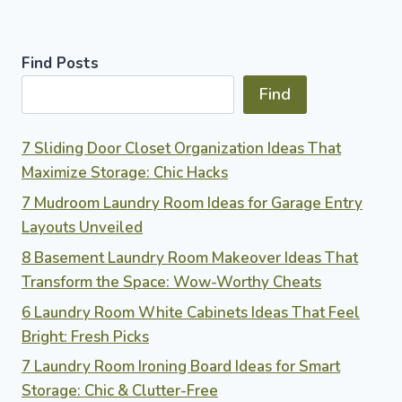
Find Posts
Find
7 Sliding Door Closet Organization Ideas That
Maximize Storage: Chic Hacks
7 Mudroom Laundry Room Ideas for Garage Entry
Layouts Unveiled
8 Basement Laundry Room Makeover Ideas That
Transform the Space: Wow-Worthy Cheats
6 Laundry Room White Cabinets Ideas That Feel
Bright: Fresh Picks
7 Laundry Room Ironing Board Ideas for Smart
Storage: Chic & Clutter-Free