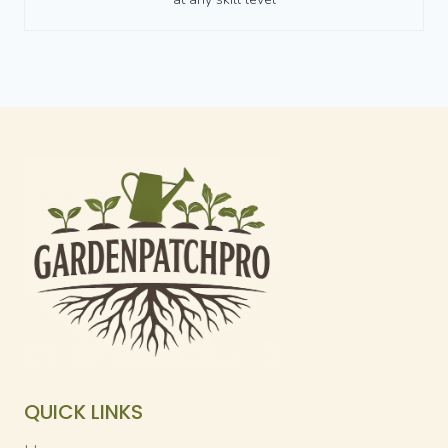
QUICK LINKS