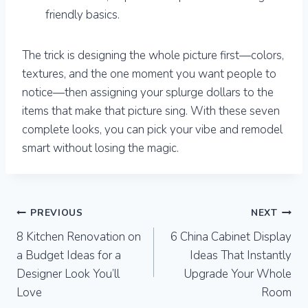
friendly basics.
The trick is designing the whole picture first—colors,
textures, and the one moment you want people to
notice—then assigning your splurge dollars to the
items that make that picture sing. With these seven
complete looks, you can pick your vibe and remodel
smart without losing the magic.
Post
PREVIOUS
NEXT
8 Kitchen Renovation on
6 China Cabinet Display
navigation
a Budget Ideas for a
Ideas That Instantly
Designer Look You’ll
Upgrade Your Whole
Love
Room