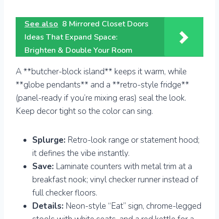
See also
8 Mirrored Closet Doors
Ideas That Expand Space:
Brighten & Double Your Room
A **butcher-block island** keeps it warm, while
**globe pendants** and a **retro-style fridge**
(panel-ready if you’re mixing eras) seal the look.
Keep decor tight so the color can sing.
Splurge:
Retro-look range or statement hood;
it defines the vibe instantly.
Save:
Laminate counters with metal trim at a
breakfast nook; vinyl checker runner instead of
full checker floors.
Details:
Neon-style “Eat” sign, chrome-legged