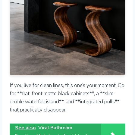
If you live for clean lines, this one’s your moment. Go
for **flat-front matte black cabinets**, a **slim-
profile waterfall island**, and **integrated pulls**
that practically disappear.
See also
Viral Bathroom