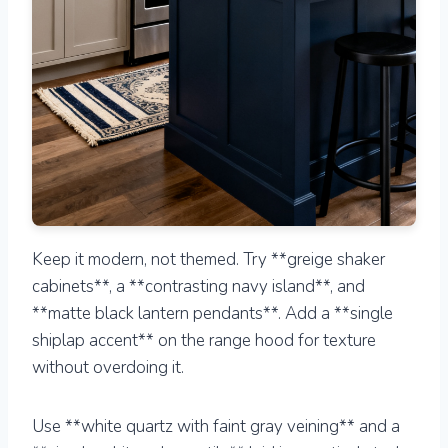
Keep it modern, not themed. Try **greige shaker
cabinets**, a **contrasting navy island**, and
**matte black lantern pendants**. Add a **single
shiplap accent** on the range hood for texture
without overdoing it.
Use **white quartz with faint gray veining** and a