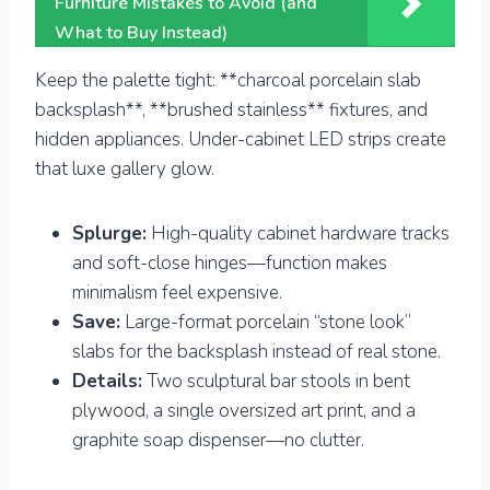
Furniture Mistakes to Avoid (and
What to Buy Instead)
Keep the palette tight: **charcoal porcelain slab
backsplash**, **brushed stainless** fixtures, and
hidden appliances. Under-cabinet LED strips create
that luxe gallery glow.
Splurge:
High-quality cabinet hardware tracks
and soft-close hinges—function makes
minimalism feel expensive.
Save:
Large-format porcelain “stone look”
slabs for the backsplash instead of real stone.
Details:
Two sculptural bar stools in bent
plywood, a single oversized art print, and a
graphite soap dispenser—no clutter.