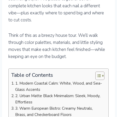
complete kitchen looks that each nail a different
vibe—plus exactly where to spend big and where
to cut costs.
Think of this as a breezy house tour. We’ll walk
through color palettes, materials, and little styling
moves that make each kitchen feel finished—while
keeping an eye on the budget.
Table of Contents
1. Modern Coastal Calm: White, Wood, and Sea-
Glass Accents
2. Urban Matte Black Minimalism: Sleek, Moody,
Effortless
3. Warm European Bistro: Creamy Neutrals,
Brass, and Checkerboard Floors