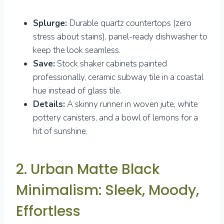
Splurge:
Durable quartz countertops (zero
stress about stains), panel-ready dishwasher to
keep the look seamless.
Save:
Stock shaker cabinets painted
professionally, ceramic subway tile in a coastal
hue instead of glass tile.
Details:
A skinny runner in woven jute, white
pottery canisters, and a bowl of lemons for a
hit of sunshine.
2. Urban Matte Black
Minimalism: Sleek, Moody,
Effortless