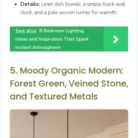
Details:
Linen dish towels, a simple black wall
clock, and a pale woven runner for warmth.
See also
8 Bedroom Lighting
Ideas and Inspiration That Spark
Instant Atmosphere
5. Moody Organic Modern:
Forest Green, Veined Stone,
and Textured Metals