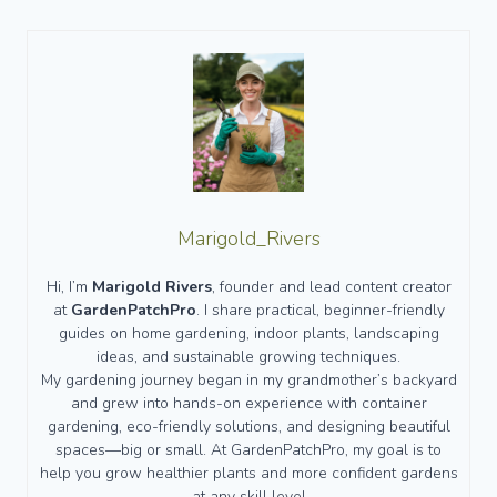
Marigold_Rivers
Hi, I’m
Marigold Rivers
, founder and lead content creator
at
GardenPatchPro
. I share practical, beginner-friendly
guides on home gardening, indoor plants, landscaping
ideas, and sustainable growing techniques.
My gardening journey began in my grandmother’s backyard
and grew into hands-on experience with container
gardening, eco-friendly solutions, and designing beautiful
spaces—big or small. At GardenPatchPro, my goal is to
help you grow healthier plants and more confident gardens
at any skill level