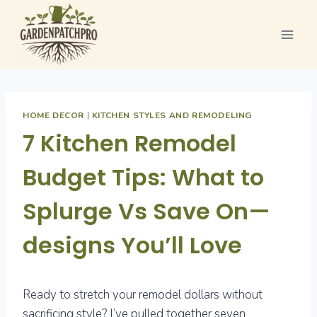
Skip
to
content
HOME DECOR
|
KITCHEN STYLES AND REMODELING
7 Kitchen Remodel
Budget Tips: What to
Splurge Vs Save On—
designs You’ll Love
Ready to stretch your remodel dollars without
sacrificing style? I’ve pulled together seven