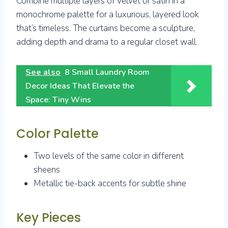
Combine multiple layers of velvet or satin in a
monochrome palette for a luxurious, layered look
that’s timeless. The curtains become a sculpture,
adding depth and drama to a regular closet wall.
See also
8 Small Laundry Room
Decor Ideas That Elevate the
Space: Tiny Wins
Color Palette
Two levels of the same color in different
sheens
Metallic tie-back accents for subtle shine
Key Pieces