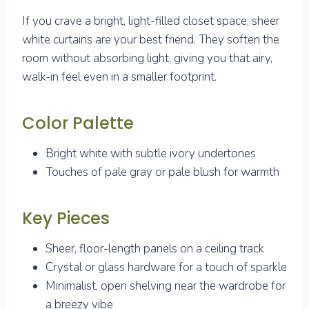
If you crave a bright, light-filled closet space, sheer
white curtains are your best friend. They soften the
room without absorbing light, giving you that airy,
walk-in feel even in a smaller footprint.
Color Palette
Bright white with subtle ivory undertones
Touches of pale gray or pale blush for warmth
Key Pieces
Sheer, floor-length panels on a ceiling track
Crystal or glass hardware for a touch of sparkle
Minimalist, open shelving near the wardrobe for
a breezy vibe