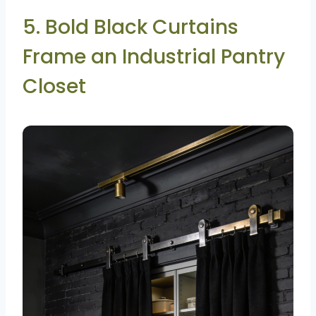
5. Bold Black Curtains
Frame an Industrial Pantry
Closet