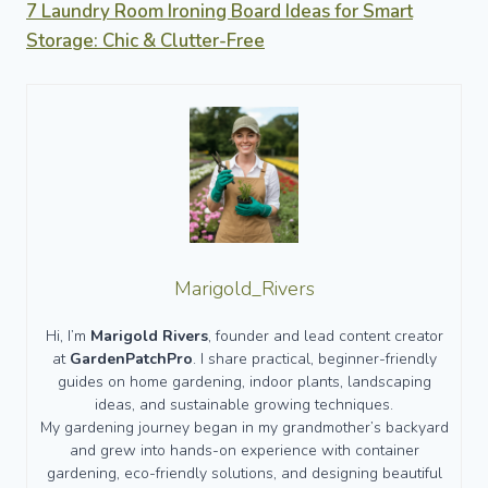
7 Laundry Room Ironing Board Ideas for Smart
Storage: Chic & Clutter-Free
Marigold_Rivers
Hi, I’m
Marigold Rivers
, founder and lead content creator
at
GardenPatchPro
. I share practical, beginner-friendly
guides on home gardening, indoor plants, landscaping
ideas, and sustainable growing techniques.
My gardening journey began in my grandmother’s backyard
and grew into hands-on experience with container
gardening, eco-friendly solutions, and designing beautiful