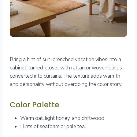
Bring a hint of sun-drenched vacation vibes into a
cabinet-turned-closet with rattan or woven blinds
converted into curtains. The texture adds warmth
and personality without overdoing the color story.
Color Palette
Warm oat, light honey, and driftwood
Hints of seafoam or pale teal