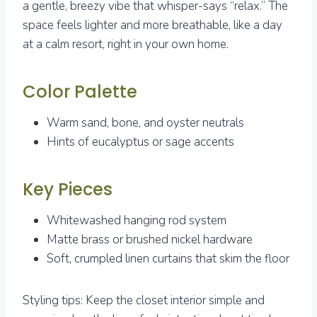
a gentle, breezy vibe that whisper-says “relax.” The
space feels lighter and more breathable, like a day
at a calm resort, right in your own home.
Color Palette
Warm sand, bone, and oyster neutrals
Hints of eucalyptus or sage accents
Key Pieces
Whitewashed hanging rod system
Matte brass or brushed nickel hardware
Soft, crumpled linen curtains that skim the floor
Styling tips: Keep the closet interior simple and