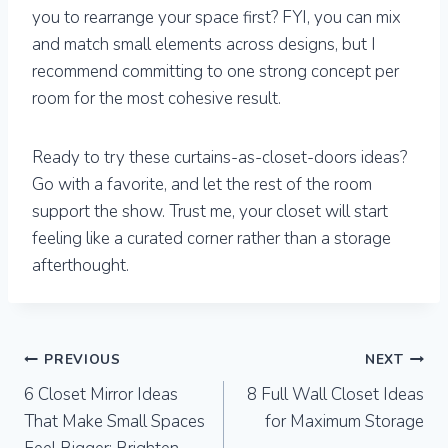
you to rearrange your space first? FYI, you can mix
and match small elements across designs, but I
recommend committing to one strong concept per
room for the most cohesive result.
Ready to try these curtains-as-closet-doors ideas?
Go with a favorite, and let the rest of the room
support the show. Trust me, your closet will start
feeling like a curated corner rather than a storage
afterthought.
Post
PREVIOUS
NEXT
6 Closet Mirror Ideas
8 Full Wall Closet Ideas
navigation
That Make Small Spaces
for Maximum Storage