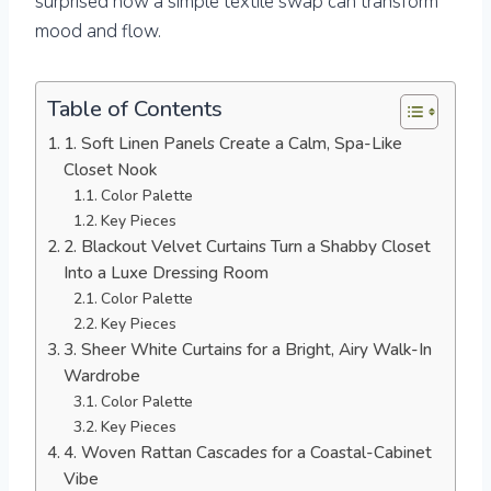
surprised how a simple textile swap can transform
mood and flow.
Table of Contents
1. Soft Linen Panels Create a Calm, Spa-Like
Closet Nook
Color Palette
Key Pieces
2. Blackout Velvet Curtains Turn a Shabby Closet
Into a Luxe Dressing Room
Color Palette
Key Pieces
3. Sheer White Curtains for a Bright, Airy Walk-In
Wardrobe
Color Palette
Key Pieces
4. Woven Rattan Cascades for a Coastal-Cabinet
Vibe