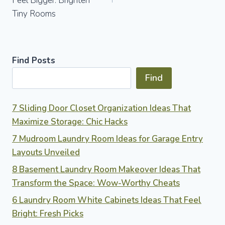
Feel Bigger: Brighten
Tiny Rooms
Find Posts
Find
7 Sliding Door Closet Organization Ideas That
Maximize Storage: Chic Hacks
7 Mudroom Laundry Room Ideas for Garage Entry
Layouts Unveiled
8 Basement Laundry Room Makeover Ideas That
Transform the Space: Wow-Worthy Cheats
6 Laundry Room White Cabinets Ideas That Feel
Bright: Fresh Picks