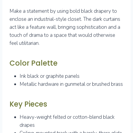
Make a statement by using bold black drapery to
enclose an industrial-style closet. The dark curtains
act like a feature wall, bringing sophistication and a
touch of drama to a space that would otherwise
feel utilitarian.
Color Palette
Ink black or graphite panels
Metallic hardware in gunmetal or brushed brass
Key Pieces
Heavy-weight felted or cotton-blend black
drapes