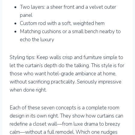
Two layers: a sheer front and a velvet outer
panel
Custom rod with a soft, weighted hem
Matching cushions or a small bench nearby to
echo the luxury
Styling tips: Keep walls crisp and furniture simple to
let the curtain’s depth do the talking. This style is for
those who want hotel-grade ambiance at home,
without sacrificing practicality. Seriously impressive
when done right.
Each of these seven concepts is a complete room
design in its own right. They show how curtains can
redefine a closet wall—from luxe drama to breezy
calm—without a full remodel. Which one nudges