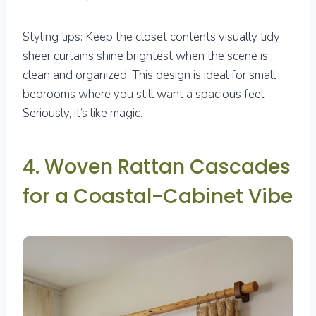
Styling tips: Keep the closet contents visually tidy;
sheer curtains shine brightest when the scene is
clean and organized. This design is ideal for small
bedrooms where you still want a spacious feel.
Seriously, it’s like magic.
4. Woven Rattan Cascades
for a Coastal-Cabinet Vibe