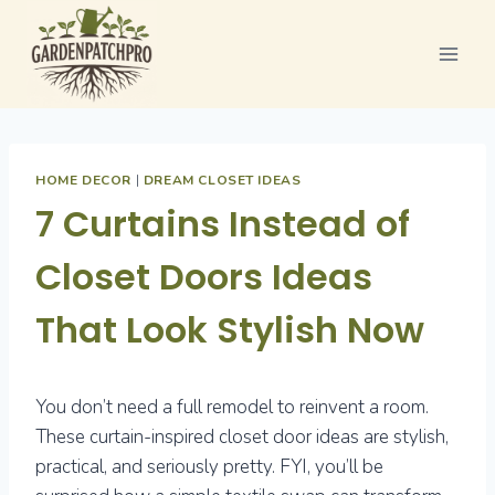
Skip
to
content
HOME DECOR
|
DREAM CLOSET IDEAS
7 Curtains Instead of
Closet Doors Ideas
That Look Stylish Now
You don’t need a full remodel to reinvent a room.
These curtain-inspired closet door ideas are stylish,
practical, and seriously pretty. FYI, you’ll be