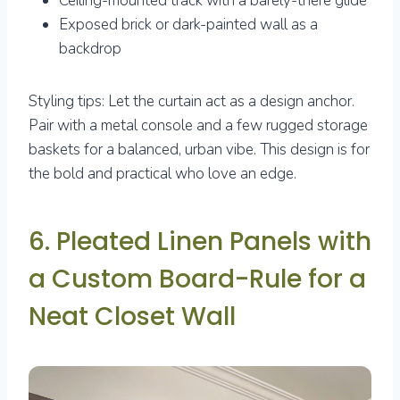
Ceiling-mounted track with a barely-there glide
Exposed brick or dark-painted wall as a
backdrop
Styling tips: Let the curtain act as a design anchor.
Pair with a metal console and a few rugged storage
baskets for a balanced, urban vibe. This design is for
the bold and practical who love an edge.
6. Pleated Linen Panels with
a Custom Board-Rule for a
Neat Closet Wall