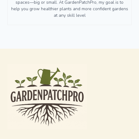
spaces—big or small. At GardenPatchPro, my goal is to
help you grow healthier plants and more confident gardens
at any skill level