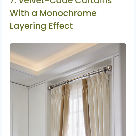
7. Velvet-Cade Curtains
With a Monochrome
Layering Effect