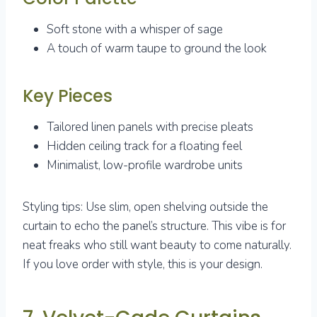
Soft stone with a whisper of sage
A touch of warm taupe to ground the look
Key Pieces
Tailored linen panels with precise pleats
Hidden ceiling track for a floating feel
Minimalist, low-profile wardrobe units
Styling tips: Use slim, open shelving outside the
curtain to echo the panel’s structure. This vibe is for
neat freaks who still want beauty to come naturally.
If you love order with style, this is your design.