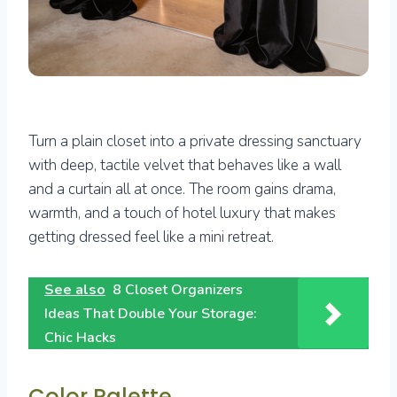
Turn a plain closet into a private dressing sanctuary
with deep, tactile velvet that behaves like a wall
and a curtain all at once. The room gains drama,
warmth, and a touch of hotel luxury that makes
getting dressed feel like a mini retreat.
See also
8 Closet Organizers
Ideas That Double Your Storage:
Chic Hacks
Color Palette