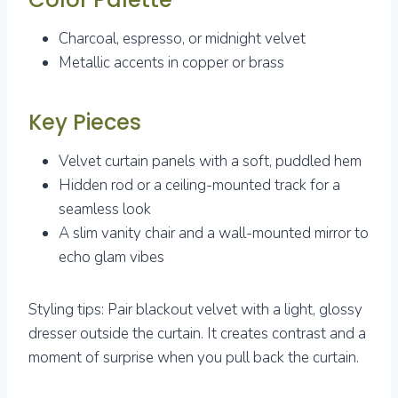
Charcoal, espresso, or midnight velvet
Metallic accents in copper or brass
Key Pieces
Velvet curtain panels with a soft, puddled hem
Hidden rod or a ceiling-mounted track for a
seamless look
A slim vanity chair and a wall-mounted mirror to
echo glam vibes
Styling tips: Pair blackout velvet with a light, glossy
dresser outside the curtain. It creates contrast and a
moment of surprise when you pull back the curtain.