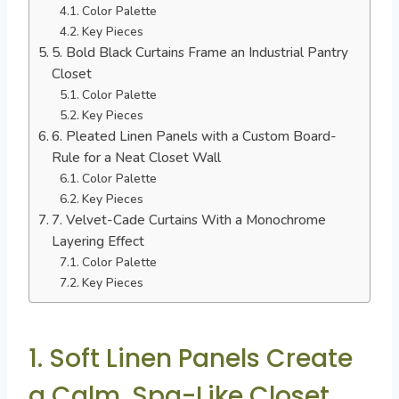
Color Palette
Key Pieces
5. Bold Black Curtains Frame an Industrial Pantry
Closet
Color Palette
Key Pieces
6. Pleated Linen Panels with a Custom Board-
Rule for a Neat Closet Wall
Color Palette
Key Pieces
7. Velvet-Cade Curtains With a Monochrome
Layering Effect
Color Palette
Key Pieces
1. Soft Linen Panels Create
a Calm, Spa-Like Closet