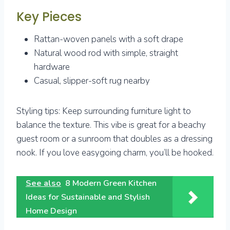
Key Pieces
Rattan-woven panels with a soft drape
Natural wood rod with simple, straight
hardware
Casual, slipper-soft rug nearby
Styling tips: Keep surrounding furniture light to
balance the texture. This vibe is great for a beachy
guest room or a sunroom that doubles as a dressing
nook. If you love easygoing charm, you’ll be hooked.
See also
8 Modern Green Kitchen
Ideas for Sustainable and Stylish
Home Design