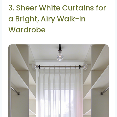
3. Sheer White Curtains for
a Bright, Airy Walk-In
Wardrobe