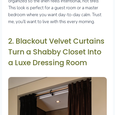
organized so the linen feels intentional, not tired.
This look is perfect for a guest room or a master
bedroom where you want day-to-day calm. Trust
me, you’ll want to live with this every morning.
2. Blackout Velvet Curtains
Turn a Shabby Closet Into
a Luxe Dressing Room