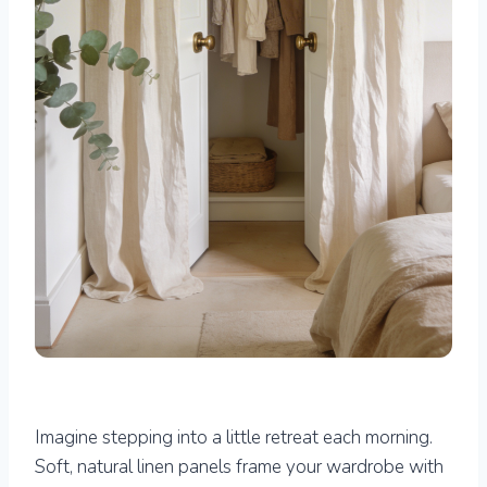
Imagine stepping into a little retreat each morning.
Soft, natural linen panels frame your wardrobe with