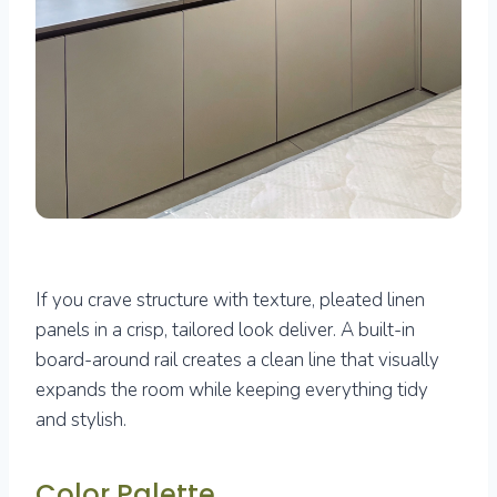
If you crave structure with texture, pleated linen
panels in a crisp, tailored look deliver. A built-in
board-around rail creates a clean line that visually
expands the room while keeping everything tidy
and stylish.
Color Palette