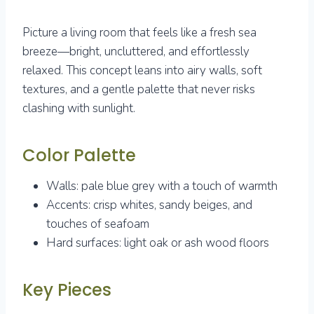
Picture a living room that feels like a fresh sea
breeze—bright, uncluttered, and effortlessly
relaxed. This concept leans into airy walls, soft
textures, and a gentle palette that never risks
clashing with sunlight.
Color Palette
Walls: pale blue grey with a touch of warmth
Accents: crisp whites, sandy beiges, and
touches of seafoam
Hard surfaces: light oak or ash wood floors
Key Pieces