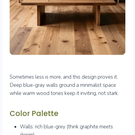
Sometimes less is more, and this design proves it.
Deep blue-gray walls ground a minimalist space
while warm wood tones keep it inviting, not stark.
Color Palette
Walls: rich blue-grey (think graphite meets
denim)