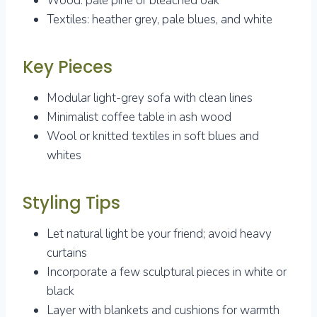
Wood: pale pine or bleached oak
Textiles: heather grey, pale blues, and white
Key Pieces
Modular light-grey sofa with clean lines
Minimalist coffee table in ash wood
Wool or knitted textiles in soft blues and
whites
Styling Tips
Let natural light be your friend; avoid heavy
curtains
Incorporate a few sculptural pieces in white or
black
Layer with blankets and cushions for warmth