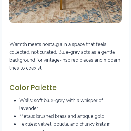
Warmth meets nostalgia in a space that feels
collected, not curated. Blue-grey acts as a gentle
background for vintage-inspired pieces and modern
lines to coexist.
Color Palette
Walls: soft blue-grey with a whisper of
lavender
Metals: brushed brass and antique gold
Textiles: velvet, boucle, and chunky knits in