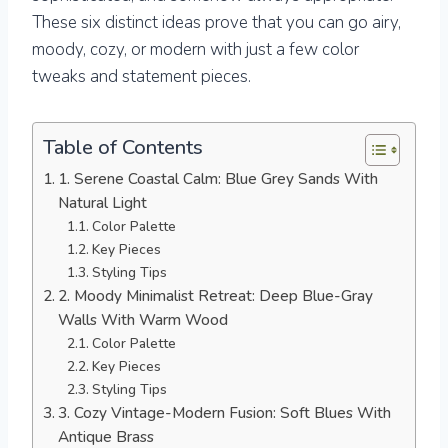
These six distinct ideas prove that you can go airy,
moody, cozy, or modern with just a few color
tweaks and statement pieces.
Table of Contents
1. Serene Coastal Calm: Blue Grey Sands With
Natural Light
Color Palette
Key Pieces
Styling Tips
2. Moody Minimalist Retreat: Deep Blue-Gray
Walls With Warm Wood
Color Palette
Key Pieces
Styling Tips
3. Cozy Vintage-Modern Fusion: Soft Blues With
Antique Brass