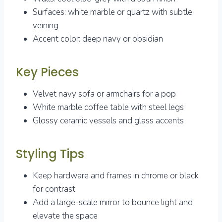
Surfaces: white marble or quartz with subtle
veining
Accent color: deep navy or obsidian
Key Pieces
Velvet navy sofa or armchairs for a pop
White marble coffee table with steel legs
Glossy ceramic vessels and glass accents
Styling Tips
Keep hardware and frames in chrome or black
for contrast
Add a large-scale mirror to bounce light and
elevate the space