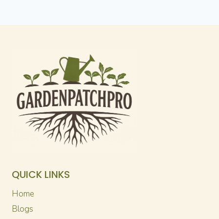
QUICK LINKS
Home
Blogs