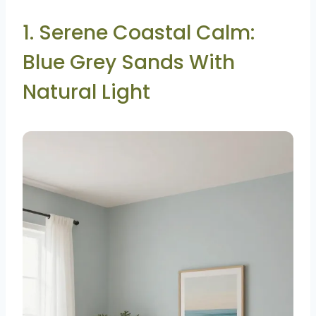
1. Serene Coastal Calm:
Blue Grey Sands With
Natural Light