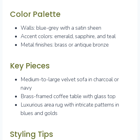
Color Palette
Walls: blue-grey with a satin sheen
Accent colors: emerald, sapphire, and teal
Metal finishes: brass or antique bronze
Key Pieces
Medium-to-large velvet sofa in charcoal or
navy
Brass-framed coffee table with glass top
Luxurious area rug with intricate patterns in
blues and golds
Styling Tips