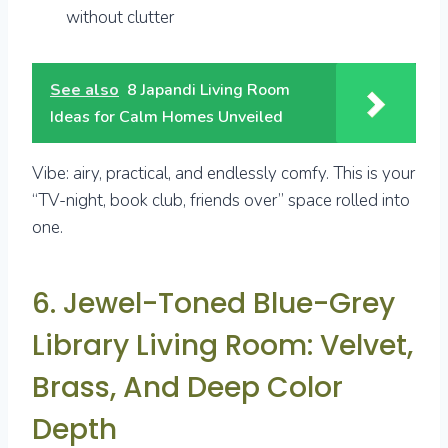
without clutter
See also
8 Japandi Living Room
Ideas for Calm Homes Unveiled
Vibe: airy, practical, and endlessly comfy. This is your
“TV-night, book club, friends over” space rolled into
one.
6. Jewel-Toned Blue-Grey
Library Living Room: Velvet,
Brass, And Deep Color
Depth