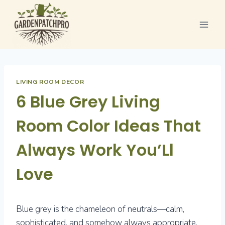
Skip
to
content
LIVING ROOM DECOR
6 Blue Grey Living
Room Color Ideas That
Always Work You’Ll
Love
Blue grey is the chameleon of neutrals—calm,
sophisticated, and somehow always appropriate.