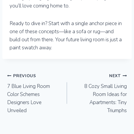
you’ll love coming home to.
Ready to dive in? Start with a single anchor piece in
one of these concepts—like a sofa or rug—and
build out from there. Your future living room is just a
paint swatch away.
Post
PREVIOUS
NEXT
7 Blue Living Room
8 Cozy Small Living
navigation
Color Schemes
Room Ideas for
Designers Love
Apartments: Tiny
Unveiled
Triumphs