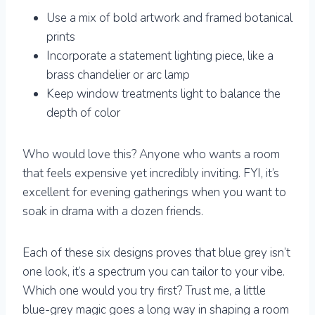
Use a mix of bold artwork and framed botanical
prints
Incorporate a statement lighting piece, like a
brass chandelier or arc lamp
Keep window treatments light to balance the
depth of color
Who would love this? Anyone who wants a room
that feels expensive yet incredibly inviting. FYI, it’s
excellent for evening gatherings when you want to
soak in drama with a dozen friends.
Each of these six designs proves that blue grey isn’t
one look, it’s a spectrum you can tailor to your vibe.
Which one would you try first? Trust me, a little
blue-grey magic goes a long way in shaping a room