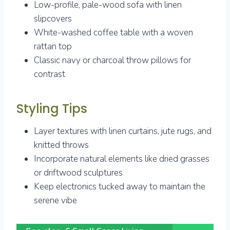
Low-profile, pale-wood sofa with linen
slipcovers
White-washed coffee table with a woven
rattan top
Classic navy or charcoal throw pillows for
contrast
Styling Tips
Layer textures with linen curtains, jute rugs, and
knitted throws
Incorporate natural elements like dried grasses
or driftwood sculptures
Keep electronics tucked away to maintain the
serene vibe