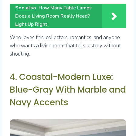
See also
How Many Table Lamps
Does a Living Room Really Need?
Light Up Right
Who loves this: collectors, romantics, and anyone
who wants a living room that tells a story without
shouting.
4. Coastal-Modern Luxe:
Blue-Gray With Marble and
Navy Accents