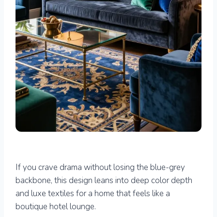
If you crave drama without losing the blue-grey
backbone, this design leans into deep color depth
and luxe textiles for a home that feels like a
boutique hotel lounge.