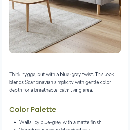
Think hygge, but with a blue-grey twist. This look
blends Scandinavian simplicity with gentle color
depth for a breathable, calm living area.
Color Palette
Walls: icy blue-grey with a matte finish