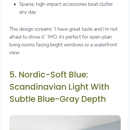
Sparse, high-impact accessories beat clutter
any day
This design screams “I have great taste and I’m not
afraid to show it.” IMO, it’s perfect for open-plan
living rooms facing bright windows or a waterfront
view.
5. Nordic-Soft Blue:
Scandinavian Light With
Subtle Blue-Gray Depth