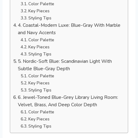
Color Palette
Key Pieces
Styling Tips
4. Coastal-Modern Luxe: Blue-Gray With Marble
and Navy Accents
Color Palette
Key Pieces
Styling Tips
5. Nordic-Soft Blue: Scandinavian Light With
Subtle Blue-Gray Depth
Color Palette
Key Pieces
Styling Tips
6. Jewel-Toned Blue-Grey Library Living Room:
Velvet, Brass, And Deep Color Depth
Color Palette
Key Pieces
Styling Tips