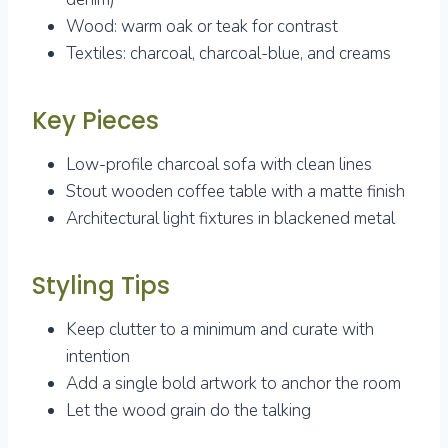
Wood: warm oak or teak for contrast
Textiles: charcoal, charcoal-blue, and creams
Key Pieces
Low-profile charcoal sofa with clean lines
Stout wooden coffee table with a matte finish
Architectural light fixtures in blackened metal
Styling Tips
Keep clutter to a minimum and curate with
intention
Add a single bold artwork to anchor the room
Let the wood grain do the talking