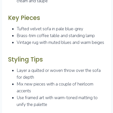
cream and taupe
Key Pieces
Tufted velvet sofa in pale blue-grey
Brass-trim coffee table and standing lamp
Vintage rug with muted blues and warm beiges
Styling Tips
Layer a quilted or woven throw over the sofa
for depth
Mix new pieces with a couple of heirloom
accents
Use framed art with warm-toned matting to
unify the palette