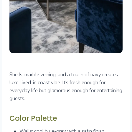
Shells, marble veining, and a touch of navy create a
luxe, lived-in coast vibe. It’s fresh enough for
everyday life but glamorous enough for entertaining
guests.
Color Palette
Walls: cool blue-grey with a satin finish