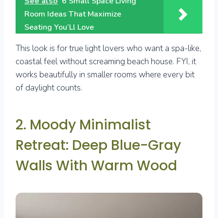
See also
6 Small Space Living
Room Ideas That Maximize
Seating You’Ll Love
This look is for true light lovers who want a spa-like,
coastal feel without screaming beach house. FYI, it
works beautifully in smaller rooms where every bit
of daylight counts.
2. Moody Minimalist
Retreat: Deep Blue-Gray
Walls With Warm Wood