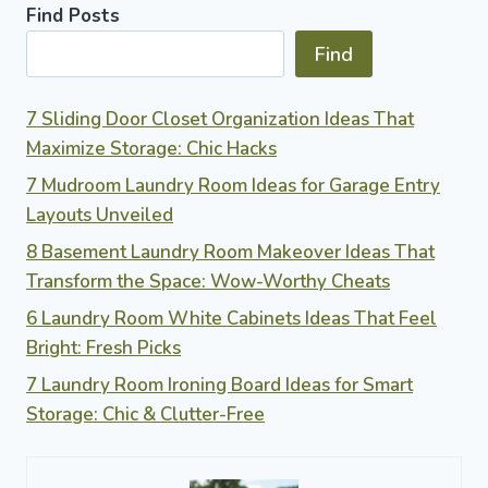
Find Posts
Find
7 Sliding Door Closet Organization Ideas That
Maximize Storage: Chic Hacks
7 Mudroom Laundry Room Ideas for Garage Entry
Layouts Unveiled
8 Basement Laundry Room Makeover Ideas That
Transform the Space: Wow-Worthy Cheats
6 Laundry Room White Cabinets Ideas That Feel
Bright: Fresh Picks
7 Laundry Room Ironing Board Ideas for Smart
Storage: Chic & Clutter-Free