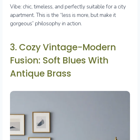
Vibe: chic, timeless, and perfectly suitable for a city
apartment. This is the “less is more, but make it
gorgeous” philosophy in action.
3. Cozy Vintage-Modern
Fusion: Soft Blues With
Antique Brass