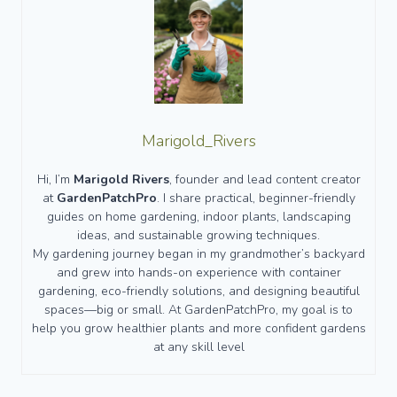
Marigold_Rivers
Hi, I’m
Marigold Rivers
, founder and lead content creator
at
GardenPatchPro
. I share practical, beginner-friendly
guides on home gardening, indoor plants, landscaping
ideas, and sustainable growing techniques.
My gardening journey began in my grandmother’s backyard
and grew into hands-on experience with container
gardening, eco-friendly solutions, and designing beautiful
spaces—big or small. At GardenPatchPro, my goal is to
help you grow healthier plants and more confident gardens
at any skill level