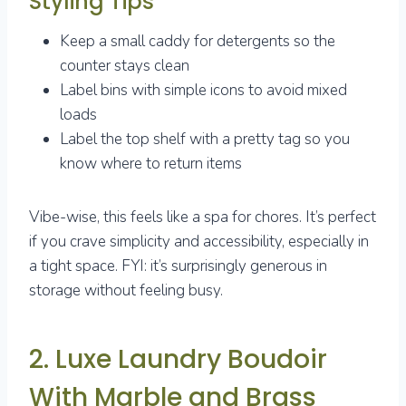
Styling Tips
Keep a small caddy for detergents so the
counter stays clean
Label bins with simple icons to avoid mixed
loads
Label the top shelf with a pretty tag so you
know where to return items
Vibe-wise, this feels like a spa for chores. It’s perfect
if you crave simplicity and accessibility, especially in
a tight space. FYI: it’s surprisingly generous in
storage without feeling busy.
2. Luxe Laundry Boudoir
With Marble and Brass