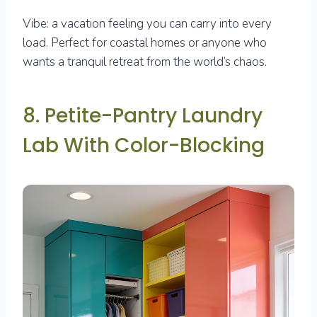
Vibe: a vacation feeling you can carry into every
load. Perfect for coastal homes or anyone who
wants a tranquil retreat from the world’s chaos.
8. Petite-Pantry Laundry
Lab With Color-Blocking