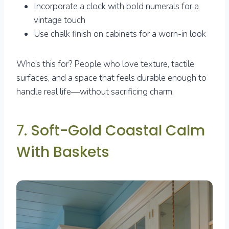
Incorporate a clock with bold numerals for a
vintage touch
Use chalk finish on cabinets for a worn-in look
Who’s this for? People who love texture, tactile
surfaces, and a space that feels durable enough to
handle real life—without sacrificing charm.
7. Soft-Gold Coastal Calm
With Baskets