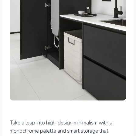
Take a leap into high-design minimalism with a
monochrome palette and smart storage that