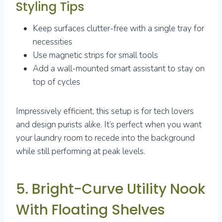
Styling Tips
Keep surfaces clutter-free with a single tray for
necessities
Use magnetic strips for small tools
Add a wall-mounted smart assistant to stay on
top of cycles
Impressively efficient, this setup is for tech lovers
and design purists alike. It’s perfect when you want
your laundry room to recede into the background
while still performing at peak levels.
5. Bright-Curve Utility Nook
With Floating Shelves