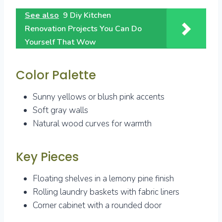
See also
9 Diy Kitchen
Renovation Projects You Can Do
Yourself That Wow
Color Palette
Sunny yellows or blush pink accents
Soft gray walls
Natural wood curves for warmth
Key Pieces
Floating shelves in a lemony pine finish
Rolling laundry baskets with fabric liners
Corner cabinet with a rounded door