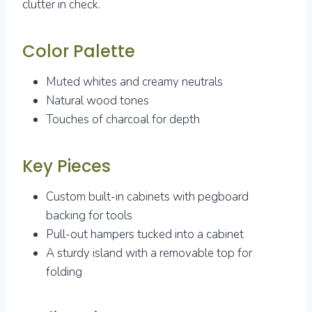
clutter in check.
Color Palette
Muted whites and creamy neutrals
Natural wood tones
Touches of charcoal for depth
Key Pieces
Custom built-in cabinets with pegboard
backing for tools
Pull-out hampers tucked into a cabinet
A sturdy island with a removable top for
folding