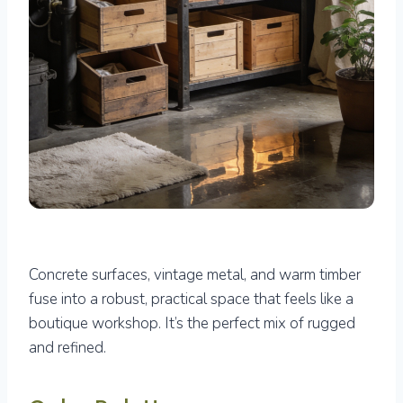
Concrete surfaces, vintage metal, and warm timber
fuse into a robust, practical space that feels like a
boutique workshop. It’s the perfect mix of rugged
and refined.