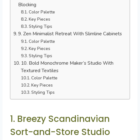
Blocking
Color Palette
Key Pieces
Styling Tips
9. Zen Minimalist Retreat With Slimline Cabinets
Color Palette
Key Pieces
Styling Tips
10. Bold Monochrome Maker’s Studio With
Textured Textiles
Color Palette
Key Pieces
Styling Tips
1. Breezy Scandinavian
Sort-and-Store Studio