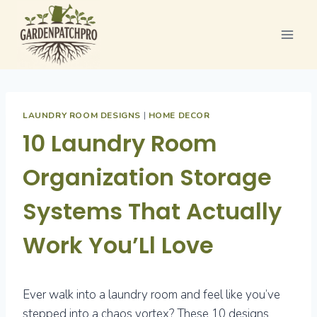
Skip
to
content
LAUNDRY ROOM DESIGNS
|
HOME DECOR
10 Laundry Room
Organization Storage
Systems That Actually
Work You’Ll Love
Ever walk into a laundry room and feel like you’ve
stepped into a chaos vortex? These 10 designs