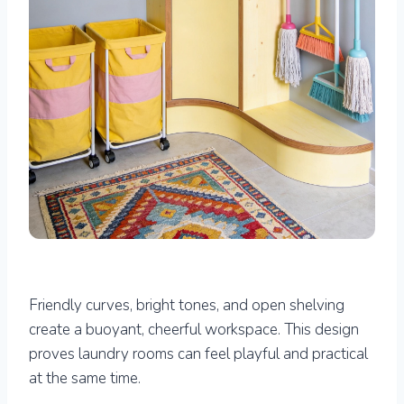
Friendly curves, bright tones, and open shelving
create a buoyant, cheerful workspace. This design
proves laundry rooms can feel playful and practical
at the same time.