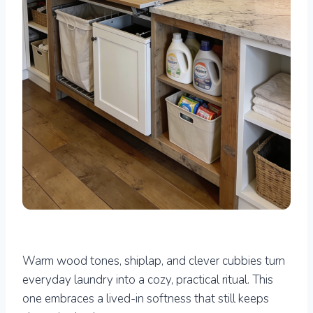
Warm wood tones, shiplap, and clever cubbies turn
everyday laundry into a cozy, practical ritual. This
one embraces a lived-in softness that still keeps