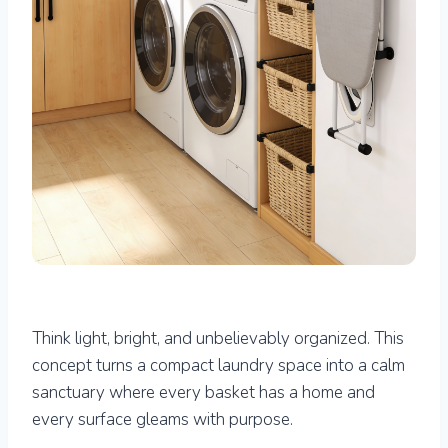
Think light, bright, and unbelievably organized. This
concept turns a compact laundry space into a calm
sanctuary where every basket has a home and
every surface gleams with purpose.