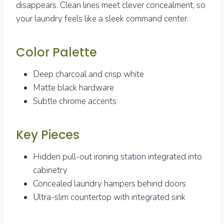
disappears. Clean lines meet clever concealment, so
your laundry feels like a sleek command center.
Color Palette
Deep charcoal and crisp white
Matte black hardware
Subtle chrome accents
Key Pieces
Hidden pull-out ironing station integrated into
cabinetry
Concealed laundry hampers behind doors
Ultra-slim countertop with integrated sink