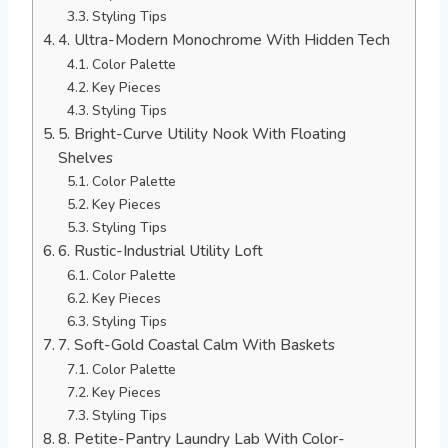
Styling Tips
4. Ultra-Modern Monochrome With Hidden Tech
Color Palette
Key Pieces
Styling Tips
5. Bright-Curve Utility Nook With Floating
Shelves
Color Palette
Key Pieces
Styling Tips
6. Rustic-Industrial Utility Loft
Color Palette
Key Pieces
Styling Tips
7. Soft-Gold Coastal Calm With Baskets
Color Palette
Key Pieces
Styling Tips
8. Petite-Pantry Laundry Lab With Color-