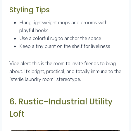
Styling Tips
Hang lightweight mops and brooms with
playful hooks
Use a colorful rug to anchor the space
Keep a tiny plant on the shelf for liveliness
Vibe alert: this is the room to invite friends to brag
about. It’s bright, practical, and totally immune to the
“sterile laundry room” stereotype.
6. Rustic-Industrial Utility
Loft