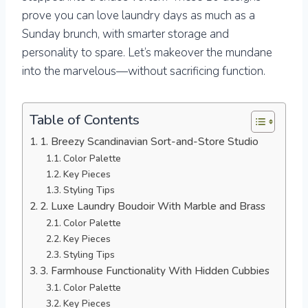
prove you can love laundry days as much as a
Sunday brunch, with smarter storage and
personality to spare. Let’s makeover the mundane
into the marvelous—without sacrificing function.
Table of Contents
1. Breezy Scandinavian Sort-and-Store Studio
Color Palette
Key Pieces
Styling Tips
2. Luxe Laundry Boudoir With Marble and Brass
Color Palette
Key Pieces
Styling Tips
3. Farmhouse Functionality With Hidden Cubbies
Color Palette
Key Pieces