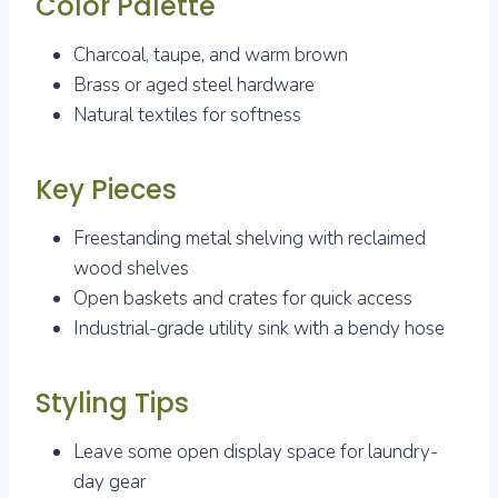
Color Palette
Charcoal, taupe, and warm brown
Brass or aged steel hardware
Natural textiles for softness
Key Pieces
Freestanding metal shelving with reclaimed
wood shelves
Open baskets and crates for quick access
Industrial-grade utility sink with a bendy hose
Styling Tips
Leave some open display space for laundry-
day gear