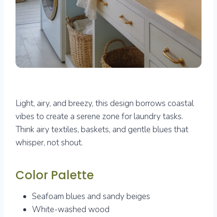
Light, airy, and breezy, this design borrows coastal
vibes to create a serene zone for laundry tasks.
Think airy textiles, baskets, and gentle blues that
whisper, not shout.
Color Palette
Seafoam blues and sandy beiges
White-washed wood