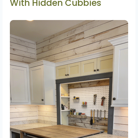
With Hidden Cubbies