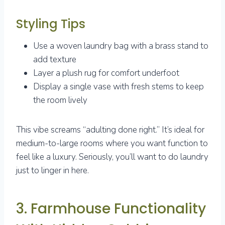
Styling Tips
Use a woven laundry bag with a brass stand to
add texture
Layer a plush rug for comfort underfoot
Display a single vase with fresh stems to keep
the room lively
This vibe screams “adulting done right.” It’s ideal for
medium-to-large rooms where you want function to
feel like a luxury. Seriously, you’ll want to do laundry
just to linger in here.
3. Farmhouse Functionality