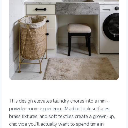
This design elevates laundry chores into a mini-
powder-room experience. Marble-look surfaces,
brass fixtures, and soft textiles create a grown-up,
chic vibe you’ll actually want to spend time in.