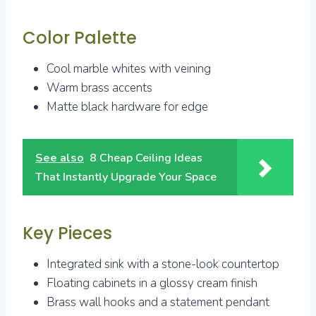
Color Palette
Cool marble whites with veining
Warm brass accents
Matte black hardware for edge
See also
8 Cheap Ceiling Ideas
That Instantly Upgrade Your Space
Key Pieces
Integrated sink with a stone-look countertop
Floating cabinets in a glossy cream finish
Brass wall hooks and a statement pendant