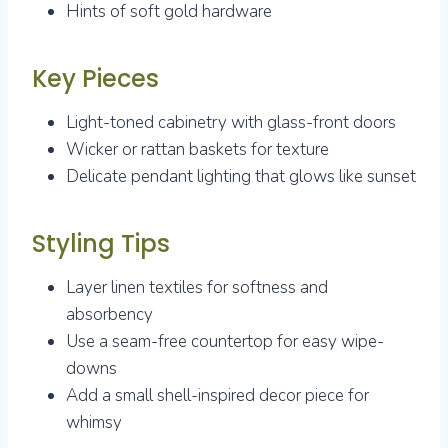
Hints of soft gold hardware
Key Pieces
Light-toned cabinetry with glass-front doors
Wicker or rattan baskets for texture
Delicate pendant lighting that glows like sunset
Styling Tips
Layer linen textiles for softness and
absorbency
Use a seam-free countertop for easy wipe-
downs
Add a small shell-inspired decor piece for
whimsy