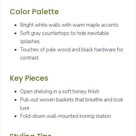
Color Palette
Bright white walls with warm maple accents
Soft gray countertops to hide inevitable
splashes
Touches of pale wood and black hardware for
contrast
Key Pieces
Open shelving in a soft honey finish
Pull-out woven baskets that breathe and look
luxe
Fold-down wall-mounted ironing station