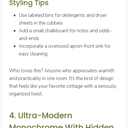
Styling Tips
Use labeled bins for detergents and dryer
sheets in the cubbies
Add a small chalkboard for notes and odds-
and-ends
Incorporate a oversized apron-front sink for
easy cleaning
Who loves this? Anyone who appreciates warmth
and practicality in one room. It’s the kind of design
that feels like your favorite cottage with a seriously
organized twist.
4. Ultra-Modern
Monochrome With Hidden