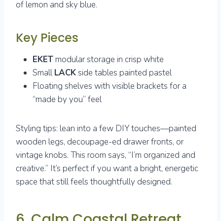
of lemon and sky blue.
Key Pieces
EKET
modular storage in crisp white
Small
LACK
side tables painted pastel
Floating shelves with visible brackets for a
“made by you” feel
Styling tips: lean into a few DIY touches—painted
wooden legs, decoupage-ed drawer fronts, or
vintage knobs. This room says, “I’m organized and
creative.” It’s perfect if you want a bright, energetic
space that still feels thoughtfully designed.
6. Calm Coastal Retreat