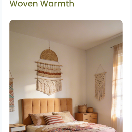
Woven Warmth