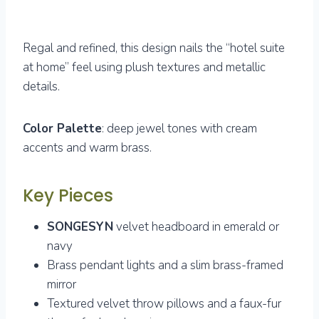
Regal and refined, this design nails the “hotel suite
at home” feel using plush textures and metallic
details.
Color Palette
: deep jewel tones with cream
accents and warm brass.
Key Pieces
SONGESYN
velvet headboard in emerald or
navy
Brass pendant lights and a slim brass-framed
mirror
Textured velvet throw pillows and a faux-fur