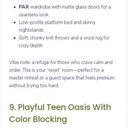
PAX
wardrobe with matte glass doors for a
seamless look
Low-profile platform bed and skinny
nightstands
Soft, chunky knit throws and a wool rug for
cozy depth
Vibe note: a refuge for those who crave calm and
order. This is your “reset” room—perfect for a
master retreat or a guest space that feels premium
without trying too hard.
9. Playful Teen Oasis With
Color Blocking