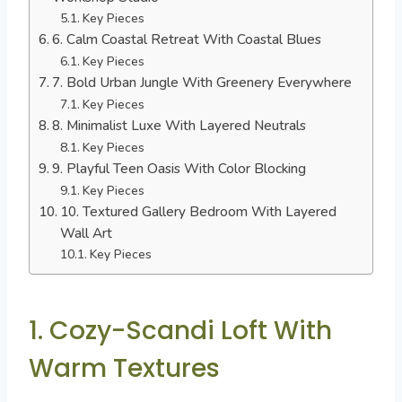
Key Pieces
6. Calm Coastal Retreat With Coastal Blues
Key Pieces
7. Bold Urban Jungle With Greenery Everywhere
Key Pieces
8. Minimalist Luxe With Layered Neutrals
Key Pieces
9. Playful Teen Oasis With Color Blocking
Key Pieces
10. Textured Gallery Bedroom With Layered
Wall Art
Key Pieces
1. Cozy-Scandi Loft With
Warm Textures