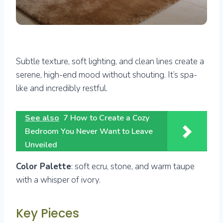
Subtle texture, soft lighting, and clean lines create a
serene, high-end mood without shouting. It’s spa-
like and incredibly restful.
See also
7 How to Create a Cozy
Bedroom You Never Want to Leave
Unveiled
Color Palette
: soft ecru, stone, and warm taupe
with a whisper of ivory.
Key Pieces