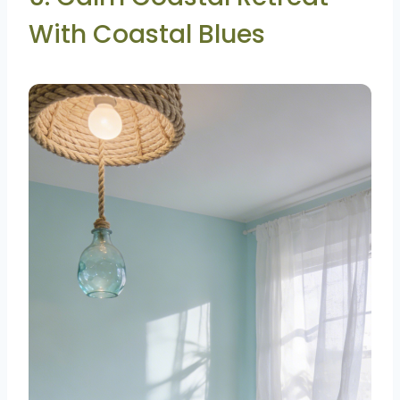
With Coastal Blues