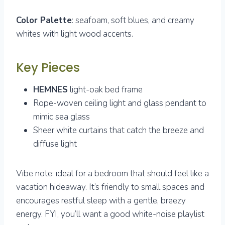
Color Palette
: seafoam, soft blues, and creamy
whites with light wood accents.
Key Pieces
HEMNES
light-oak bed frame
Rope-woven ceiling light and glass pendant to
mimic sea glass
Sheer white curtains that catch the breeze and
diffuse light
Vibe note: ideal for a bedroom that should feel like a
vacation hideaway. It’s friendly to small spaces and
encourages restful sleep with a gentle, breezy
energy. FYI, you’ll want a good white-noise playlist