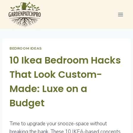
Skip
to
content
BEDROOM IDEAS
10 Ikea Bedroom Hacks
That Look Custom-
Made: Luxe on a
Budget
Time to upgrade your snooze-space without
breaking the bank. These 10 IKEA-based concepts