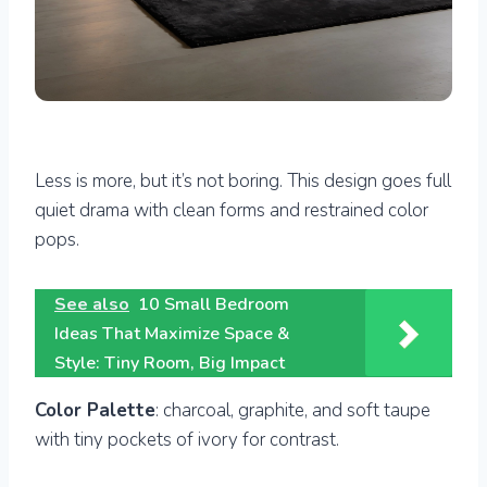
Less is more, but it’s not boring. This design goes full
quiet drama with clean forms and restrained color
pops.
See also
10 Small Bedroom
Ideas That Maximize Space &
Style: Tiny Room, Big Impact
Color Palette
: charcoal, graphite, and soft taupe
with tiny pockets of ivory for contrast.