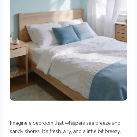
Imagine a bedroom that whispers sea breeze and
sandy shores. It’s fresh, airy, and a little bit breezy.