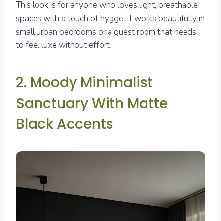
This look is for anyone who loves light, breathable
spaces with a touch of hygge. It works beautifully in
small urban bedrooms or a guest room that needs
to feel luxe without effort.
2. Moody Minimalist
Sanctuary With Matte
Black Accents