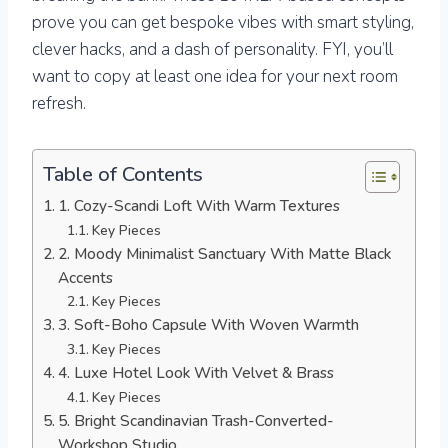
prove you can get bespoke vibes with smart styling,
clever hacks, and a dash of personality. FYI, you’ll
want to copy at least one idea for your next room
refresh.
Table of Contents
1. Cozy-Scandi Loft With Warm Textures
Key Pieces
2. Moody Minimalist Sanctuary With Matte Black
Accents
Key Pieces
3. Soft-Boho Capsule With Woven Warmth
Key Pieces
4. Luxe Hotel Look With Velvet & Brass
Key Pieces
5. Bright Scandinavian Trash-Converted-
Workshop Studio