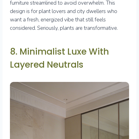
furniture streamlined to avoid overwhelm. This
design is for plant lovers and city dwellers who
want a fresh, energized vibe that still feels
considered. Seriously, plants are transformative.
8. Minimalist Luxe With
Layered Neutrals