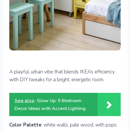
A playful, urban vibe that blends IKEA’s efficiency
with DIY tweaks for a bright, energetic room.
See also
Glow Up: 9 Bedroom
Decor Ideas with Accent Lighting
Color Palette
: white walls, pale wood, with pops