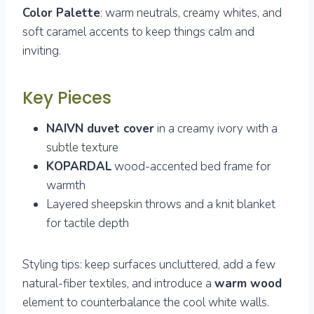
Color Palette
: warm neutrals, creamy whites, and
soft caramel accents to keep things calm and
inviting.
Key Pieces
NAIVN duvet cover
in a creamy ivory with a
subtle texture
KOPARDAL
wood-accented bed frame for
warmth
Layered sheepskin throws and a knit blanket
for tactile depth
Styling tips: keep surfaces uncluttered, add a few
natural-fiber textiles, and introduce a
warm wood
element to counterbalance the cool white walls.