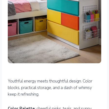
Youthful energy meets thoughtful design. Color
blocks, practical storage, and a dash of whimsy
keep it refreshing.
Color Palette
: cheerful pinks, teals, and sunny