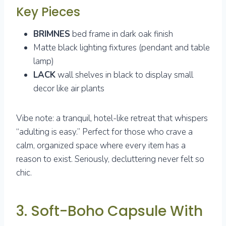
Key Pieces
BRIMNES
bed frame in dark oak finish
Matte black lighting fixtures (pendant and table
lamp)
LACK
wall shelves in black to display small
decor like air plants
Vibe note: a tranquil, hotel-like retreat that whispers
“adulting is easy.” Perfect for those who crave a
calm, organized space where every item has a
reason to exist. Seriously, decluttering never felt so
chic.
3. Soft-Boho Capsule With