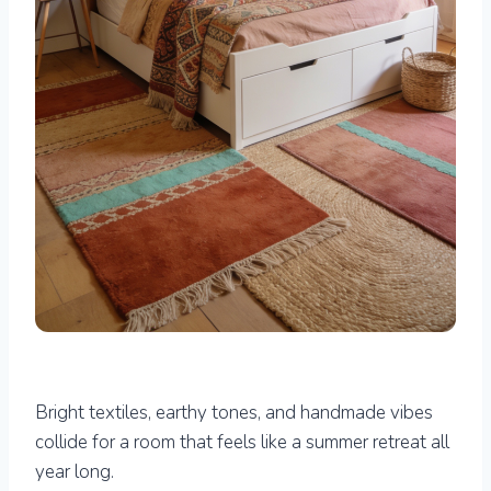
Bright textiles, earthy tones, and handmade vibes
collide for a room that feels like a summer retreat all
year long.