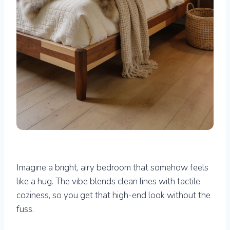
Imagine a bright, airy bedroom that somehow feels
like a hug. The vibe blends clean lines with tactile
coziness, so you get that high-end look without the
fuss.