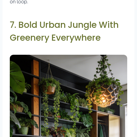
on loop.
7. Bold Urban Jungle With
Greenery Everywhere