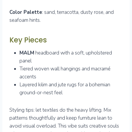
Color Palette
: sand, terracotta, dusty rose, and
seafoam hints.
Key Pieces
MALM
headboard with a soft, upholstered
panel
Tiered woven wall hangings and macramé
accents
Layered kilim and jute rugs for a bohemian
ground-or-nest feel
Styling tips: let textiles do the heavy lifting. Mix
patterns thoughtfully and keep furniture lean to
avoid visual overload. This vibe suits creative souls