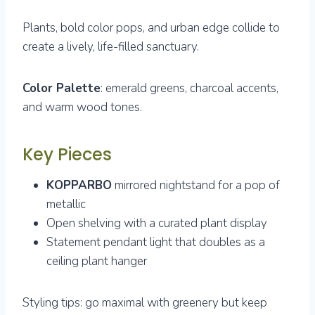
Plants, bold color pops, and urban edge collide to
create a lively, life-filled sanctuary.
Color Palette
: emerald greens, charcoal accents,
and warm wood tones.
Key Pieces
KOPPARBO
mirrored nightstand for a pop of
metallic
Open shelving with a curated plant display
Statement pendant light that doubles as a
ceiling plant hanger
Styling tips: go maximal with greenery but keep