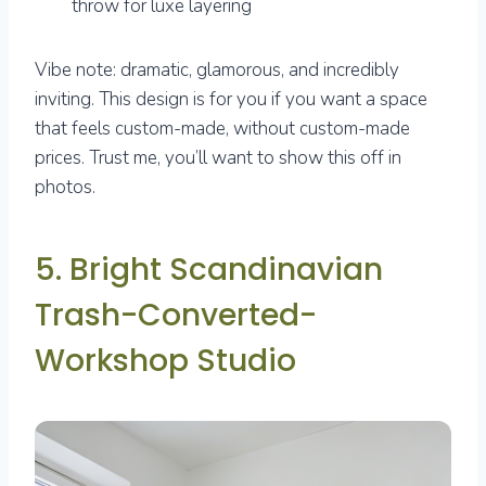
throw for luxe layering
Vibe note: dramatic, glamorous, and incredibly
inviting. This design is for you if you want a space
that feels custom-made, without custom-made
prices. Trust me, you’ll want to show this off in
photos.
5. Bright Scandinavian
Trash-Converted-
Workshop Studio