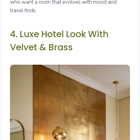
who want a room that evolves with mood and
travel finds.
4. Luxe Hotel Look With
Velvet & Brass